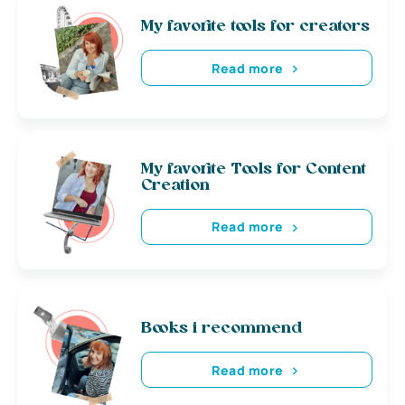
My favorite tools for creators
Read more
My favorite Tools for Content
Creation
Read more
Books i recommend
Read more