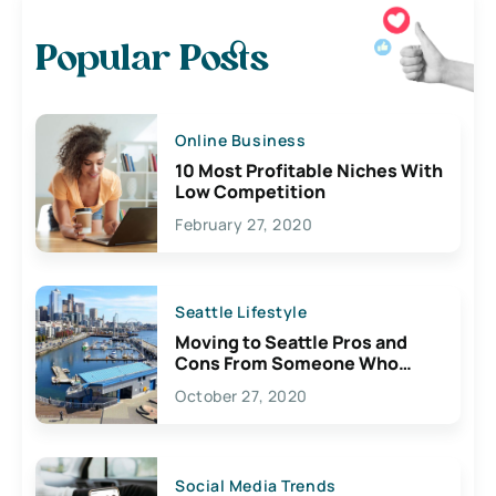
Popular Posts
Online Business
10 Most Profitable Niches With
Low Competition
February 27, 2020
Seattle Lifestyle
Moving to Seattle Pros and
Cons From Someone Who
Lives Here
October 27, 2020
Social Media Trends