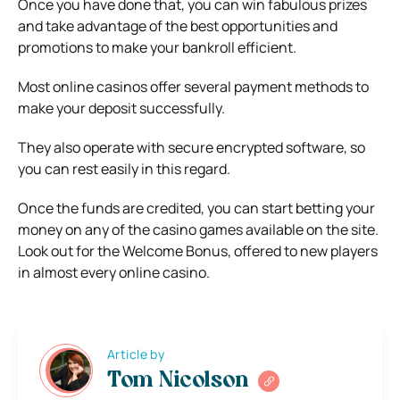
Once you have done that, you can win fabulous prizes
and take advantage of the best opportunities and
promotions to make your bankroll efficient.
Most online casinos offer several payment methods to
make your deposit successfully.
They also operate with secure encrypted software, so
you can rest easily in this regard.
Once the funds are credited, you can start betting your
money on any of the casino games available on the site.
Look out for the Welcome Bonus, offered to new players
in almost every online casino.
Article by
Tom Nicolson