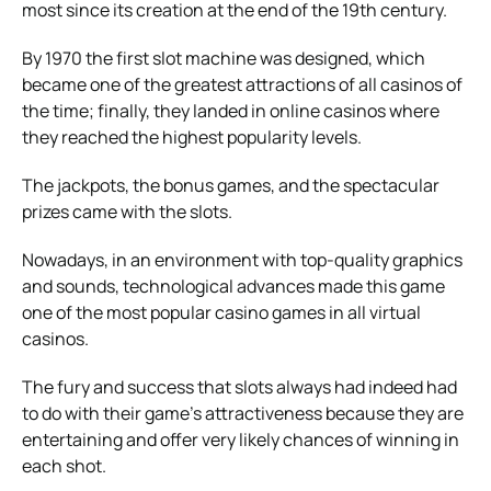
most since its creation at the end of the 19th century.
By 1970 the first slot machine was designed, which
became one of the greatest attractions of all casinos of
the time; finally, they landed in online casinos where
they reached the highest popularity levels.
The jackpots, the bonus games, and the spectacular
prizes came with the slots.
Nowadays, in an environment with top-quality graphics
and sounds, technological advances made this game
one of the most popular casino games in all virtual
casinos.
The fury and success that slots always had indeed had
to do with their game’s attractiveness because they are
entertaining and offer very likely chances of winning in
each shot.