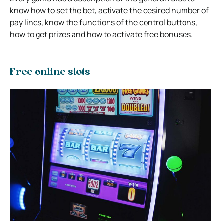
know how to set the bet, activate the desired number of
pay lines, know the functions of the control buttons,
how to get prizes and how to activate free bonuses.
Free online slots