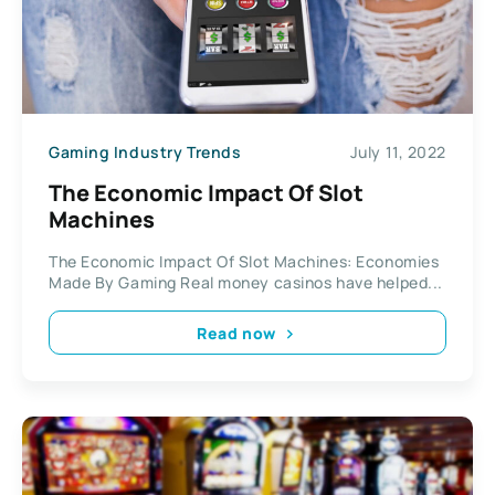
Gaming Industry Trends
July 11, 2022
The Economic Impact Of Slot
Machines
The Economic Impact Of Slot Machines: Economies
Made By Gaming Real money casinos have helped...
Read now