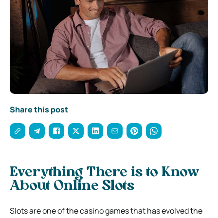
Share this post
Everything There is to Know
About Online Slots
Slots are one of the casino games that has evolved the