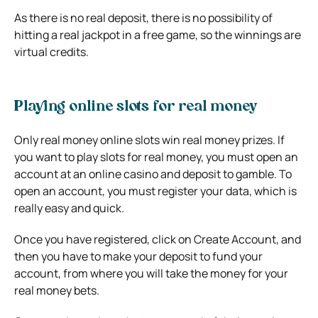
As there is no real deposit, there is no possibility of
hitting a real jackpot in a free game, so the winnings are
virtual credits.
Playing online slots for real money
Only real money online slots win real money prizes. If
you want to play slots for real money, you must open an
account at an online casino and deposit to gamble. To
open an account, you must register your data, which is
really easy and quick.
Once you have registered, click on Create Account, and
then you have to make your deposit to fund your
account, from where you will take the money for your
real money bets.