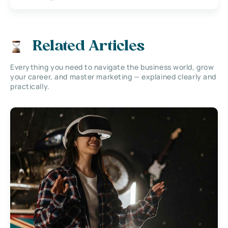
Related Articles
Everything you need to navigate the business world, grow
your career, and master marketing — explained clearly and
practically.