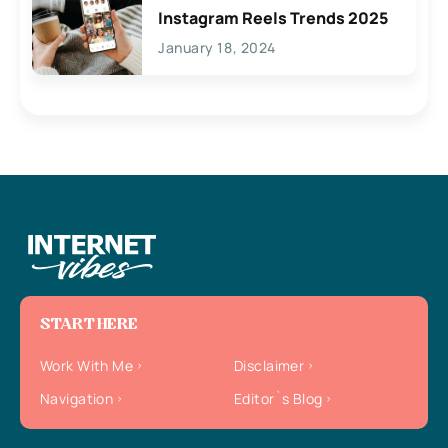
Instagram Reels Trends 2025
January 18, 2024
START HERE
Work With Me
Disclaimer
Navigation
Editor`s Blog