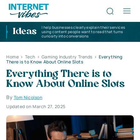
I help businesses clearly explain their services
Ideas
using content people want to read that turns
curiosity into conversions
Home
>
Tech
>
Gaming Industry Trends
>
Everything
There is to Know About Online Slots
Everything There is to
Know About Online Slots
By
Tom Nicolson
Updated on March 27, 2025