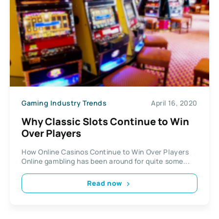
Gaming Industry Trends
April 16, 2020
Why Classic Slots Continue to Win
Over Players
How Online Casinos Continue to Win Over Players
Online gambling has been around for quite some...
Read now