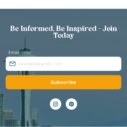
Be Informed, Be Inspired - Join
Today
Email