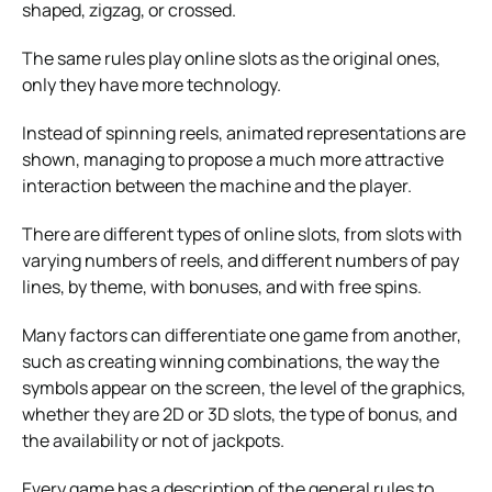
shaped, zigzag, or crossed.
The same rules play online slots as the original ones,
only they have more technology.
Instead of spinning reels, animated representations are
shown, managing to propose a much more attractive
interaction between the machine and the player.
There are different types of online slots, from slots with
varying numbers of reels, and different numbers of pay
lines, by theme, with bonuses, and with free spins.
Many factors can differentiate one game from another,
such as creating winning combinations, the way the
symbols appear on the screen, the level of the graphics,
whether they are 2D or 3D slots, the type of bonus, and
the availability or not of jackpots.
Every game has a description of the general rules to