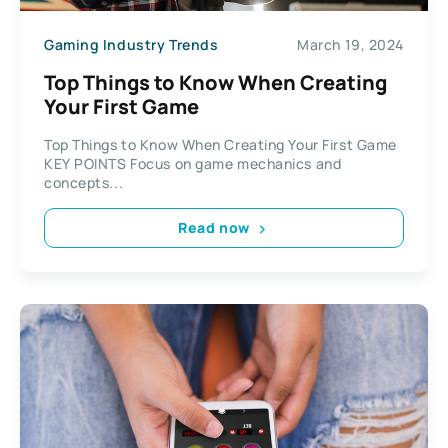
Gaming Industry Trends
March 19, 2024
Top Things to Know When Creating
Your First Game
Top Things to Know When Creating Your First Game
KEY POINTS Focus on game mechanics and
concepts...
Read now