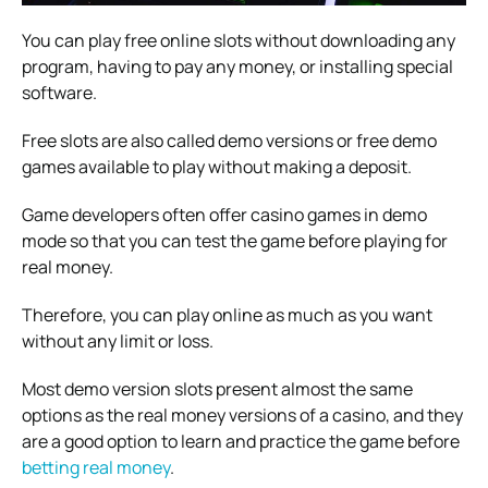
You can play free online slots without downloading any
program, having to pay any money, or installing special
software.
Free slots are also called demo versions or free demo
games available to play without making a deposit.
Game developers often offer casino games in demo
mode so that you can test the game before playing for
real money.
Therefore, you can play online as much as you want
without any limit or loss.
Most demo version slots present almost the same
options as the real money versions of a casino, and they
are a good option to learn and practice the game before
betting real money
.