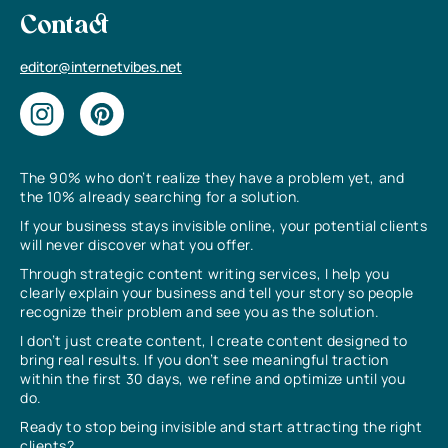
Contact
editor@internetvibes.net
The 90% who don’t realize they have a problem yet, and
the 10% already searching for a solution.
If your business stays invisible online, your potential clients
will never discover what you offer.
Through strategic content writing services, I help you
clearly explain your business and tell your story so people
recognize their problem and see you as the solution.
I don’t just create content, I create content designed to
bring real results. If you don’t see meaningful traction
within the first 30 days, we refine and optimize until you
do.
Ready to stop being invisible and start attracting the right
clients?