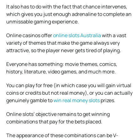
It also has to do with the fact that chance intervenes,
which gives you just enough adrenaline to complete an
unmissable gaming experience.
Online casinos offer
online slots Australia
with a vast
variety of themes that make the game always very
attractive, so the player never gets tired of playing.
Everyone has something: movie themes, comics,
history, literature, video games, and much more.
You can play for free (in which case you will gain virtual
coins or credits but not real money), or you can actually
genuinely gamble to
win real money slots
prizes.
Online slots’ objective remains to get winning
combinations that pay for the bets placed.
The appearance of these combinations can be V-