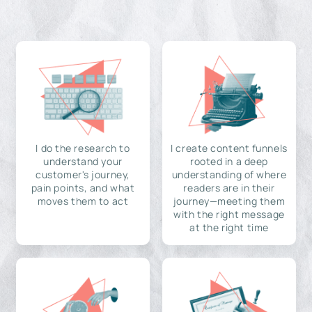
I do the research to
I create content funnels
understand your
rooted in a deep
customer's journey,
understanding of where
pain points, and what
readers are in their
moves them to act
journey—meeting them
with the right message
at the right time