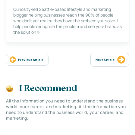
Curiosity-led Seattle-based lifestyle and marketing
blogger helping businesses reach the 90% of people
who don’t yet realize they have the problem you solve. I
help people recognize the problem and see your brand as
the solution ✨
Previous Article
Next Article
I Recommend
All the information you need to understand the business
world, your career, and marketing. All the information you
need to understand the business world, your career, and
marketing.