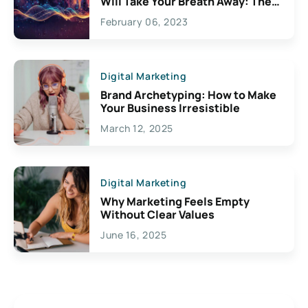
Will Take Your Breath Away: The
Exciting Possibilities For
February 06, 2023
Creativity
Digital Marketing
Brand Archetyping: How to Make
Your Business Irresistible
March 12, 2025
Digital Marketing
Why Marketing Feels Empty
Without Clear Values
June 16, 2025