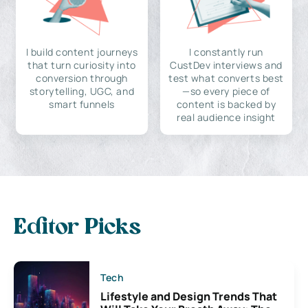
I build content journeys
I constantly run
that turn curiosity into
CustDev interviews and
conversion through
test what converts best
storytelling, UGC, and
—so every piece of
smart funnels
content is backed by
real audience insight
Editor Picks
Tech
Lifestyle and Design Trends That