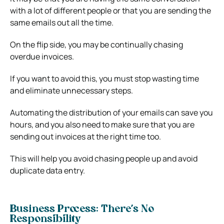
with a lot of different people or that you are sending the
same emails out all the time.
On the flip side, you may be continually chasing
overdue invoices.
If you want to avoid this, you must stop wasting time
and eliminate unnecessary steps.
Automating the distribution of your emails can save you
hours, and you also need to make sure that you are
sending out invoices at the right time too.
This will help you avoid chasing people up and avoid
duplicate data entry.
Business Process: There’s No
Responsibility