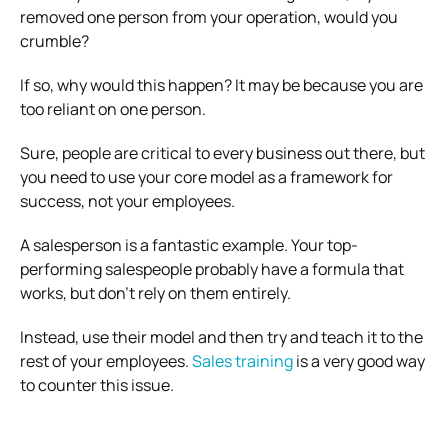
removed one person from your operation, would you
crumble?
If so, why would this happen? It may be because you are
too reliant on one person.
Sure, people are critical to every business out there, but
you need to use your core model as a framework for
success, not your employees.
A salesperson is a fantastic example. Your top-
performing salespeople probably have a formula that
works, but don’t rely on them entirely.
Instead, use their model and then try and teach it to the
rest of your employees.
Sales training
is a very good way
to counter this issue.