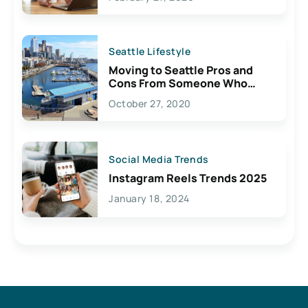
Seattle Lifestyle
Moving to Seattle Pros and
Cons From Someone Who
Lives Here
October 27, 2020
Social Media Trends
Instagram Reels Trends 2025
January 18, 2024