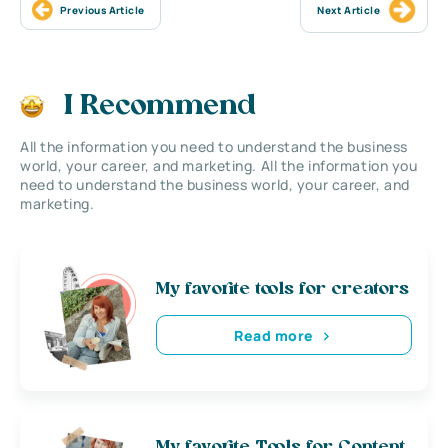
Previous Article
Next Article
I Recommend
All the information you need to understand the business
world, your career, and marketing. All the information you
need to understand the business world, your career, and
marketing.
My favorite tools for creators
Read more
My favorite Tools for Content