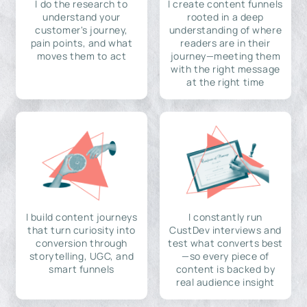
I do the research to
I create content funnels
understand your
rooted in a deep
customer's journey,
understanding of where
pain points, and what
readers are in their
moves them to act
journey—meeting them
with the right message
at the right time
I build content journeys
I constantly run
that turn curiosity into
CustDev interviews and
conversion through
test what converts best
storytelling, UGC, and
—so every piece of
smart funnels
content is backed by
real audience insight