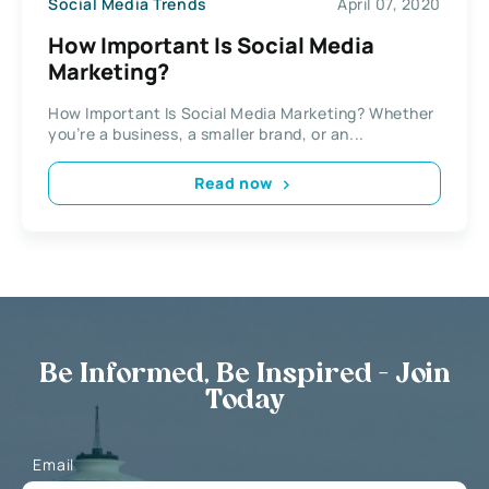
Social Media Trends
April 07, 2020
How Important Is Social Media
Marketing?
How Important Is Social Media Marketing? Whether
you’re a business, a smaller brand, or an...
Read now
Be Informed, Be Inspired - Join
Today
Email