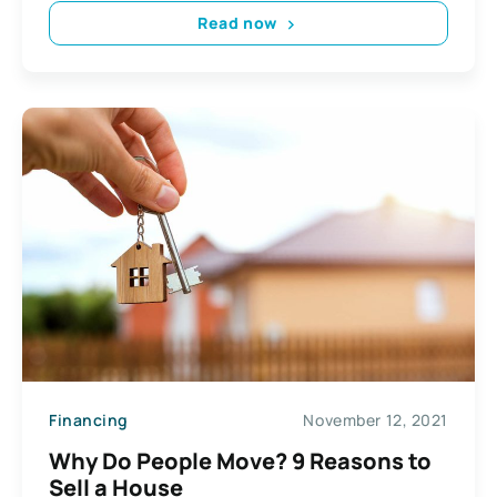
Read now
Financing
November 12, 2021
Why Do People Move? 9 Reasons to
Sell a House