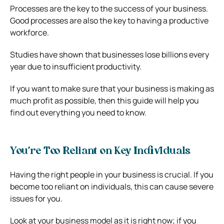
Processes are the key to the success of your business.
Good processes are also the key to having a productive
workforce.
Studies have shown that businesses lose billions every
year due to insufficient productivity.
If you want to make sure that your business is making as
much profit as possible, then this guide will help you
find out everything you need to know.
You’re Too Reliant on Key Individuals
Having the right people in your business is crucial. If you
become too reliant on individuals, this can cause severe
issues for you.
Look at your business model as it is right now; if you