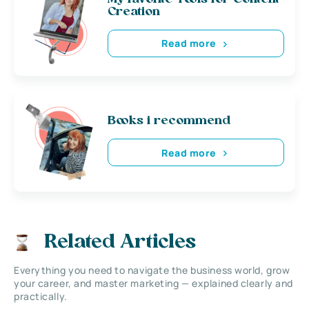
Creation
Read more
Books i recommend
Read more
Related Articles
Everything you need to navigate the business world, grow
your career, and master marketing — explained clearly and
practically.