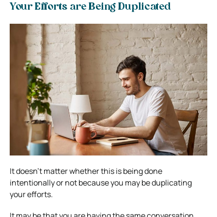
Your Efforts are Being Duplicated
It doesn’t matter whether this is being done
intentionally or not because you may be duplicating
your efforts.
It may be that you are having the same conversation