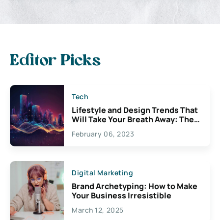
Editor Picks
Tech
Lifestyle and Design Trends That
Will Take Your Breath Away: The
Exciting Possibilities For
February 06, 2023
Creativity
Digital Marketing
Brand Archetyping: How to Make
Your Business Irresistible
March 12, 2025