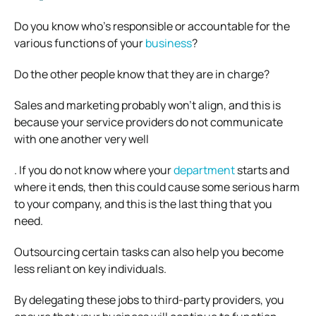
Do you know who’s responsible or accountable for the
various functions of your
business
?
Do the other people know that they are in charge?
Sales and marketing probably won’t align, and this is
because your service providers do not communicate
with one another very well
. If you do not know where your
department
starts and
where it ends, then this could cause some serious harm
to your company, and this is the last thing that you
need.
Outsourcing certain tasks can also help you become
less reliant on key individuals.
By delegating these jobs to third-party providers, you