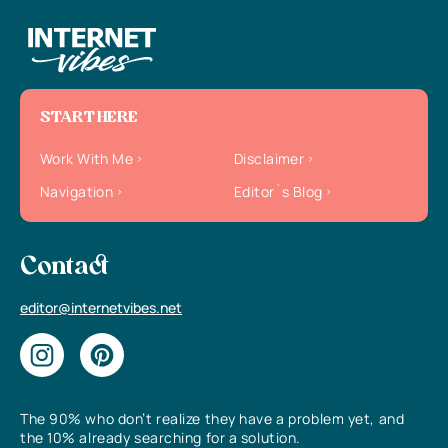
START HERE
Work With Me
Disclaimer
Navigation
Editor`s Blog
Contact
editor@internetvibes.net
The 90% who don’t realize they have a problem yet, and
the 10% already searching for a solution.