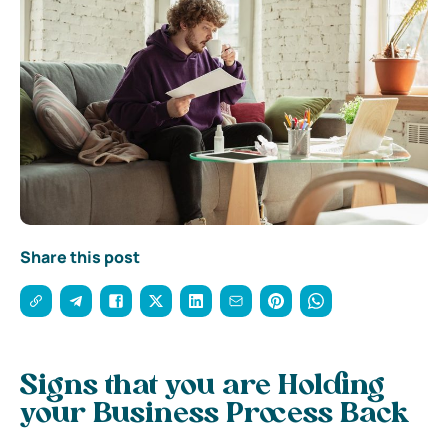
Share this post
Signs that you are Holding
your Business Process Back