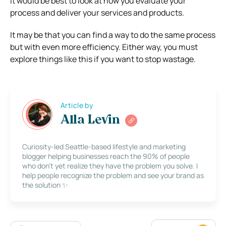
It would be best to look at how you evaluate your
process and deliver your services and products.
It may be that you can find a way to do the same process
but with even more efficiency. Either way, you must
explore things like this if you want to stop wastage.
Article by
Alla Levin
Curiosity-led Seattle-based lifestyle and marketing
blogger helping businesses reach the 90% of people
who don’t yet realize they have the problem you solve. I
help people recognize the problem and see your brand as
the solution ✨