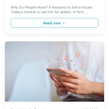
Why Do People Move? 9 Reasons to Sell a House
Today’s market is red-hot for sellers. In fact,...
Read now