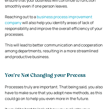
ensure that your business will continue to function
smoothly even if one person leaves.
Reaching out to a
business process improvement
company
will also help you identify areas of lack of
responsibility and improve the overall efficiency of your
processes.
This will lead to better communication and cooperation
among departments, resulting in a more streamlined
and productive business.
You’re Not Changing your Process
Processes truly are important. That being said, you also
have to make sure that you adopt new methods, as this
could go on to help you even more in the future.