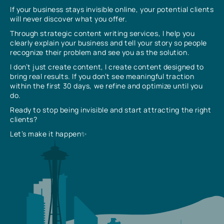
If your business stays invisible online, your potential clients
will never discover what you offer.
Through strategic content writing services, I help you
clearly explain your business and tell your story so people
recognize their problem and see you as the solution.
I don’t just create content, I create content designed to
bring real results. If you don’t see meaningful traction
within the first 30 days, we refine and optimize until you
do.
Ready to stop being invisible and start attracting the right
clients?
Let’s make it happen✨