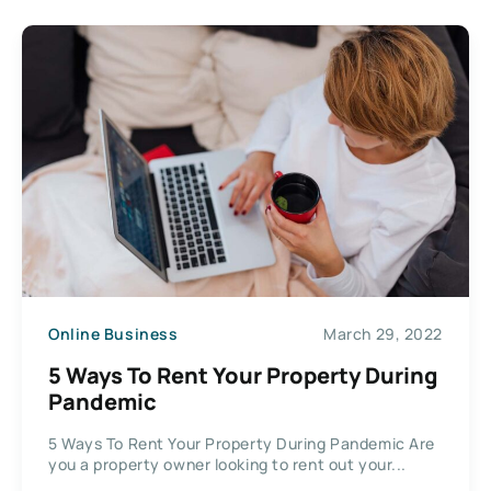
Online Business
March 29, 2022
5 Ways To Rent Your Property During
Pandemic
5 Ways To Rent Your Property During Pandemic Are
you a property owner looking to rent out your...