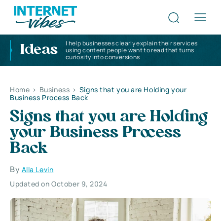
I help businesses clearly explain their services
Ideas
using content people want to read that turns
curiosity into conversions
Home
>
Business
>
Signs that you are Holding your
Business Process Back
Signs that you are Holding
your Business Process
Back
By
Alla Levin
Updated on October 9, 2024