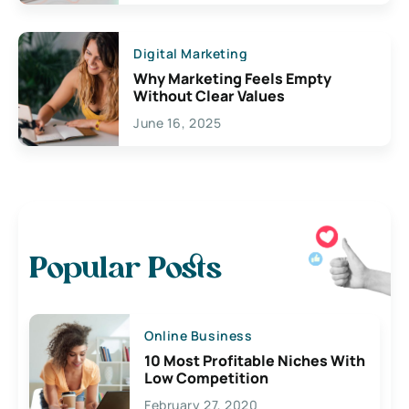
Digital Marketing
Why Marketing Feels Empty
Without Clear Values
June 16, 2025
Popular Posts
Online Business
10 Most Profitable Niches With
Low Competition
February 27, 2020