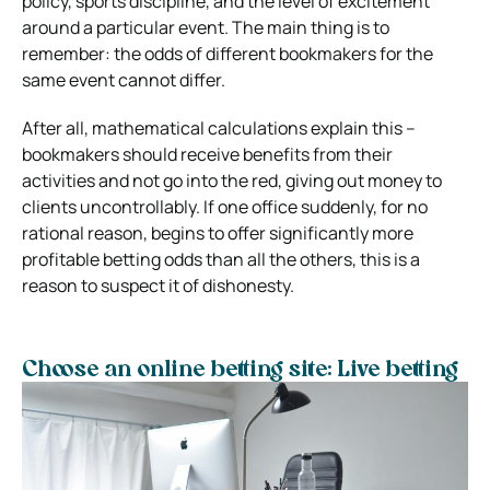
policy, sports discipline, and the level of excitement
around a particular event. The main thing is to
remember: the odds of different bookmakers for the
same event cannot differ.
After all, mathematical calculations explain this –
bookmakers should receive benefits from their
activities and not go into the red, giving out money to
clients uncontrollably. If one office suddenly, for no
rational reason, begins to offer significantly more
profitable betting odds than all the others, this is a
reason to suspect it of dishonesty.
Choose an online betting site: Live betting