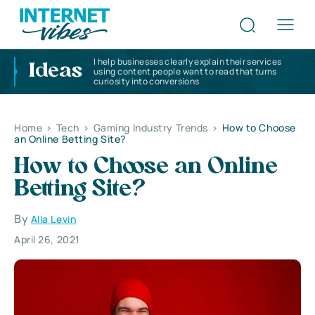
I help businesses clearly explain their services
Ideas
using content people want to read that turns
curiosity into conversions
Home
>
Tech
>
Gaming Industry Trends
>
How to Choose
an Online Betting Site?
How to Choose an Online
Betting Site?
By
Alla Levin
April 26, 2021