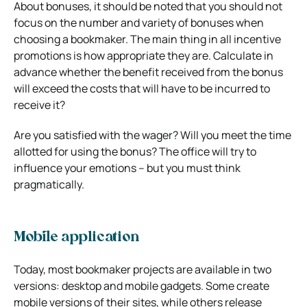
About bonuses, it should be noted that you should not
focus on the number and variety of bonuses when
choosing a bookmaker. The main thing in all incentive
promotions is how appropriate they are. Calculate in
advance whether the benefit received from the bonus
will exceed the costs that will have to be incurred to
receive it?
Are you satisfied with the wager? Will you meet the time
allotted for using the bonus? The office will try to
influence your emotions – but you must think
pragmatically.
Mobile application
Today, most bookmaker projects are available in two
versions: desktop and mobile gadgets. Some create
mobile versions of their sites, while others release