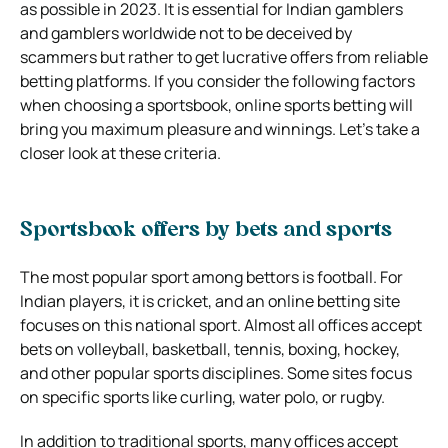
as possible in 2023. It is essential for Indian gamblers
and gamblers worldwide not to be deceived by
scammers but rather to get lucrative offers from reliable
betting platforms. If you consider the following factors
when choosing a sportsbook, online sports betting will
bring you maximum pleasure and winnings. Let’s take a
closer look at these criteria.
Sportsbook offers by bets and sports
The most popular sport among bettors is football. For
Indian players, it is cricket, and an online betting site
focuses on this national sport. Almost all offices accept
bets on volleyball, basketball, tennis, boxing, hockey,
and other popular sports disciplines. Some sites focus
on specific sports like curling, water polo, or rugby.
In addition to traditional sports, many offices accept