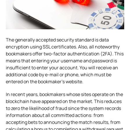
The generally accepted security standard is data
encryption using SSL certificates. Also, all noteworthy
bookmakers offer two-factor authentication (2FA). This
means that entering your username and password is
insufficient to enter your account. You will receive an
additional code by e-mail or phone, which must be
entered on the bookmaker’s website.
In recent years, bookmakers whose sites operate on the
blockchain have appeared on the market. This reduces
to zero the likelihood of fraud since the system records
information about all committed actions: from
accepting bets to announcing the match results, from
calculating a bonus to completing a withdrawal request.