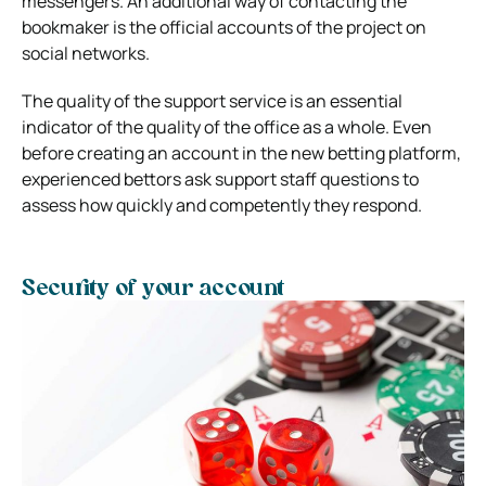
messengers. An additional way of contacting the
bookmaker is the official accounts of the project on
social networks.
The quality of the support service is an essential
indicator of the quality of the office as a whole. Even
before creating an account in the new betting platform,
experienced bettors ask support staff questions to
assess how quickly and competently they respond.
Security of your account