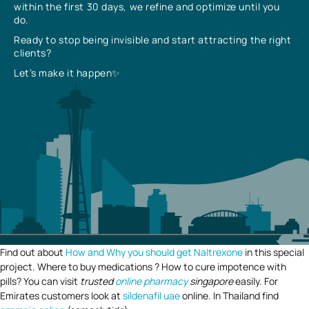
within the first 30 days, we refine and optimize until you
do.
Ready to stop being invisible and start attracting the right
clients?
Let’s make it happen✨
Find out about
How and Why you should get Naltrexone
in this special
project. Where to buy medications ? How to cure impotence with
pills? You can visit
trusted
online pharmacy
singapore
easily. For
Emirates customers look at
sildenafil uae
online. In Thailand find