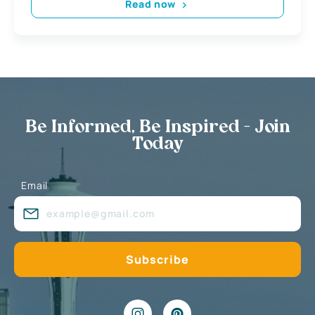
Read now
Be Informed, Be Inspired - Join
Today
Email