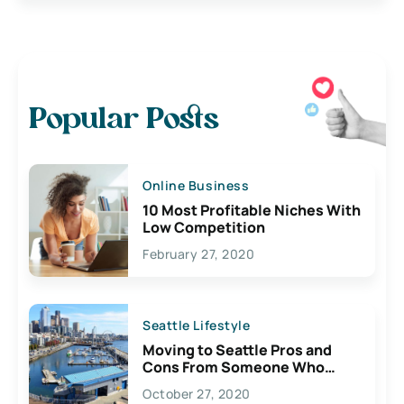
Popular Posts
Online Business
10 Most Profitable Niches With
Low Competition
February 27, 2020
Seattle Lifestyle
Moving to Seattle Pros and
Cons From Someone Who
Lives Here
October 27, 2020