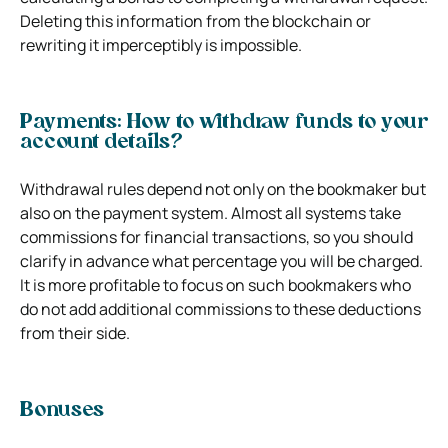
Deleting this information from the blockchain or
rewriting it imperceptibly is impossible.
Payments: How to withdraw funds to your
account details?
Withdrawal rules depend not only on the bookmaker but
also on the payment system. Almost all systems take
commissions for financial transactions, so you should
clarify in advance what percentage you will be charged.
It is more profitable to focus on such bookmakers who
do not add additional commissions to these deductions
from their side.
Bonuses