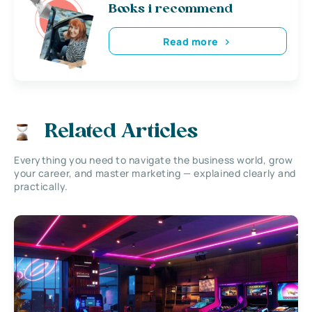
Books i recommend
Read more
Related Articles
Everything you need to navigate the business world, grow
your career, and master marketing — explained clearly and
practically.