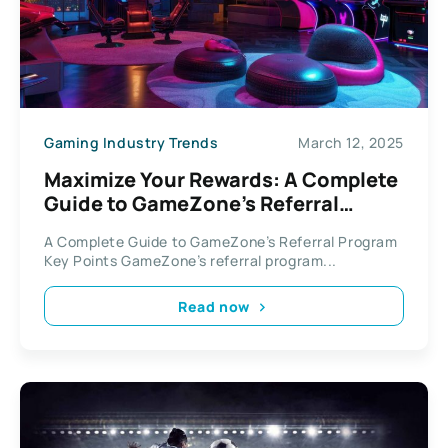
Gaming Industry Trends
March 12, 2025
Maximize Your Rewards: A Complete
Guide to GameZone’s Referral
Program
A Complete Guide to GameZone’s Referral Program
Key Points GameZone’s referral program...
Read now