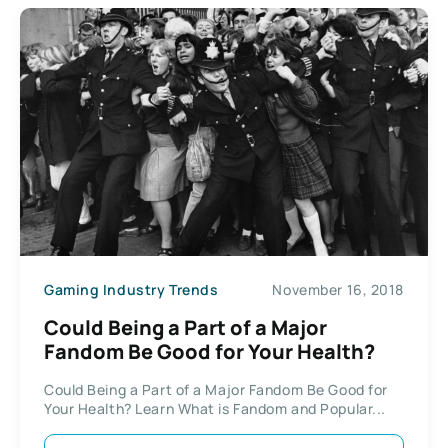
Gaming Industry Trends
November 16, 2018
Could Being a Part of a Major
Fandom Be Good for Your Health?
Could Being a Part of a Major Fandom Be Good for
Your Health? Learn What is Fandom and Popular...