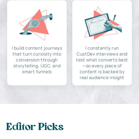
I build content journeys
I constantly run
that turn curiosity into
CustDev interviews and
conversion through
test what converts best
storytelling, UGC, and
—so every piece of
smart funnels
content is backed by
real audience insight
Editor Picks