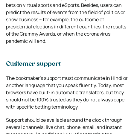
bets on virtual sports and eSports. Besides, users can
predict the results of events from the field of politics or
show business – for example, the outcome of
presidential elections in different countries, the results
of the Grammy Awards, or when the coronavirus
pandemic will end.
Customer support
The bookmaker’s support must communicate in Hindi or
another language that you speak fluently. Today, most
browsers have built-in automatic translators, but they
should not be 100% trusted as they do not always cope
with specific betting terminology.
Support should be available around the clock through
several channels: live chat, phone, email, and instant