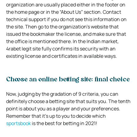
organization are usually placed either in the footer on
the home page or in the “About Us” section. Contact
technical support if you do not see this information on
the site. Then go to the organization’s website that
issued the bookmaker the license, and make sure that
the office is mentioned there. In the Indian market,
4rabet legit site fully confirms its security with an
existing license and certificates in available ways.
Choose an online betting site: final choice
Now, judging by the gradation of 9 criteria, you can
definitely choose a betting site that suits you. The tenth
point is about you as a player and your preferences.
Remember that it’s up to you to decide which
sportsbook
is the best for betting in 2021!