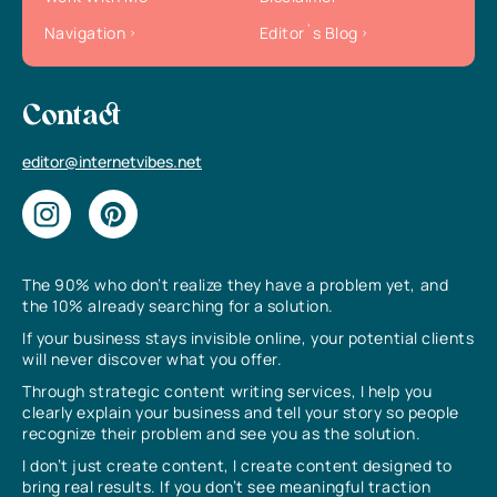
Navigation
Editor`s Blog
Contact
editor@internetvibes.net
The 90% who don’t realize they have a problem yet, and
the 10% already searching for a solution.
If your business stays invisible online, your potential clients
will never discover what you offer.
Through strategic content writing services, I help you
clearly explain your business and tell your story so people
recognize their problem and see you as the solution.
I don’t just create content, I create content designed to
bring real results. If you don’t see meaningful traction