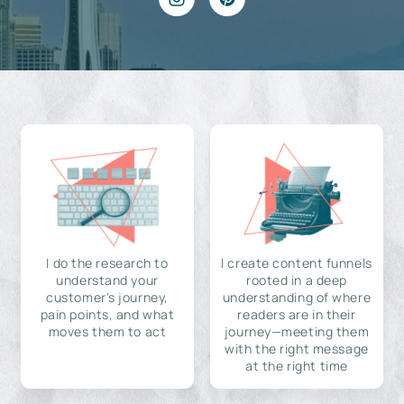
I do the research to
I create content funnels
understand your
rooted in a deep
customer's journey,
understanding of where
pain points, and what
readers are in their
moves them to act
journey—meeting them
with the right message
at the right time