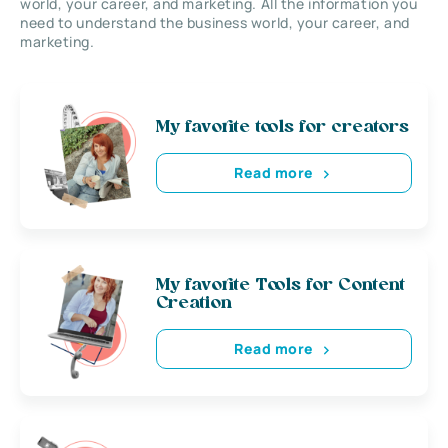
world, your career, and marketing. All the information you
need to understand the business world, your career, and
marketing.
My favorite tools for creators
Read more
My favorite Tools for Content
Creation
Read more