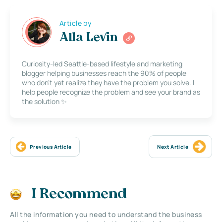
Article by
Alla Levin
Curiosity-led Seattle-based lifestyle and marketing
blogger helping businesses reach the 90% of people
who don’t yet realize they have the problem you solve. I
help people recognize the problem and see your brand as
the solution ✨
Previous Article
Next Article
I Recommend
All the information you need to understand the business