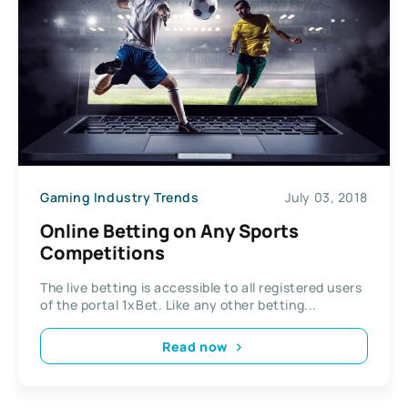
Gaming Industry Trends
July 03, 2018
Online Betting on Any Sports
Competitions
The live betting is accessible to all registered users
of the portal 1xBet. Like any other betting...
Read now