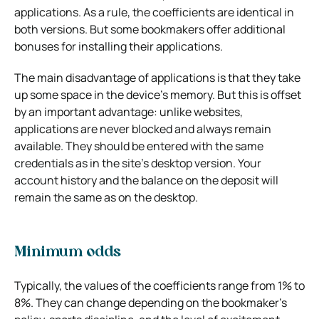
applications. As a rule, the coefficients are identical in
both versions. But some bookmakers offer additional
bonuses for installing their applications.
The main disadvantage of applications is that they take
up some space in the device’s memory. But this is offset
by an important advantage: unlike websites,
applications are never blocked and always remain
available. They should be entered with the same
credentials as in the site’s desktop version. Your
account history and the balance on the deposit will
remain the same as on the desktop.
Minimum odds
Typically, the values ​​of the coefficients range from 1% to
8%. They can change depending on the bookmaker’s