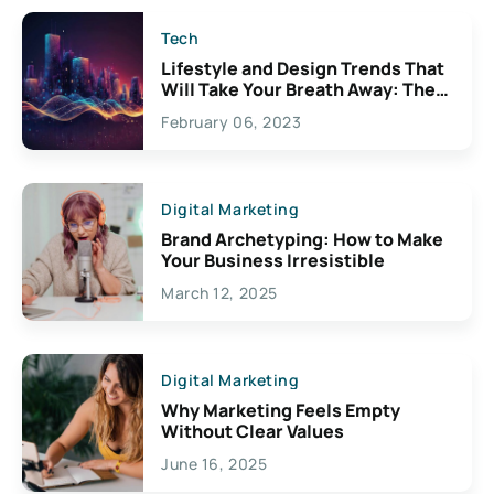
Tech
Lifestyle and Design Trends That
Will Take Your Breath Away: The
Exciting Possibilities For
February 06, 2023
Creativity
Digital Marketing
Brand Archetyping: How to Make
Your Business Irresistible
March 12, 2025
Digital Marketing
Why Marketing Feels Empty
Without Clear Values
June 16, 2025