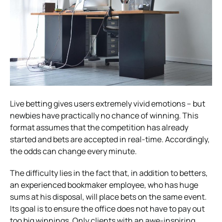
Live betting gives users extremely vivid emotions – but
newbies have practically no chance of winning. This
format assumes that the competition has already
started and bets are accepted in real-time. Accordingly,
the odds can change every minute.
The difficulty lies in the fact that, in addition to betters,
an experienced bookmaker employee, who has huge
sums at his disposal, will place bets on the same event.
Its goal is to ensure the office does not have to pay out
too big winnings. Only clients with an awe-inspiring