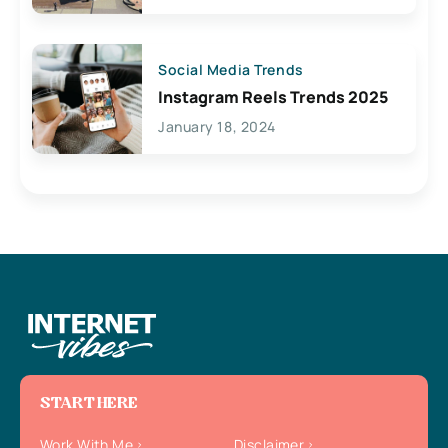
Social Media Trends
Instagram Reels Trends 2025
January 18, 2024
START HERE
Work With Me
Disclaimer