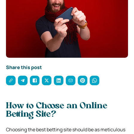
Share this post
How to Choose an Online
Betting Site?
Choosing the best betting site should be as meticulous