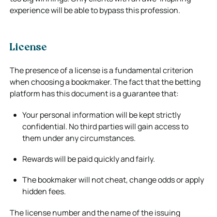
experience will be able to bypass this profession.
License
The presence of a license is a fundamental criterion
when choosing a bookmaker. The fact that the betting
platform has this document is a guarantee that:
Your personal information will be kept strictly
confidential. No third parties will gain access to
them under any circumstances.
Rewards will be paid quickly and fairly.
The bookmaker will not cheat, change odds or apply
hidden fees.
The license number and the name of the issuing