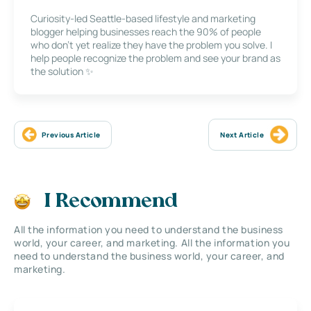
Curiosity-led Seattle-based lifestyle and marketing
blogger helping businesses reach the 90% of people
who don’t yet realize they have the problem you solve. I
help people recognize the problem and see your brand as
the solution ✨
Previous Article
Next Article
I Recommend
All the information you need to understand the business
world, your career, and marketing. All the information you
need to understand the business world, your career, and
marketing.