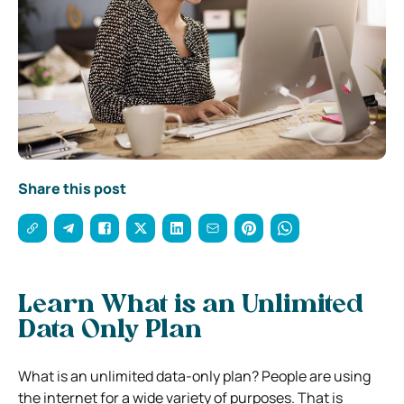
Share this post
Learn What is an Unlimited
Data Only Plan
What is an unlimited data-only plan? People are using
the internet for a wide variety of purposes. That is