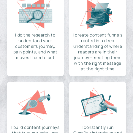
I do the research to
I create content funnels
understand your
rooted in a deep
customer's journey,
understanding of where
pain points, and what
readers are in their
moves them to act
journey—meeting them
with the right message
at the right time
I build content journeys
I constantly run
that turn curiosity into
CustDev interviews and