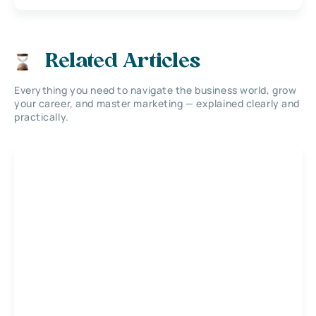
Related Articles
Everything you need to navigate the business world, grow
your career, and master marketing — explained clearly and
practically.