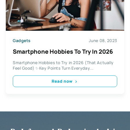
Gadgets
June 08, 2023
Smartphone Hobbies To Try In 2026
Smartphone Hobbies to Try in 2026 (That Actually
Feel Good) ✨Key Points Turn Everyday...
Read now