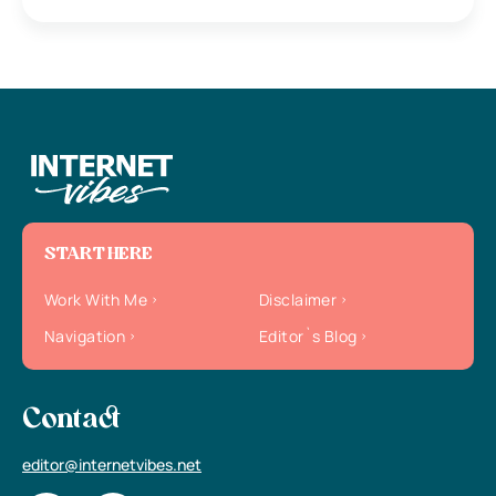
START HERE
Work With Me
Disclaimer
Navigation
Editor`s Blog
Contact
editor@internetvibes.net