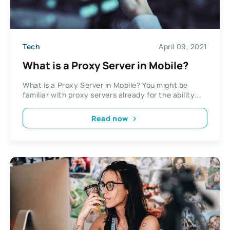
Tech
April 09, 2021
What is a Proxy Server in Mobile?
What is a Proxy Server in Mobile? You might be
familiar with proxy servers already for the ability...
Read now