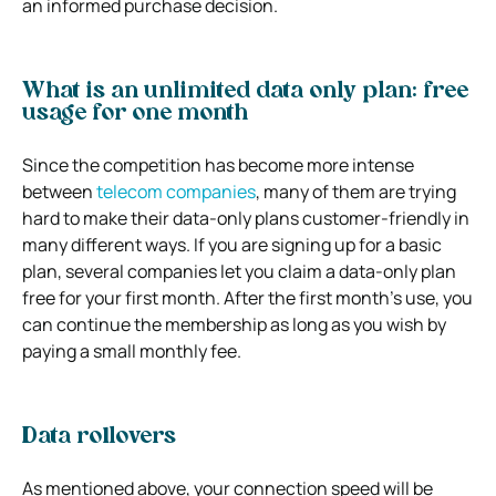
an informed purchase decision.
What is an unlimited data only plan: free
usage for one month
Since the competition has become more intense
between
telecom companies
, many of them are trying
hard to make their data-only plans customer-friendly in
many different ways. If you are signing up for a basic
plan, several companies let you claim a data-only plan
free for your first month. After the first month’s use, you
can continue the membership as long as you wish by
paying a small monthly fee.
Data rollovers
As mentioned above, your connection speed will be