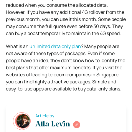
reduced when you consume the allocated data.
However, if you have any additional 4G rollover from the
previous month, you can use it this month. Some people
may consume the full quote even before 30 days. They
can buy a boost temporarily to maintain the 4G speed.
What is an
unlimited data only plan
? Many people are
not aware of these types of packages. Even if some
people have an idea, they don’t know how to identify the
best plans that offer maximum benefits. If you visit the
websites of leading telecom companies in Singapore,
you can find highly attractive packages. Simple and
easy-to-use apps are available to buy data-only plans.
Article by
Alla Levin