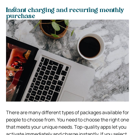
Instant charging and recurring monthly
purchase
There are many different types of packages available for
people to choose from. You need to choose the right one
that meets your unique needs. Top-quality apps let you
activate immediately and charge instantly. If you select