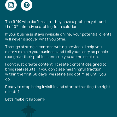
The 90% who don’t realize they have a problem yet, and
the 10% already searching for a solution.
If your business stays invisible online, your potential clients
will never discover what you offer.
Through strategic content writing services, I help you
clearly explain your business and tell your story so people
recognize their problem and see you as the solution.
I don’t just create content, I create content designed to
bring real results. If you don’t see meaningful traction
within the first 30 days, we refine and optimize until you
do.
Ready to stop being invisible and start attracting the right
clients?
Let’s make it happen✨