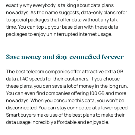
exactly why everybody is talking about data plans
nowadays. As the name suggests, data-only plans refer
to special packages that offer data without any talk
time. You can top up your base plan with these data
packages to enjoy uninterrupted internet usage.
Save money and stay connected forever
The best telecom companies offer attractive extra GB
data at 4G speeds for their customers. If you choose
these plans, you can save a lot of money in the long run.
You can even find companies offering 100 GB and more
nowadays. When you consume this data, you won’t be
disconnected. You can stay connected at a lower speed.
Smart buyers make use of the best plans to make their
data usage incredibly affordable and enjoyable.