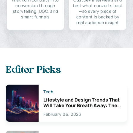
conversion through
test what converts best
storytelling, UGC, and
—so every piece of
smart funnels
content is backed by
real audience insight
Editor Picks
Tech
Lifestyle and Design Trends That
Will Take Your Breath Away: The
Exciting Possibilities For
February 06, 2023
Creativity