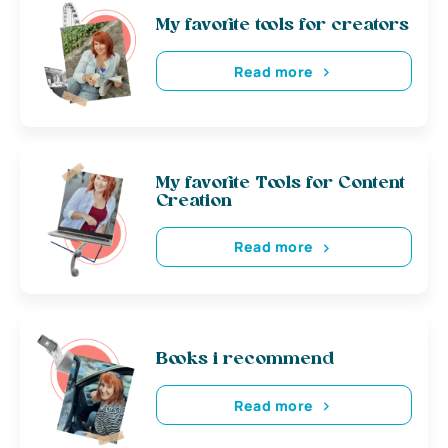
My favorite tools for creators
Read more
My favorite Tools for Content
Creation
Read more
Books i recommend
Read more