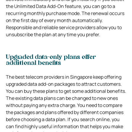
the Unlimited Data Add-On feature, you can go to a
recurring monthly purchase mode. The renewal occurs
on the first day of every month automatically.
Responsible and reliable service providers allow you to
unsubscribe the plan at any time you prefer.
Upgraded data-only plans offer
additional benefits
The best telecom providers in Singapore keep offering
upgraded data add-on packages to attract customers.
You can buy these plans to get some additional benefits.
The existing data plans can be changed to new ones
without paying any extra charge. You need to compare
the packages and plans offered by different companies
before choosing a data plan. If you search online, you
can find highly useful information that helps you make