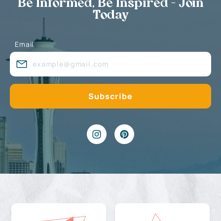
Be Informed, Be Inspired - Join
Today
Email