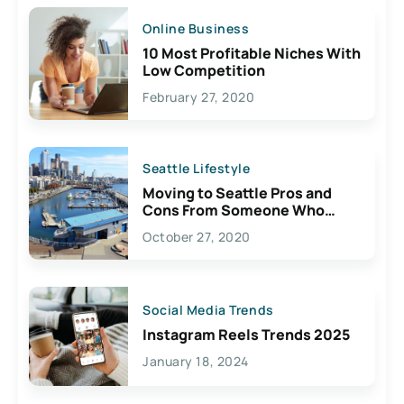
Online Business
10 Most Profitable Niches With
Low Competition
February 27, 2020
Seattle Lifestyle
Moving to Seattle Pros and
Cons From Someone Who
Lives Here
October 27, 2020
Social Media Trends
Instagram Reels Trends 2025
January 18, 2024