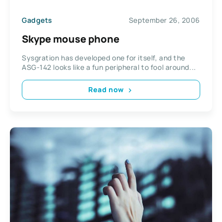
Gadgets
September 26, 2006
Skype mouse phone
Sysgration has developed one for itself, and the
ASG-142 looks like a fun peripheral to fool around...
Read now