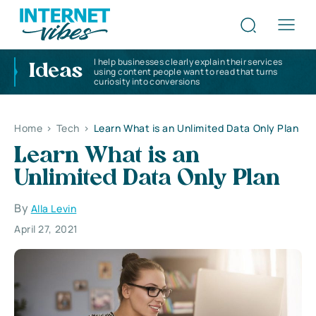
I help businesses clearly explain their services
Ideas
using content people want to read that turns
curiosity into conversions
Home
>
Tech
>
Learn What is an Unlimited Data Only Plan
Learn What is an
Unlimited Data Only Plan
By
Alla Levin
April 27, 2021