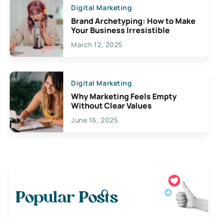
Digital Marketing
Brand Archetyping: How to Make
Your Business Irresistible
March 12, 2025
Digital Marketing
Why Marketing Feels Empty
Without Clear Values
June 16, 2025
Popular Posts