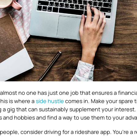
 almost no one has just one job that ensures a financia
This is where a
side hustle
comes in. Make your spare 
g a gig that can sustainably supplement your interest.
s and hobbies and find a way to use them to your adv
o people, consider driving for a rideshare app. You’re a 