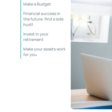
Make a Budget
Financial success in
the future: find a side
hustl
Invest in your
retirement
Make your assets work
for you