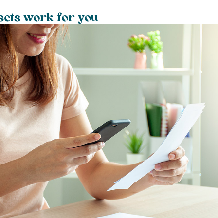
ets work for you