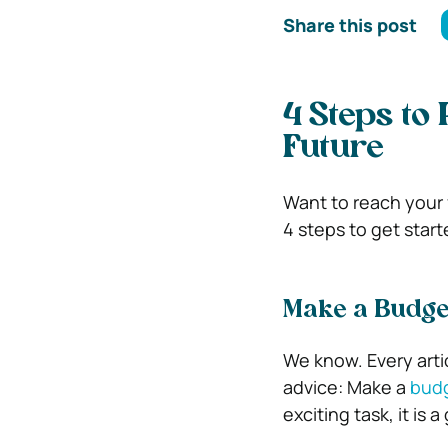
Share this post
4 Steps to 
Future
Want to reach your 
4 steps to get start
Make a Budge
We know. Every artic
advice: Make a
bud
exciting task, it is 