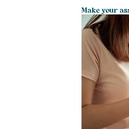
Make your ass