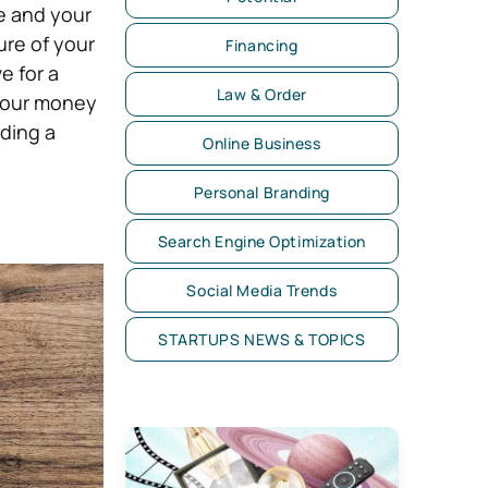
e and your
ure of your
Financing
e for a
Law & Order
 your money
ading a
Online Business
Personal Branding
Search Engine Optimization
Social Media Trends
STARTUPS NEWS & TOPICS