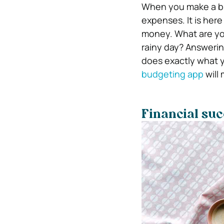
When you make a bu
expenses. It is her
money. What are your
rainy day? Answeri
does exactly what y
budgeting app
will 
Financial succ