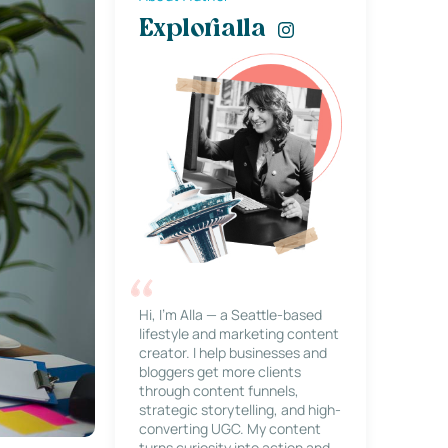
Explorialla
Hi, I’m Alla — a Seattle-based
lifestyle and marketing content
creator. I help businesses and
bloggers get more clients
through content funnels,
strategic storytelling, and high-
converting UGC. My content
turns curiosity into action and