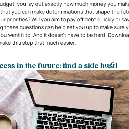
dget, you lay out exactly how much money you mak
e that you can make determinations that shape the fut
 priorities? Will you aim to pay off debt quickly or sav
ng these questions can help set you up to make sure
ou want it to. And it doesn’t have to be hard! Downlo
make this step that much easier.
ess in the future: find a side hustl