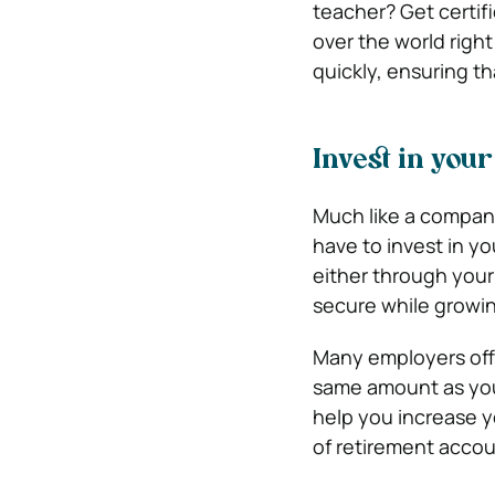
teacher? Get certif
over the world righ
quickly, ensuring th
Invest in you
Much like a company,
have to invest in yo
either through your
secure while growin
Many employers offe
same amount as you 
help you increase yo
of retirement accoun