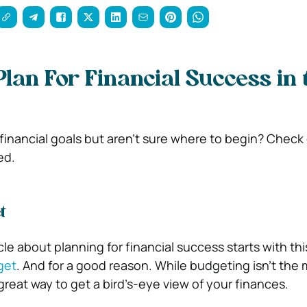
Plan For Financial Success in 
financial goals but aren’t sure where to begin? Check
ed.
t
le about planning for financial success starts with th
get
. And for a good reason. While budgeting isn’t the
a great way to get a bird’s-eye view of your finances.