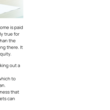
home is paid
ly true for
than the
ng there. It
quity.
aking out a
which to
an.
iness that
sets can