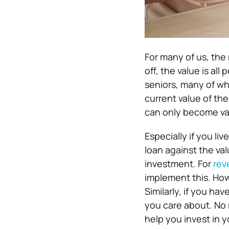
For many of us, the
off, the value is all 
seniors, many of w
current value of thei
can only become valu
Especially if you li
loan against the va
investment. For
rev
implement this. Howev
Similarly, if you hav
you care about. No 
help you invest in y