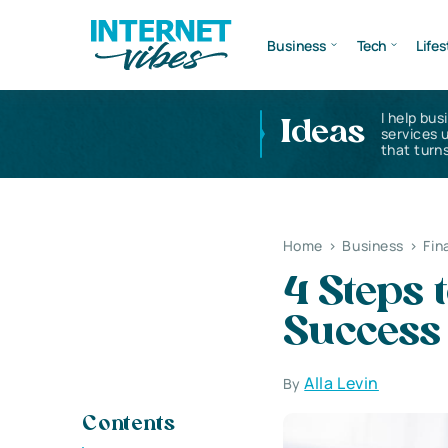
Business
Tech
Lifes
I help bus
Ideas
services 
that turns
Home
>
Business
>
Fin
4 Steps 
Success 
Alla Levin
By
Contents