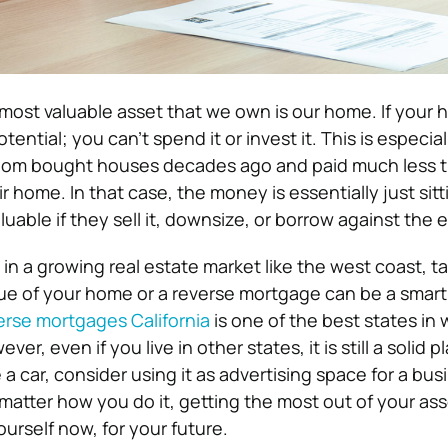
 most valuable asset that we own is our home. If your 
potential; you can’t spend it or invest it. This is especial
hom bought houses decades ago and paid much less 
r home. In that case, the money is essentially just sitti
able if they sell it, downsize, or borrow against the e
ve in a growing real estate market like the west coast, t
lue of your home or a reverse mortgage can be a smart
erse mortgages California
is one of the best states in 
er, even if you live in other states, it is still a solid pl
e a car, consider using it as advertising space for a bus
matter how you do it, getting the most out of your as
ourself now, for your future.