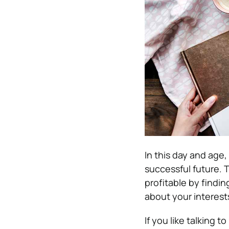
In this day and age,
successful future. 
profitable by findin
about your interest
If you like talking t