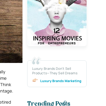
Luxury Brands Don’t Sell
lly
Products—They Sell Dreams
time
Luxury Brands Marketing
 Think
antage.
retired
Trending Posts