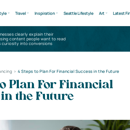
tyle
Travel
Inspiration
Seattle Lifestyle
Art
Latest Fi
inesses clearly explain their
using content people want to read
 curiosity into conversions
ancing
>
4 Steps to Plan For Financial Success in the Future
to Plan For Financial
in the Future