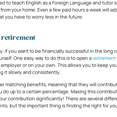
ied to teach English as a Foreign Language and tutor s
t from your home. Even a few paid hours a week will ad
at you have to worry less in the future.
r retirement
 if you want to be financially successful in the long 
urself. One easy way to do this is to open a
retirement
 employer or on your own. This allows you to keep y
g it slowly and consistently.
r matching benefits, meaning that they will contribu
do up to a certain percentage. Maxing this contribu
ur contribution significantly! There are several diffe
ts, but the important thing is finding the right for yo