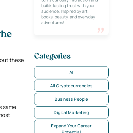
builds lasting trust with your
audience. Inspired by art,
books, beauty, and everyday
adventures!
the
Categories
 out these
AI
All Cryptocurrencies
Business People
is same
Digital Marketing
 most
Expand Your Career
Potential