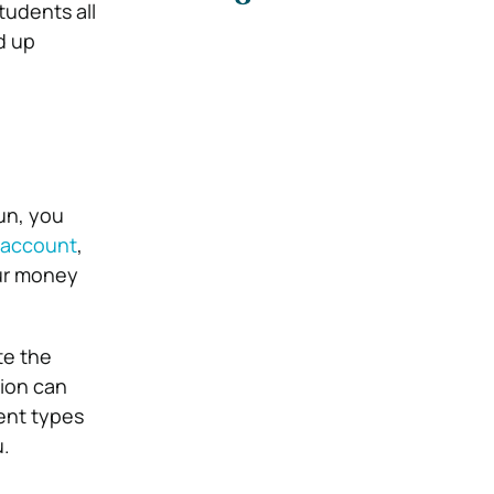
tudents all
d up
run, you
 account
,
our money
te the
tion can
rent types
u.