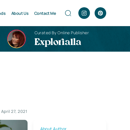
nds
About Us
Contact Me
Curated By Online Publisher
Explorialla
April 27, 2021
About Author