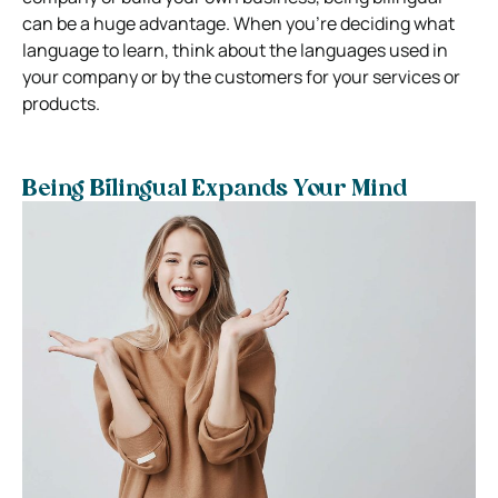
can be a huge advantage. When you’re deciding what
language to learn, think about the languages used in
your company or by the customers for your services or
products.
Being Bilingual Expands Your Mind