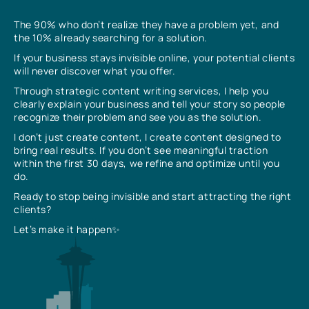
The 90% who don’t realize they have a problem yet, and
the 10% already searching for a solution.
If your business stays invisible online, your potential clients
will never discover what you offer.
Through strategic content writing services, I help you
clearly explain your business and tell your story so people
recognize their problem and see you as the solution.
I don’t just create content, I create content designed to
bring real results. If you don’t see meaningful traction
within the first 30 days, we refine and optimize until you
do.
Ready to stop being invisible and start attracting the right
clients?
Let’s make it happen✨