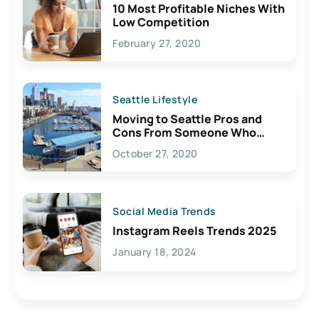
10 Most Profitable Niches With
Low Competition
February 27, 2020
Seattle Lifestyle
Moving to Seattle Pros and
Cons From Someone Who
Lives Here
October 27, 2020
Social Media Trends
Instagram Reels Trends 2025
January 18, 2024