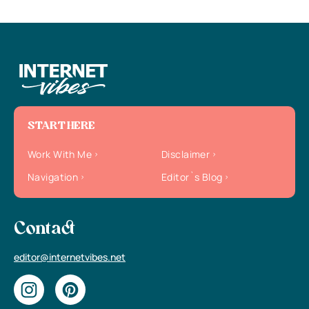
START HERE
Work With Me
Disclaimer
Navigation
Editor`s Blog
Contact
editor@internetvibes.net