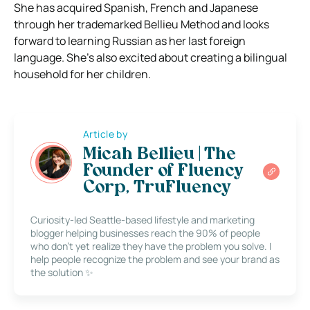
She has acquired Spanish, French and Japanese
through her trademarked Bellieu Method and looks
forward to learning Russian as her last foreign
language. She’s also excited about creating a bilingual
household for her children.
Article by
Micah Bellieu | The
Founder of Fluency
Corp, TruFluency
Curiosity-led Seattle-based lifestyle and marketing
blogger helping businesses reach the 90% of people
who don’t yet realize they have the problem you solve. I
help people recognize the problem and see your brand as
the solution ✨