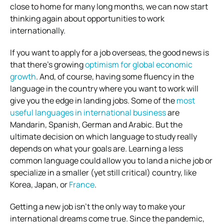
close to home for many long months, we can now start
thinking again about opportunities to work
internationally.
If you want to apply for a job overseas, the good news is
that there’s growing
optimism for global economic
growth
. And, of course, having some fluency in the
language in the country where you want to work will
give you the edge in landing jobs. Some of the
most
useful languages in international business
are
Mandarin, Spanish, German and Arabic. But the
ultimate decision on which language to study really
depends on what your goals are. Learning a less
common language could allow you to land a niche job or
specialize in a smaller (yet still critical) country, like
Korea, Japan, or
France
.
Getting a new job isn’t the only way to make your
international dreams come true. Since the pandemic,