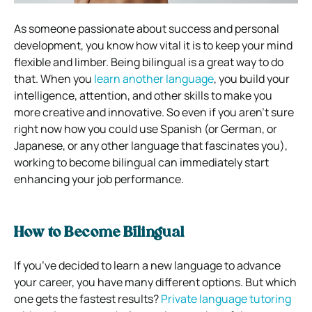
As someone passionate about success and personal
development, you know how vital it is to keep your mind
flexible and limber. Being bilingual is a great way to do
that. When you
learn another language
, you build your
intelligence, attention, and other skills to make you
more creative and innovative. So even if you aren’t sure
right now how you could use Spanish (or German, or
Japanese, or any other language that fascinates you),
working to become bilingual can immediately start
enhancing your job performance.
How to Become Bilingual
If you’ve decided to learn a new language to advance
your career, you have many different options. But which
one gets the fastest results?
Private language tutoring