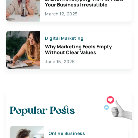
Your Business Irresistible
March 12, 2025
Digital Marketing
Why Marketing Feels Empty
Without Clear Values
June 16, 2025
Popular Posts
Online Business