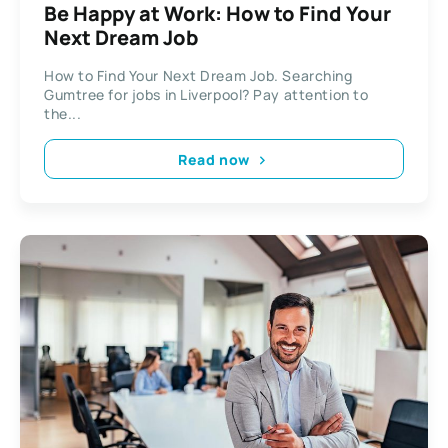
Be Happy at Work: How to Find Your
Next Dream Job
How to Find Your Next Dream Job. Searching
Gumtree for jobs in Liverpool? Pay attention to
the...
Read now