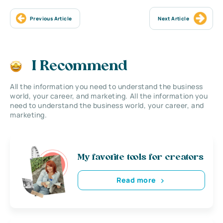
Previous Article
Next Article
I Recommend
All the information you need to understand the business
world, your career, and marketing. All the information you
need to understand the business world, your career, and
marketing.
My favorite tools for creators
Read more