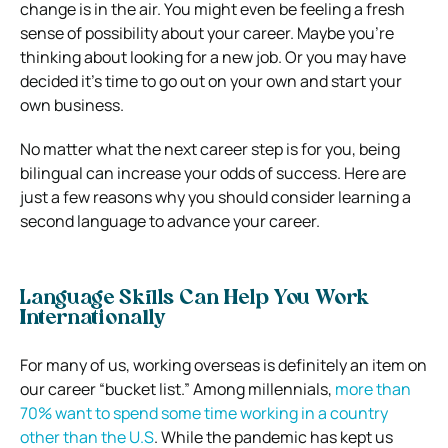
change is in the air. You might even be feeling a fresh
sense of possibility about your career. Maybe you’re
thinking about looking for a new job. Or you may have
decided it’s time to go out on your own and start your
own business.
No matter what the next career step is for you, being
bilingual can increase your odds of success. Here are
just a few reasons why you should consider learning a
second language to advance your career.
Language Skills Can Help You Work
Internationally
For many of us, working overseas is definitely an item on
our career “bucket list.” Among millennials,
more than
70% want to spend some time working in a country
other than the U.S
. While the pandemic has kept us