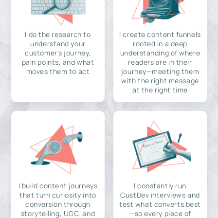
I do the research to
I create content funnels
understand your
rooted in a deep
customer's journey,
understanding of where
pain points, and what
readers are in their
moves them to act
journey—meeting them
with the right message
at the right time
I build content journeys
I constantly run
that turn curiosity into
CustDev interviews and
conversion through
test what converts best
storytelling, UGC, and
—so every piece of