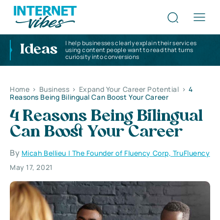
I help businesses clearly explain their services
Ideas
using content people want to read that turns
curiosity into conversions
Home
>
Business
>
Expand Your Career Potential
>
4
Reasons Being Bilingual Can Boost Your Career
4 Reasons Being Bilingual
Can Boost Your Career
By
Micah Bellieu | The Founder of Fluency Corp, TruFluency
May 17, 2021