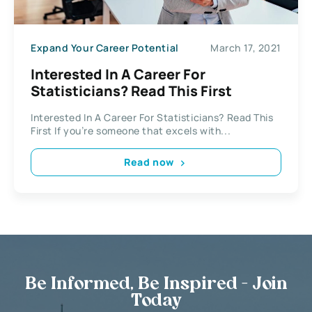
Expand Your Career Potential
March 17, 2021
Interested In A Career For
Statisticians? Read This First
Interested In A Career For Statisticians? Read This
First If you’re someone that excels with...
Read now
Be Informed, Be Inspired - Join
Today