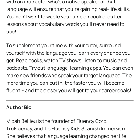
with an instructor who’s a native speaker of that
language will ensure that you’re gaining real-life skills.
You don’t want to waste your time on cookie-cutter
lessons about vocabulary words you’ll never need to
use!
To supplement your time with your tutor, surround
yourself with the language you learn every chance you
get. Read books, watch TV shows, listen to music and
podcasts. Try out language-learning apps. You can even
make new friends who speak your target language. The
more time you can put in, the faster you will become
fluent – and the closer you will get to your career goals!
Author Bio
Micah Bellieu is the founder of Fluency Corp,
TruFluency, and TruFluency Kids Spanish Immersion.
She believes that language learning changed her life.