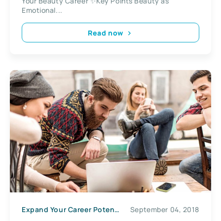
Your Beauty Career ✨Key Points Beauty as
Emotional...
Read now
Expand Your Career Potential
September 04, 2018