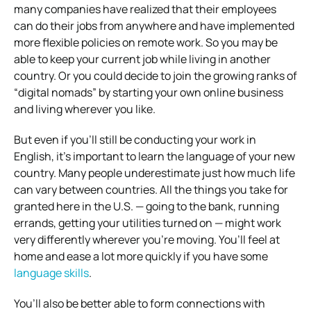
many companies have realized that their employees
can do their jobs from anywhere and have implemented
more flexible policies on remote work. So you may be
able to keep your current job while living in another
country. Or you could decide to join the growing ranks of
“digital nomads” by starting your own online business
and living wherever you like.
But even if you’ll still be conducting your work in
English, it’s important to learn the language of your new
country. Many people underestimate just how much life
can vary between countries. All the things you take for
granted here in the U.S. — going to the bank, running
errands, getting your utilities turned on — might work
very differently wherever you’re moving. You’ll feel at
home and ease a lot more quickly if you have some
language skills
.
You’ll also be better able to form connections with