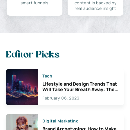
smart funnels
content is backed by
real audience insight
Editor Picks
Tech
Lifestyle and Design Trends That
Will Take Your Breath Away: The
Exciting Possibilities For
February 06, 2023
Creativity
Digital Marketing
Brand Archetyping: How to Make