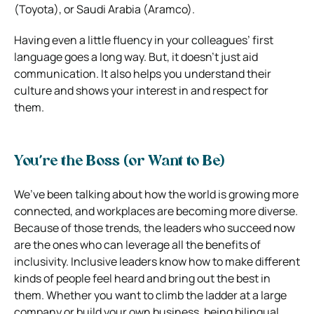
(Toyota), or Saudi Arabia (Aramco).
Having even a little fluency in your colleagues’ first
language goes a long way. But, it doesn’t just aid
communication. It also helps you understand their
culture and shows your interest in and respect for
them.
You’re the Boss (or Want to Be)
We’ve been talking about how the world is growing more
connected, and workplaces are becoming more diverse.
Because of those trends, the leaders who succeed now
are the ones who can leverage all the benefits of
inclusivity. Inclusive leaders know how to make different
kinds of people feel heard and bring out the best in
them. Whether you want to climb the ladder at a large
company or build your own business, being bilingual