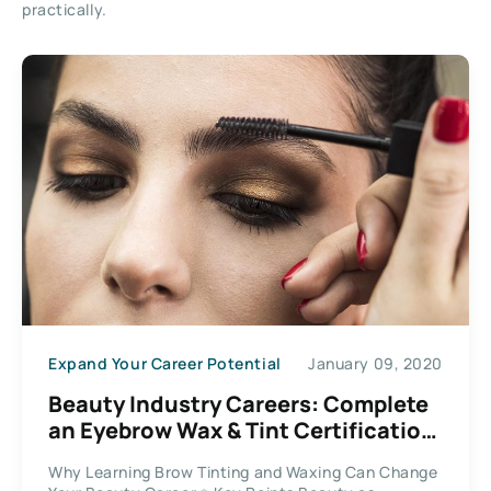
practically.
Expand Your Career Potential
January 09, 2020
Beauty Industry Careers: Complete
an Eyebrow Wax & Tint Certification
Course Online
Why Learning Brow Tinting and Waxing Can Change