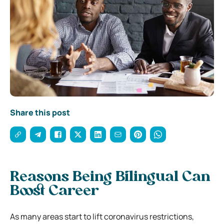
Share this post
Reasons Being Bilingual Can
Boost Career
As many areas start to lift coronavirus restrictions,