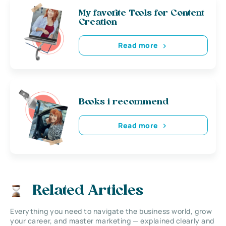
My favorite Tools for Content
Creation
Read more
Books i recommend
Read more
Related Articles
Everything you need to navigate the business world, grow
your career, and master marketing — explained clearly and