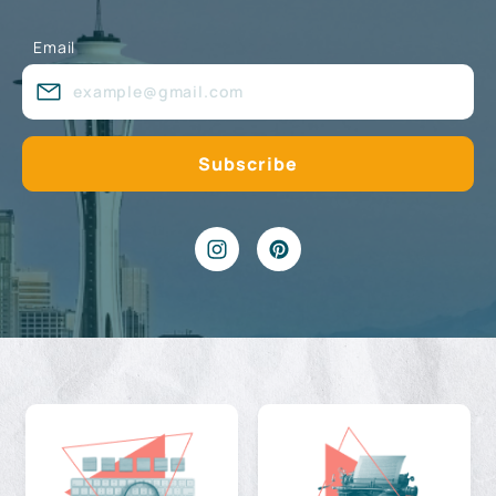
Email