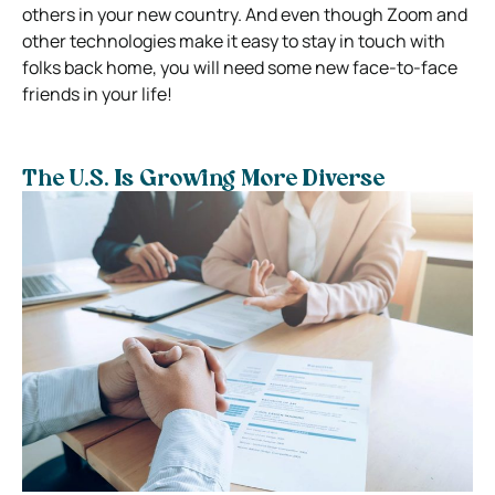
others in your new country. And even though Zoom and
other technologies make it easy to stay in touch with
folks back home, you will need some new face-to-face
friends in your life!
The U.S. Is Growing More Diverse