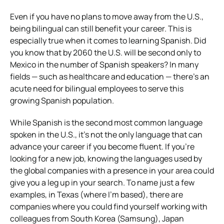
Even if you have no plans to move away from the U.S.,
being bilingual can still benefit your career. This is
especially true when it comes to learning Spanish. Did
you know that by 2060 the U.S. will be second only to
Mexico in the number of Spanish speakers? In many
fields — such as healthcare and education — there’s an
acute need for bilingual employees to serve this
growing Spanish population.
While Spanish is the second most common language
spoken in the U.S., it’s not the only language that can
advance your career if you become fluent. If you’re
looking for a new job, knowing the languages used by
the global companies with a presence in your area could
give you a leg up in your search. To name just a few
examples, in Texas (where I’m based), there are
companies where you could find yourself working with
colleagues from South Korea (Samsung), Japan