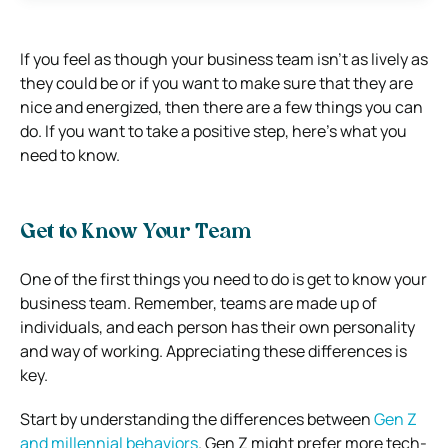
If you feel as though your business team isn’t as lively as
they could be or if you want to make sure that they are
nice and energized, then there are a few things you can
do. If you want to take a positive step, here’s what you
need to know.
Get to Know Your Team
One of the first things you need to do is get to know your
business team. Remember, teams are made up of
individuals, and each person has their own personality
and way of working. Appreciating these differences is
key.
Start by understanding the differences between
Gen Z
and millennial behaviors
. Gen Z might prefer more tech-