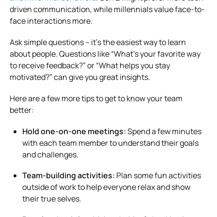
driven communication, while millennials value face-to-
face interactions more.
Ask simple questions – it’s the easiest way to learn
about people. Questions like “What’s your favorite way
to receive feedback?” or “What helps you stay
motivated?” can give you great insights.
Here are a few more tips to get to know your team
better:
Hold one-on-one meetings:
Spend a few minutes
with each team member to understand their goals
and challenges.
Team-building activities:
Plan some fun activities
outside of work to help everyone relax and show
their true selves.