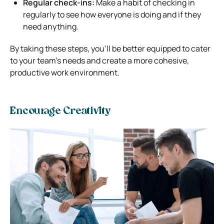
Regular check-ins:
Make a habit of checking in
regularly to see how everyone is doing and if they
need anything.
By taking these steps, you’ll be better equipped to cater
to your team’s needs and create a more cohesive,
productive work environment.
Encourage Creativity