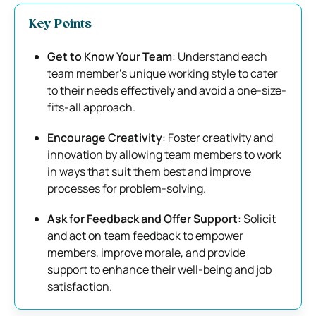
Key Points
Get to Know Your Team
: Understand each
team member’s unique working style to cater
to their needs effectively and avoid a one-size-
fits-all approach.
Encourage Creativity
: Foster creativity and
innovation by allowing team members to work
in ways that suit them best and improve
processes for problem-solving.
Ask for Feedback and Offer Support
: Solicit
and act on team feedback to empower
members, improve morale, and provide
support to enhance their well-being and job
satisfaction.