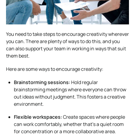
You need to take steps to encourage creativity wherever
you can. There are plenty of ways to do this, and you
can also support your team in working in ways that suit
them best.
Here are some ways to encourage creativity:
Brainstorming sessions:
Hold regular
brainstorming meetings where everyone can throw
out ideas without judgment. This fosters a creative
environment.
Flexible workspaces:
Create spaces where people
can work comfortably, whether that’s a quiet room
for concentration or a more collaborative area.