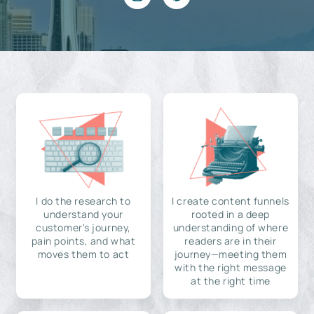
I do the research to
I create content funnels
understand your
rooted in a deep
customer's journey,
understanding of where
pain points, and what
readers are in their
moves them to act
journey—meeting them
with the right message
at the right time