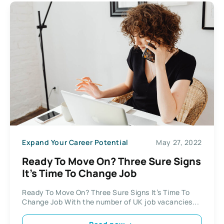
Expand Your Career Potential
May 27, 2022
Ready To Move On? Three Sure Signs
It’s Time To Change Job
Ready To Move On? Three Sure Signs It’s Time To
Change Job With the number of UK job vacancies...