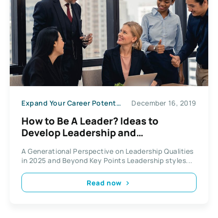
Expand Your Career Potential
December 16, 2019
How to Be A Leader? Ideas to
Develop Leadership and
Management Qualities
A Generational Perspective on Leadership Qualities
in 2025 and Beyond Key Points Leadership styles...
Read now