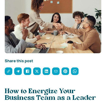
Share this post
How to Energize Your
Business Team as a Leader