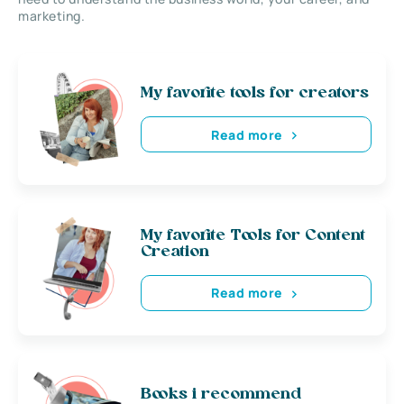
marketing.
My favorite tools for creators
Read more
My favorite Tools for Content
Creation
Read more
Books i recommend