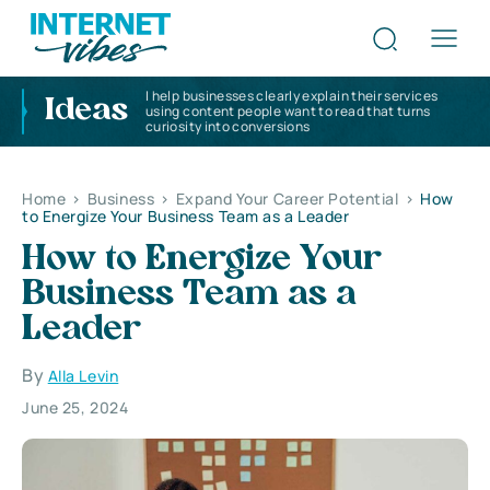
I help businesses clearly explain their services
Ideas
using content people want to read that turns
curiosity into conversions
Home
>
Business
>
Expand Your Career Potential
>
How
to Energize Your Business Team as a Leader
How to Energize Your
Business Team as a
Leader
By
Alla Levin
June 25, 2024