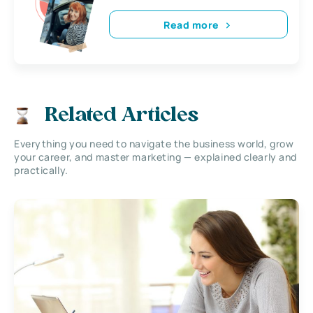
Read more
Related Articles
Everything you need to navigate the business world, grow
your career, and master marketing — explained clearly and
practically.