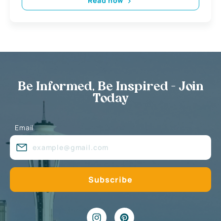
Read now
Be Informed, Be Inspired - Join
Today
Email