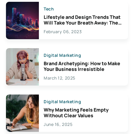
Tech
Lifestyle and Design Trends That
Will Take Your Breath Away: The
Exciting Possibilities For
February 06, 2023
Creativity
Digital Marketing
Brand Archetyping: How to Make
Your Business Irresistible
March 12, 2025
Digital Marketing
Why Marketing Feels Empty
Without Clear Values
June 16, 2025