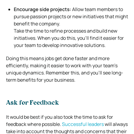
Encourage side projects:
Allow team members to
pursue passion projects or new initiatives that might
benefit the company.
Take the time to refine processes and build new
initiatives. When you do this, you’ll find it easier for
your team to develop innovative solutions.
Doing this means jobs get done faster and more
efficiently, making it easier to work with your team’s
unique dynamics. Remember this, and you’ll see long-
term benefits for your business.
Ask for Feedback
It would be best if you also took the time to ask for
feedback where possible.
Successful leaders
will always
take into account the thoughts and concerns that their