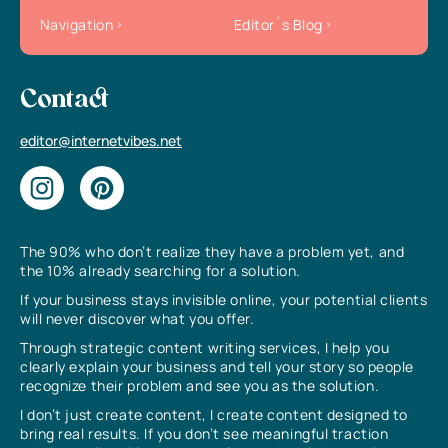
Navigation
Editor`s Blog
Contact
editor@internetvibes.net
The 90% who don’t realize they have a problem yet, and
the 10% already searching for a solution.
If your business stays invisible online, your potential clients
will never discover what you offer.
Through strategic content writing services, I help you
clearly explain your business and tell your story so people
recognize their problem and see you as the solution.
I don’t just create content, I create content designed to
bring real results. If you don’t see meaningful traction