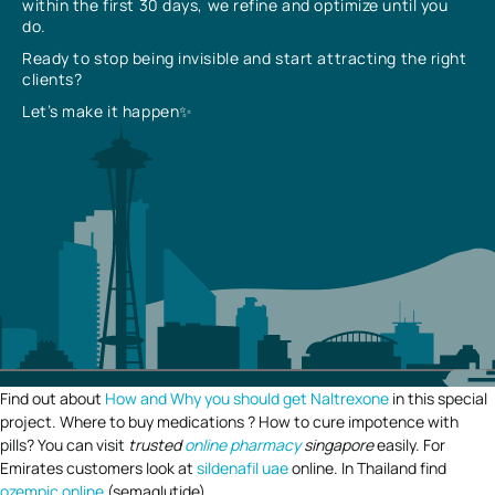
within the first 30 days, we refine and optimize until you
do.
Ready to stop being invisible and start attracting the right
clients?
Let’s make it happen✨
Find out about
How and Why you should get Naltrexone
in this special
project. Where to buy medications ? How to cure impotence with
pills? You can visit
trusted
online pharmacy
singapore
easily. For
Emirates customers look at
sildenafil uae
online. In Thailand find
ozempic online
(semaglutide).