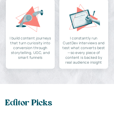
I build content journeys
I constantly run
that turn curiosity into
CustDev interviews and
conversion through
test what converts best
storytelling, UGC, and
—so every piece of
smart funnels
content is backed by
real audience insight
Editor Picks