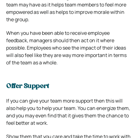
team may have as it helps team members to feel more
empowered as well as helps to improve morale within
the group.
When you have been able to receive employee
feedback, managers should then act on it where
possible. Employees who see the impact of their ideas
will also feel like they are way more important in terms
of the team as a whole.
Offer Support
If you can give your team more support then this will
also help you to help your team. You can energize them,
and you may even find that it gives them the chance to
feel better at work.
Show them that you care and take the time to work with