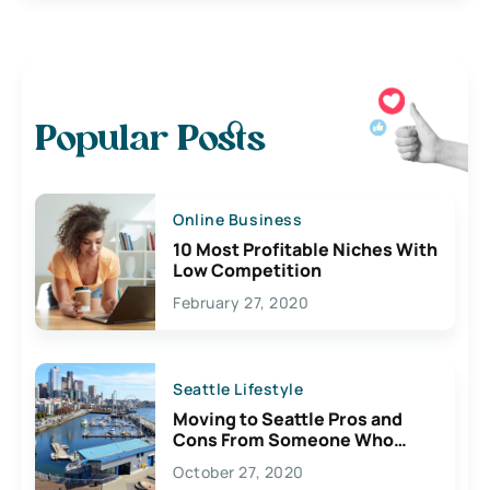
Popular Posts
Online Business
10 Most Profitable Niches With
Low Competition
February 27, 2020
Seattle Lifestyle
Moving to Seattle Pros and
Cons From Someone Who
Lives Here
October 27, 2020