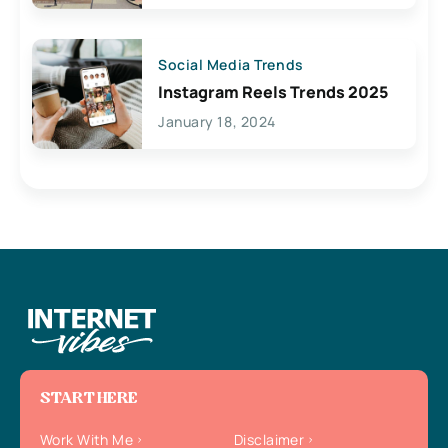
Social Media Trends
Instagram Reels Trends 2025
January 18, 2024
START HERE
Work With Me
Disclaimer