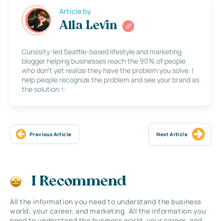
Article by
Alla Levin
Curiosity-led Seattle-based lifestyle and marketing
blogger helping businesses reach the 90% of people
who don’t yet realize they have the problem you solve. I
help people recognize the problem and see your brand as
the solution ✨
Previous Article
Next Article
I Recommend
All the information you need to understand the business
world, your career, and marketing. All the information you
need to understand the business world, your career, and