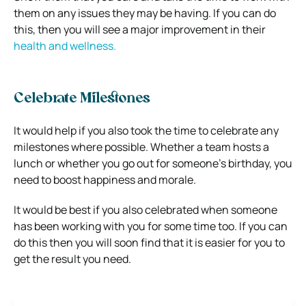
them on any issues they may be having. If you can do
this, then you will see a major improvement in their
health and wellness.
Celebrate Milestones
It would help if you also took the time to celebrate any
milestones where possible. Whether a team hosts a
lunch or whether you go out for someone’s birthday, you
need to boost happiness and morale.
It would be best if you also celebrated when someone
has been working with you for some time too. If you can
do this then you will soon find that it is easier for you to
get the result you need.