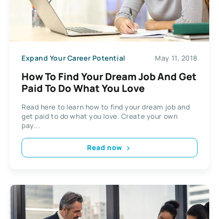
Expand Your Career Potential
May 11, 2018
How To Find Your Dream Job And Get
Paid To Do What You Love
Read here to learn how to find your dream job and
get paid to do what you love. Create your own
pay...
Read now