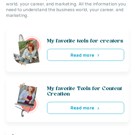
world, your career, and marketing. All the information you
need to understand the business world, your career, and
marketing.
My favorite tools for creators
Read more
My favorite Tools for Content
Creation
Read more