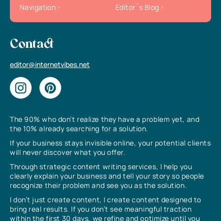
Navigation
Editor`s Blog
Contact
editor@internetvibes.net
The 90% who don’t realize they have a problem yet, and
the 10% already searching for a solution.
If your business stays invisible online, your potential clients
will never discover what you offer.
Through strategic content writing services, I help you
clearly explain your business and tell your story so people
recognize their problem and see you as the solution.
I don’t just create content, I create content designed to
bring real results. If you don’t see meaningful traction
within the first 30 days, we refine and optimize until you