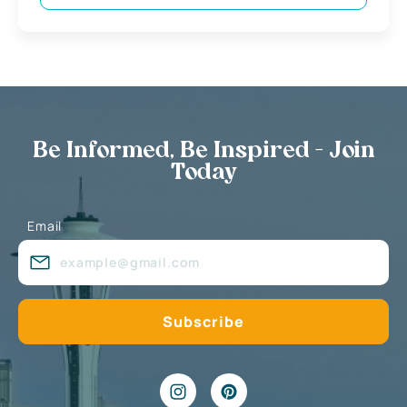
Be Informed, Be Inspired - Join
Today
Email