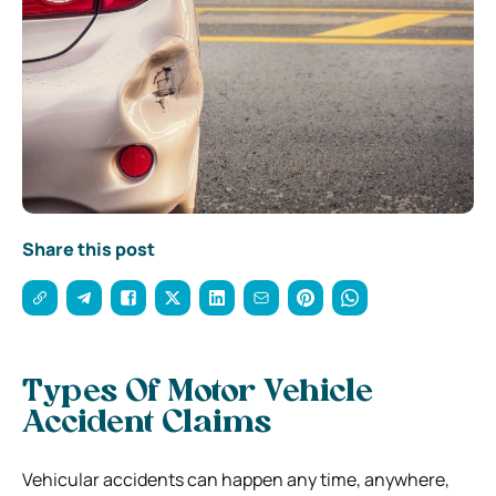
Share this post
Types Of Motor Vehicle
Accident Claims
Vehicular accidents can happen any time, anywhere,