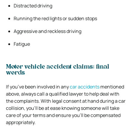
Distracted driving
Running the red lights or sudden stops
Aggressive and reckless driving
Fatigue
Motor vehicle accident claims: final
words
If you’ve been involved in any
car accidents
mentioned
above, always call a qualified lawyer to help deal with
the complaints. With legal consent at hand during a car
collision, you’ll be at ease knowing someone will take
care of your terms and ensure you’ll be compensated
appropriately.