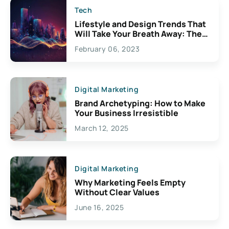
Tech
Lifestyle and Design Trends That
Will Take Your Breath Away: The
Exciting Possibilities For
February 06, 2023
Creativity
Digital Marketing
Brand Archetyping: How to Make
Your Business Irresistible
March 12, 2025
Digital Marketing
Why Marketing Feels Empty
Without Clear Values
June 16, 2025