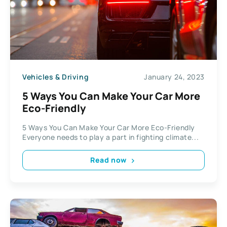
Vehicles & Driving
January 24, 2023
5 Ways You Can Make Your Car More
Eco-Friendly
5 Ways You Can Make Your Car More Eco-Friendly
Everyone needs to play a part in fighting climate...
Read now