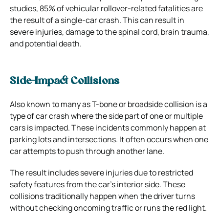
studies, 85% of vehicular rollover-related fatalities are
the result of a single-car crash. This can result in
severe injuries, damage to the spinal cord, brain trauma,
and potential death.
Side-Impact Collisions
Also known to many as T-bone or broadside collision is a
type of car crash where the side part of one or multiple
cars is impacted. These incidents commonly happen at
parking lots and intersections. It often occurs when one
car attempts to push through another lane.
The result includes severe injuries due to restricted
safety features from the car’s interior side. These
collisions traditionally happen when the driver turns
without checking oncoming traffic or runs the red light.