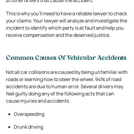
at other drivers that cause the accident.
This is why you’ll need to have a reliable lawyer to check
your claims. Your lawyer will analyze and investigate the
incident to identify which party is at fault and help you
receive compensation and the deserved justice.
Common Causes Of Vehicular Accidents
Not all car collisions are caused by being unfamiliar with
roads or learning how to steer the wheel. 94% of road
accidents are due to human error. Several drivers may
feel guilty doing any of the following acts that can
cause injuries and accidents.
Overspeeding
Drunk driving