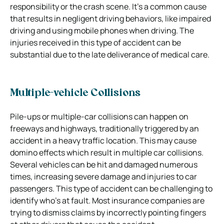
responsibility or the crash scene. It’s a common cause
that results in negligent driving behaviors, like impaired
driving and using mobile phones when driving. The
injuries received in this type of accident can be
substantial due to the late deliverance of medical care.
Multiple-vehicle Collisions
Pile-ups or multiple-car collisions can happen on
freeways and highways, traditionally triggered by an
accident in a heavy traffic location. This may cause
domino effects which result in multiple car collisions.
Several vehicles can be hit and damaged numerous
times, increasing severe damage and injuries to car
passengers.
This type of accident can be challenging to
identify who’s at fault. Most insurance companies are
trying to dismiss claims by incorrectly pointing fingers