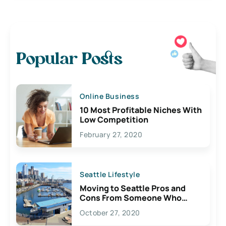
Popular Posts
Online Business
10 Most Profitable Niches With
Low Competition
February 27, 2020
Seattle Lifestyle
Moving to Seattle Pros and
Cons From Someone Who
Lives Here
October 27, 2020