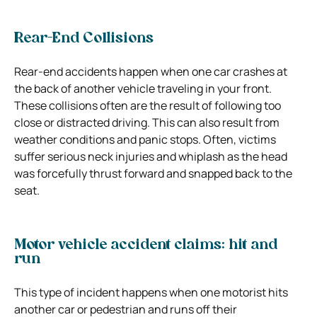
Rear-End Collisions
Rear-end accidents happen when one car crashes at
the back of another vehicle traveling in your front.
These collisions often are the result of following too
close or distracted driving.
This can also result from
weather conditions and panic stops. Often, victims
suffer serious neck injuries and whiplash as the head
was forcefully thrust forward and snapped back to the
seat.
Motor vehicle accident claims: hit and
run
This type of incident happens when one motorist hits
another car or pedestrian and runs off their