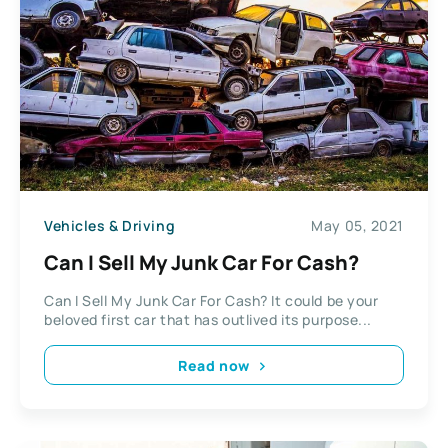
Vehicles & Driving
May 05, 2021
Can I Sell My Junk Car For Cash?
Can I Sell My Junk Car For Cash? It could be your
beloved first car that has outlived its purpose...
Read now