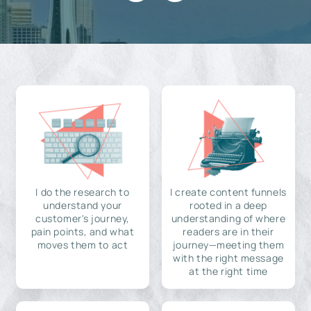
I do the research to
I create content funnels
understand your
rooted in a deep
customer's journey,
understanding of where
pain points, and what
readers are in their
moves them to act
journey—meeting them
with the right message
at the right time