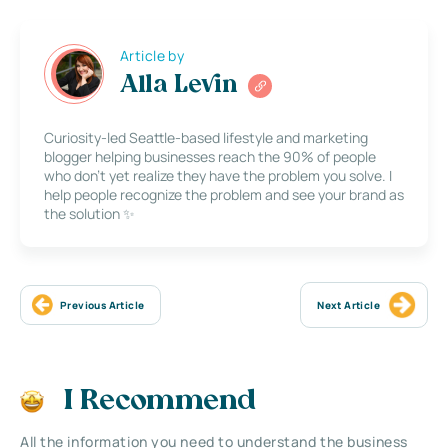
Article by
Alla Levin
Curiosity-led Seattle-based lifestyle and marketing
blogger helping businesses reach the 90% of people
who don’t yet realize they have the problem you solve. I
help people recognize the problem and see your brand as
the solution ✨
Previous Article
Next Article
I Recommend
All the information you need to understand the business