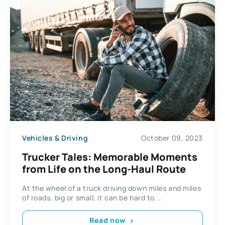
Vehicles & Driving
October 09, 2023
Trucker Tales: Memorable Moments
from Life on the Long-Haul Route
At the wheel of a truck driving down miles and miles
of roads, big or small, it can be hard to...
Read now