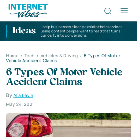
I help businesses clearly explain their services
Ideas
using content people want to read that turns
curiosity into conversions
Home
>
Tech
>
Vehicles & Driving
>
6 Types Of Motor
Vehicle Accident Claims
6 Types Of Motor Vehicle
Accident Claims
By
Alla Levin
May 24, 2021