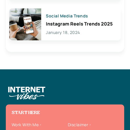
Social Media Trends
Instagram Reels Trends 2025
January 18, 2024
START HERE
Work With Me
Disclaimer