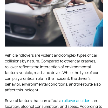
Vehicle rollovers are violent and complex types of car
collisions by nature. Compared to other car crashes,
rollover reflects the interaction of environmental
factors, vehicle, road, and driver. While the type of car
can play a critical role in the incident, the driver’s
behavior, environmental conditions, and the route also
affect this incident.
Several factors that can affect a
rollover acciden
t are
location, alcohol consumption, and speed. According to