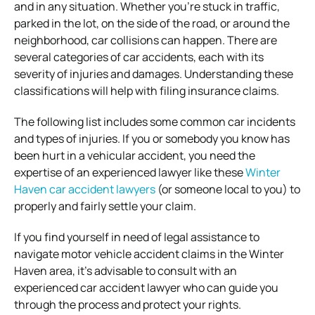
and in any situation. Whether you’re stuck in traffic,
parked in the lot, on the side of the road, or around the
neighborhood, car collisions can happen. There are
several categories of car accidents, each with its
severity of injuries and damages. Understanding these
classifications will help with filing insurance claims.
The following list includes some common car incidents
and types of injuries. If you or somebody you know has
been hurt in a vehicular accident, you need the
expertise of an experienced lawyer like these
Winter
Haven car accident lawyers
(or someone local to you) to
properly and fairly settle your claim.
If you find yourself in need of legal assistance to
navigate motor vehicle accident claims in the Winter
Haven area, it’s advisable to consult with an
experienced car accident lawyer who can guide you
through the process and protect your rights.