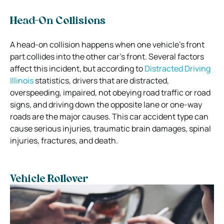
Head-On Collisions
A head-on collision happens when one vehicle’s front
part collides into the other car’s front. Several factors
affect this incident, but according to
Distracted Driving
Illinois
statistics, drivers that are distracted,
overspeeding, impaired, not obeying road traffic or road
signs, and driving down the opposite lane or one-way
roads are the major causes.
This car accident type can
cause serious injuries, traumatic brain damages, spinal
injuries, fractures, and death.
Vehicle Rollover