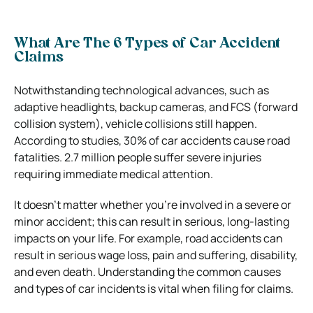
What Are The 6 Types of Car Accident
Claims
Notwithstanding technological advances, such as
adaptive headlights, backup cameras, and FCS (forward
collision system), vehicle collisions still happen.
According to studies, 30% of car accidents cause road
fatalities. 2.7 million people suffer severe injuries
requiring immediate medical attention.
It doesn’t matter whether you’re involved in a severe or
minor accident; this can result in serious, long-lasting
impacts on your life. For example, road accidents can
result in serious wage loss, pain and suffering, disability,
and even death. Understanding the common causes
and types of car incidents is vital when filing for claims.