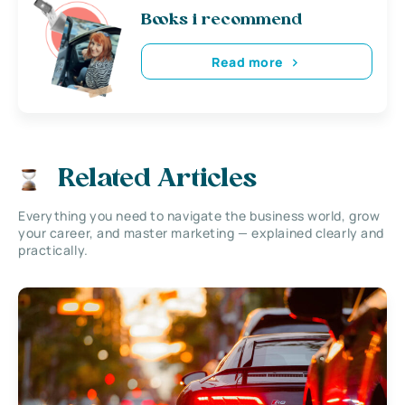
Books i recommend
Read more
Related Articles
Everything you need to navigate the business world, grow
your career, and master marketing — explained clearly and
practically.