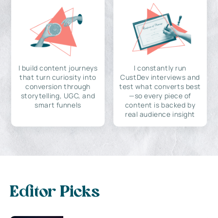
I build content journeys
I constantly run
that turn curiosity into
CustDev interviews and
conversion through
test what converts best
storytelling, UGC, and
—so every piece of
smart funnels
content is backed by
real audience insight
Editor Picks