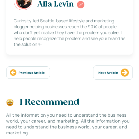
Alla Levin
Curiosity-led Seattle-based lifestyle and marketing
blogger helping businesses reach the 90% of people
who don’t yet realize they have the problem you solve. I
help people recognize the problem and see your brand as
the solution ✨
Previous Article
Next Article
I Recommend
All the information you need to understand the business
world, your career, and marketing. All the information you
need to understand the business world, your career, and
marketing.