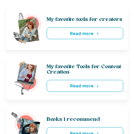
My favorite tools for creators
Read more
My favorite Tools for Content
Creation
Read more
Books i recommend
Read more