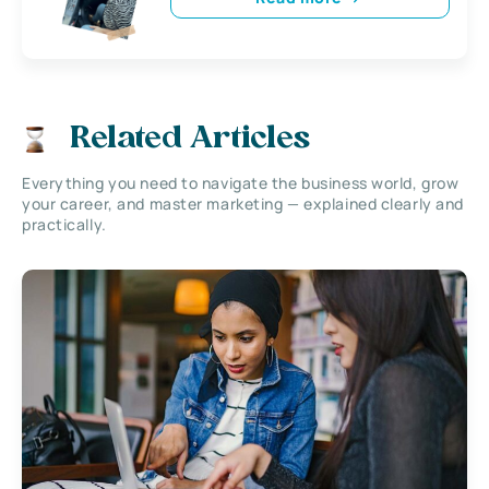
Related Articles
Everything you need to navigate the business world, grow
your career, and master marketing — explained clearly and
practically.