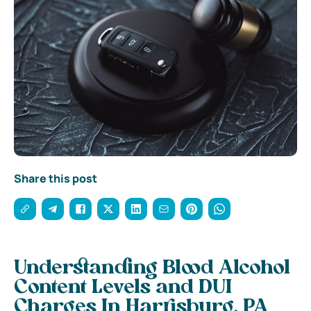
Share this post
Understanding Blood Alcohol
Content Levels and DUI
Charges In Harrisburg, PA