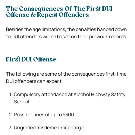
The Consequences Of The First DUI
Offense & Repeat Offenders
Besides the age limitations, the penalties handed down
to DUI offenders will be based on their previous records.
First DUI Offense
The following are some of the consequences first-time
DUI offenders can expect.
Compulsory attendance at Alcohol Highway Safety
School
Possible fines of up to $300
Ungraded misdemeanor charge