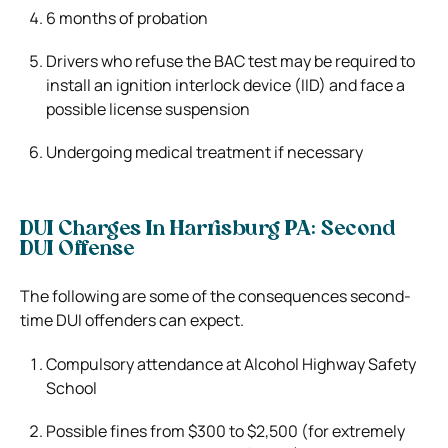
6 months of probation
Drivers who refuse the BAC test may be required to
install an ignition interlock device (IID) and face a
possible license suspension
Undergoing medical treatment if necessary
DUI Charges In Harrisburg PA: Second
DUI Offense
The following are some of the consequences second-
time DUI offenders can expect.
Compulsory attendance at Alcohol Highway Safety
School
Possible fines from $300 to $2,500 (for extremely