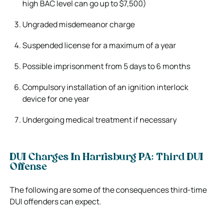
high BAC level can go up to $7,500)
Ungraded misdemeanor charge
Suspended license for a maximum of a year
Possible imprisonment from 5 days to 6 months
Compulsory installation of an ignition interlock
device for one year
Undergoing medical treatment if necessary
DUI Charges In Harrisburg PA: Third DUI
Offense
The following are some of the consequences third-time
DUI offenders can expect.