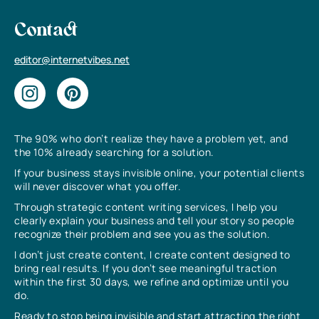
Contact
editor@internetvibes.net
The 90% who don’t realize they have a problem yet, and
the 10% already searching for a solution.
If your business stays invisible online, your potential clients
will never discover what you offer.
Through strategic content writing services, I help you
clearly explain your business and tell your story so people
recognize their problem and see you as the solution.
I don’t just create content, I create content designed to
bring real results. If you don’t see meaningful traction
within the first 30 days, we refine and optimize until you
do.
Ready to stop being invisible and start attracting the right