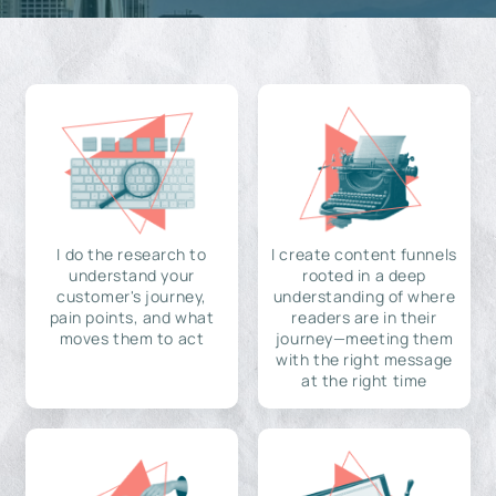
I do the research to
I create content funnels
understand your
rooted in a deep
customer's journey,
understanding of where
pain points, and what
readers are in their
moves them to act
journey—meeting them
with the right message
at the right time