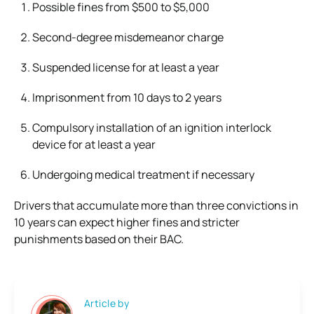
Possible fines from $500 to $5,000
Second-degree misdemeanor charge
Suspended license for at least a year
Imprisonment from 10 days to 2 years
Compulsory installation of an ignition interlock
device for at least a year
Undergoing medical treatment if necessary
Drivers that accumulate more than three convictions in
10 years can expect higher fines and stricter
punishments based on their BAC.
Article by