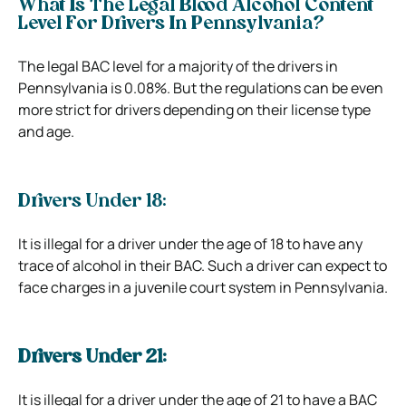
What Is The Legal Blood Alcohol Content
Level For Drivers In Pennsylvania?
The legal BAC level for a majority of the drivers in
Pennsylvania is 0.08%. But the regulations can be even
more strict for drivers depending on their license type
and age.
Drivers Under 18:
It is illegal for a driver under the age of 18 to have any
trace of alcohol in their BAC. Such a driver can expect to
face charges in a juvenile court system in Pennsylvania.
Drivers Under 21:
It is illegal for a driver under the age of 21 to have a BAC