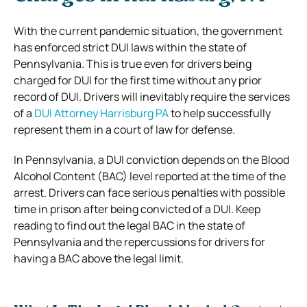
With the current pandemic situation, the government
has enforced strict DUI laws within the state of
Pennsylvania. This is true even for drivers being
charged for DUI for the first time without any prior
record of DUI. Drivers will inevitably require the services
of a
DUI Attorney Harrisburg PA
to help successfully
represent them in a court of law for defense.
In Pennsylvania, a DUI conviction depends on the Blood
Alcohol Content (BAC) level reported at the time of the
arrest. Drivers can face serious penalties with possible
time in prison after being convicted of a DUI. Keep
reading to find out the legal BAC in the state of
Pennsylvania and the repercussions for drivers for
having a BAC above the legal limit.