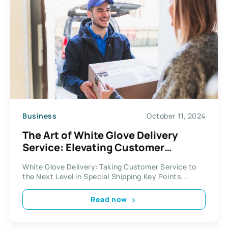
Business
October 11, 2024
The Art of White Glove Delivery
Service: Elevating Customer
Experience in Specialty Shipping
White Glove Delivery: Taking Customer Service to
the Next Level in Special Shipping Key Points...
Read now