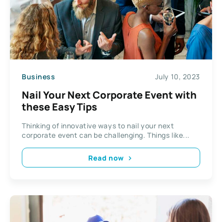
Business
July 10, 2023
Nail Your Next Corporate Event with
these Easy Tips
Thinking of innovative ways to nail your next
corporate event can be challenging. Things like...
Read now