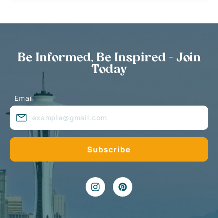
Be Informed, Be Inspired - Join
Today
Email