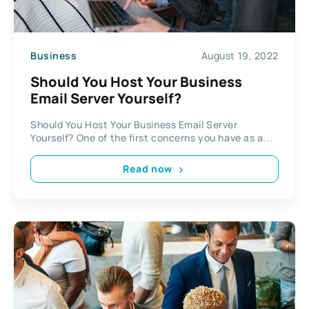
Business
August 19, 2022
Should You Host Your Business
Email Server Yourself?
Should You Host Your Business Email Server
Yourself? One of the first concerns you have as a...
Read now