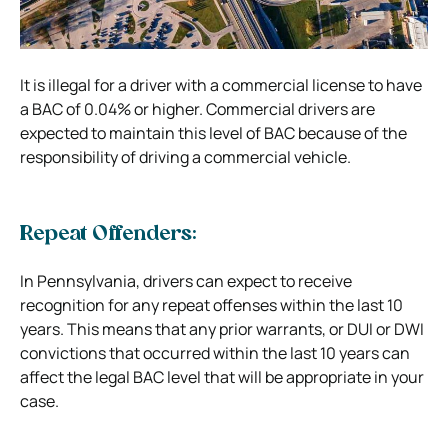
It is illegal for a driver with a commercial license to have
a BAC of 0.04% or higher. Commercial drivers are
expected to maintain this level of BAC because of the
responsibility of driving a commercial vehicle.
Repeat Offenders:
In Pennsylvania, drivers can expect to receive
recognition for any repeat offenses within the last 10
years. This means that any prior warrants, or DUI or DWI
convictions that occurred within the last 10 years can
affect the legal BAC level that will be appropriate in your
case.