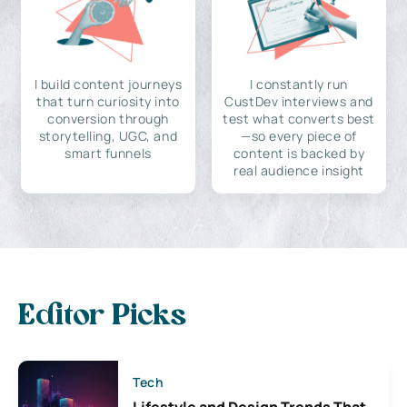
I build content journeys
I constantly run
that turn curiosity into
CustDev interviews and
conversion through
test what converts best
storytelling, UGC, and
—so every piece of
smart funnels
content is backed by
real audience insight
Editor Picks
Tech
Lifestyle and Design Trends That