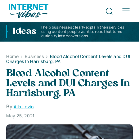
I help businesses clearly explain their services
Ideas
using content people want to read that turns
curiosity into conversions
Home
>
Business
>
Blood Alcohol Content Levels and DUI
Charges In Harrisburg, PA
Blood Alcohol Content
Levels and DUI Charges In
Harrisburg, PA
By
Alla Levin
May 25, 2021