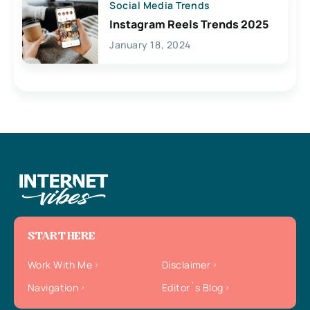
Social Media Trends
Instagram Reels Trends 2025
January 18, 2024
START HERE
Work With Me
Disclaimer
Navigation
Editor`s Blog