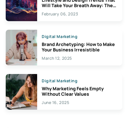
Will Take Your Breath Away: The
Exciting Possibilities For
February 06, 2023
Creativity
Digital Marketing
Brand Archetyping: How to Make
Your Business Irresistible
March 12, 2025
Digital Marketing
Why Marketing Feels Empty
Without Clear Values
June 16, 2025