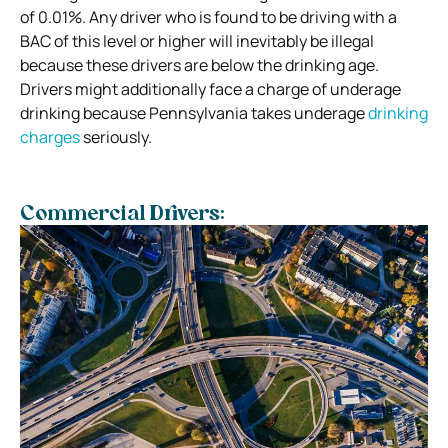
of 0.01%. Any driver who is found to be driving with a
BAC of this level or higher will inevitably be illegal
because these drivers are below the drinking age.
Drivers might additionally face a charge of underage
drinking because Pennsylvania takes underage
drinking
charges
seriously.
Commercial Drivers: