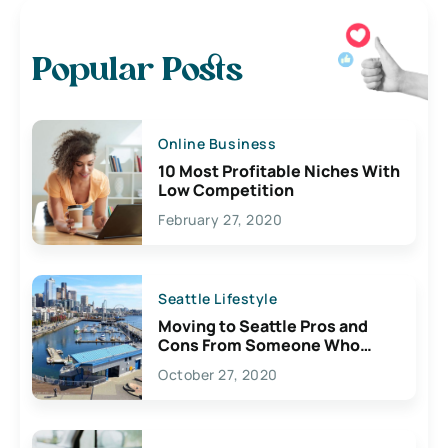
Popular Posts
Online Business
10 Most Profitable Niches With
Low Competition
February 27, 2020
Seattle Lifestyle
Moving to Seattle Pros and
Cons From Someone Who
Lives Here
October 27, 2020