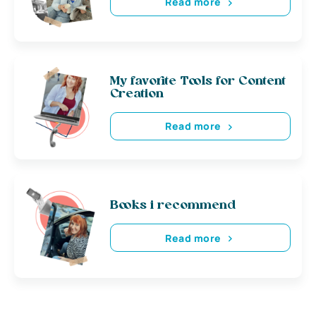
Read more
My favorite Tools for Content
Creation
Read more
Books i recommend
Read more