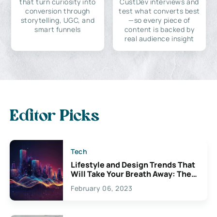
that turn curiosity into
CustDev interviews and
conversion through
test what converts best
storytelling, UGC, and
—so every piece of
smart funnels
content is backed by
real audience insight
Editor Picks
Tech
Lifestyle and Design Trends That
Will Take Your Breath Away: The
Exciting Possibilities For
February 06, 2023
Creativity