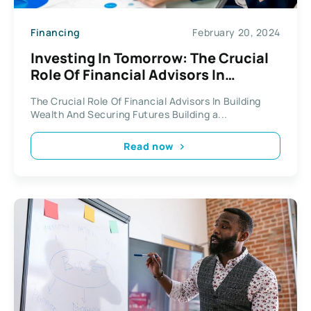
Financing
February 20, 2024
Investing In Tomorrow: The Crucial
Role Of Financial Advisors In
Building Wealth And Securing
The Crucial Role Of Financial Advisors In Building
Futures
Wealth And Securing Futures Building a...
Read now