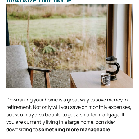
Downsize Your Home
Downsizing your home is a great way to save money in
retirement. Not only will you save on monthly expenses,
but you may also be able to get a smaller mortgage. If
you are currently living in a large home, consider
downsizing to
something more manageable
.