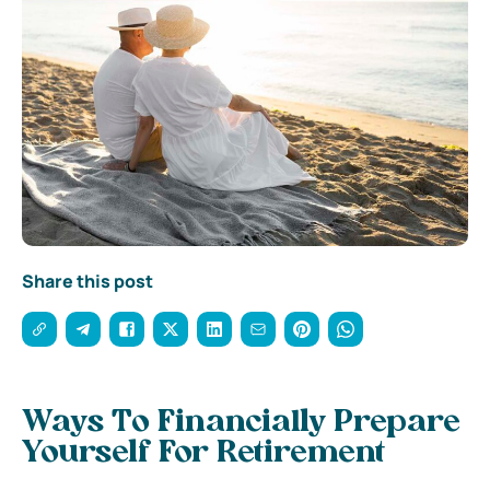
Share this post
Ways To Financially Prepare
Yourself For Retirement