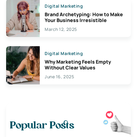
Digital Marketing
Brand Archetyping: How to Make
Your Business Irresistible
March 12, 2025
Digital Marketing
Why Marketing Feels Empty
Without Clear Values
June 16, 2025
Popular Posts