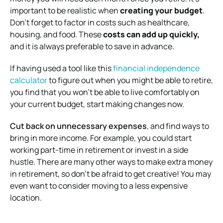
important to be realistic when
creating your budget
.
Don’t forget to factor in costs such as healthcare,
housing, and food. These
costs can add up quickly,
and it is always preferable to save in advance.
If having used a tool like this
financial independence
calculator
to figure out when you might be able to retire,
you find that you won’t be able to live comfortably on
your current budget, start making changes now.
Cut back on unnecessary expenses
, and find ways to
bring in more income. For example, you could start
working part-time in retirement or invest in a side
hustle. There are many other ways to make extra money
in retirement, so don’t be afraid to get creative! You may
even want to consider moving to a less expensive
location.