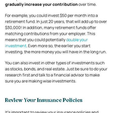
gradually increase your contribution
over time.
For example, you could invest $50 per month into a
retirement fund. In just 20 years, that will add up to over
$30,000! In addition, many retirement funds offer
matching contributions from your employer. This
means that you could potentially
double your
investment
.
Even more so, the earlier you start
investing, the more money you will have in the long run.
You can also invest in other types of investments such
as stocks, bonds, and real estate. Just be sure to do your
research first and
talk to a financial advisor
to make
sure you are making wise investments.
Review Your Insurance Policies
It’s important to review your insurance policies and