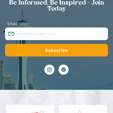
Be Informed, Be Inspired - Join
Today
Email