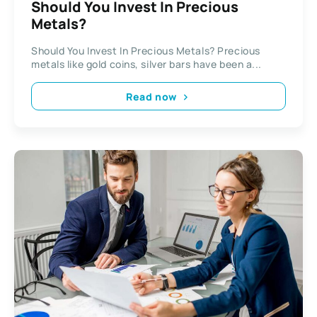
Should You Invest In Precious
Metals?
Should You Invest In Precious Metals? Precious
metals like gold coins, silver bars have been a...
Read now