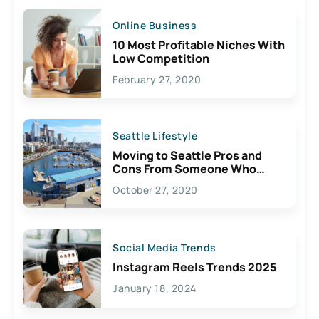
Online Business
10 Most Profitable Niches With
Low Competition
February 27, 2020
Seattle Lifestyle
Moving to Seattle Pros and
Cons From Someone Who
Lives Here
October 27, 2020
Social Media Trends
Instagram Reels Trends 2025
January 18, 2024