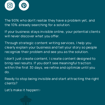
The 90% who don’t realize they have a problem yet, and
the 10% already searching for a solution.
If your business stays invisible online, your potential clients
will never discover what you offer.
Through strategic content writing services, I help you
clearly explain your business and tell your story so people
recognize their problem and see you as the solution.
I don’t just create content, I create content designed to
bring real results. If you don’t see meaningful traction
within the first 30 days, we refine and optimize until you
do.
Ready to stop being invisible and start attracting the right
clients?
Let’s make it happen✨