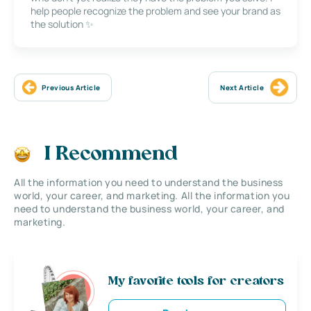
help people recognize the problem and see your brand as
the solution ✨
Previous Article
Next Article
I Recommend
All the information you need to understand the business
world, your career, and marketing. All the information you
need to understand the business world, your career, and
marketing.
My favorite tools for creators