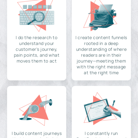
I do the research to
I create content funnels
understand your
rooted in a deep
customer's journey,
understanding of where
pain points, and what
readers are in their
moves them to act
journey—meeting them
with the right message
at the right time
I build content journeys
I constantly run