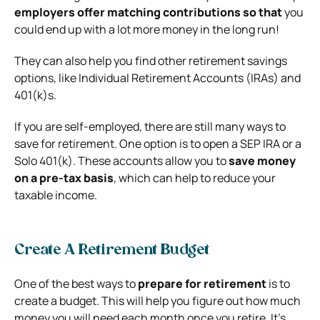
employers offer matching contributions so that
you
could end up with a lot more money in the long run!
They can also help you find other retirement savings
options, like Individual Retirement Accounts (IRAs) and
401(k)s.
If you are self-employed, there are still many ways to
save for retirement. One option is to open a SEP IRA or a
Solo 401(k). These accounts allow you to
save money
on a pre-tax basis
, which can help to reduce your
taxable income.
Create A Retirement Budget
One of the best ways to
prepare for retirement
is to
create a budget. This will help you figure out how much
money you will need each month once you retire. It’s