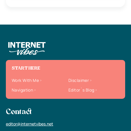
START HERE
Work With Me
Disclaimer
Navigation
Editor`s Blog
Contact
editor@internetvibes.net