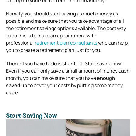
to prepare yourself for retirement financially
.
Namely, you should start saving as much money as
possible and make sure that you take advantage of all
the retirement savings options available. The best way
to do this is to make an appointment with
professional
retirement plan consultants
who can help
you to create a retirement plan just for you.
Then all you have to do is stick to it! Start saving now.
Even if you can only save a small amount of money each
month, you can make sure that you have
enough
saved up
to cover your costs by putting some money
aside.
Start Saving Now