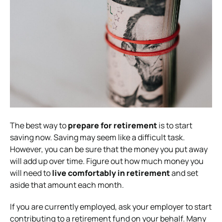
The best way to
prepare for retirement
is to start
saving now. Saving may seem like a difficult task.
However, you can be sure that the money you put away
will add up over time. Figure out how much money you
will need to
live comfortably in retirement
and set
aside that amount each month.
If you are currently employed, ask your employer to start
contributing to a retirement fund on your behalf. Many