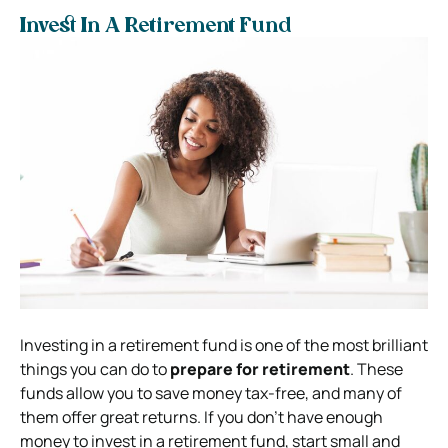
Invest In A Retirement Fund
Investing in a retirement fund is one of the most brilliant
things you can do to
prepare for retirement
. These
funds allow you to save money tax-free, and many of
them offer great returns. If you don’t have enough
money to invest in a retirement fund, start small and