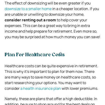
The effect of downsizing will be even greater if you
downsize to a smaller home
in a cheaper location. If you
are unable or unwilling to downsize your home,
consider renting out a room
to help cover your
expenses. This can be a great way to bring in extra
income and help prepare for retirement. Even more so,
you may be surprised at how much money you can save!
Plan For Healthcare Costs
Healthcare costs can be quite expensive in retirement.
This is why it’s important to plan for them now. There
are many ways to save money on healthcare costs, so
start researching your options. You may want to
consider
a health insurance plan
with lower premiums.
Namely, these are plans that offer a high deductible. In
addition, be sure to shop around for the best deals on