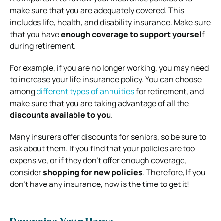
make sure that you are adequately covered. This
includes life, health, and disability insurance. Make sure
that you have
enough coverage to support yoursel
f
during retirement.
For example, if you are no longer working, you may need
to increase your life insurance policy. You can choose
among
different types of annuities
for retirement, and
make sure that you are taking advantage of all the
discounts available to you
.
Many insurers offer discounts for seniors, so be sure to
ask about them. If you find that your policies are too
expensive, or if they don’t offer enough coverage,
consider
shopping for new policies
. Therefore, If you
don’t have any insurance, now is the time to get it!