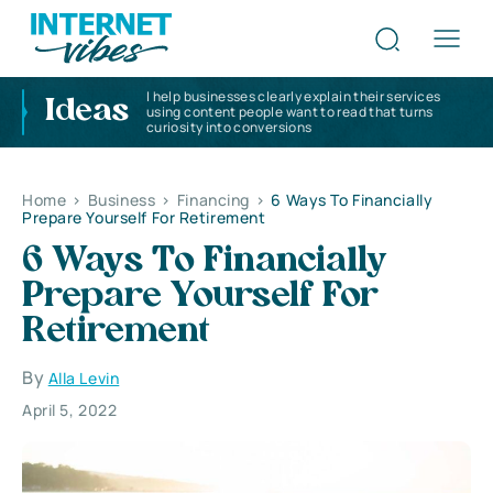
I help businesses clearly explain their services
Ideas
using content people want to read that turns
curiosity into conversions
Home
>
Business
>
Financing
>
6 Ways To Financially
Prepare Yourself For Retirement
6 Ways To Financially
Prepare Yourself For
Retirement
By
Alla Levin
April 5, 2022