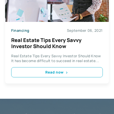
Financing
September 06, 2021
Real Estate Tips Every Savvy
Investor Should Know
Real Estate Tips Every Savvy Investor Should Know
It has become difficult to succeed in real estate...
Read now