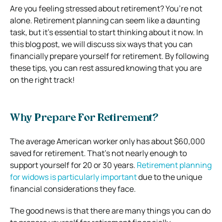
Are you feeling stressed about retirement? You’re not
alone. Retirement planning can seem like
a daunting
task, but it’s essential to start thinking about it now. In
this blog post, we will discuss six ways that you can
financially prepare yourself for retirement. By following
these tips, you can rest assured knowing that you are
on the right track!
Why Prepare For Retirement?
The average American worker only has about $60,000
saved for retirement. That’s not nearly enough to
support yourself for 20 or 30 years.
Retirement planning
for widows is particularly important
due to the unique
financial considerations they face.
The good news is that there are many things you can do