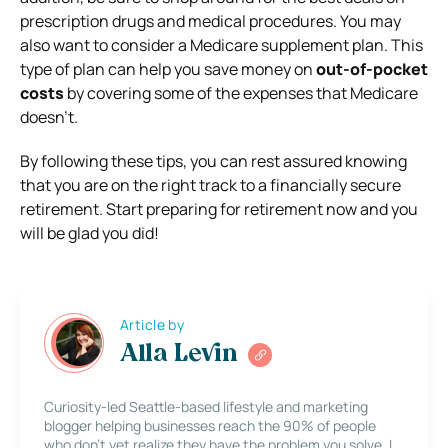
prescription drugs and medical procedures. You may
also want to consider a Medicare supplement plan. This
type of plan can help you save money on
out-of-pocket
costs
by covering some of the expenses that Medicare
doesn’t.
By following these tips, you can rest assured knowing
that you are on the right track to a financially secure
retirement. Start preparing for retirement now and you
will be glad you did!
Article by
Alla Levin
Curiosity-led Seattle-based lifestyle and marketing
blogger helping businesses reach the 90% of people
who don’t yet realize they have the problem you solve. I