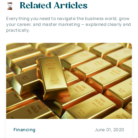
Related Articles
Everything you need to navigate the business world, grow
your career, and master marketing — explained clearly and
practically.
Financing
June 01, 2020