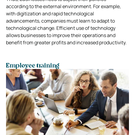
according to the external environment. For example,
with digitization and rapid technological
advancements, companies must learn to adapt to
technological change. Efficient use of technology
allows businesses to improve their operations and
benefit from greater profits and increased productivity.
Employee training