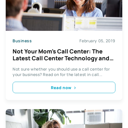
Business
February 05, 2019
Not Your Mom’s Call Center: The
Latest Call Center Technology and
Trends
Not sure whether you should use a call center for
your business? Read on for the latest in call...
Read now