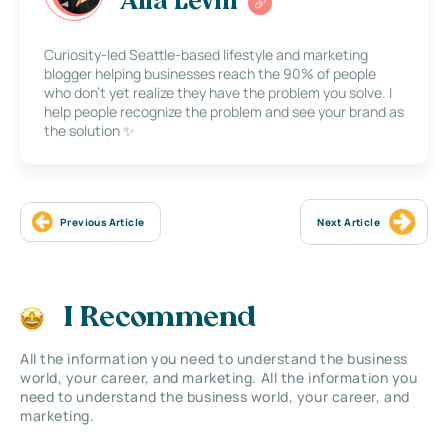
Alla Levin
Curiosity-led Seattle-based lifestyle and marketing
blogger helping businesses reach the 90% of people
who don’t yet realize they have the problem you solve. I
help people recognize the problem and see your brand as
the solution ✨
Previous Article
Next Article
I Recommend
All the information you need to understand the business
world, your career, and marketing. All the information you
need to understand the business world, your career, and
marketing.