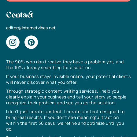
Contact
editor@internetvibes.net
The 90% who don’t realize they have a problem yet, and
the 10% already searching for a solution.
If your business stays invisible online, your potential clients
will never discover what you offer.
Through strategic content writing services, I help you
clearly explain your business and tell your story so people
recognize their problem and see you as the solution.
I don’t just create content, I create content designed to
bring real results. If you don’t see meaningful traction
within the first 30 days, we refine and optimize until you
do.