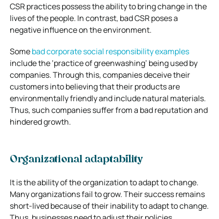
CSR practices possess the ability to bring change in the
lives of the people. In contrast, bad CSR poses a
negative influence on the environment.
Some
bad corporate social responsibility examples
include the ‘practice of greenwashing’ being used by
companies. Through this, companies deceive their
customers into believing that their products are
environmentally friendly and include natural materials.
Thus, such companies suffer from a bad reputation and
hindered growth.
Organizational adaptability
It is the ability of the organization to adapt to change.
Many organizations fail to grow. Their success remains
short-lived because of their inability to adapt to change.
Thus, businesses need to adjust their policies