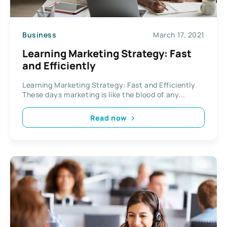
Business
March 17, 2021
Learning Marketing Strategy: Fast
and Efficiently
Learning Marketing Strategy: Fast and Efficiently
These days marketing is like the blood of any...
Read now