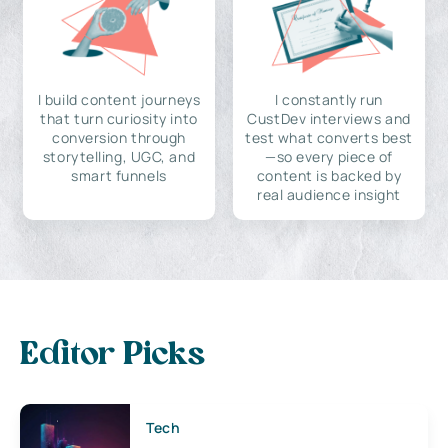
I build content journeys
I constantly run
that turn curiosity into
CustDev interviews and
conversion through
test what converts best
storytelling, UGC, and
—so every piece of
smart funnels
content is backed by
real audience insight
Editor Picks
Tech