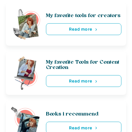
My favorite tools for creators
Read more
My favorite Tools for Content
Creation
Read more
Books i recommend
Read more