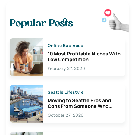
Popular Posts
Online Business
10 Most Profitable Niches With
Low Competition
February 27, 2020
Seattle Lifestyle
Moving to Seattle Pros and
Cons From Someone Who
Lives Here
October 27, 2020