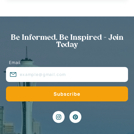
Be Informed, Be Inspired - Join
Today
Email