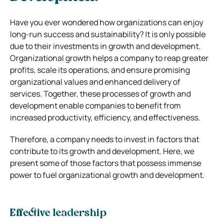
Have you ever wondered how organizations can enjoy
long-run success and sustainability? It is only possible
due to their investments in growth and development.
Organizational growth helps a company to reap greater
profits, scale its operations, and ensure promising
organizational values and enhanced delivery of
services. Together, these processes of growth and
development enable companies to benefit from
increased productivity, efficiency, and effectiveness.
Therefore, a company needs to invest in factors that
contribute to its growth and development. Here, we
present some of those factors that possess immense
power to fuel organizational growth and development.
Effective leadership