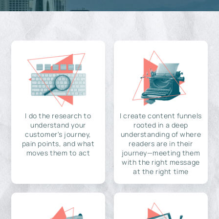
I do the research to
I create content funnels
understand your
rooted in a deep
customer's journey,
understanding of where
pain points, and what
readers are in their
moves them to act
journey—meeting them
with the right message
at the right time