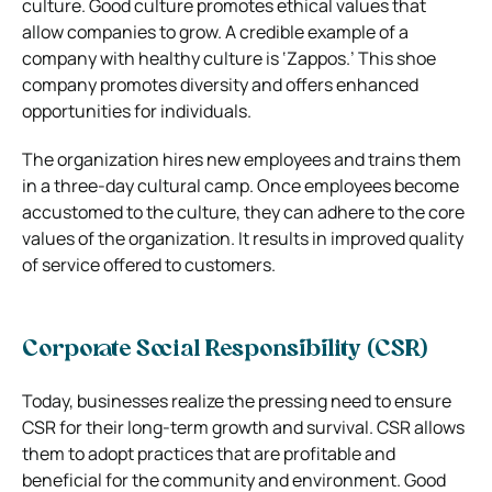
culture. Good culture promotes ethical values that
allow companies to grow. A credible example of a
company with healthy culture is ‘Zappos.’ This shoe
company promotes diversity and offers enhanced
opportunities for individuals.
The organization hires new employees and trains them
in a three-day cultural camp. Once employees become
accustomed to the culture, they can adhere to the core
values of the organization. It results in improved quality
of service offered to customers.
Corporate Social Responsibility (CSR)
Today, businesses realize the pressing need to ensure
CSR for their long-term growth and survival. CSR allows
them to adopt practices that are profitable and
beneficial for the community and environment. Good