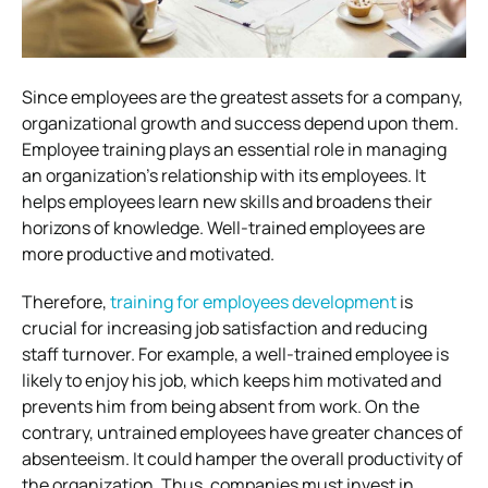
Since employees are the greatest assets for a company,
organizational growth and success depend upon them.
Employee training plays an essential role in managing
an organization’s relationship with its employees. It
helps employees learn new skills and broadens their
horizons of knowledge. Well-trained employees are
more productive and motivated.
Therefore,
training for employees development
is
crucial for increasing job satisfaction and reducing
staff turnover. For example, a well-trained employee is
likely to enjoy his job, which keeps him motivated and
prevents him from being absent from work. On the
contrary, untrained employees have greater chances of
absenteeism. It could hamper the overall productivity of
the organization. Thus, companies must invest in