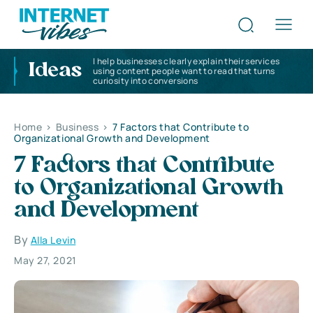
I help businesses clearly explain their services
Ideas
using content people want to read that turns
curiosity into conversions
Home
>
Business
>
7 Factors that Contribute to
Organizational Growth and Development
7 Factors that Contribute
to Organizational Growth
and Development
By
Alla Levin
May 27, 2021