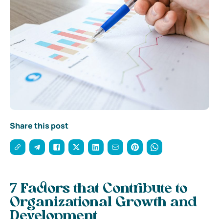
Share this post
7 Factors that Contribute to
Organizational Growth and
Development