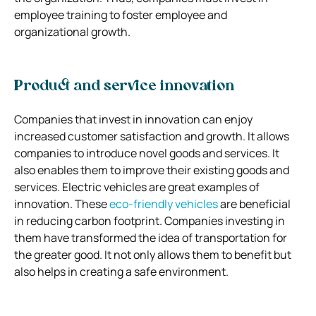
employee training to foster employee and
organizational growth.
Product and service innovation
Companies that invest in innovation can enjoy
increased customer satisfaction and growth. It allows
companies to introduce novel goods and services. It
also enables them to improve their existing goods and
services. Electric vehicles are great examples of
innovation. These
eco-friendly vehicles
are beneficial
in reducing carbon footprint. Companies investing in
them have transformed the idea of transportation for
the greater good. It not only allows them to benefit but
also helps in creating a safe environment.