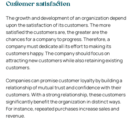
Customer satisfaction
The growth and development of an organization depend
upon the satisfaction of its customers. The more
satisfied the customers are, the greater are the
chances for a company to progress. Therefore, a
company must dedicate all its effort to making its
customers happy. The company should focus on
attracting new customers while also retaining existing
customers.
Companies can promise customer loyalty by building a
relationship of mutual trust and confidence with their
customers. With a strong relationship, these customers
significantly benefit the organization in distinct ways.
For instance, repeated purchases increase sales and
revenue.