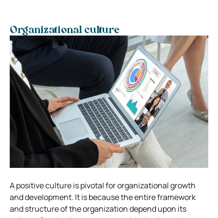
Organizational culture
A positive culture is pivotal for organizational growth
and development. It is because the entire framework
and structure of the organization depend upon its