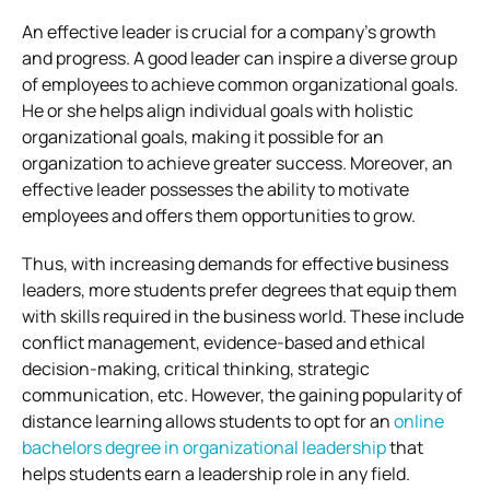
An effective leader is crucial for a company’s growth
and progress. A good leader can inspire a diverse group
of employees to achieve common organizational goals.
He or she helps align individual goals with holistic
organizational goals, making it possible for an
organization to achieve greater success. Moreover, an
effective leader possesses the ability to motivate
employees and offers them opportunities to grow.
Thus, with increasing demands for effective business
leaders, more students prefer degrees that equip them
with skills required in the business world. These include
conflict management, evidence-based and ethical
decision-making, critical thinking, strategic
communication, etc. However, the gaining popularity of
distance learning allows students to opt for an
online
bachelors degree in organizational leadership
that
helps students earn a leadership role in any field.