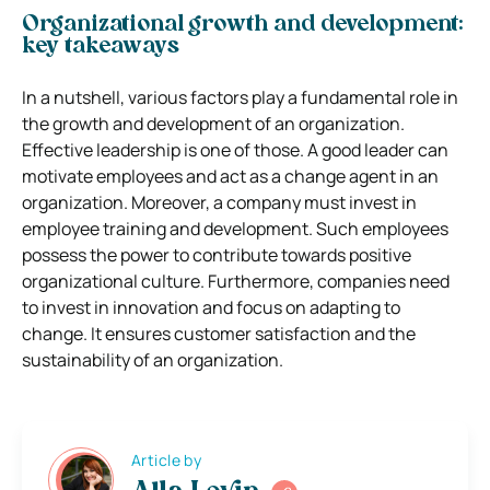
Organizational growth and development:
key takeaways
In a nutshell, various factors play a fundamental role in
the growth and development of an organization.
Effective leadership is one of those. A good leader can
motivate employees and act as a change agent in an
organization. Moreover, a company must invest in
employee training and development. Such employees
possess the power to contribute towards positive
organizational culture. Furthermore, companies need
to invest in innovation and focus on adapting to
change. It ensures customer satisfaction and the
sustainability of an organization.
Article by