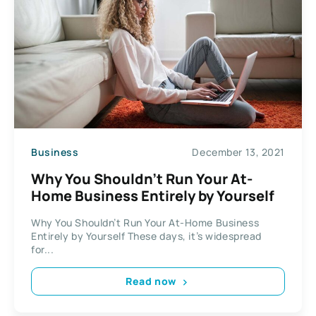
Business
December 13, 2021
Why You Shouldn’t Run Your At-
Home Business Entirely by Yourself
Why You Shouldn’t Run Your At-Home Business
Entirely by Yourself These days, it’s widespread
for...
Read now