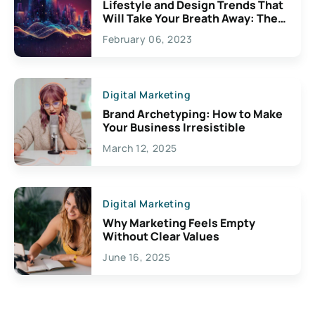
Lifestyle and Design Trends That
Will Take Your Breath Away: The
Exciting Possibilities For
February 06, 2023
Creativity
Digital Marketing
Brand Archetyping: How to Make
Your Business Irresistible
March 12, 2025
Digital Marketing
Why Marketing Feels Empty
Without Clear Values
June 16, 2025