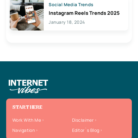
Social Media Trends
Instagram Reels Trends 2025
January 18, 2024
START HERE
Work With Me
Disclaimer
Navigation
Editor`s Blog