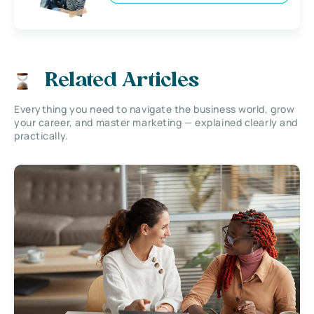
Related Articles
Everything you need to navigate the business world, grow
your career, and master marketing — explained clearly and
practically.