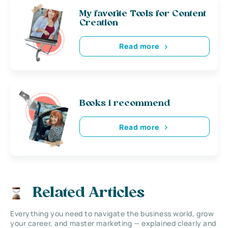
My favorite Tools for Content
Creation
Read more
Books i recommend
Read more
Related Articles
Everything you need to navigate the business world, grow
your career, and master marketing — explained clearly and