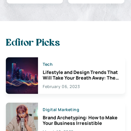
Editor Picks
Tech
Lifestyle and Design Trends That
Will Take Your Breath Away: The
Exciting Possibilities For
February 06, 2023
Creativity
Digital Marketing
Brand Archetyping: How to Make
Your Business Irresistible