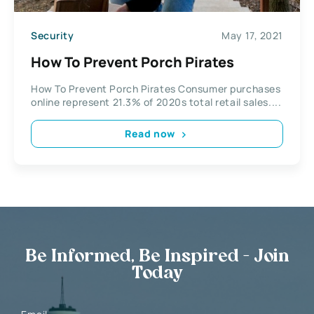
Security
May 17, 2021
How To Prevent Porch Pirates
How To Prevent Porch Pirates Consumer purchases
online represent 21.3% of 2020s total retail sales....
Read now
Be Informed, Be Inspired - Join
Today