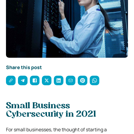
Share this post
Small Business
Cybersecurity in 2021
For small businesses, the thought of starting a