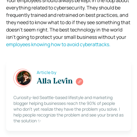
Your employees should always be kept in the loop about
everything related to cybersecurity. They should be
frequently trained and retrained on best practices, and
they need to know what to do if they see something that
doesn’t seem right. The best technology in the world
isn’t going to protect your small business without your
employees knowing how to avoid cyberattacks.
Article by
Alla Levin
Curiosity-led Seattle-based lifestyle and marketing
blogger helping businesses reach the 90% of people
who don’t yet realize they have the problem you solve. I
help people recognize the problem and see your brand as
the solution ✨