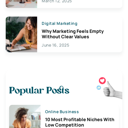
March 12, 2025
Digital Marketing
Why Marketing Feels Empty
Without Clear Values
June 16, 2025
Popular Posts
Online Business
10 Most Profitable Niches With
Low Competition