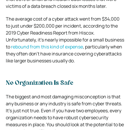
victims of a data breach closed six months later.
The average cost of a cyber attack went from $34,000
to just under $200,000 per incident, according to the
2019 Cyber Readiness Report from Hiscox.
Unfortunately, it’s nearly impossible for a small business
to
rebound from this kind of expense
, particularly when
they often don’t have insurance covering cyberattacks
like larger businesses usually do.
No Organization Is Safe
The biggest and most damaging misconception is that
any business or any industry is safe from cyber threats.
It’s just not true. Even if you have two employees, every
organization needs to have robust cybersecurity
measures in place. You should look at the potential to be