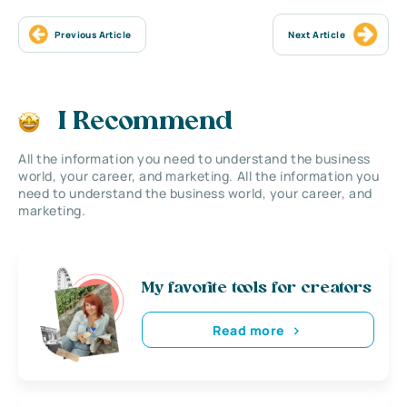
Previous Article
Next Article
I Recommend
All the information you need to understand the business
world, your career, and marketing. All the information you
need to understand the business world, your career, and
marketing.
My favorite tools for creators
Read more