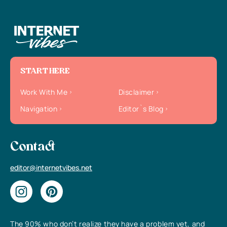
START HERE
Work With Me
Disclaimer
Navigation
Editor`s Blog
Contact
editor@internetvibes.net
The 90% who don’t realize they have a problem yet, and