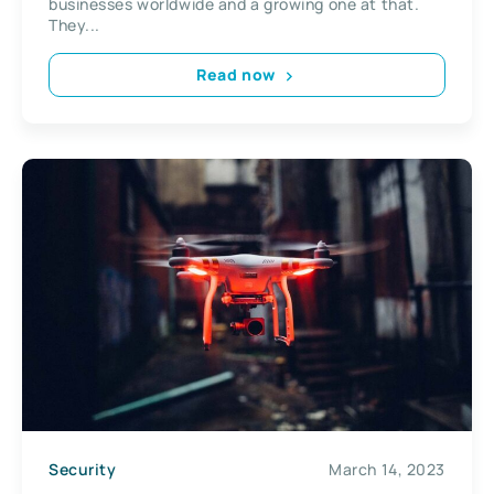
businesses worldwide and a growing one at that.
They...
Read now
Security
March 14, 2023