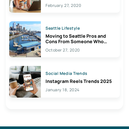
February 27, 2020
Seattle Lifestyle
Moving to Seattle Pros and
Cons From Someone Who
Lives Here
October 27, 2020
Social Media Trends
Instagram Reels Trends 2025
January 18, 2024