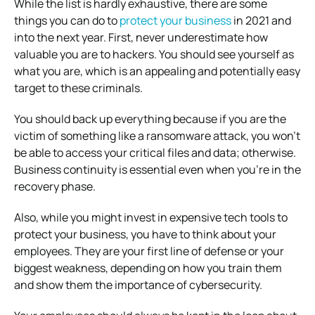
While the list is hardly exhaustive, there are some
things you can do to
protect your business
in 2021 and
into the next year. First, never underestimate how
valuable you are to hackers. You should see yourself as
what you are, which is an appealing and potentially easy
target to these criminals.
You should back up everything because if you are the
victim of something like a ransomware attack, you won’t
be able to access your critical files and data; otherwise.
Business continuity is essential even when you’re in the
recovery phase.
Also, while you might invest in expensive tech tools to
protect your business, you have to think about your
employees. They are your first line of defense or your
biggest weakness, depending on how you train them
and show them the importance of cybersecurity.