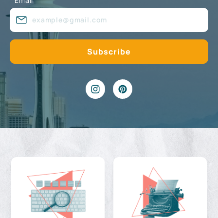
Email