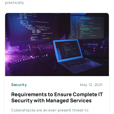
practically.
Security
May 12, 2021
Requirements to Ensure Complete IT
Security with Managed Services
Cyberattacks are an ever-present threat to