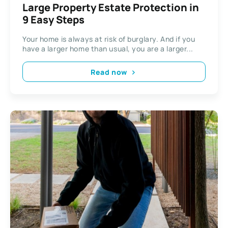
Large Property Estate Protection in
9 Easy Steps
Your home is always at risk of burglary. And if you
have a larger home than usual, you are a larger...
Read now