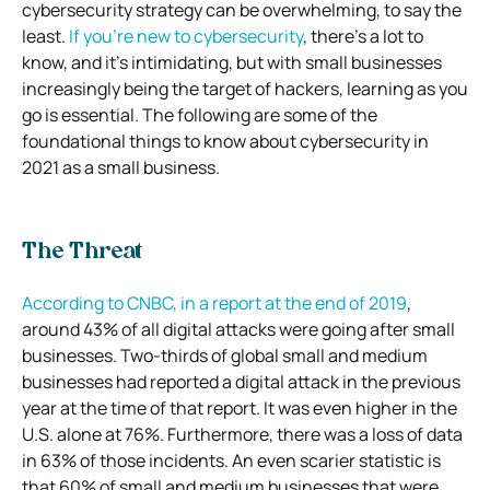
cybersecurity strategy can be overwhelming, to say the
least.
If you’re new to cybersecurity
, there’s a lot to
know, and it’s intimidating, but with small businesses
increasingly being the target of hackers, learning as you
go is essential. The following are some of the
foundational things to know about cybersecurity in
2021 as a small business.
The Threat
According to CNBC, in a report at the end of 2019
,
around 43% of all digital attacks were going after small
businesses. Two-thirds of global small and medium
businesses had reported a digital attack in the previous
year at the time of that report. It was even higher in the
U.S. alone at 76%. Furthermore, there was a loss of data
in 63% of those incidents. An even scarier statistic is
that 60% of small and medium businesses that were