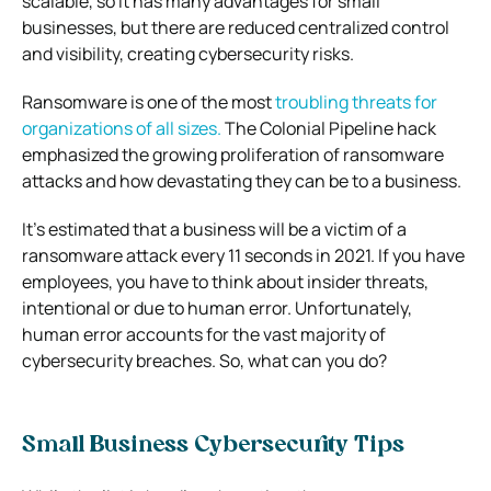
scalable, so it has many advantages for small
businesses, but there are reduced centralized control
and visibility, creating cybersecurity risks.
Ransomware is one of the most
troubling threats for
organizations of all sizes.
The Colonial Pipeline hack
emphasized the growing proliferation of ransomware
attacks and how devastating they can be to a business.
It’s estimated that a business will be a victim of a
ransomware attack every 11 seconds in 2021. If you have
employees, you have to think about insider threats,
intentional or due to human error. Unfortunately,
human error accounts for the vast majority of
cybersecurity breaches. So, what can you do?
Small Business Cybersecurity Tips