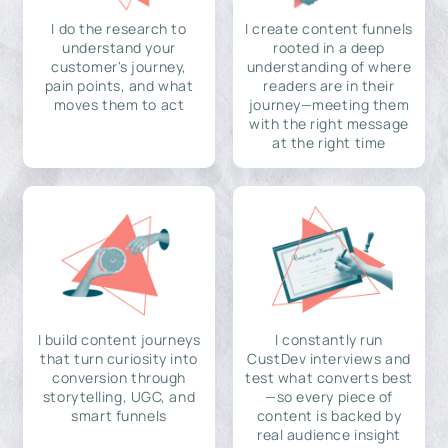
I do the research to
I create content funnels
understand your
rooted in a deep
customer's journey,
understanding of where
pain points, and what
readers are in their
moves them to act
journey—meeting them
with the right message
at the right time
I build content journeys
I constantly run
that turn curiosity into
CustDev interviews and
conversion through
test what converts best
storytelling, UGC, and
—so every piece of
smart funnels
content is backed by
real audience insight