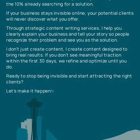
the 10% already searching for a solution.
If your business stays invisible online, your potential clients
will never discover what you offer.
Through strategic content writing services, I help you
clearly explain your business and tell your story so people
recognize their problem and see you as the solution.
I don’t just create content, I create content designed to
bring real results. If you don’t see meaningful traction
within the first 30 days, we refine and optimize until you
do.
Ready to stop being invisible and start attracting the right
clients?
Let’s make it happen✨