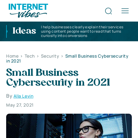
I help businesses clearly explain their services
Ideas
using content people want to read that turns
curiosity into conversions
Home
>
Tech
>
Security
>
Small Business Cybersecurity
in 2021
Small Business
Cybersecurity in 2021
By
Alla Levin
May 27, 2021