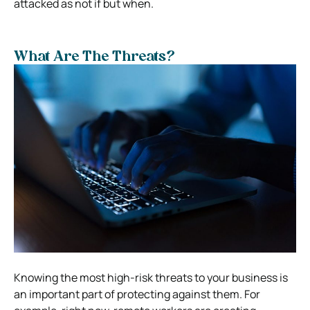
attacked as not if but when.
What Are The Threats?
Knowing the most high-risk threats to your business is
an important part of protecting against them. For