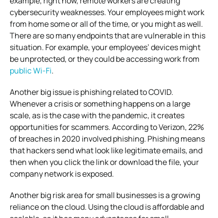
example, right now, remote workers are creating
cybersecurity weaknesses. Your employees might work
from home some or all of the time, or you might as well.
There are so many endpoints that are vulnerable in this
situation. For example, your employees’ devices might
be unprotected, or they could be accessing work from
public Wi-Fi
.
Another big issue is phishing related to COVID.
Whenever a crisis or something happens on a large
scale, as is the case with the pandemic, it creates
opportunities for scammers. According to Verizon, 22%
of breaches in 2020 involved phishing. Phishing means
that hackers send what look like legitimate emails, and
then when you click the link or download the file, your
company network is exposed.
Another big risk area for small businesses is a growing
reliance on the cloud. Using the cloud is affordable and