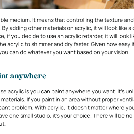
able medium. It means that controlling the texture and
By adding other materials on acrylic, it will look like a 
 if you decide to use an acrylic retarder, it will look li
 the acrylic to shimmer and dry faster. Given how easy it
 you can do whatever you want based on your vision.
paint anywhere
e acrylic is you can paint anywhere you want. It’s unli
aterials. If you paint in an area without proper ventila
icant problem. With acrylic, it doesn’t matter where you
ave one small studio, it’s your choice. There will be no
ut.