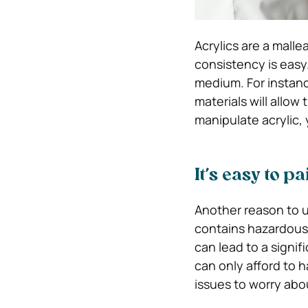
Acrylics are a malle
consistency is easy. 
medium. For instance,
materials will allow
manipulate acrylic,
It’s easy to 
Another reason to us
contains hazardous m
can lead to a signif
can only afford to h
issues to worry abo