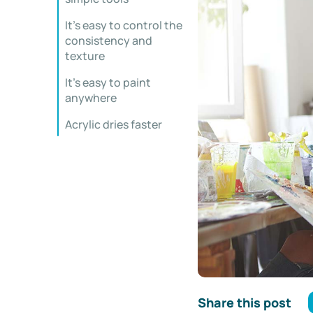
It’s easy to control the
consistency and
texture
It’s easy to paint
anywhere
Acrylic dries faster
Share this post