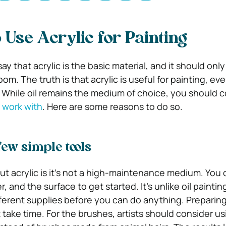
 Use Acrylic for Painting
ay that acrylic is the basic material, and it should only
om. The truth is that acrylic is useful for painting, eve
s. While oil remains the medium of choice, you should 
o work with
. Here are some reasons to do so.
few simple tools
t acrylic is it’s not a high-maintenance medium. You 
r, and the surface to get started. It’s unlike oil painti
ferent supplies before you can do anything. Preparin
 take time. For the brushes, artists should consider us