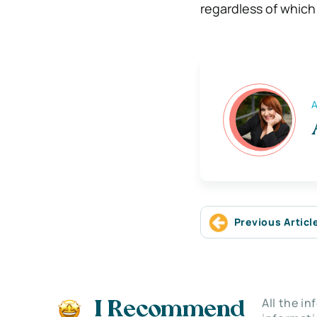
regardless of whic
A
Previous Articl
All the i
I Recommend