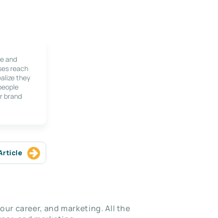
le and
ses reach
alize they
 people
r brand
Article
our career, and marketing. All the