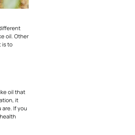
different
ke oil. Other
 is to
ke oil that
tion, it
 are. If you
 health