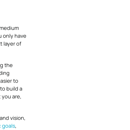
e medium
ou only have
t layer of
ng the
ding
asier to
to build a
 you are,
and vision,
c goals
,