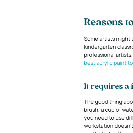
Reasons to
Some artists might s
kindergarten classro
professional artist
best acrylic paint t
It requires a 
The good thing abou
brush, a cup of wate
you need to use dif
workstation doesn’t