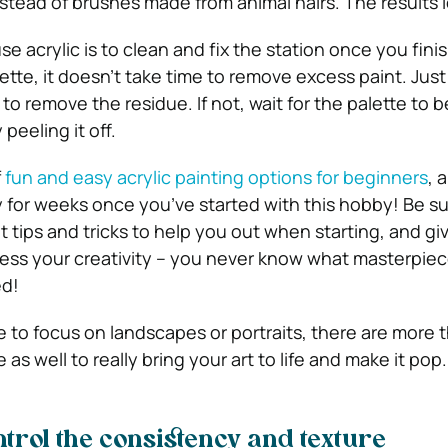
nstead of brushes made from animal hairs. The results l
e acrylic is to clean and fix the station once you finis
tte, it doesn’t take time to remove excess paint. Just
to remove the residue. If not, wait for the palette to 
peeling it off.
f
fun and easy acrylic painting options for beginners
, 
y for weeks once you’ve started with this hobby! Be su
 tips and tricks to help you out when starting, and gi
ss your creativity – you never know what masterpiece
ed!
to focus on landscapes or portraits, there are more 
 as well to really bring your art to life and make it pop.
ontrol the consistency and texture