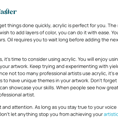
faster
t things done quickly, acrylic is perfect for you. Th
u wish to add layers of color, you can do it with ease. Y
urs. Oil requires you to wait long before adding the nex
 it’s time to consider using acrylic. You will enjoy usi
our artwork. Keep trying and experimenting with yiel
nce not too many professional artists use acrylic, it’s e
s to have unique themes in your artwork. Don’t forget 
can showcase your skills. When people see how great
ofessional artist.
t and attention. As long as you stay true to your voice 
. Don’t let anything stop you from achieving your
artisti