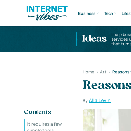
Business
Tech
Lifes
I help bus
Ideas
services 
that turns
Home
>
Art
>
Reasons t
Reasons 
Alla Levin
By
Contents
It requires a few
simple tools