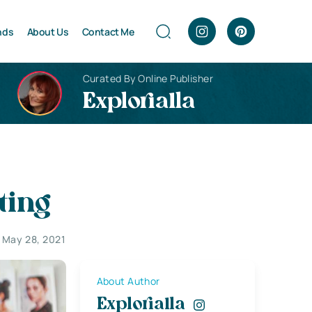
nds
About Us
Contact Me
Curated By Online Publisher
Explorialla
ting
May 28, 2021
About Author
Explorialla