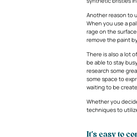
synthetic bristles i
Another reason to us
When you use a pale
rage on the surface 
remove the paint by 
There is also a lot o
be able to stay bus
research some great
some space to expre
waiting to be creat
Whether you decide 
techniques to utilize
It’s easy to c