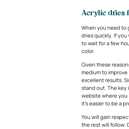
Acrylic dries 
When you need to ge
dries quickly. If yo
to wait for a few ho
color.
Given these reasons,
medium to improve y
excellent results. Si
stand out. The key i
website where you 
it’s easier to be a pr
You will gain respec
the rest will follow