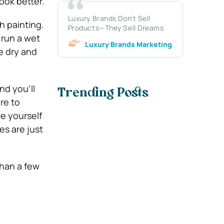
ook better.
Luxury Brands Don’t Sell
h painting.
Products—They Sell Dreams
 run a wet
Luxury Brands Marketing
be dry and
and you’ll
Trending Posts
re to
ve yourself
s are just
than a few