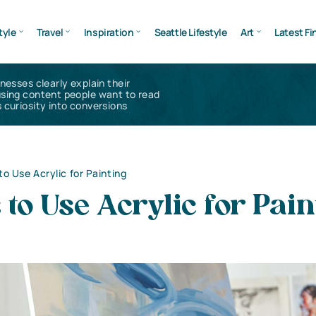
tyle
Travel
Inspiration
Seattle Lifestyle
Art
Latest Fi
inesses clearly explain their
using content people want to read
 curiosity into conversions
o Use Acrylic for Painting
to Use Acrylic for Pain