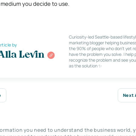
h medium you decide to use.
Curiosity-led Seattle-based lifesty
marketing blogger helping busines
rticle by
the 90% of people who don’t yet re
Alla Levin
have the problem you solve. I help
recognize the problem and see you
as the solution ✨
e
Next 
nformation you need to understand the business world, y