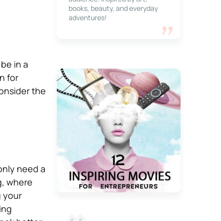
books, beauty, and everyday
adventures!
 be in a
n for
consider the
only need a
ng, where
g your
ing