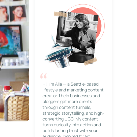
Hi, I’m Alla — a Seattle-based
lifestyle and marketing content
creator. I help businesses and
bloggers get more clients
through content funnels,
strategic storytelling, and high-
converting UGC. My content
turns curiosity into action and
builds lasting trust with your
audience. Inspired by art,