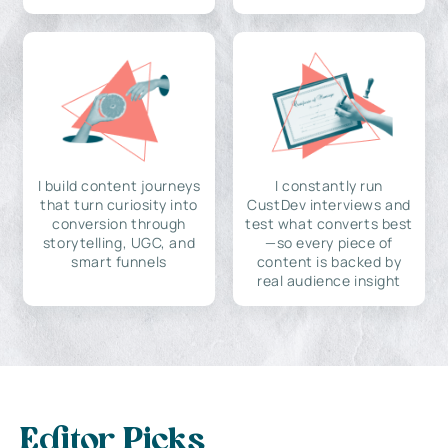
I build content journeys
I constantly run
that turn curiosity into
CustDev interviews and
conversion through
test what converts best
storytelling, UGC, and
—so every piece of
smart funnels
content is backed by
real audience insight
Editor Picks