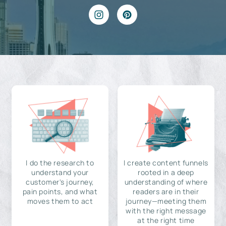
I do the research to
I create content funnels
understand your
rooted in a deep
customer's journey,
understanding of where
pain points, and what
readers are in their
moves them to act
journey—meeting them
with the right message
at the right time