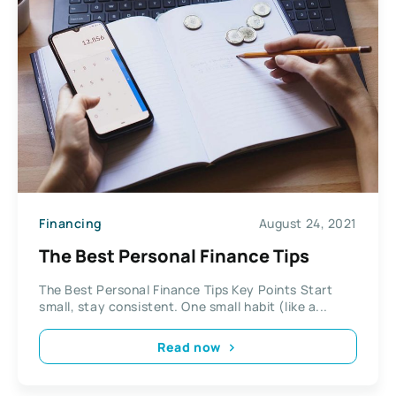
Financing
August 24, 2021
The Best Personal Finance Tips
The Best Personal Finance Tips Key Points Start
small, stay consistent. One small habit (like a...
Read now