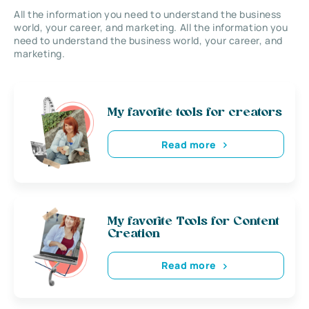
All the information you need to understand the business
world, your career, and marketing. All the information you
need to understand the business world, your career, and
marketing.
My favorite tools for creators
Read more
My favorite Tools for Content
Creation
Read more