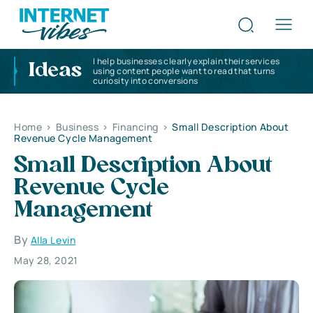
I help businesses clearly explain their services
Ideas
using content people want to read that turns
curiosity into conversions
Home
>
Business
>
Financing
>
Small Description About
Revenue Cycle Management
Small Description About
Revenue Cycle
Management
By
Alla Levin
May 28, 2021