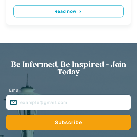
Read now
Be Informed, Be Inspired - Join
Today
Email