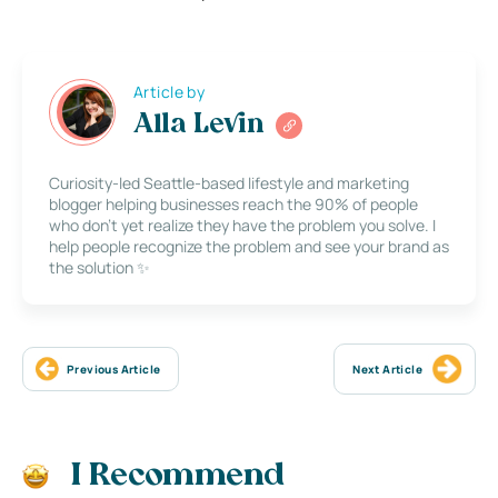
Article by
Alla Levin
Curiosity-led Seattle-based lifestyle and marketing
blogger helping businesses reach the 90% of people
who don’t yet realize they have the problem you solve. I
help people recognize the problem and see your brand as
the solution ✨
Previous Article
Next Article
I Recommend