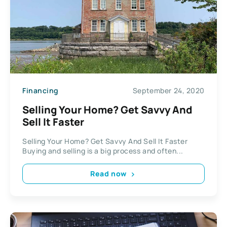
Financing
September 24, 2020
Selling Your Home? Get Savvy And
Sell It Faster
Selling Your Home? Get Savvy And Sell It Faster
Buying and selling is a big process and often...
Read now