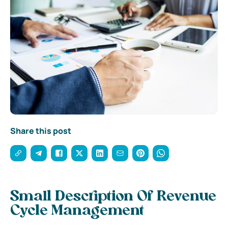
Share this post
Small Description Of Revenue
Cycle Management