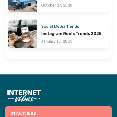
Lives Here
October 27, 2020
Social Media Trends
Instagram Reels Trends 2025
January 18, 2024
START HERE