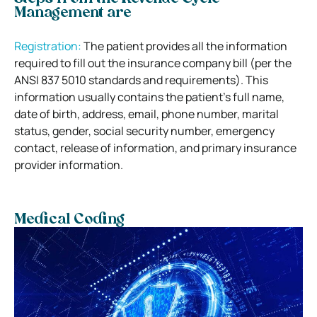
Management are
Registration:
The patient provides all the information
required to fill out the insurance company bill (per the
ANSI 837 5010 standards and requirements). This
information usually contains the patient’s full name,
date of birth, address, email, phone number, marital
status, gender, social security number, emergency
contact, release of information, and primary insurance
provider information.
Medical Coding