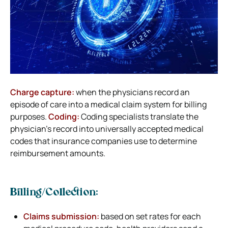
Charge capture:
when the physicians record an
episode of care into a medical claim system for billing
purposes.
Coding:
Coding specialists translate the
physician’s record into universally accepted medical
codes that insurance companies use to determine
reimbursement amounts.
Billing/Collection:
Claims submission:
based on set rates for each