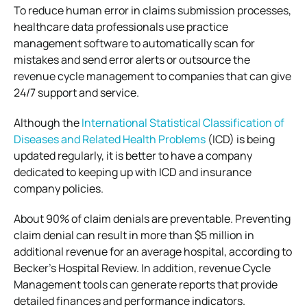
To reduce human error in claims submission processes,
healthcare data professionals use practice
management software to automatically scan for
mistakes and send error alerts or outsource the
revenue cycle management to companies that can give
24/7 support and service.
Although the
International Statistical Classification of
Diseases and Related Health Problems
(ICD) is being
updated regularly, it is better to have a company
dedicated to keeping up with ICD and insurance
company policies.
About 90% of claim denials are preventable. Preventing
claim denial can result in more than $5 million in
additional revenue for an average hospital, according to
Becker’s Hospital Review. In addition, revenue Cycle
Management tools can generate reports that provide
detailed finances and performance indicators.