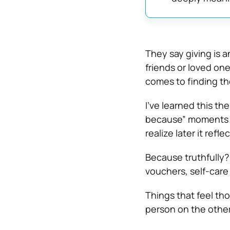
They say giving is a
friends or loved on
comes to finding t
I’ve learned this th
because” moments w
realize later it refl
Because truthfully? 
vouchers, self-care 
Things that feel th
person on the other