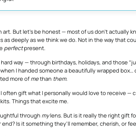
n art. But let’s be honest — most of us don’t actually 
es as deeply as we think we do. Not in the way that co
he
perfect
present.
e hard way — through birthdays, holidays, and those “ju
hen I handed someone a beautifully wrapped box… o
ected more of
me
than
them
.
I often gift what I personally would love to receive — 
kits. Things that excite me.
oughtful through
my
lens. But is it really the right gift f
 end? Is it something they’ll remember, cherish, or fe