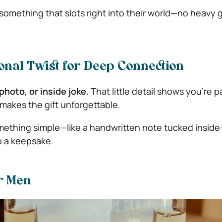
omething that slots right into their world—no heavy
onal Twist for Deep Connection
photo, or inside joke.
That little detail shows you’re p
 makes the gift unforgettable.
ething simple—like a handwritten note tucked inside
o a keepsake.
or Men