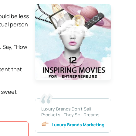
ould be less
tual person
. Say, “How
sent that
t sweet
Luxury Brands Don’t Sell
Products—They Sell Dreams
Luxury Brands Marketing