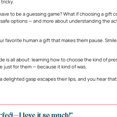
tricky.
t have to be a guessing game? What if choosing a gift c
 safe options — and more about understanding the ac
r favorite human a gift that makes them pause. Smile
de is all about: learning how to choose the kind of pre
de just for them — because it kind of was.
 a delighted gasp escapes their lips, and you hear tha
rfect—I love it so much!”