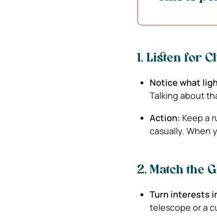
1. Listen for 
Notice what lig
Talking about tha
Action:
Keep a r
casually. When yo
2. Match the G
Turn interests 
telescope or a c