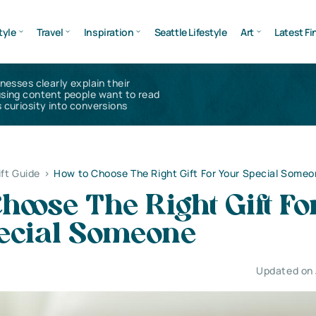
tyle
Travel
Inspiration
Seattle Lifestyle
Art
Latest Fi
inesses clearly explain their
using content people want to read
 curiosity into conversions
ift Guide
>
How to Choose The Right Gift For Your Special Some
hoose The Right Gift Fo
ecial Someone
Updated on 