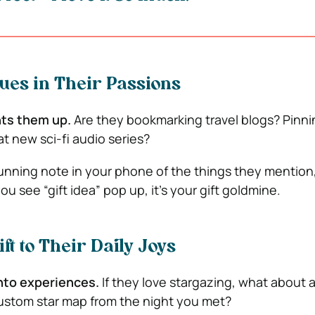
Clues in Their Passions
hts them up.
Are they bookmarking travel blogs? Pinni
t new sci-fi audio series?
unning note in your phone of the things they mention
u see “gift idea” pop up, it’s your gift goldmine.
ift to Their Daily Joys
into experiences.
If they love stargazing, what about 
ustom star map from the night you met?