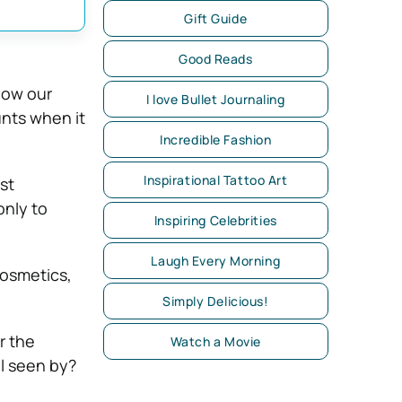
Gift Guide
Good Reads
know our
I love Bullet Journaling
unts when it
Incredible Fashion
Inspirational Tattoo Art
st
nly to
Inspiring Celebrities
Laugh Every Morning
cosmetics,
Simply Delicious!
or the
Watch a Movie
el seen by?