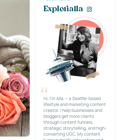
Explorialla
Hi, I’m Alla — a Seattle-based
lifestyle and marketing content
creator. I help businesses and
bloggers get more clients
through content funnels,
strategic storytelling, and high-
converting UGC. My content
turns curiosity into action and