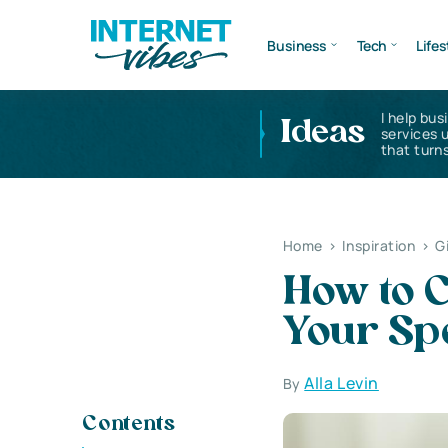
Business
Tech
Lifes
I help bus
Ideas
services 
that turns
Home
>
Inspiration
>
G
How to C
Your Sp
Alla Levin
By
Contents