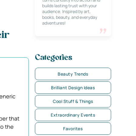
builds lasting trust with your
audience. Inspired by art,
books, beauty, and everyday
adventures!
eir
Categories
Beauty Trends
Brilliant Design Ideas
eneric
Cool Stuff & Things
Extraordinary Events
ber that
to the
Favorites