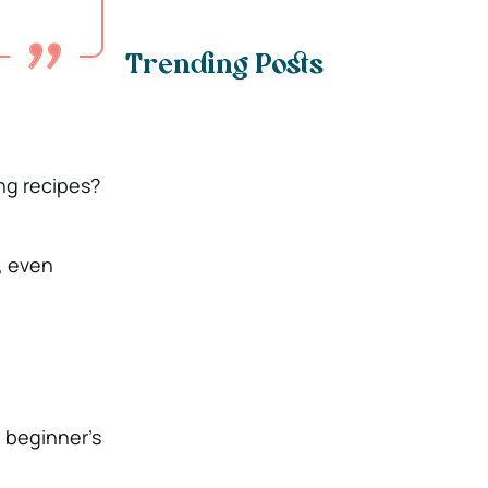
Trending Posts
ng recipes?
, even
a beginner’s