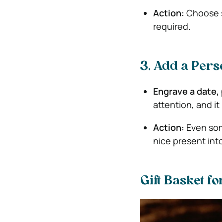
Action:
Choose s
required.
3. Add a Pers
Engrave a date, 
attention, and it
Action:
Even som
nice present int
Gift Basket f