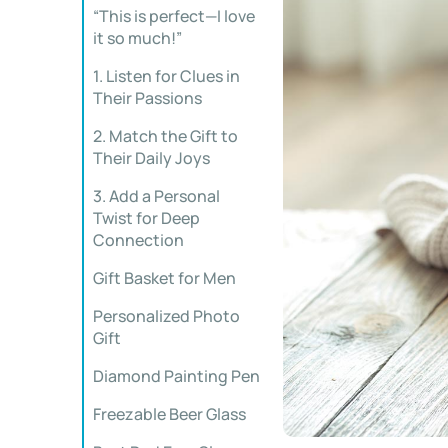
“This is perfect—I love
it so much!”
1. Listen for Clues in
Their Passions
2. Match the Gift to
Their Daily Joys
3. Add a Personal
Twist for Deep
Connection
Gift Basket for Men
Personalized Photo
Gift
Diamond Painting Pen
Freezable Beer Glass