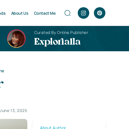
nds
About Us
Contact Me
Curated By Online Publisher
Explorialla
one
r
June 13, 2025
About Author