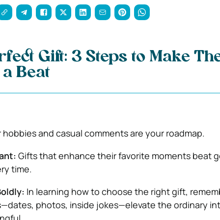
rfect Gift: 3 Steps to Make Th
 a Beat
 hobbies and casual comments are your roadmap.
ant:
Gifts that enhance their favorite moments beat g
ry time.
oldly:
In learning how to choose the right gift, remem
—dates, photos, inside jokes—elevate the ordinary in
ngful.