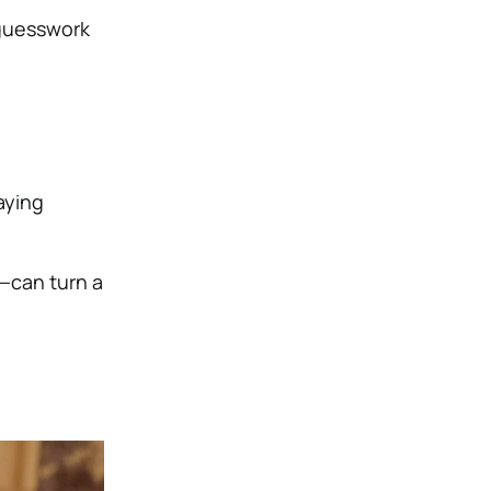
 guesswork
aying
—can turn a