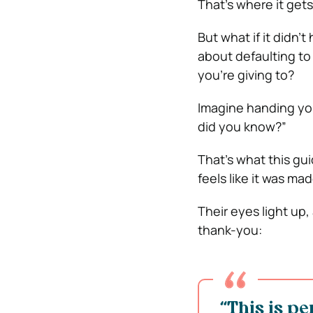
That’s where it gets 
But what if it didn’
about defaulting to
you’re giving to?
Imagine handing you
did you know?”
That’s what this gui
feels like it was ma
Their eyes light up,
thank-you:
“This is pe