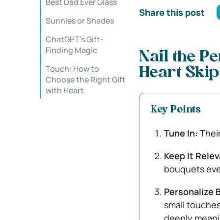
Best Dad Ever Glass
Share this post
Sunnies or Shades
ChatGPT’s Gift-
Finding Magic
Nail the Pe
Touch: How to
Heart Skip
Choose the Right Gift
with Heart
Key Points
Tune In:
Their
Keep It Relev
bouquets eve
Personalize B
small touches
deeply meani