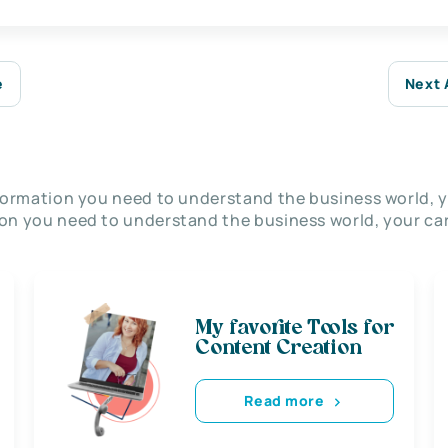
e
Next 
nformation you need to understand the business world, y
on you need to understand the business world, your car
My favorite Tools for
Content Creation
Read more