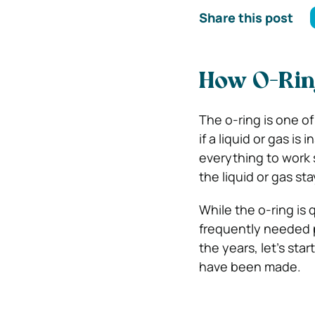
Share this post
How O-Rin
The o-ring is one of
if a liquid or gas is
everything to work s
the liquid or gas sta
While the o-ring is 
frequently needed p
the years, let’s st
have been made.