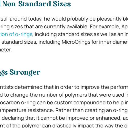
 Non-Standard Sizes
 still around today, he would probably be pleasantly 
ring sizes that are currently available. For example, A
ion of o-rings
, including standard sizes as well as an 
-standard sizes, including MicroOrings for inner diame
meter.
gs Stronger
entists determined that in order to improve the perfor
ad to change the number of polymers that were used in
orocarbon o-ring can be custom compounded to help i
mperature resistance. Rather than creating an o-ring
 declaring that it cannot be improved or enhanced, a
t of the polymer can drastically impact the way the o