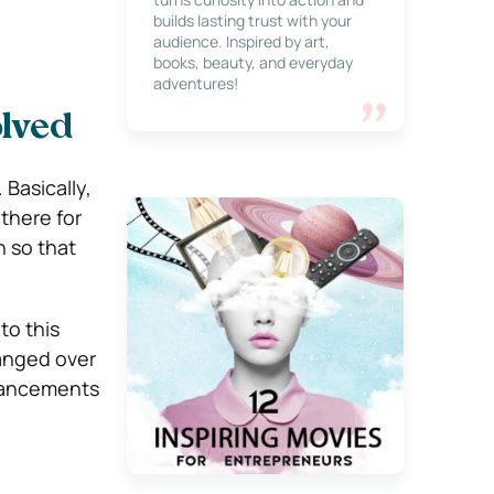
builds lasting trust with your
audience. Inspired by art,
books, beauty, and everyday
adventures!
lved
 Basically,
 there for
h so that
to this
hanged over
dvancements