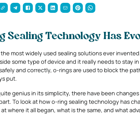
g Sealing Technology Has Evo
 the most widely used sealing solutions ever invented.
 inside some type of device and it really needs to stay in
afely and correctly, o-rings are used to block the pat
ys put.
quite genius in its simplicity, there have been changes 
art. To look at how o-ring sealing technology has c
art at where it all began, what is the same, and what a