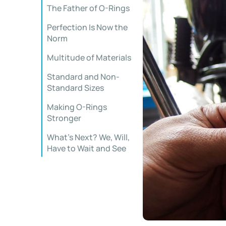
The Father of O-Rings
Perfection Is Now the
Norm
Multitude of Materials
Standard and Non-
Standard Sizes
Making O-Rings
Stronger
What’s Next? We, Will,
Have to Wait and See