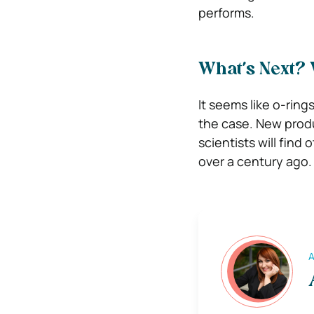
performs.
What’s Next? 
It seems like o-ring
the case. New produ
scientists will find
over a century ago.
A