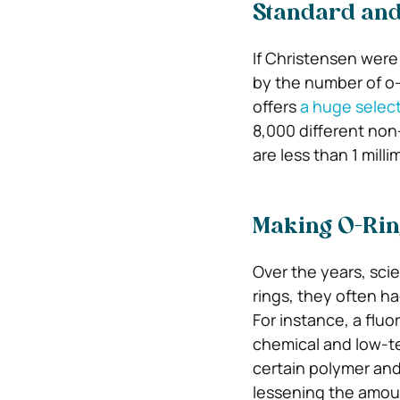
Standard and
If Christensen were
by the number of o-
offers
a huge select
8,000 different non
are less than 1 milli
Making O-Rin
Over the years, sci
rings, they often h
For instance, a flu
chemical and low-te
certain polymer and
lessening the amoun