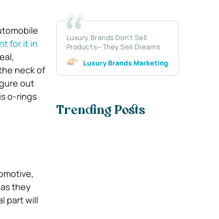
utomobile
Luxury Brands Don’t Sell
 for it in
Products—They Sell Dreams
eal,
Luxury Brands Marketing
 the neck of
igure out
is o-rings
Trending Posts
tomotive,
 as they
 part will