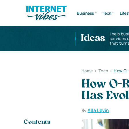
Business
Tech
Lifes
I help bus
Ideas
services 
that turns
Home
>
Tech
>
How O-R
How O-R
Has Evo
Alla Levin
By
Contents