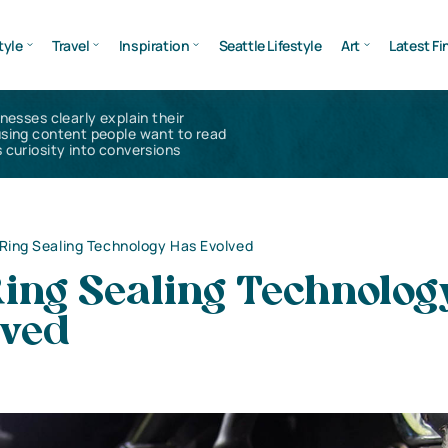
tyle
Travel
Inspiration
Seattle Lifestyle
Art
Latest Fi
inesses clearly explain their
using content people want to read
 curiosity into conversions
ing Sealing Technology Has Evolved
ing Sealing Technolog
lved