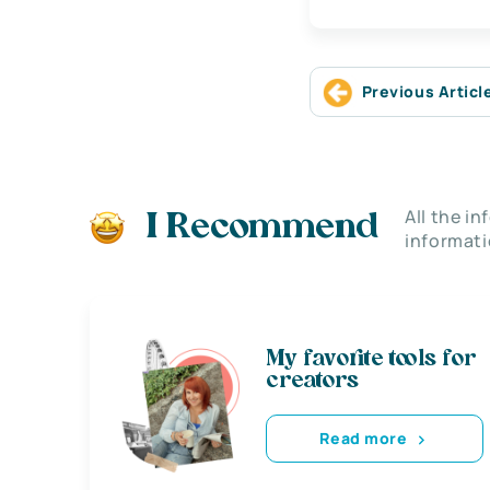
Previous Articl
All the i
I Recommend
informati
My favorite tools for
creators
Read more