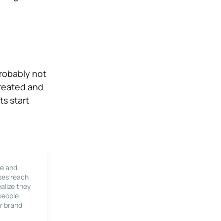
probably not
created and
ts start
le and
ses reach
alize they
 people
r brand