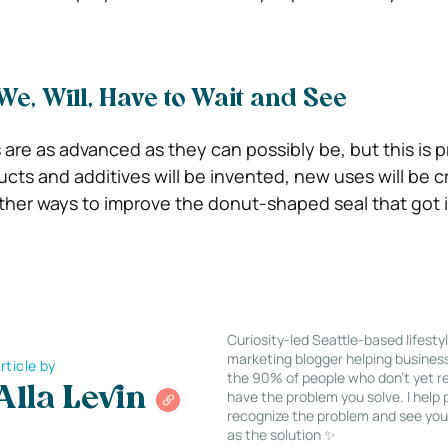
We, Will, Have to Wait and See
s are as advanced as they can possibly be, but this is 
cts and additives will be invented, new uses will be 
 other ways to improve the donut-shaped seal that got i
Curiosity-led Seattle-based lifesty
marketing blogger helping busines
rticle by
the 90% of people who don’t yet re
Alla Levin
have the problem you solve. I help
recognize the problem and see you
as the solution ✨