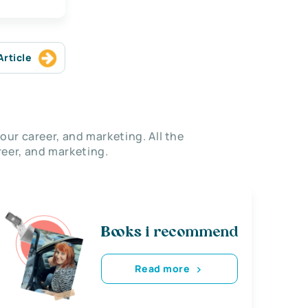
Article
our career, and marketing. All the
eer, and marketing.
Books i recommend
Read more