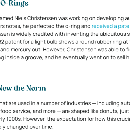
 O-Rings
amed Niels Christensen was working on developing a
rs notes, he perfected the o-ring and
received a patent
nsen is widely credited with inventing the ubiquitous s
2 patent for a light bulb shows a round rubber ring at
r and mercury out. However, Christensen was able to f
g inside a groove, and he eventually went on to sell h
 Now the Norm
that are used in a number of industries — including au
 food service, and more — are shaped like donuts, just
ly 1900s. However, the expectation for how this crucial
ely changed over time.