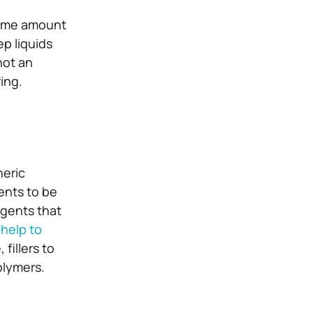
some amount
ep liquids
not an
ing.
neric
ents to be
agents that
s
help to
 fillers to
olymers.