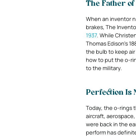
The Father of
When an inventor n
brakes, The Invento
1937
. While Christe
Thomas Edison’s 188
the bulb to keep ai
how to put the o-rin
to the military.
Perfection Is
Today, the o-rings 
aircraft, aerospace,
were back in the ear
perform has definit