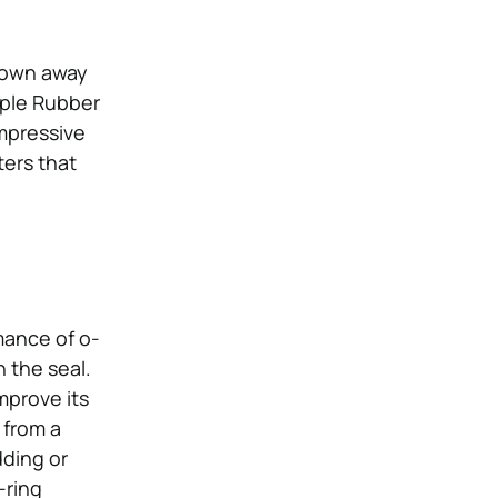
blown away
pple Rubber
impressive
ters that
mance of o-
 the seal.
mprove its
 from a
dding or
-ring