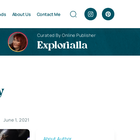
nds
About Us
Contact Me
Curated By Online Publisher
Explorialla
y
June 1, 2021
About Author