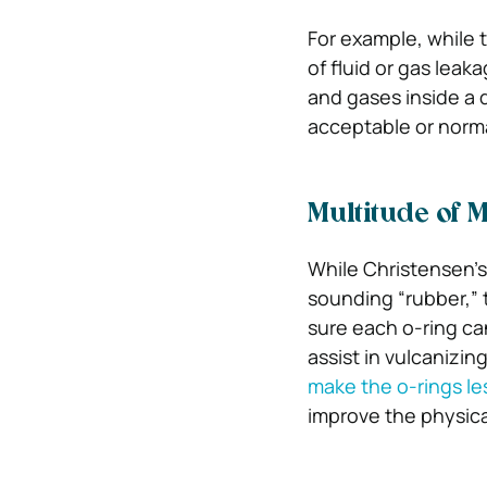
For example, while 
of fluid or gas leak
and gases inside a 
acceptable or normal
Multitude of M
While Christensen’s
sounding “rubber,” 
sure each o-ring ca
assist in vulcanizin
make the o-rings les
improve the physica