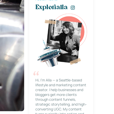
Explorialla
Hi, I’m Alla — a Seattle-based
lifestyle and marketing content
creator. I help businesses and
bloggers get more clients
through content funnels,
strategic storytelling, and high-
converting UGC. My content
turns curiosity into action and