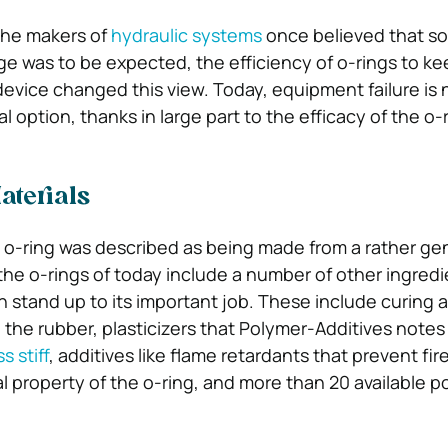
the makers of
hydraulic systems
once believed that 
age was to be expected, the efficiency of o-rings to ke
device changed this view. Today, equipment failure is 
 option, thanks in large part to the efficacy of the o-r
aterials
 o-ring was described as being made from a rather ge
the o-rings of today include a number of other ingredi
n stand up to its important job. These include curing 
g the rubber, plasticizers that Polymer-Additives note
s stiff
, additives like flame retardants that prevent fire,
l property of the o-ring, and more than 20 available p