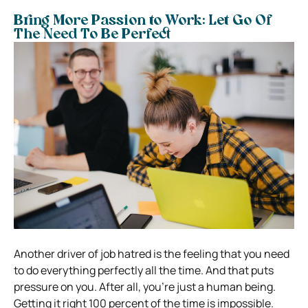
Bring More Passion to Work: Let Go Of
The Need To Be Perfect
Another driver of job hatred is the feeling that you need
to do everything perfectly all the time. And that puts
pressure on you. After all, you’re just a human being.
Getting it right 100 percent of the time is impossible.