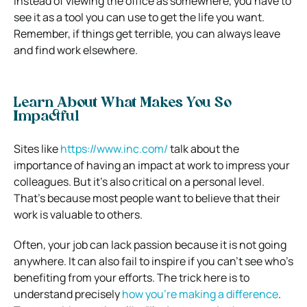
Instead of viewing the office as somewhere, you have to
see it as a tool you can use to get the life you want.
Remember, if things get terrible, you can always leave
and find work elsewhere.
Learn About What Makes You So
Impactful
Sites like
https://www.inc.com/
talk about the
importance of having an impact at work to impress your
colleagues. But it’s also critical on a personal level.
That’s because most people want to believe that their
work is valuable to others.
Often, your job can lack passion because it is not going
anywhere. It can also fail to inspire if you can’t see who’s
benefiting from your efforts.
The trick here is to
understand precisely
how you’re making a difference
.