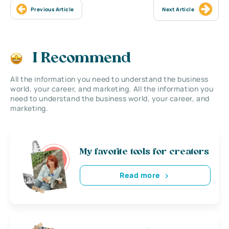
Previous Article
Next Article
I Recommend
All the information you need to understand the business
world, your career, and marketing. All the information you
need to understand the business world, your career, and
marketing.
My favorite tools for creators
Read more