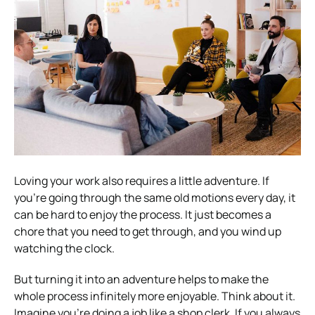
Loving your work also requires a little adventure. If
you’re going through the same old motions every day, it
can be hard to enjoy the process. It just becomes a
chore that you need to get through, and you wind up
watching the clock.
But turning it into an adventure helps to make the
whole process infinitely more enjoyable.
Think about it.
Imagine you’re doing a job like a shop clerk. If you always