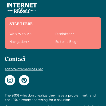
START HERE
Work With Me
Disclaimer
Navigation
Editor`s Blog
Contact
editor@internetvibes.net
The 90% who don’t realize they have a problem yet, and
the 10% already searching for a solution.