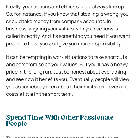
Ideally, your actions and ethics should always line up.
So, for instance, if you know that stealing is wrong, you
should take money from company accounts.
In
business, aligning your values with your actions is
called integrity. And it’s something you need if you want
people to trust you and give you more responsibility.
It can be tempting in work situations to take shortcuts
and compromise on your values. But you’ll pay a heavy
price in the long run. Just be honest about everything
and see how it benefits you. Eventually, people will view
you as somebody open about their mistakes – even if it
costs a little in the short term.
Spend Time With Other Passionate
People