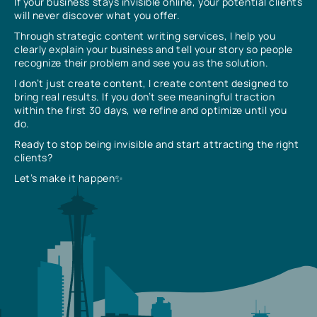
If your business stays invisible online, your potential clients
will never discover what you offer.
Through strategic content writing services, I help you
clearly explain your business and tell your story so people
recognize their problem and see you as the solution.
I don’t just create content, I create content designed to
bring real results. If you don’t see meaningful traction
within the first 30 days, we refine and optimize until you
do.
Ready to stop being invisible and start attracting the right
clients?
Let’s make it happen✨