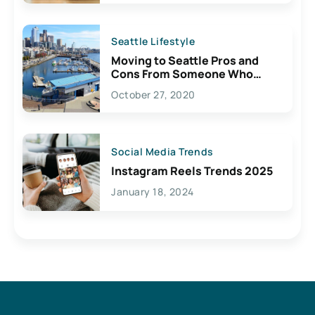
Seattle Lifestyle
Moving to Seattle Pros and
Cons From Someone Who
Lives Here
October 27, 2020
Social Media Trends
Instagram Reels Trends 2025
January 18, 2024