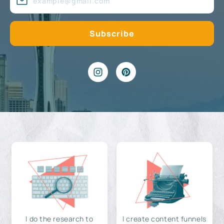
I do the research to
I create content funnels