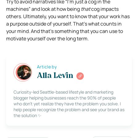
Try to avoid narratives like “I’m just a cog in the
machines” and look at how being
that
cog impacts
others.
Ultimately, you want to know that your work has
a purpose outside of yourself. That’s what counts in
your mind. And that’s something that you can use to
motivate yourself over the long term.
Article by
Alla Levin
Curiosity-led Seattle-based lifestyle and marketing
blogger helping businesses reach the 90% of people
who don’t yet realize they have the problem you solve. I
help people recognize the problem and see your brand as
the solution ✨