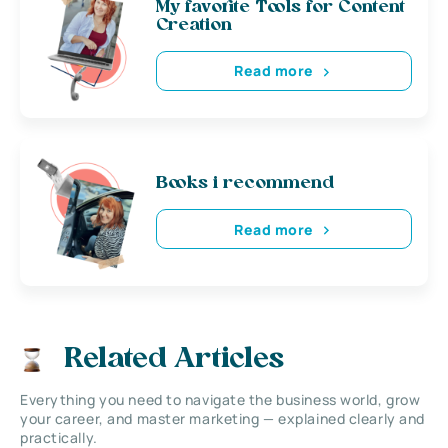
My favorite Tools for Content
Creation
Read more
Books i recommend
Read more
Related Articles
Everything you need to navigate the business world, grow
your career, and master marketing — explained clearly and
practically.