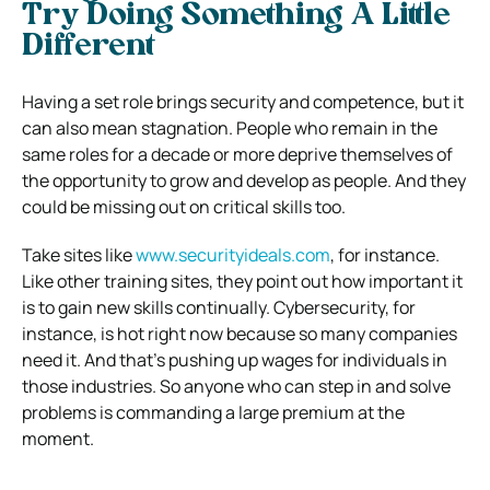
Try Doing Something A Little
Different
Having a set role brings security and competence, but it
can also mean stagnation. People who remain in the
same roles for a decade or more deprive themselves of
the opportunity to grow and develop as people. And they
could be missing out on critical skills too.
Take sites like
www.securityideals.com
, for instance.
Like other training sites, they point out how important it
is to gain new skills continually. Cybersecurity, for
instance, is hot right now because so many companies
need it. And that’s pushing up wages for individuals in
those industries. So anyone who can step in and solve
problems is commanding a large premium at the
moment.