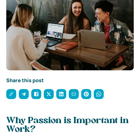
Share this post
Why Passion is Important in
Work?