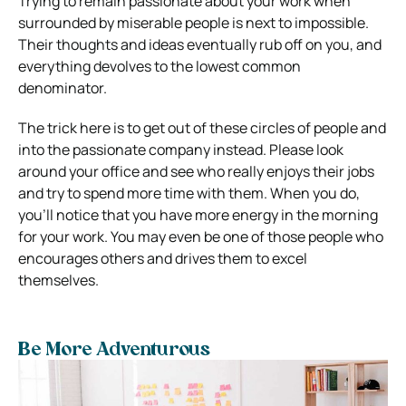
Trying to remain passionate about your work when
surrounded by miserable people is next to impossible.
Their thoughts and ideas eventually rub off on you, and
everything devolves to the lowest common
denominator.
The trick here is to get out of these circles of people and
into the passionate company instead. Please look
around your office and see who really enjoys their jobs
and try to spend more time with them. When you do,
you’ll notice that you have more energy in the morning
for your work. You may even be one of those people who
encourages others and drives them to excel
themselves.
Be More Adventurous