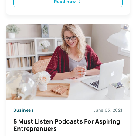
Read now
Business
June 03, 2021
5 Must Listen Podcasts For Aspiring
Entreprenuers