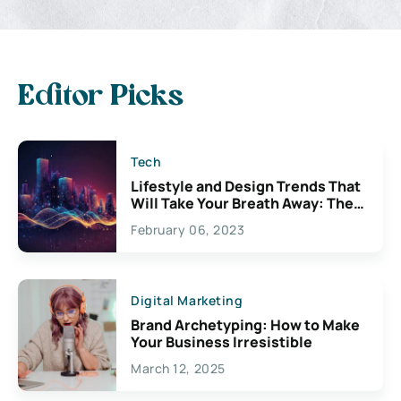
Editor Picks
Tech
Lifestyle and Design Trends That
Will Take Your Breath Away: The
Exciting Possibilities For
February 06, 2023
Creativity
Digital Marketing
Brand Archetyping: How to Make
Your Business Irresistible
March 12, 2025