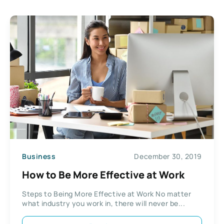
Business
December 30, 2019
How to Be More Effective at Work
Steps to Being More Effective at Work No matter
what industry you work in, there will never be...