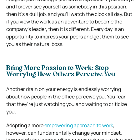
and forever see yourself as somebody in this position,
then it’s a dull job, and you’ll watch the clock all day.
But
if you view the work as an adventure to become the
company’s leader, then it is different. Every day is an
opportunity to impress your peers and get them to see
you as their natural boss.
Bring More Passion to Work: Stop
Worrying How Others Perceive You
Another drain on your energy is endlessly worrying
about how people in the office perceive you. You fear
that they’re just watching you and waiting to criticize
you.
Adopting a more
empowering approach to work
,
however, can fundamentally change your mindset.