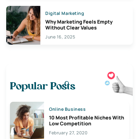
Digital Marketing
Why Marketing Feels Empty
Without Clear Values
June 16, 2025
Popular Posts
Online Business
10 Most Profitable Niches With
Low Competition
February 27, 2020