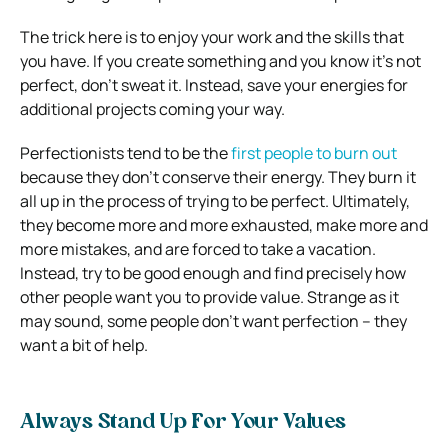
The trick here is to enjoy your work and the skills that
you have. If you create something and you know it’s not
perfect, don’t sweat it. Instead, save your energies for
additional projects coming your way.
Perfectionists tend to be the
first people to burn out
because they don’t conserve their energy. They burn it
all up in the process of trying to be perfect. Ultimately,
they become more and more exhausted, make more and
more mistakes, and are forced to take a vacation.
Instead, try to be good enough and find precisely how
other people want you to provide value. Strange as it
may sound, some people don’t want perfection – they
want a bit of help.
Always Stand Up For Your Values