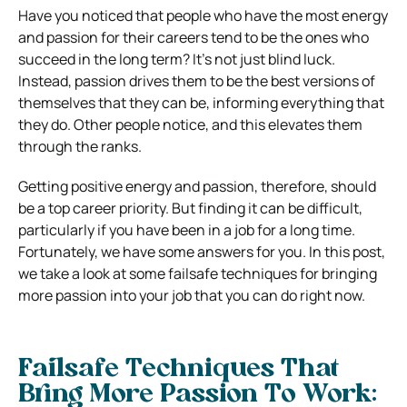
Have you noticed that people who have the most energy
and passion for their careers tend to be the ones who
succeed in the long term? It’s not just blind luck.
Instead, passion drives them to be the best versions of
themselves that they can be, informing everything that
they do. Other people notice, and this elevates them
through the ranks.
Getting positive energy and passion, therefore, should
be a top career priority. But finding it can be difficult,
particularly if you have been in a job for a long time.
Fortunately, we have some answers for you. In this post,
we take a look at some failsafe techniques for bringing
more passion into your job that you can do right now.
Failsafe Techniques That
Bring More Passion To Work: