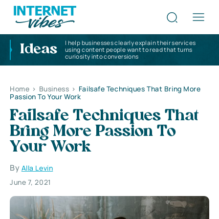
I help businesses clearly explain their services
Ideas
using content people want to read that turns
curiosity into conversions
Home
>
Business
>
Failsafe Techniques That Bring More
Passion To Your Work
Failsafe Techniques That
Bring More Passion To
Your Work
By
Alla Levin
June 7, 2021