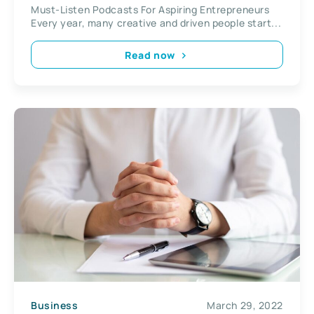
Must-Listen Podcasts For Aspiring Entrepreneurs
Every year, many creative and driven people start...
Read now
Business
March 29, 2022