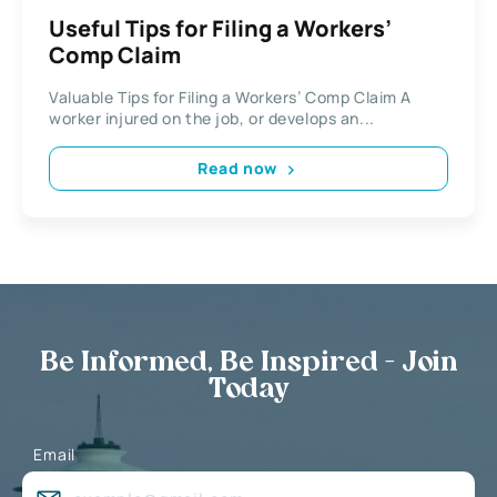
Useful Tips for Filing a Workers’
Comp Claim
Valuable Tips for Filing a Workers’ Comp Claim A
worker injured on the job, or develops an...
Read now
Be Informed, Be Inspired - Join
Today
Email