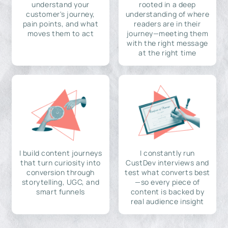
understand your
rooted in a deep
customer's journey,
understanding of where
pain points, and what
readers are in their
moves them to act
journey—meeting them
with the right message
at the right time
I build content journeys
I constantly run
that turn curiosity into
CustDev interviews and
conversion through
test what converts best
storytelling, UGC, and
—so every piece of
smart funnels
content is backed by
real audience insight