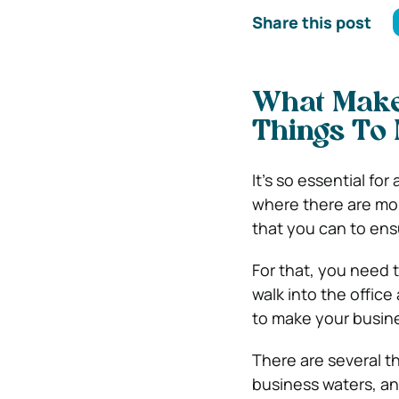
Share this post
What Make
Things To
It’s so essential fo
where there are mor
that you can to ens
For that, you need t
walk into the offic
to make your busin
There are several t
business waters, an