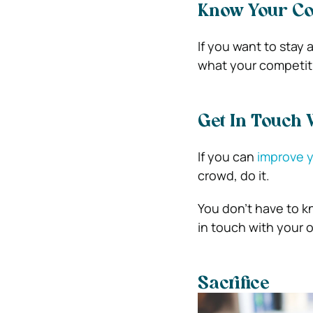
Know Your Co
If you want to stay
what your competitio
Get In Touch 
If you can
improve y
crowd, do it.
You don’t have to k
in touch with your o
Sacrifice