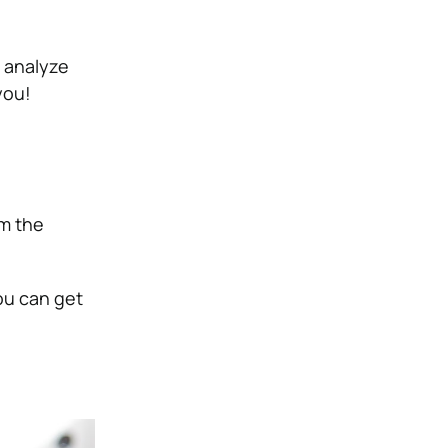
, analyze
you!
m the
ou can get