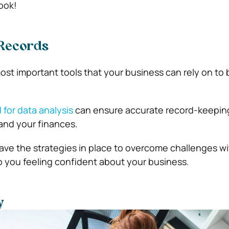
look!
Records
ost important tools that your business can rely on to 
 for data analysis
can ensure accurate record-keeping
and your finances.
ve the strategies in place to overcome challenges wi
ep you feeling confident about your business.
y