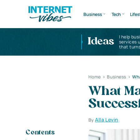
Business
Tech
Lifes
I help bus
Ideas
services 
that turns
Home
>
Business
>
Wha
What Ma
Success
Alla Levin
By
Contents