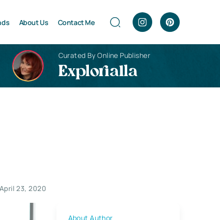
nds
About Us
Contact Me
Curated By Online Publisher
Explorialla
April 23, 2020
About Author