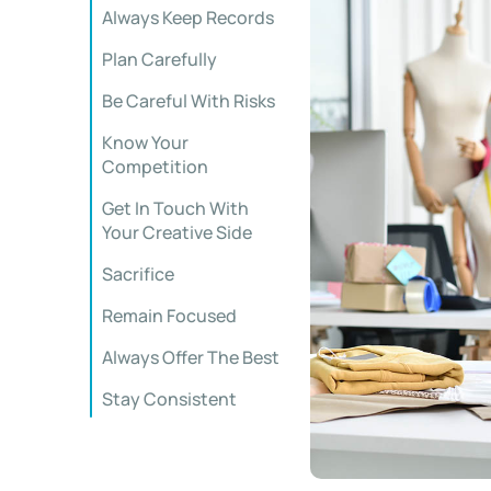
Always Keep Records
Plan Carefully
Be Careful With Risks
Know Your
Competition
Get In Touch With
Your Creative Side
Sacrifice
Remain Focused
Always Offer The Best
Stay Consistent