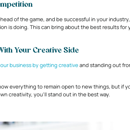
mpetition
 ahead of the game, and be successful in your industry
n is doing. This can bring about the best results for 
With Your Creative Side
our business by getting creative
and standing out fro
now everything to remain open to new things, but if y
wn creativity, you’ll stand out in the best way.