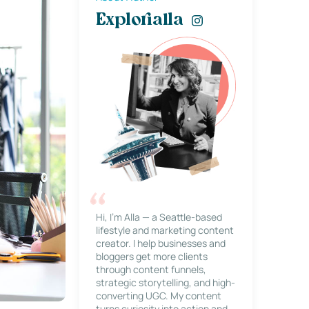
Explorialla
Hi, I’m Alla — a Seattle-based
lifestyle and marketing content
creator. I help businesses and
bloggers get more clients
through content funnels,
strategic storytelling, and high-
converting UGC. My content
turns curiosity into action and