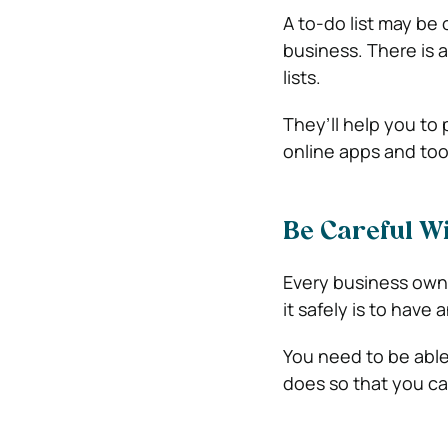
A to-do list may be 
business. There is 
lists.
They’ll help you to 
online apps and too
Be Careful Wi
Every business owne
it safely is to have 
You need to be able
does so that you ca