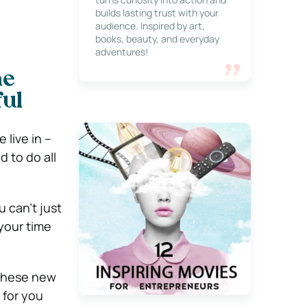
builds lasting trust with your
audience. Inspired by art,
books, beauty, and everyday
adventures!
ne
ul
 live in –
 to do all
u can’t just
your time
 these new
 for you