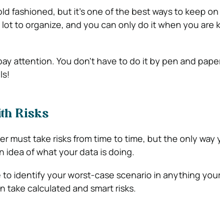
old fashioned, but it’s one of the best ways to keep on
a lot to organize, and you can only do it when you are
pay attention. You don’t have to do it by pen and paper
ls!
th Risks
r must take risks from time to time, but the only way
an idea of what your data is doing.
 to identify your worst-case scenario in anything you
n take calculated and smart risks.