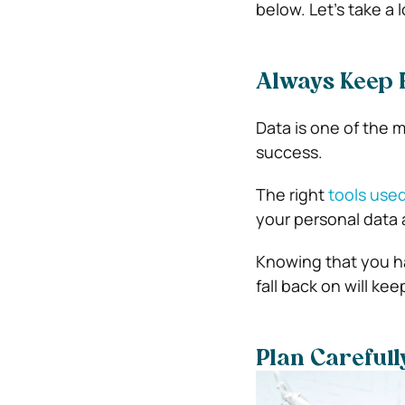
below. Let’s take a 
Always Keep 
Data is one of the m
success.
The right
tools used
your personal data 
Knowing that you ha
fall back on will ke
Plan Carefull