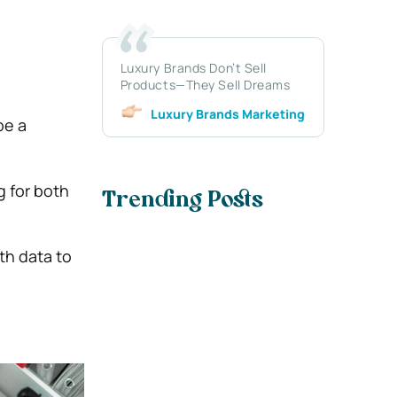
Luxury Brands Don’t Sell
Products—They Sell Dreams
Luxury Brands Marketing
be a
 for both
Trending Posts
th data to