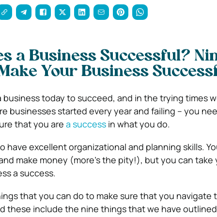
s a Business Successful? Ni
 Make Your Business Successf
r a business today to succeed, and in the trying times we
e businesses started every year and failing – you need
ure that you are
a success
in what you do.
o have excellent organizational and planning skills. Yo
e and make money (more’s the pity!), but you can take 
ess a success.
hings that you can do to make sure that you navigate
d these include the nine things that we have outlined