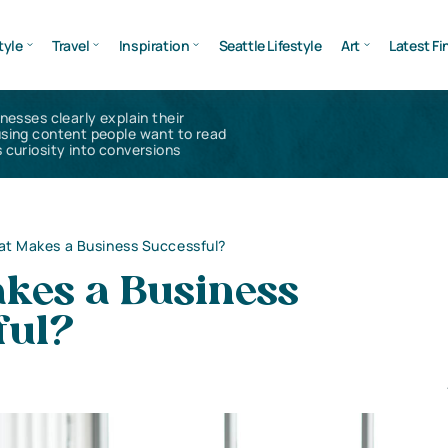
tyle
Travel
Inspiration
Seattle Lifestyle
Art
Latest Fi
inesses clearly explain their
using content people want to read
 curiosity into conversions
t Makes a Business Successful?
kes a Business
ful?