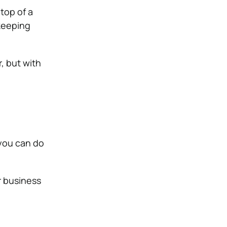
 top of a
 keeping
, but with
 you can do
r business