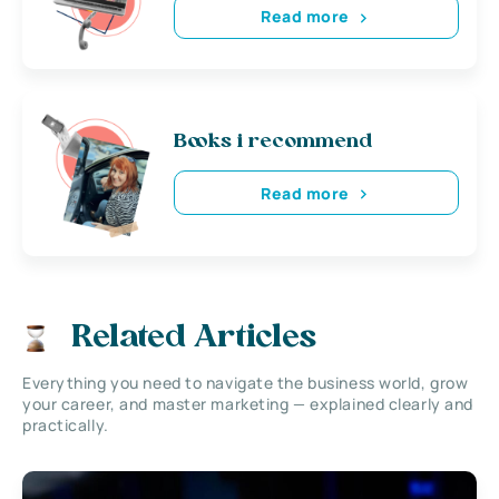
Read more
Books i recommend
Read more
Related Articles
Everything you need to navigate the business world, grow
your career, and master marketing — explained clearly and
practically.