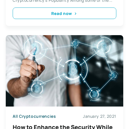
Cryptocurrency’s Popularity Among some of the...
Read now
All Cryptocurrencies
January 27, 2021
How to Enhance the Security While