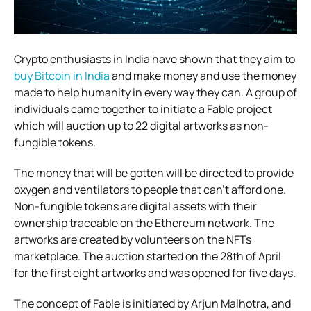
Crypto enthusiasts in India have shown that they aim to
buy Bitcoin in India
and make money and use the money
made to help humanity in every way they can. A group of
individuals came together to initiate a Fable project
which will auction up to 22 digital artworks as non-
fungible tokens.
The money that will be gotten will be directed to provide
oxygen and ventilators to people that can’t afford one.
Non-fungible tokens are digital assets with their
ownership traceable on the Ethereum network. The
artworks are created by volunteers on the NFTs
marketplace. The auction started on the 28th of April
for the first eight artworks and was opened for five days.
The concept of Fable is initiated by Arjun Malhotra, and