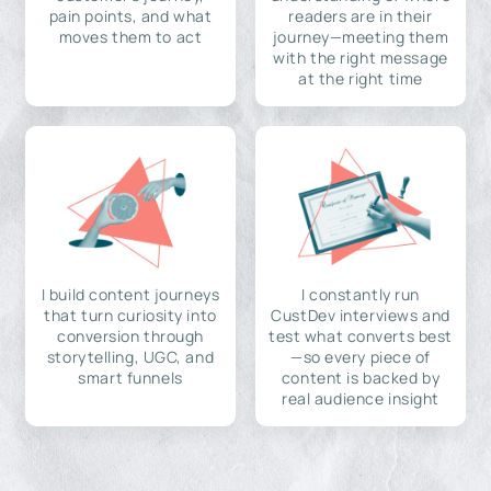
pain points, and what
readers are in their
moves them to act
journey—meeting them
with the right message
at the right time
I build content journeys
I constantly run
that turn curiosity into
CustDev interviews and
conversion through
test what converts best
storytelling, UGC, and
—so every piece of
smart funnels
content is backed by
real audience insight