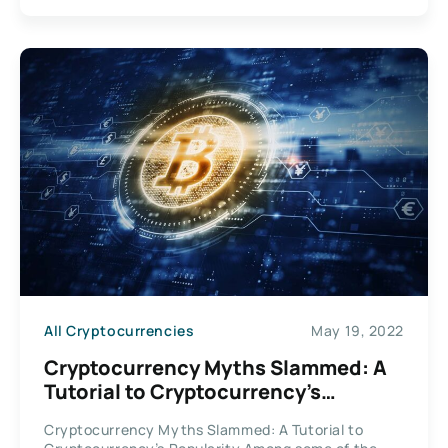
All Cryptocurrencies
May 19, 2022
Cryptocurrency Myths Slammed: A
Tutorial to Cryptocurrency’s
Popularity
Cryptocurrency Myths Slammed: A Tutorial to