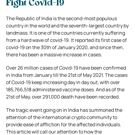
Fight Covid-19
The Republic of India is the second-most populous
country in the world and the seventh-largest country by
landmass. It is one of the countries currently suffering
from a hard wave of covid-19. It reported its first case of
covid-19 on the 30th of January 2020, and since then,
there has been a massive increase in cases.
Over 26 million cases of Covid-19 have been confirmed
in India from January till the 21st of May 2021. The cases
of Covid-19 keep increasing day in day out, with over
185,766,518 administered vaccine doses. And as of the
21st of May, over 291,000 death have been recorded.
The tragic event going on in India has summoned the
attention of the international crypto community to
provide ease of affliction for the affected individuals.
This article will call our attention to how the