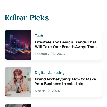
Editor Picks
Tech
Lifestyle and Design Trends That
Will Take Your Breath Away: The
Exciting Possibilities For
February 06, 2023
Creativity
Digital Marketing
Brand Archetyping: How to Make
Your Business Irresistible
March 12, 2025