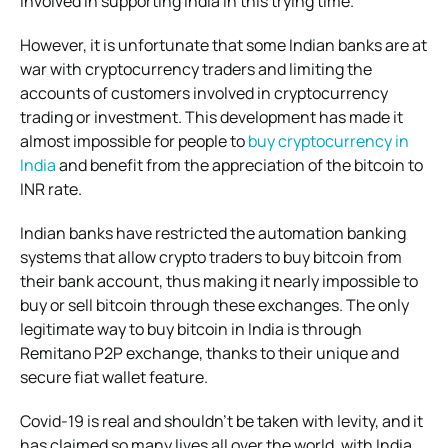
involved in supporting India in this trying time.
However, it is unfortunate that some Indian banks are at
war with cryptocurrency traders and limiting the
accounts of customers involved in cryptocurrency
trading or investment. This development has made it
almost impossible for people to
buy cryptocurrency in
India
and benefit from the appreciation of the bitcoin to
INR rate.
Indian banks have restricted the automation banking
systems that allow crypto traders to buy bitcoin from
their bank account, thus making it nearly impossible to
buy or sell bitcoin through these exchanges. The only
legitimate way to buy bitcoin in India is through
Remitano P2P exchange, thanks to their unique and
secure fiat wallet feature.
Covid-19 is real and shouldn’t be taken with levity, and it
has claimed so many lives all over the world, with India