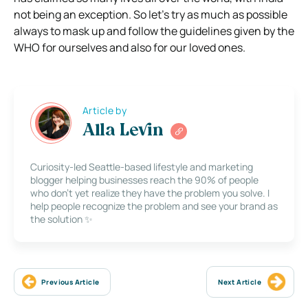
not being an exception. So let’s try as much as possible
always to mask up and follow the guidelines given by the
WHO for ourselves and also for our loved ones.
Article by
Alla Levin
Curiosity-led Seattle-based lifestyle and marketing
blogger helping businesses reach the 90% of people
who don’t yet realize they have the problem you solve. I
help people recognize the problem and see your brand as
the solution ✨
Previous Article
Next Article