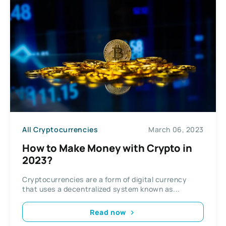
All Cryptocurrencies
March 06, 2023
How to Make Money with Crypto in
2023?
Cryptocurrencies are a form of digital currency
that uses a decentralized system known as...
Read now