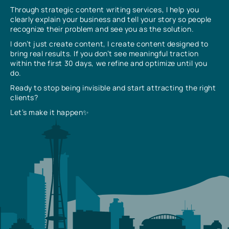
Through strategic content writing services, I help you
clearly explain your business and tell your story so people
recognize their problem and see you as the solution.
I don’t just create content, I create content designed to
bring real results. If you don’t see meaningful traction
within the first 30 days, we refine and optimize until you
do.
Ready to stop being invisible and start attracting the right
clients?
Let’s make it happen✨