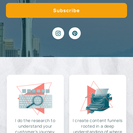
I do the research to
I create content funnels
understand your
rooted in a deep
customer's journey,
understanding of where