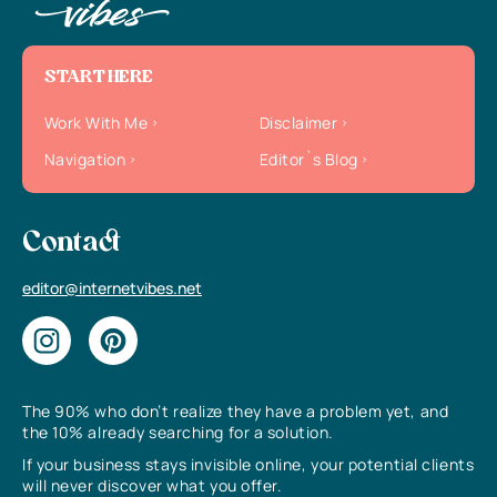
START HERE
Work With Me
Disclaimer
Navigation
Editor`s Blog
Contact
editor@internetvibes.net
The 90% who don’t realize they have a problem yet, and
the 10% already searching for a solution.
If your business stays invisible online, your potential clients
will never discover what you offer.