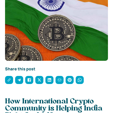
Share this post
How International Crypto
Community is Helping India