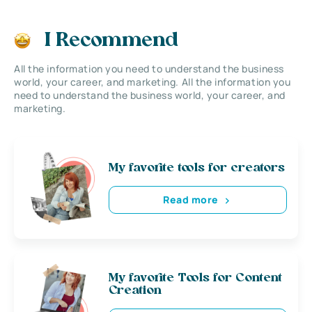
I Recommend
All the information you need to understand the business
world, your career, and marketing. All the information you
need to understand the business world, your career, and
marketing.
My favorite tools for creators
Read more
My favorite Tools for Content
Creation