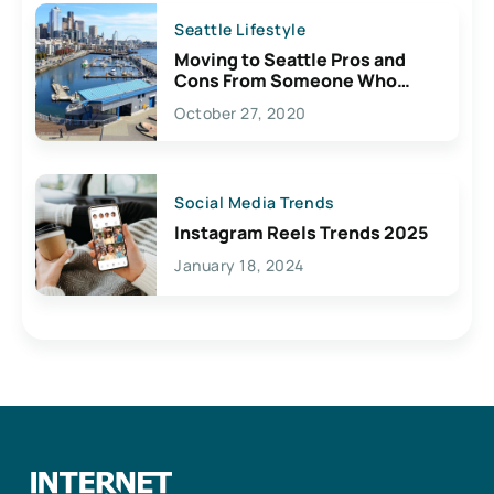
Seattle Lifestyle
Moving to Seattle Pros and
Cons From Someone Who
Lives Here
October 27, 2020
Social Media Trends
Instagram Reels Trends 2025
January 18, 2024