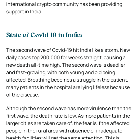
international crypto community has been providing
support in India.
State of Covid-19 in India
The second wave of Covid-19 hit India like a storm. New
daily cases top 200,000 for weeks straight, causing a
new death all-time high. The second wave is deadlier
and fast-growing, with both young and old being
affected. Breathing becomes a struggle in the patient,
many patients in the hospital are lying lifeless because
of the disease.
Although the second wave has more virulence than the
first wave, the death rate is low. As more patients in the
larger cities are taken care of, the fear is if the affected
people in the rural area with absence or inadequate
health facilities will get the same attention. This is