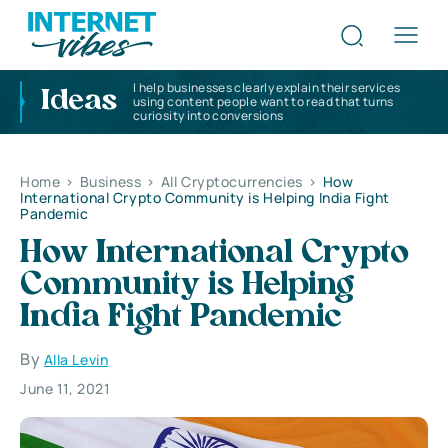
I help businesses clearly explain their services
Ideas
using content people want to read that turns
curiosity into conversions
Home
>
Business
>
All Cryptocurrencies
>
How
International Crypto Community is Helping India Fight
Pandemic
How International Crypto
Community is Helping
India Fight Pandemic
By
Alla Levin
June 11, 2021