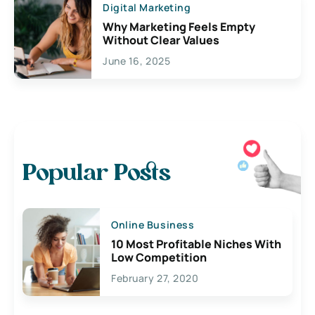
Digital Marketing
Why Marketing Feels Empty
Without Clear Values
June 16, 2025
Popular Posts
Online Business
10 Most Profitable Niches With
Low Competition
February 27, 2020