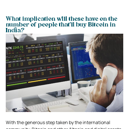
What implication will these have on the
number of people that’ll buy Bitcoin in
India?
With the generous step taken by the international