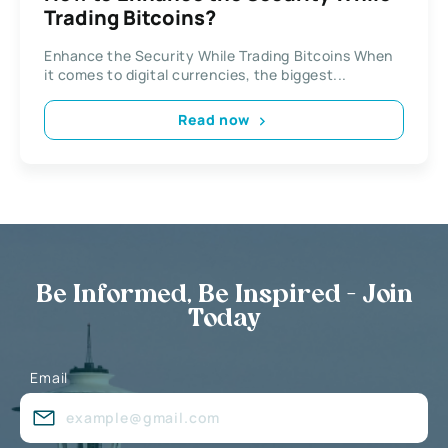
Trading Bitcoins?
Enhance the Security While Trading Bitcoins When
it comes to digital currencies, the biggest...
Read now
Be Informed, Be Inspired - Join
Today
Email