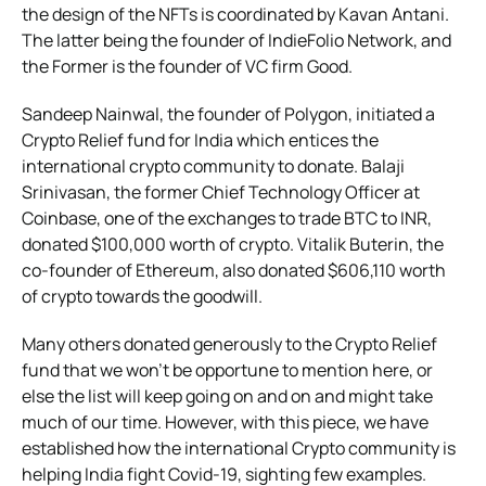
the design of the NFTs is coordinated by Kavan Antani.
The latter being the founder of IndieFolio Network, and
the Former is the founder of VC firm Good.
Sandeep Nainwal, the founder of Polygon, initiated a
Crypto Relief fund for India which entices the
international crypto community to donate. Balaji
Srinivasan, the former Chief Technology Officer at
Coinbase, one of the exchanges to trade BTC to INR,
donated $100,000 worth of crypto. Vitalik Buterin, the
co-founder of Ethereum, also donated $606,110 worth
of crypto towards the goodwill.
Many others donated generously to the Crypto Relief
fund that we won’t be opportune to mention here, or
else the list will keep going on and on and might take
much of our time. However, with
this piece, we have
established how the international Crypto community is
helping India fight Covid-19, sighting few examples.