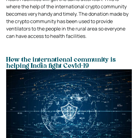
where the help of the international crypto community
becomes very handy and timely. The donation made by
the crypto community has been used to provide
ventilators to the people in the rural area so everyone
can have access to health facilities.
How the international community is
helping India fight Covid-19