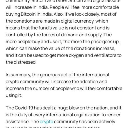
community, Bitcoin and other Altcoin and digital assets
will increase in India. People will feel more comfortable
buying Bitcoin in India. Also, if we look closely, most of
the donations are made in digital currency, which
means that the fund’s value is not constant and is
controlled by the forces of demand and supply. The
more people buy and use it, the more the price goes up,
which can make the value of the donations increase,
and it can be used to get more oxygen and ventilators to
the distressed.
In summary, the generous act of the international
crypto community will increase the adoption and
increase the number of people who will feel comfortable
using it.
The Covid-19 has dealt a huge blow on the nation, and it
is the duty of every international organization to render
assistance. The
crypto
community has been actively