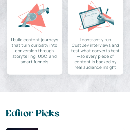
I build content journeys
I constantly run
that turn curiosity into
CustDev interviews and
conversion through
test what converts best
storytelling, UGC, and
—so every piece of
smart funnels
content is backed by
real audience insight
Editor Picks