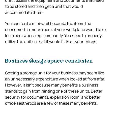
unit. Assess the equipment and documents that need
to be stored and then get a unit that would
accommodate them.
You can rent a mini-unit because the items that
consumed so much room at your workplace would take
less room when kept compactly. You need to properly
utilize the unit so that it would fit in all your things.
Business storage space: conclusion
Getting a storage unit for your business may seem like
an unnecessary expenditure when looked at from afar.
However, it isn’t because many benefits a business
stands to gain from renting one of these units. Better
security for documents, expansion room, and better
office aesthetics are a few of these many benefits.