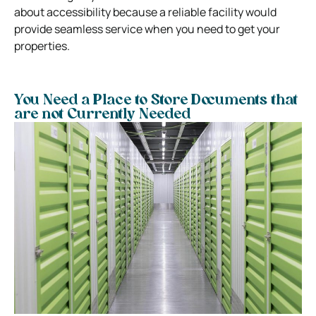
about accessibility because a reliable facility would
provide seamless service when you need to get your
properties.
You Need a Place to Store Documents that
are not Currently Needed