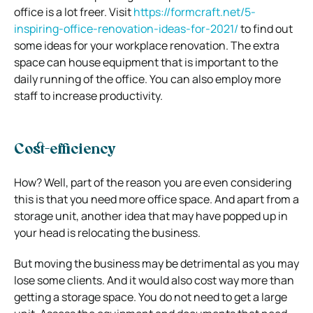
office is a lot freer. Visit
https://formcraft.net/5-
inspiring-office-renovation-ideas-for-2021/
to find out
some ideas for your workplace renovation. The extra
space can house equipment that is important to the
daily running of the office. You can also employ more
staff to increase productivity.
Cost-efficiency
How? Well, part of the reason you are even considering
this is that you need more office space. And apart from a
storage unit, another idea that may have popped up in
your head is relocating the business.
But moving the business may be detrimental as you may
lose some clients. And it would also cost way more than
getting a storage space. You do not need to get a large