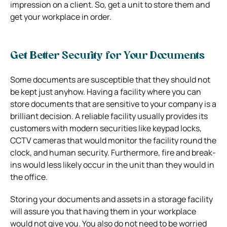
impression on a client. So, get a unit to store them and
get your workplace in order.
Get Better Security for Your Documents
Some documents are susceptible that they should not
be kept just anyhow. Having a facility where you can
store documents that are sensitive to your company is a
brilliant decision. A reliable facility usually provides its
customers with modern securities like keypad locks,
CCTV cameras that would monitor the facility round the
clock, and human security. Furthermore, fire and break-
ins would less likely occur in the unit than they would in
the office.
Storing your documents and assets in a storage facility
will assure you that having them in your workplace
would not give you. You also do not need to be worried