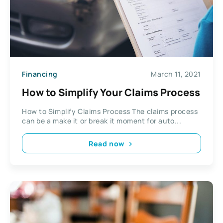
Financing
March 11, 2021
How to Simplify Your Claims Process
How to Simplify Claims Process The claims process
can be a make it or break it moment for auto...
Read now