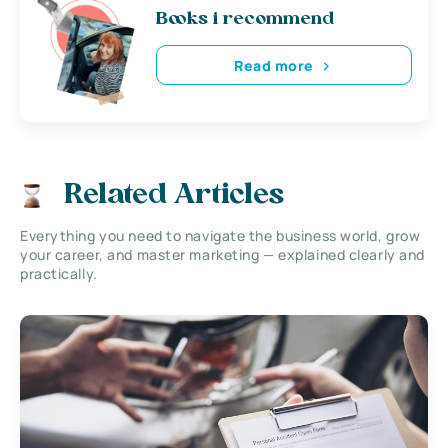
Books i recommend
Read more
Related Articles
Everything you need to navigate the business world, grow
your career, and master marketing — explained clearly and
practically.