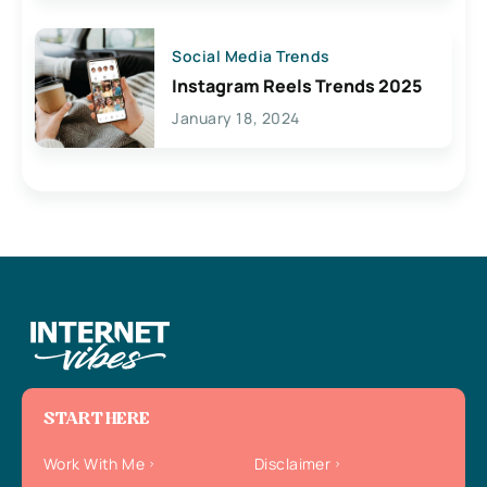
Social Media Trends
Instagram Reels Trends 2025
January 18, 2024
START HERE
Work With Me
Disclaimer