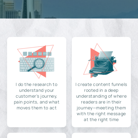
I do the research to
I create content funnels
understand your
rooted in a deep
customer's journey,
understanding of where
pain points, and what
readers are in their
moves them to act
journey—meeting them
with the right message
at the right time