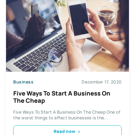
Business
December 17, 2020
Five Ways To Start A Business On
The Cheap
Five Ways To Start A Business On The Cheap One of
the worst things to affect businesses is the...
Read now