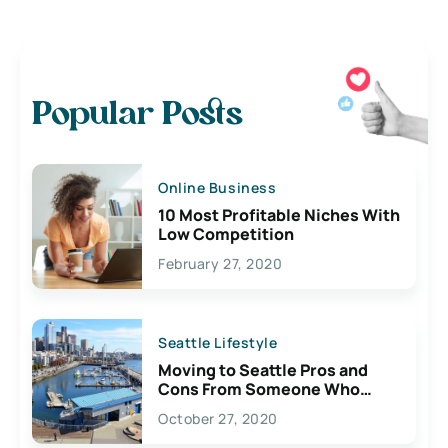
Popular Posts
Online Business
10 Most Profitable Niches With
Low Competition
February 27, 2020
Seattle Lifestyle
Moving to Seattle Pros and
Cons From Someone Who
Lives Here
October 27, 2020