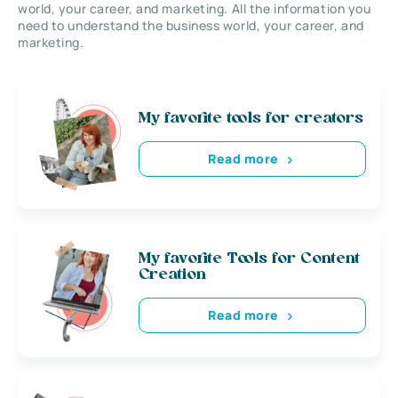
world, your career, and marketing. All the information you
need to understand the business world, your career, and
marketing.
My favorite tools for creators
Read more
My favorite Tools for Content
Creation
Read more