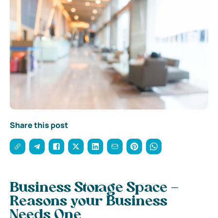
Share this post
Business Storage Space –
Reasons your Business
Needs One