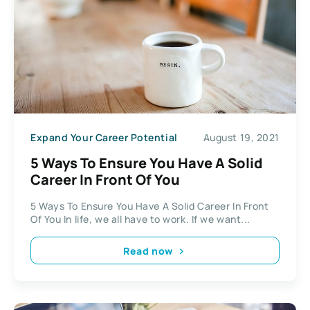
Expand Your Career Potential
August 19, 2021
5 Ways To Ensure You Have A Solid
Career In Front Of You
5 Ways To Ensure You Have A Solid Career In Front
Of You In life, we all have to work. If we want...
Read now