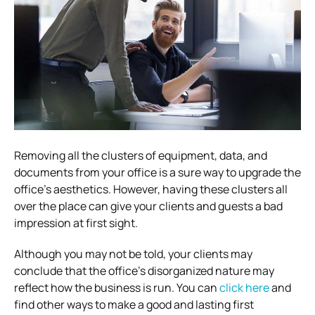
Removing all the clusters of equipment, data, and
documents from your office is a sure way to upgrade the
office’s aesthetics. However, having these clusters all
over the place can give your clients and guests a bad
impression at first sight.
Although you may not be told, your clients may
conclude that the office’s disorganized nature may
reflect how the business is run. You can
click here
and
find other ways to make a good and lasting first