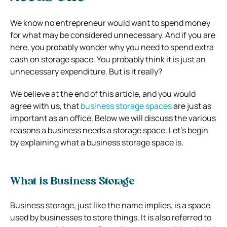
We know no entrepreneur would want to spend money
for what may be considered unnecessary. And if you are
here, you probably wonder why you need to spend extra
cash on storage space. You probably think it is just an
unnecessary expenditure. But is it really?
We believe at the end of this article, and you would
agree with us, that
business storage spaces
are just as
important as an office. Below we will discuss the various
reasons a business needs a storage space. Let’s begin
by explaining what a business storage space is.
What is Business Storage
Business storage, just like the name implies, is a space
used by businesses to store things. It is also referred to