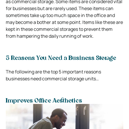
as commercial storage. Some items are considered vital
for businesses but are rarely used. These items can
sometimes take up too much space in the office and
may become a bother at some point. Items like these are
kept in these commercial storages to prevent them
from hampering the daily running of work.
5 Reasons You Need a Business Storage
The following are the top 5 important reasons
businesses need commercial storage units…
Improves Office Aesthetics