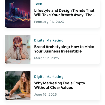
Tech
Lifestyle and Design Trends That
Will Take Your Breath Away: The
Exciting Possibilities For
February 06, 2023
Creativity
Digital Marketing
Brand Archetyping: How to Make
Your Business Irresistible
March 12, 2025
Digital Marketing
Why Marketing Feels Empty
Without Clear Values
June 16, 2025