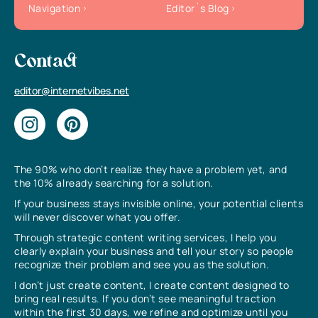
Navigation
Editor`s Blog
Contact
editor@internetvibes.net
The 90% who don’t realize they have a problem yet, and
the 10% already searching for a solution.
If your business stays invisible online, your potential clients
will never discover what you offer.
Through strategic content writing services, I help you
clearly explain your business and tell your story so people
recognize their problem and see you as the solution.
I don’t just create content, I create content designed to
bring real results. If you don’t see meaningful traction
within the first 30 days, we refine and optimize until you