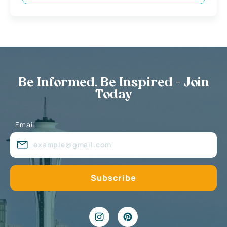
Be Informed, Be Inspired - Join
Today
Email