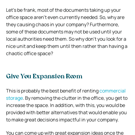
Let’s be frank, most of the documents taking up your
office space aren’t even currently needed. So, why are
they causing chaos in your company? Furthermore,
some of these documents may not be used until your
local authorities need them. So why don’t you look for a
nice unit and keep them until then rather than having a
chaotic office space?
Give You Expansion Room
This is probably the best benefit of renting
commercial
storage
. By removing the clutter in the office, you get to
increase the space. In addition, with this, you would be
provided with better alternatives that would enable you
to make great decisions impactful in your company.
You can come up with great expansion ideas once the