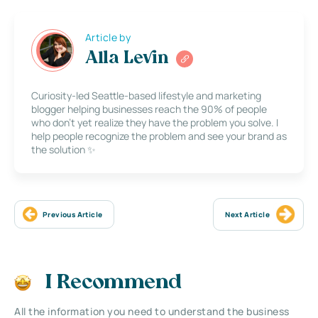
Article by
Alla Levin
Curiosity-led Seattle-based lifestyle and marketing
blogger helping businesses reach the 90% of people
who don’t yet realize they have the problem you solve. I
help people recognize the problem and see your brand as
the solution ✨
Previous Article
Next Article
I Recommend
All the information you need to understand the business