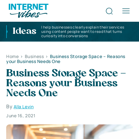
I help businesses clearly explain their services
Ideas
using content people want to read that turns
curiosity into conversions
Home
>
Business
>
Business Storage Space – Reasons
your Business Needs One
Business Storage Space –
Reasons your Business
Needs One
By
Alla Levin
June 16, 2021