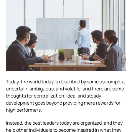
Today, the world today is described by some as complex,
uncertain, ambiguous, and volatile, and there are some
thoughts for centralization. Ideal and steady
development goes beyond providing mere rewards for
high performers.
Instead, the best leaders today are organized, and they
help other individuals to become inspired in what they