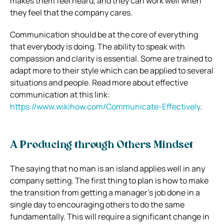
makes them feel heard, and they can work well when
they feel that the company cares.
Communication should be at the core of everything
that everybody is doing. The ability to speak with
compassion and clarity is essential. Some are trained to
adapt more to their style which can be applied to several
situations and people. Read more about effective
communication at this link:
https://www.wikihow.com/Communicate-Effectively
.
A Producing through Others Mindset
The saying that no man is an island applies well in any
company setting. The first thing to plan is how to make
the transition from getting a manager’s job done in a
single day to encouraging others to do the same
fundamentally. This will require a significant change in