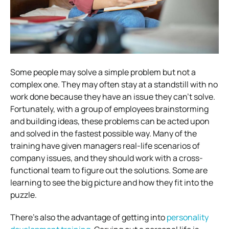
Some people may solve a simple problem but not a
complex one. They may often stay at a standstill with no
work done because they have an issue they can’t solve.
Fortunately, with a group of employees brainstorming
and building ideas, these problems can be acted upon
and solved in the fastest possible way. Many of the
training have given managers real-life scenarios of
company issues, and they should work with a cross-
functional team to figure out the solutions. Some are
learning to see the big picture and how they fit into the
puzzle.
There’s also the advantage of getting into
personality