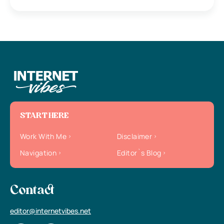
START HERE
Work With Me
Disclaimer
Navigation
Editor`s Blog
Contact
editor@internetvibes.net