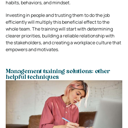
habits, behaviors, and mindset.
Investing in people and trusting them to do the job
efficiently will multiply this beneficial effect to the
whole team. The training will start with determining
clearer priorities, building a reliable relationship with
the stakeholders, and creating a workplace culture that
empowers and motivates.
Management training solutions: other
helpful techniques