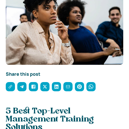
Share this post
5 Best Top-Level
Management Training
Solutions