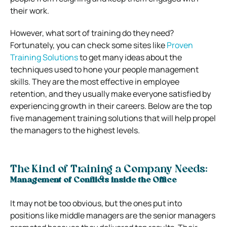
their work.
However, what sort of training do they need?
Fortunately, you can check some sites like
Proven
Training Solutions
to get many ideas about the
techniques used to hone your people management
skills. They are the most effective in employee
retention, and they usually make everyone satisfied by
experiencing growth in their careers. Below are the top
five management training solutions that will help propel
the managers to the highest levels.
The Kind of Training a Company Needs:
Management of Conflicts inside the Office
It may not be too obvious, but the ones put into
positions like middle managers are the senior managers