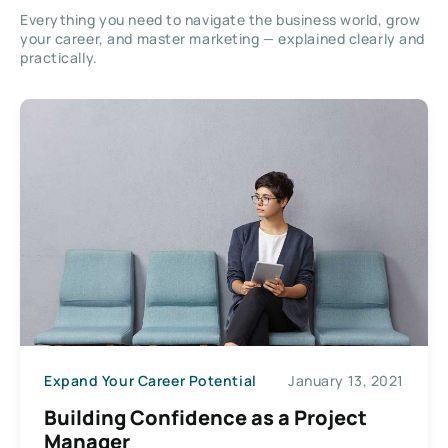
Everything you need to navigate the business world, grow
your career, and master marketing — explained clearly and
practically.
Expand Your Career Potential
January 13, 2021
Building Confidence as a Project
Manager