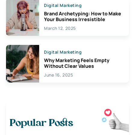
Digital Marketing
Brand Archetyping: How to Make
Your Business Irresistible
March 12, 2025
Digital Marketing
Why Marketing Feels Empty
Without Clear Values
June 16, 2025
Popular Posts