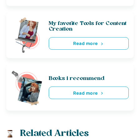
My favorite Tools for Content
Creation
Read more
Books i recommend
Read more
Related Articles