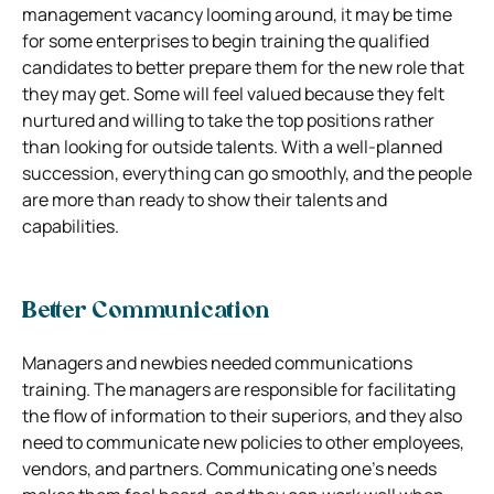
management vacancy looming around, it may be time
for some enterprises to begin training the qualified
candidates to better prepare them for the new role that
they may get. Some will feel valued because they felt
nurtured and willing to take the top positions rather
than looking for outside talents. With a well-planned
succession, everything can go smoothly, and the people
are more than ready to show their talents and
capabilities.
Better Communication
Managers and newbies needed communications
training. The managers are responsible for facilitating
the flow of information to their superiors, and they also
need to communicate new policies to other employees,
vendors, and partners. Communicating one’s needs