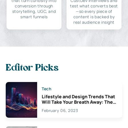
that turn curiosity into
CustDev interviews and
conversion through
test what converts best
storytelling, UGC, and
—so every piece of
smart funnels
content is backed by
real audience insight
Editor Picks
Tech
Lifestyle and Design Trends That
Will Take Your Breath Away: The
Exciting Possibilities For
February 06, 2023
Creativity