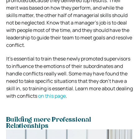
promoted because they delivered top results. Their
merit was based on how they perform, and while the
skills matter, the other half of managerial skills should
not be neglected. Know that a manager’s job is to deal
with people most of the time, and they should have the
leadership to guide their team to meet goals and resolve
conflict.
It’s essential to train these newly promoted supervisors
to influence the emotions of their subordinates and
handle conflicts really well. Some may have found the
need to take specific situations that they don’t have a
skill in, so training is essential. Learn more about dealing
with conflicts
on this page
.
Building more Professional
Relationships