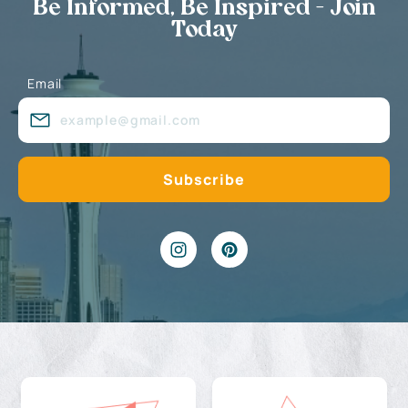
Be Informed, Be Inspired - Join
Today
Email