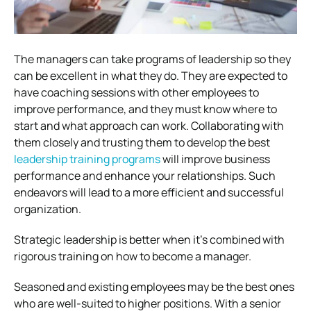
The managers can take programs of leadership so they
can be excellent in what they do. They are expected to
have coaching sessions with other employees to
improve performance, and they must know where to
start and what approach can work. Collaborating with
them closely and trusting them to develop the best
leadership training programs
will improve business
performance and enhance your relationships. Such
endeavors will lead to a more efficient and successful
organization.
Strategic leadership is better when it’s combined with
rigorous training on how to become a manager.
Seasoned and existing employees may be the best ones
who are well-suited to higher positions. With a senior