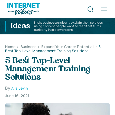
I help businesses clearly explain their services
Ideas
using content people want to read that turns
curiosity into conversions
Home
>
Business
>
Expand Your Career Potential
>
5
Best Top-Level Management Training Solutions
5 Best Top-Level
Management Training
Solutions
By
Alla Levin
June 16, 2021