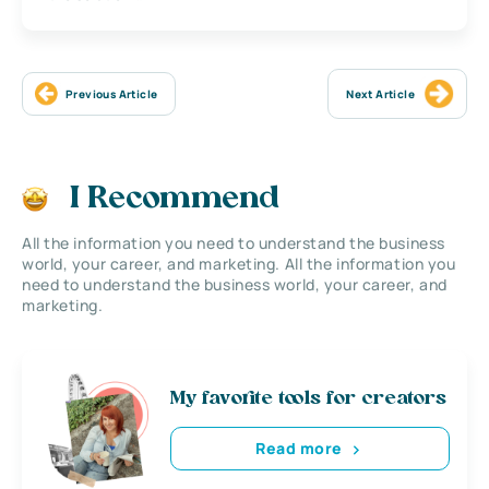
Previous Article
Next Article
I Recommend
All the information you need to understand the business
world, your career, and marketing. All the information you
need to understand the business world, your career, and
marketing.
My favorite tools for creators
Read more