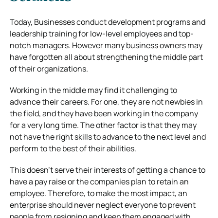
Today, Businesses conduct development programs and
leadership training for low-level employees and top-
notch managers. However many business owners may
have forgotten all about strengthening the middle part
of their organizations.
Working in the middle may find it challenging to
advance their careers. For one, they are not newbies in
the field, and they have been working in the company
for a very long time. The other factor is that they may
not have the right skills to advance to the next level and
perform to the best of their abilities.
This doesn’t serve their interests of getting a chance to
have a pay raise or the companies plan to retain an
employee. Therefore, to make the most impact, an
enterprise should never neglect everyone to prevent
people from resigning and keep them engaged with