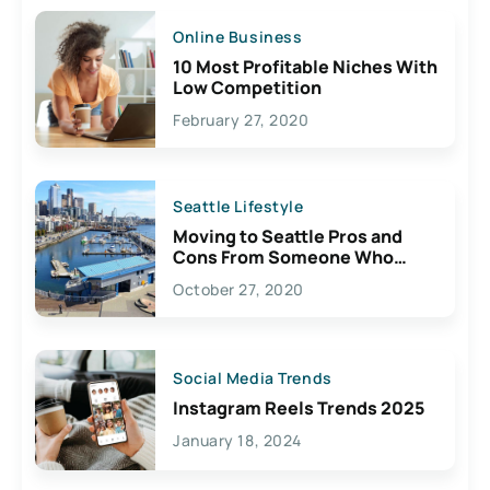
Online Business
10 Most Profitable Niches With
Low Competition
February 27, 2020
Seattle Lifestyle
Moving to Seattle Pros and
Cons From Someone Who
Lives Here
October 27, 2020
Social Media Trends
Instagram Reels Trends 2025
January 18, 2024