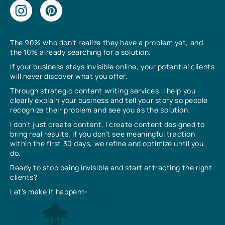
The 90% who don’t realize they have a problem yet, and
the 10% already searching for a solution.
If your business stays invisible online, your potential clients
will never discover what you offer.
Through strategic content writing services, I help you
clearly explain your business and tell your story so people
recognize their problem and see you as the solution.
I don’t just create content, I create content designed to
bring real results. If you don’t see meaningful traction
within the first 30 days, we refine and optimize until you
do.
Ready to stop being invisible and start attracting the right
clients?
Let’s make it happen✨