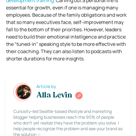
development training
. Carving out a personal life is
essential for growth, even if one is managing many
employees. Because of the family obligations and work
that so many executives face, self-improvement may
fall to the bottom of their priorities. However, leaders
need to build their emotional intelligence and practice
the “tuned-in” speaking style to be more effective with
their coaching. They can also listen to podcasts with
shorter durations for more insights.
Article by
Alla Levin
Curiosity-led Seattle-based lifestyle and marketing
blogger helping businesses reach the 90% of people
who don’t yet realize they have the problem you solve. I
help people recognize the problem and see your brand as
the solution ✨