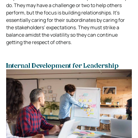
do. They may have a challenge or two to help others
perform, but the focus is building relationships. It’s
essentially caring for their subordinates by caring for
the stakeholders’ expectations. They must strike a
balance amidst the volatility so they can continue
getting the respect of others.
Internal Development for Leadership