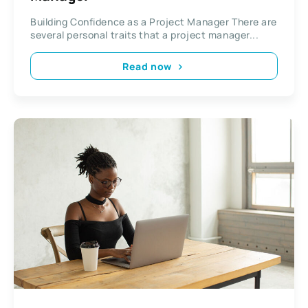
Building Confidence as a Project Manager There are
several personal traits that a project manager...
Read now