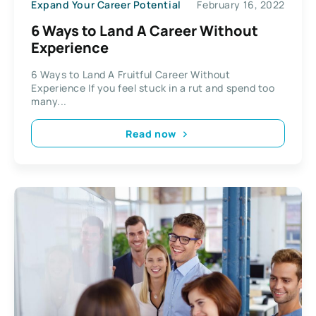
Expand Your Career Potential
February 16, 2022
6 Ways to Land A Career Without
Experience
6 Ways to Land A Fruitful Career Without
Experience If you feel stuck in a rut and spend too
many...
Read now