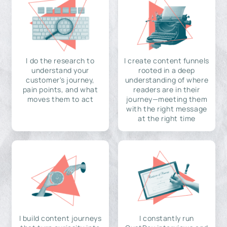
I do the research to
I create content funnels
understand your
rooted in a deep
customer's journey,
understanding of where
pain points, and what
readers are in their
moves them to act
journey—meeting them
with the right message
at the right time
I build content journeys
I constantly run