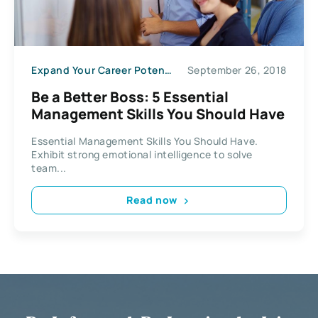
Expand Your Career Potential
September 26, 2018
Be a Better Boss: 5 Essential
Management Skills You Should Have
Essential Management Skills You Should Have.
Exhibit strong emotional intelligence to solve
team...
Read now