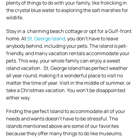
plenty of things to do with your family, like frolicking in
the crystal blue water to exploring the salt marshes for
wildlife.
Stay in a charming beach cottage or opt for a Gulf-front
home. At
St. George Island
, you don’t have to leave
anybody behind, including your pets. The island is pet-
friendly, and many vacation rentals accommodate your
pets. This way, your whole family can enjoy a sweet
island vacation. St. George Island has perfect weather
all year round, making it a wonderful place to visit no
matter the time of year. Visit in the middle of summer, or
take a Christmas vacation. You won’t be disappointed
either way.
Finding the perfect Island to accommodate all of your
needs and wants doesn’t have to be stressful. The
islands mentioned above are some of our favorites
because they offer many things to do like museums,