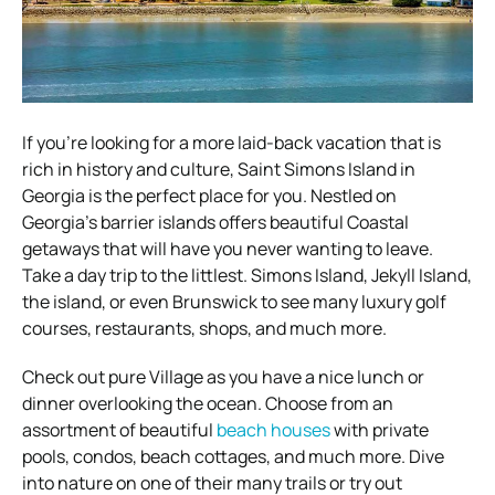
If you’re looking for a more laid-back vacation that is
rich in history and culture, Saint Simons Island in
Georgia is the perfect place for you. Nestled on
Georgia’s barrier islands offers beautiful Coastal
getaways that will have you never wanting to leave.
Take a day trip to the littlest. Simons Island, Jekyll Island,
the island, or even Brunswick to see many luxury golf
courses, restaurants, shops, and much more.
Check out pure Village as you have a nice lunch or
dinner overlooking the ocean. Choose from an
assortment of beautiful
beach houses
with private
pools, condos, beach cottages, and much more. Dive
into nature on one of their many trails or try out