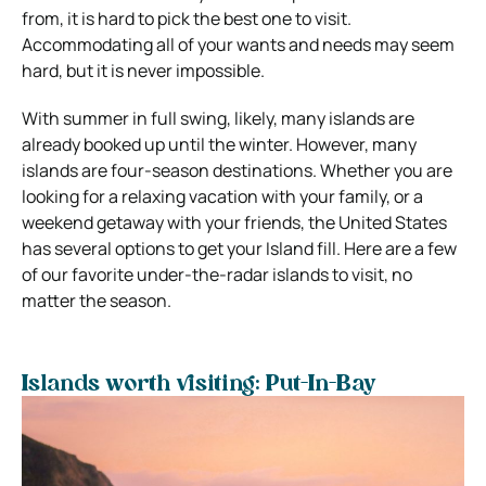
from, it is hard to pick the best one to visit.
Accommodating all of your wants and needs may seem
hard, but it is never impossible.
With summer in full swing, likely, many islands are
already booked up until the winter. However, many
islands are four-season destinations. Whether you are
looking for a relaxing vacation with your family, or a
weekend getaway with your friends, the United States
has several options to get your Island fill. Here are a few
of our favorite under-the-radar islands to visit, no
matter the season.
Islands worth visiting: Put-In-Bay