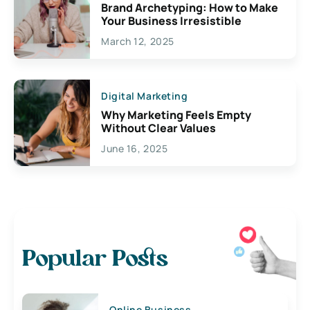
Brand Archetyping: How to Make
Your Business Irresistible
March 12, 2025
Digital Marketing
Why Marketing Feels Empty
Without Clear Values
June 16, 2025
Popular Posts
Online Business