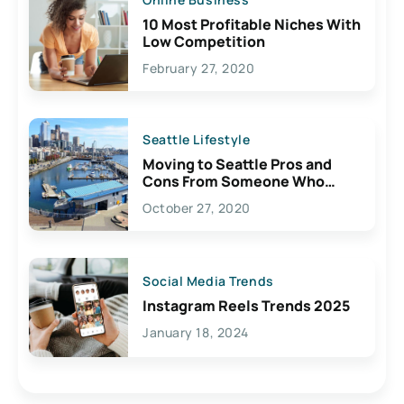
10 Most Profitable Niches With
Low Competition
February 27, 2020
Seattle Lifestyle
Moving to Seattle Pros and
Cons From Someone Who
Lives Here
October 27, 2020
Social Media Trends
Instagram Reels Trends 2025
January 18, 2024