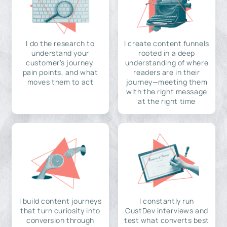
I do the research to
I create content funnels
understand your
rooted in a deep
customer's journey,
understanding of where
pain points, and what
readers are in their
moves them to act
journey—meeting them
with the right message
at the right time
I build content journeys
I constantly run
that turn curiosity into
CustDev interviews and
conversion through
test what converts best