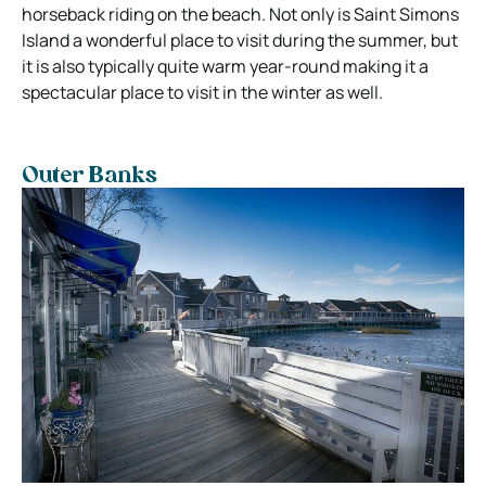
horseback riding on the beach. Not only is Saint Simons
Island a wonderful place to visit during the summer, but
it is also typically quite warm year-round making it a
spectacular place to visit in the winter as well.
Outer Banks