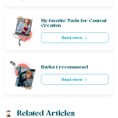
My favorite Tools for Content
Creation
Read more
Books i recommend
Read more
Related Articles