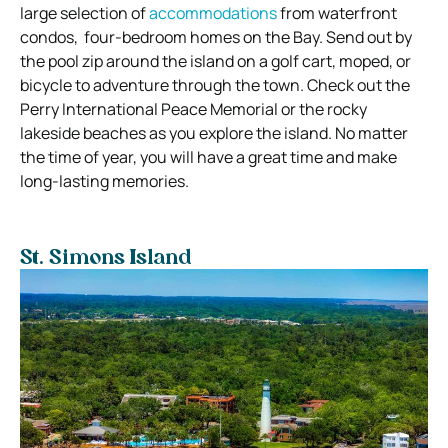
large selection of
accommodations
from waterfront
condos, four-bedroom homes on the Bay. Send out by
the pool zip around the island on a golf cart, moped, or
bicycle to adventure through the town. Check out the
Perry International Peace Memorial or the rocky
lakeside beaches as you explore the island. No matter
the time of year, you will have a great time and make
long-lasting memories.
St. Simons Island