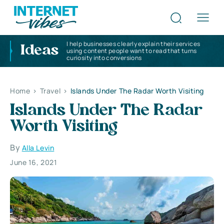
I help businesses clearly explain their services
Ideas
using content people want to read that turns
curiosity into conversions
Home
>
Travel
>
Islands Under The Radar Worth Visiting
Islands Under The Radar
Worth Visiting
By
Alla Levin
June 16, 2021