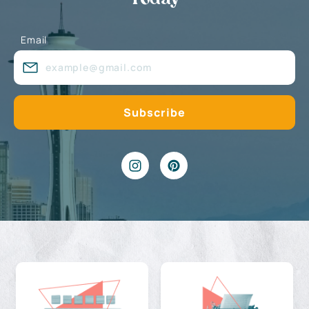
Email