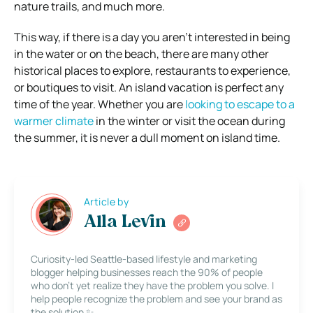
nature trails, and much more.
This way, if there is a day you aren’t interested in being
in the water or on the beach, there are many other
historical places to explore, restaurants to experience,
or boutiques to visit. An island vacation is perfect any
time of the year. Whether you are
looking to escape to a
warmer climate
in the winter or visit the ocean during
the summer, it is never a dull moment on island time.
Article by
Alla Levin
Curiosity-led Seattle-based lifestyle and marketing
blogger helping businesses reach the 90% of people
who don’t yet realize they have the problem you solve. I
help people recognize the problem and see your brand as
the solution ✨