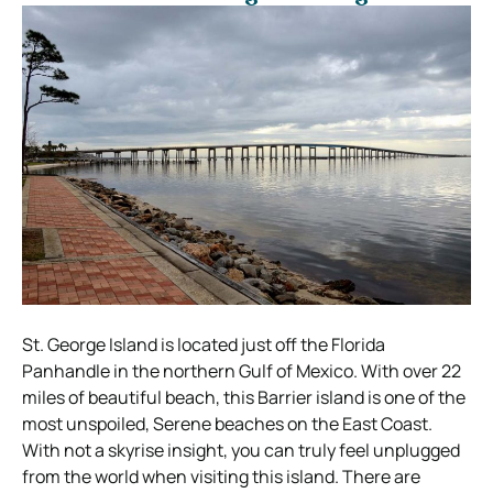
St. George Island is located just off the Florida
Panhandle in the northern Gulf of Mexico. With over 22
miles of beautiful beach, this Barrier island is one of the
most unspoiled, Serene beaches on the East Coast.
With not a skyrise insight, you can truly feel unplugged
from the world when visiting this island. There are