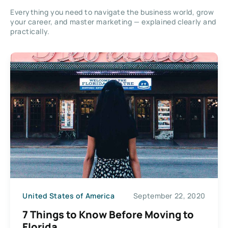
Everything you need to navigate the business world, grow
your career, and master marketing — explained clearly and
practically.
United States of America
September 22, 2020
7 Things to Know Before Moving to
Florida