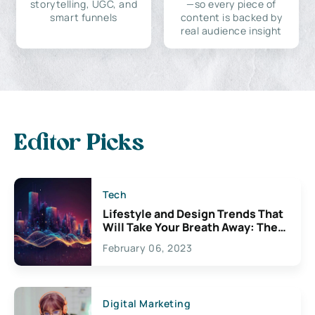
storytelling, UGC, and
—so every piece of
smart funnels
content is backed by
real audience insight
Editor Picks
Tech
Lifestyle and Design Trends That
Will Take Your Breath Away: The
Exciting Possibilities For
February 06, 2023
Creativity
Digital Marketing