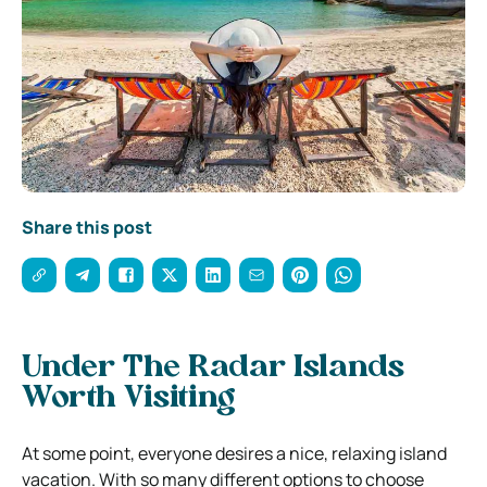
Share this post
Under The Radar Islands
Worth Visiting
At some point, everyone desires a nice, relaxing island
vacation. With so many different options to choose