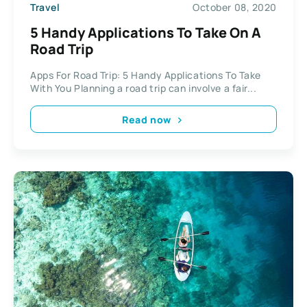
Travel
October 08, 2020
5 Handy Applications To Take On A
Road Trip
Apps For Road Trip: 5 Handy Applications To Take
With You Planning a road trip can involve a fair...
Read now