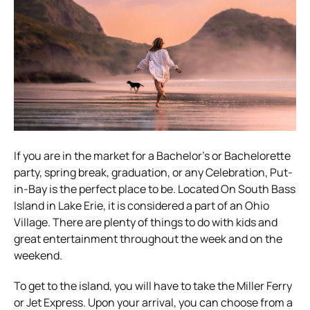
If you are in the market for a Bachelor’s or Bachelorette
party, spring break, graduation, or any Celebration, Put-
in-Bay is the perfect place to be. Located On South Bass
Island in Lake Erie, it is considered a part of an Ohio
Village. There are plenty of things to do with kids and
great entertainment throughout the week and on the
weekend.
To get to the island, you will have to take the Miller Ferry
or Jet Express. Upon your arrival, you can choose from a