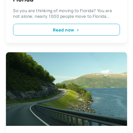
So you are thinking of moving to Florida? You are
not alone; nearly 1000 people move to Florida...
Read now