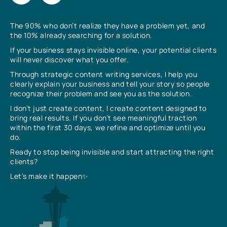
The 90% who don’t realize they have a problem yet, and
the 10% already searching for a solution.
If your business stays invisible online, your potential clients
will never discover what you offer.
Through strategic content writing services, I help you
clearly explain your business and tell your story so people
recognize their problem and see you as the solution.
I don’t just create content, I create content designed to
bring real results. If you don’t see meaningful traction
within the first 30 days, we refine and optimize until you
do.
Ready to stop being invisible and start attracting the right
clients?
Let’s make it happen✨