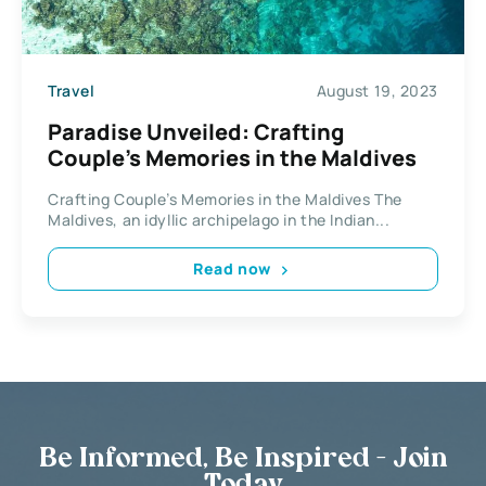
Travel
August 19, 2023
Paradise Unveiled: Crafting
Couple’s Memories in the Maldives
Crafting Couple’s Memories in the Maldives The
Maldives, an idyllic archipelago in the Indian...
Read now
Be Informed, Be Inspired - Join
Today