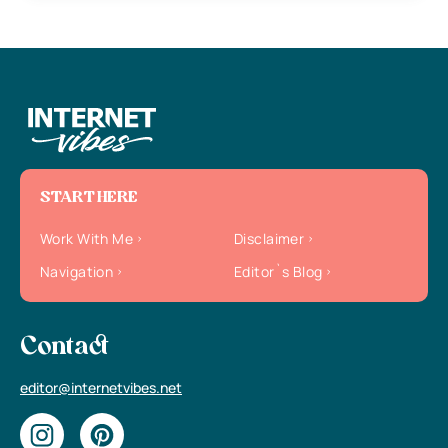
START HERE
Work With Me
Disclaimer
Navigation
Editor`s Blog
Contact
editor@internetvibes.net