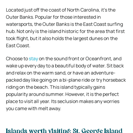
Located just off the coast of North Carolina, it’s the
Outer Banks. Popular for those interested in
watersports, the Outer Banks is the East Coast surfing
hub. Not only is the island historic for the area that first
took flight, but it also holds the largest dunes on the
East Coast.
Choose to
stay
on the sound front or Oceanfront, and
wake up every day to a beautiful body of water. Sit back
and relax on the warm sand, or have an adventure-
packed day like going on a bi-plane ride or try horseback
riding on the beach. This island typically gains
popularity around summer. However, it is the perfect
place to visit all year. Its seclusion makes any worries
you came with melt away.
Islands worth visiting: St. George Island