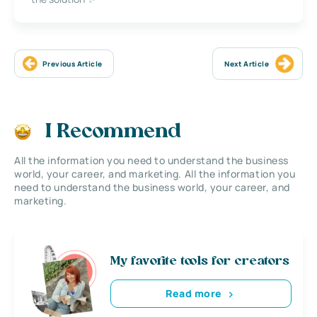
Previous Article
Next Article
I Recommend
All the information you need to understand the business
world, your career, and marketing. All the information you
need to understand the business world, your career, and
marketing.
My favorite tools for creators
Read more