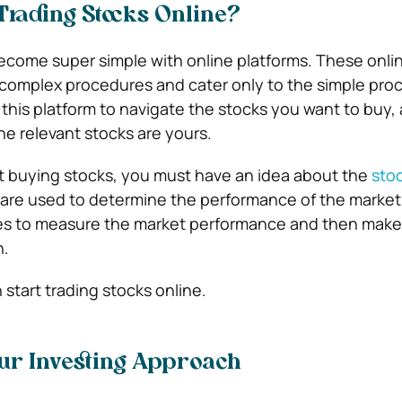
Trading Stocks Online?
ecome super simple with online platforms. These onli
 complex procedures and cater only to the simple proc
 this platform to navigate the stocks you want to buy,
the relevant stocks are yours.
t buying stocks, you must have an idea about the
stoc
 are used to determine the performance of the market
ces to measure the market performance and then make 
n.
start trading stocks online.
ur Investing Approach