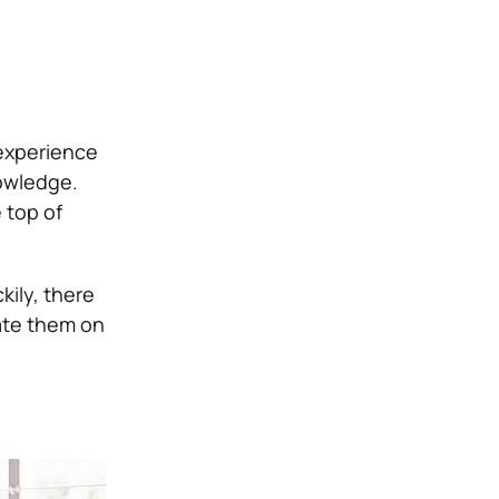
 experience
owledge.
 top of
kily, there
cate them on