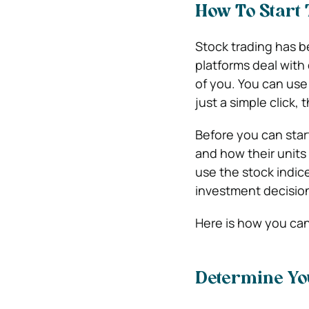
How To Start 
Stock trading has b
platforms deal with
of you. You can use
just a simple click, 
Before you can star
and how their units
use the stock indi
investment decisio
Here is how you can 
Determine Yo