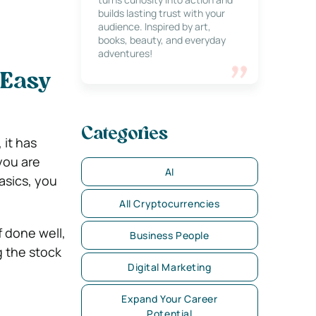
builds lasting trust with your
audience. Inspired by art,
books, beauty, and everyday
adventures!
 Easy
Categories
 it has
you are
AI
asics, you
All Cryptocurrencies
f done well,
Business People
g the stock
Digital Marketing
Expand Your Career
Potential