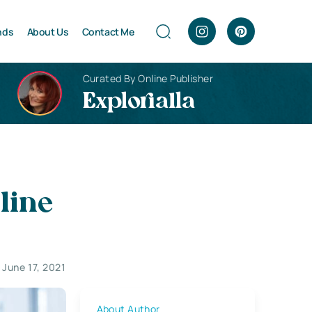
nds
About Us
Contact Me
Curated By Online Publisher
Explorialla
line
June 17, 2021
About Author