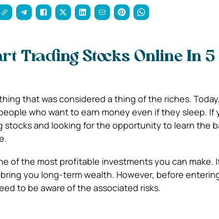
rt Trading Stocks Online In 5
hing that was considered a thing of the riches. Today,
eople who want to earn money even if they sleep. If 
g stocks and looking for the opportunity to learn the b
e.
one of the most profitable investments you can make. I
 bring you long-term wealth. However, before enterin
eed to be aware of the associated risks.