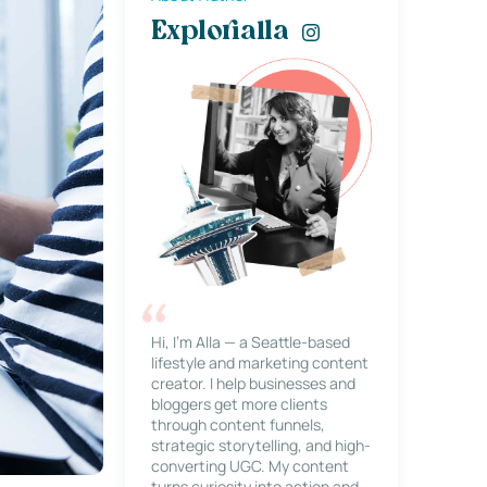
Explorialla
Hi, I’m Alla — a Seattle-based
lifestyle and marketing content
creator. I help businesses and
bloggers get more clients
through content funnels,
strategic storytelling, and high-
converting UGC. My content
turns curiosity into action and