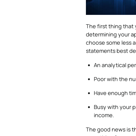
The first thing that
determining your ap
choose some less ac
statements best de
An analytical pe
Poor with the n
Have enough time
Busy with your p
income.
The good news is tha