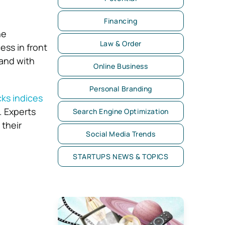
Financing
ne
Law & Order
ess in front
 and with
Online Business
Personal Branding
ks indices
. Experts
Search Engine Optimization
their
Social Media Trends
STARTUPS NEWS & TOPICS