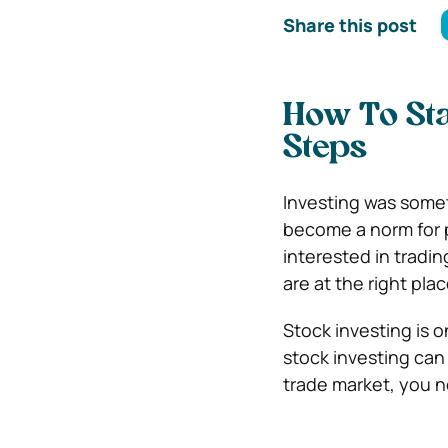
Share this post
How To Sta
Steps
Investing was somet
become a norm for p
interested in tradin
are at the right plac
Stock investing is 
stock investing can
trade market, you n