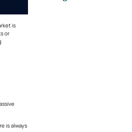
rket is
s or
g
assive
re is always