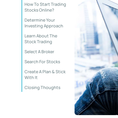
How To Start Trading
Stocks Online?
Determine Your
Investing Approach
Learn About The
Stock Trading
Select A Broker
Search For Stocks
Create A Plan & Stick
With It
Closing Thoughts