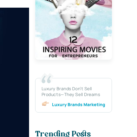
Luxury Brands Don’t Sell
Products—They Sell Dreams
Luxury Brands Marketing
Trending Posts