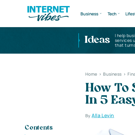
Business
Tech
Lifes
I help bus
Ideas
services 
that turns
Home
>
Business
>
Fin
How To S
In 5 Eas
Alla Levin
By
Contents