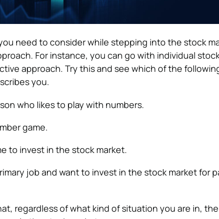
 you need to consider while stepping into the stock ma
proach. For instance, you can go with individual stock
tive approach. Try this and see which of the followin
scribes you.
rson who likes to play with numbers.
umber game.
 to invest in the stock market.
rimary job and want to invest in the stock market for p
t, regardless of what kind of situation you are in, the