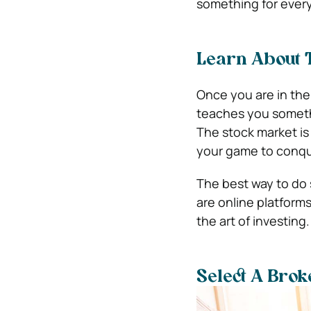
something for every
Learn About T
Once you are in the
teaches you someth
The stock market is
your game to conque
The best way to do s
are online platform
the art of investing
Select A Brok