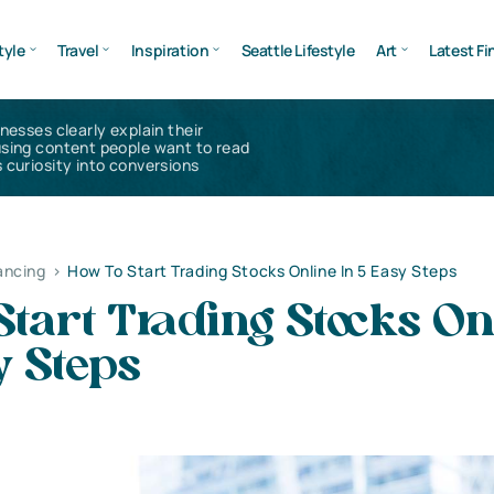
tyle
Travel
Inspiration
Seattle Lifestyle
Art
Latest Fi
inesses clearly explain their
using content people want to read
 curiosity into conversions
ancing
>
How To Start Trading Stocks Online In 5 Easy Steps
tart Trading Stocks On
y Steps