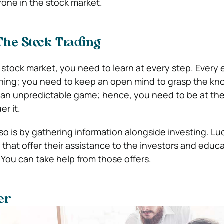
one in the stock market.
he Stock Trading
 stock market, you need to learn at every step. Every
ing; you need to keep an open mind to grasp the kn
 an unpredictable game; hence, you need to be at the
r it.
o is by gathering information alongside investing. Luc
s that offer their assistance to the investors and edu
. You can take help from those offers.
er