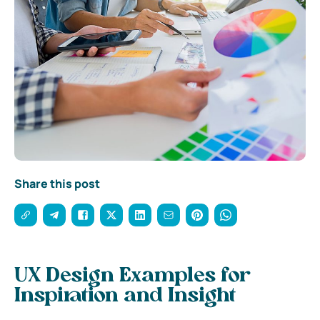
Share this post
UX Design Examples for
Inspiration and Insight