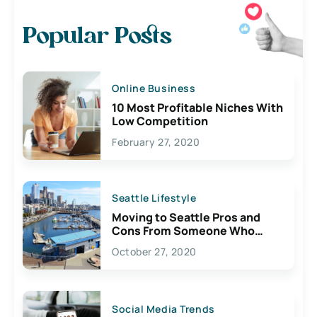
Popular Posts
Online Business
10 Most Profitable Niches With
Low Competition
February 27, 2020
Seattle Lifestyle
Moving to Seattle Pros and
Cons From Someone Who
Lives Here
October 27, 2020
Social Media Trends