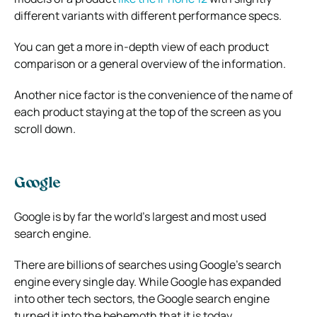
different variants with different performance specs.
You can get a more in-depth view of each product
comparison or a general overview of the information.
Another nice factor is the convenience of the name of
each product staying at the top of the screen as you
scroll down.
Google
Google is by far the world’s largest and most used
search engine.
There are billions of searches using Google’s search
engine every single day. While Google has expanded
into other tech sectors, the Google search engine
turned it into the behemoth that it is today.