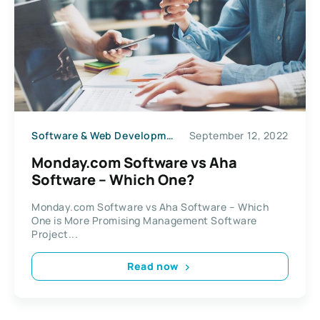
Software & Web Development
September 12, 2022
Monday.com Software vs Aha
Software – Which One?
Monday.com Software vs Aha Software – Which
One is More Promising Management Software
Project...
Read now