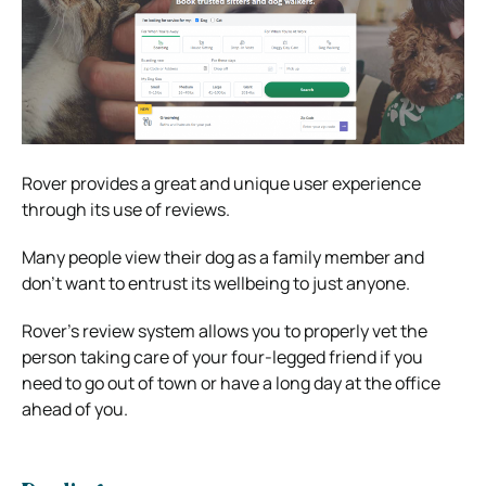
Rover provides a great and unique user experience
through its use of reviews.
Many people view their dog as a family member and
don’t want to entrust its wellbeing to just anyone.
Rover’s review system allows you to properly vet the
person taking care of your four-legged friend if you
need to go out of town or have a long day at the office
ahead of you.