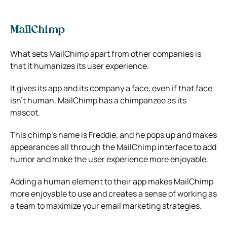
MailChimp
What sets MailChimp apart from other companies is
that it humanizes its user experience.
It gives its app and its company a face, even if that face
isn’t human. MailChimp has a chimpanzee as its
mascot.
This chimp’s name is Freddie, and he pops up and makes
appearances all through the MailChimp interface to add
humor and make the user experience more enjoyable.
Adding a human element to their app makes MailChimp
more enjoyable to use and creates a sense of working as
a team to maximize your email marketing strategies.