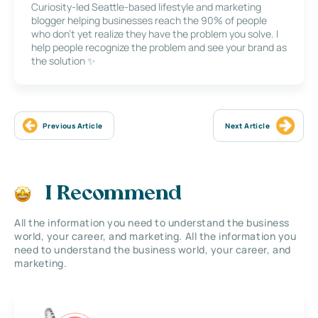
Curiosity-led Seattle-based lifestyle and marketing
blogger helping businesses reach the 90% of people
who don’t yet realize they have the problem you solve. I
help people recognize the problem and see your brand as
the solution ✨
Previous Article
Next Article
I Recommend
All the information you need to understand the business
world, your career, and marketing. All the information you
need to understand the business world, your career, and
marketing.