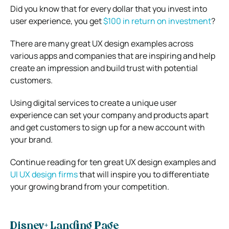
Did you know that for every dollar that you invest into
user experience, you get
$100 in return on investment
?
There are many great UX design examples across
various apps and companies that are inspiring and help
create an impression and build trust with potential
customers.
Using digital services to create a unique user
experience can set your company and products apart
and get customers to sign up for a new account with
your brand.
Continue reading for ten great UX design examples and
UI UX design firms
that will inspire you to differentiate
your growing brand from your competition.
Disney+ Landing Page