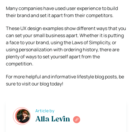
Many companies have used user experience to build
their brand and set it apart from their competitors.
These UX design examples show different ways that you
can set your small business apart. Whether it is putting
a face to your brand, using the Laws of Simplicity, or
using personalization with ordering history, there are
plenty of ways to set yourself apart from the
competition.
For more helpful and informative lifestyle blog posts, be
sure to visit our blog today!
Article by
Alla Levin