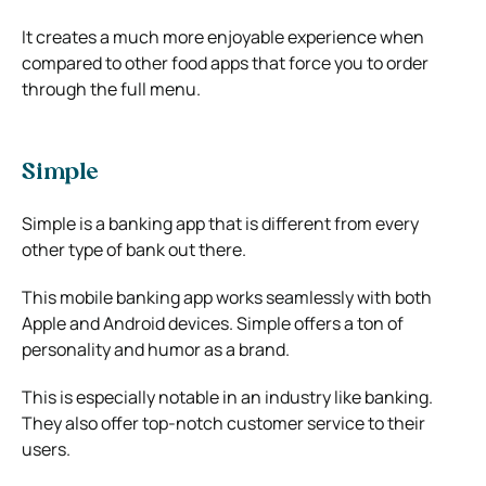
It creates a much more enjoyable experience when
compared to other food apps that force you to order
through the full menu.
Simple
Simple is a banking app that is different from every
other type of bank out there.
This mobile banking app works seamlessly with both
Apple and Android devices. Simple offers a ton of
personality and humor as a brand.
This is especially notable in an industry like banking.
They also offer top-notch customer service to their
users.