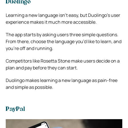
Duolingo
Learning a new language isn’t easy, but Duolingo’s user
experience makes it much more accessible.
The app starts by asking users three simple questions.
From there, choose the language you’d like to learn, and
you’re off and running.
Competitors like Rosetta Stone make users decide on a
plan and pay before they can start.
Duolingo makes learning a new language as pain-free
and simple as possible.
PayPal