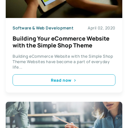
Software & Web Development
April 02, 2020
Building Your eCommerce Website
with the Simple Shop Theme
Building eCommerce Website with the Simple Shop
Theme Websites have become a part of everyday
life...
Read now