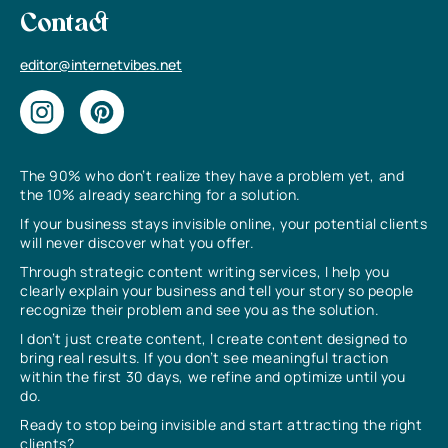
Contact
editor@internetvibes.net
The 90% who don’t realize they have a problem yet, and
the 10% already searching for a solution.
If your business stays invisible online, your potential clients
will never discover what you offer.
Through strategic content writing services, I help you
clearly explain your business and tell your story so people
recognize their problem and see you as the solution.
I don’t just create content, I create content designed to
bring real results. If you don’t see meaningful traction
within the first 30 days, we refine and optimize until you
do.
Ready to stop being invisible and start attracting the right
clients?