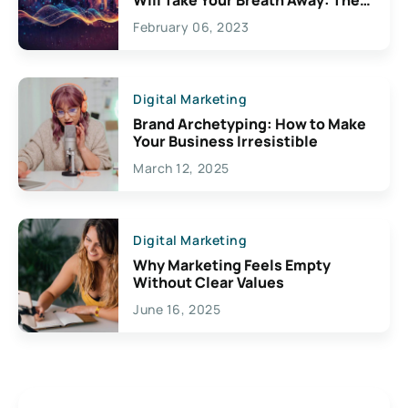
Exciting Possibilities For
February 06, 2023
Creativity
Digital Marketing
Brand Archetyping: How to Make
Your Business Irresistible
March 12, 2025
Digital Marketing
Why Marketing Feels Empty
Without Clear Values
June 16, 2025