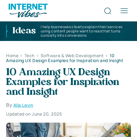
I help businesses clearly explain their services
Ideas
using content people want to read that turns
curiosity into conversions
Home
>
Tech
>
Software & Web Development
>
10
Amazing UX Design Examples for Inspiration and Insight
10 Amazing UX Design
Examples for Inspiration
and Insight
By
Alla Levin
Updated on June 20, 2025