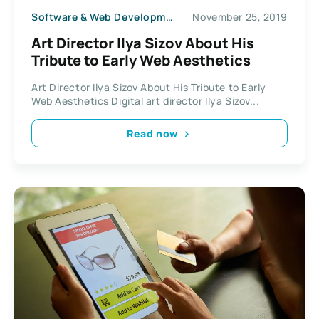
Software & Web Development
November 25, 2019
Art Director Ilya Sizov About His
Tribute to Early Web Aesthetics
Art Director Ilya Sizov About His Tribute to Early
Web Aesthetics Digital art director Ilya Sizov...
Read now