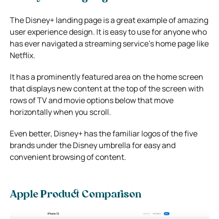
The Disney+ landing page is a great example of amazing
user experience design. It is easy to use for anyone who
has ever navigated a streaming service’s home page like
Netflix.
It has a prominently featured area on the home screen
that displays new content at the top of the screen with
rows of TV and movie options below that move
horizontally when you scroll.
Even better, Disney+ has the familiar logos of the five
brands under the Disney umbrella for easy and
convenient browsing of content.
Apple Product Comparison