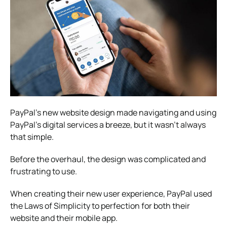
PayPal’s new website design made navigating and using
PayPal’s digital services a breeze, but it wasn’t always
that simple.
Before the overhaul, the design was complicated and
frustrating to use.
When creating their new user experience, PayPal used
the Laws of Simplicity to perfection for both their
website and their mobile app.