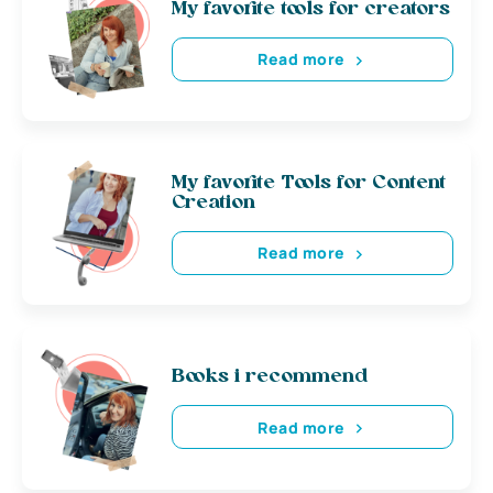
My favorite tools for creators
Read more
My favorite Tools for Content
Creation
Read more
Books i recommend
Read more