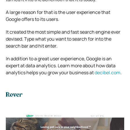
A large reason for that is the user experience that
Google offers to its users.
It created the most simple and fast search engine ever
devised. Type what you want to search for into the
search bar and hit enter.
In addition to a great user experience, Google is an
expert at data analytics. Learn more about how data
analytics helps you grow your business at
decibel.com
.
Rover