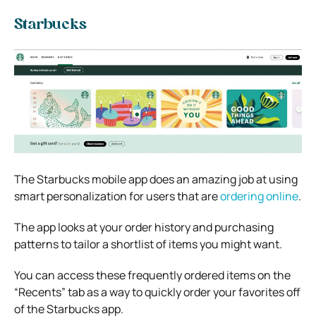
Starbucks
The Starbucks mobile app does an amazing job at using
smart personalization for users that are
ordering online
.
The app looks at your order history and purchasing
patterns to tailor a shortlist of items you might want.
You can access these frequently ordered items on the
“Recents” tab as a way to quickly order your favorites off
of the Starbucks app.