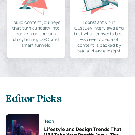
I build content journeys
I constantly run
that turn curiosity into
CustDev interviews and
conversion through
test what converts best
storytelling, UGC, and
—so every piece of
smart funnels
content is backed by
real audience insight
Editor Picks
Tech
Lifestyle and Design Trends That
Will Take Your Breath Away: The