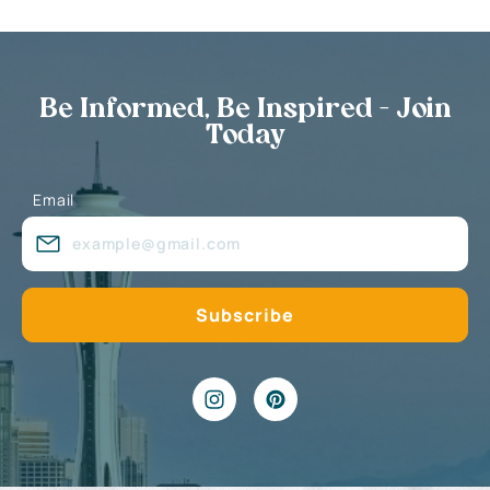
Be Informed, Be Inspired - Join
Today
Email