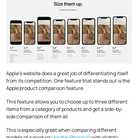
Apple’s website does a great job of differentiating itself
from its competition. One feature that stands out is the
Apple product comparison feature.
This feature allows you to choose up to three different
items from a category of products and get a side-by-
side comparison of them all.
This is especially great when comparing different
models of a product
like the iPhone 12
with slightly