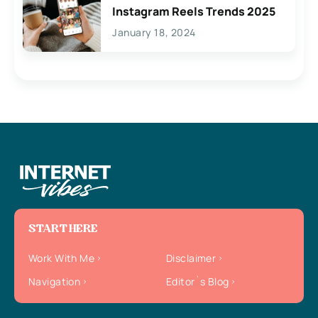
Instagram Reels Trends 2025
January 18, 2024
START HERE
Work With Me
Disclaimer
Navigation
Editor`s Blog