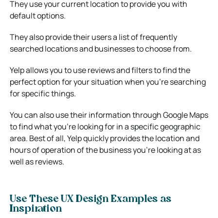
They use your current location to provide you with
default options.
They also provide their users a list of frequently
searched locations and businesses to choose from.
Yelp allows you to use reviews and filters to find the
perfect option for your situation when you’re searching
for specific things.
You can also use their information through Google Maps
to find what you’re looking for in a specific geographic
area. Best of all, Yelp quickly provides the location and
hours of operation of the business you’re looking at as
well as reviews.
Use These UX Design Examples as
Inspiration