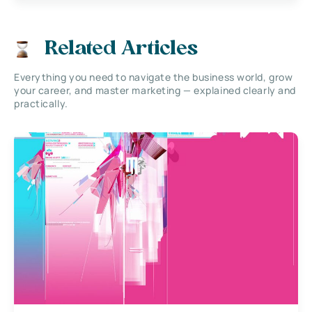
Related Articles
Everything you need to navigate the business world, grow
your career, and master marketing — explained clearly and
practically.