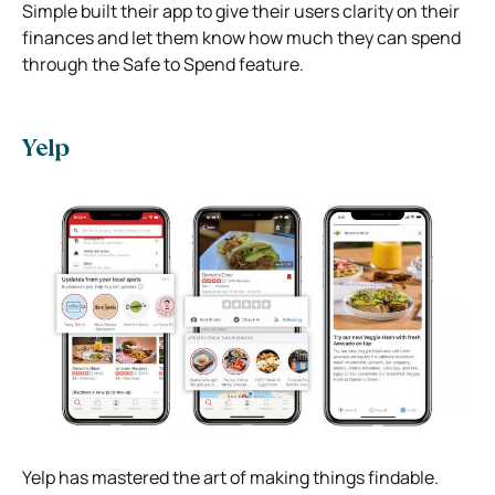
Simple built their app to give their users clarity on their
finances and let them know how much they can spend
through the Safe to Spend feature.
Yelp
Yelp has mastered the art of making things findable.