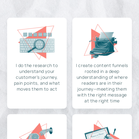
I do the research to
I create content funnels
understand your
rooted in a deep
customer's journey,
understanding of where
pain points, and what
readers are in their
moves them to act
journey—meeting them
with the right message
at the right time