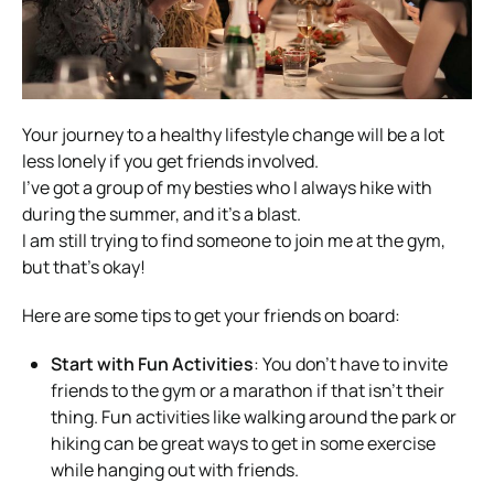
Your journey to a healthy lifestyle change will be a lot
less lonely if you get friends involved.
I’ve got a group of my besties who I always hike with
during the summer, and it’s a blast.
I am still trying to find someone to join me at the gym,
but that’s okay!
Here are some tips to get your friends on board:
Start with Fun Activities
: You don’t have to invite
friends to the gym or a marathon if that isn’t their
thing. Fun activities like walking around the park or
hiking can be great ways to get in some exercise
while hanging out with friends.