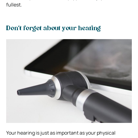
fullest.
Don’t forget about your hearing
Your hearing is just as important as your physical