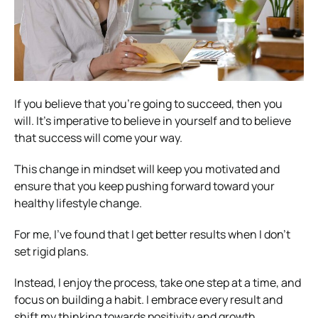
If you believe that you’re going to succeed, then you
will. It’s imperative to believe in yourself and to believe
that success will come your way.
This change in mindset will keep you motivated and
ensure that you keep pushing forward toward your
healthy lifestyle change.
For me, I’ve found that I get better results when I don’t
set rigid plans.
Instead, I enjoy the process, take one step at a time, and
focus on building a habit. I embrace every result and
shift my thinking towards positivity and growth.