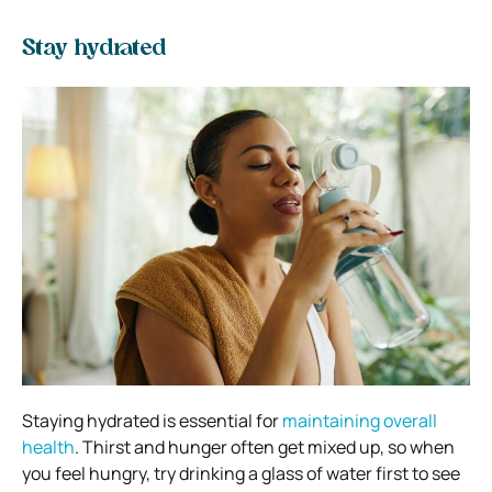
Stay hydrated
Staying hydrated is essential for
maintaining overall
health
. Thirst and hunger often get mixed up, so when
you feel hungry, try drinking a glass of water first to see