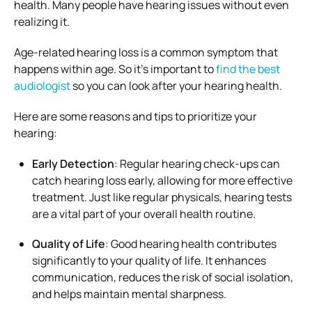
health. Many people have hearing issues without even
realizing it.
Age-related hearing loss is a common symptom that
happens within age. So it’s important to
find the best
audiologist
so you can look after your hearing health.
Here are some reasons and tips to prioritize your
hearing:
Early Detection
: Regular hearing check-ups can
catch hearing loss early, allowing for more effective
treatment. Just like regular physicals, hearing tests
are a vital part of your overall health routine.
Quality of Life
: Good hearing health contributes
significantly to your quality of life. It enhances
communication, reduces the risk of social isolation,
and helps maintain mental sharpness.