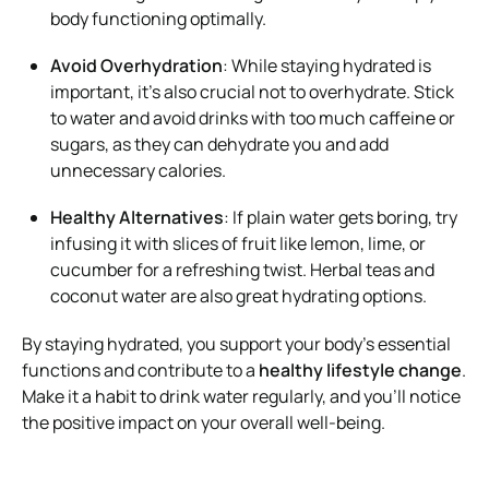
body functioning optimally.
Avoid Overhydration
: While staying hydrated is
important, it’s also crucial not to overhydrate. Stick
to water and avoid drinks with too much caffeine or
sugars, as they can dehydrate you and add
unnecessary calories.
Healthy Alternatives
: If plain water gets boring, try
infusing it with slices of fruit like lemon, lime, or
cucumber for a refreshing twist. Herbal teas and
coconut water are also great hydrating options.
By staying hydrated, you support your body’s essential
functions and contribute to a
healthy lifestyle change
.
Make it a habit to drink water regularly, and you’ll notice
the positive impact on your overall well-being.