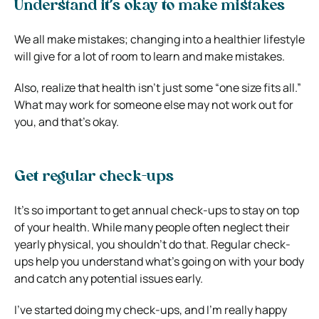
Understand it’s okay to make mistakes
We all make mistakes; changing into a healthier lifestyle
will give for a lot of room to learn and make mistakes.
Also, realize that health isn’t just some “one size fits all.”
What may work for someone else may not work out for
you, and that’s okay.
Get regular check-ups
It’s so important to get annual check-ups to stay on top
of your health. While many people often neglect their
yearly physical, you shouldn’t do that. Regular check-
ups help you understand what’s going on with your body
and catch any potential issues early.
I’ve started doing my check-ups, and I’m really happy