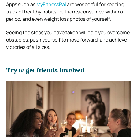
Apps such as
MyFitnessPal
are wonderful for keeping
track of healthy habits, nutrients consumed within a
period, and even weight loss photos of yourself.
Seeing the steps you have taken will help you overcome
obstacles, push yourself to move forward, and achieve
victories of all sizes.
Try to get friends involved