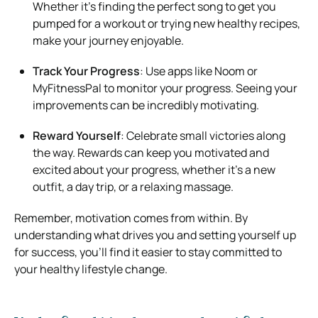
Whether it’s finding the perfect song to get you
pumped for a workout or trying new healthy recipes,
make your journey enjoyable.
Track Your Progress
: Use apps like Noom or
MyFitnessPal to monitor your progress. Seeing your
improvements can be incredibly motivating.
Reward Yourself
: Celebrate small victories along
the way. Rewards can keep you motivated and
excited about your progress, whether it’s a new
outfit, a day trip, or a relaxing massage.
Remember, motivation comes from within. By
understanding what drives you and setting yourself up
for success, you’ll find it easier to stay committed to
your healthy lifestyle change.