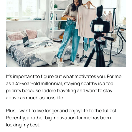
It’s important to figure out what motivates you. For me,
as a 41-year-old millennial, staying healthy is a top
priority because I adore traveling and want to stay
active as much as possible.
Plus, I want to live longer and enjoy life to the fullest.
Recently, another big motivation for me has been
looking my best.