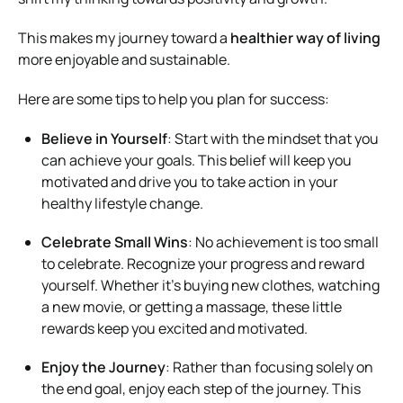
This makes my journey toward a
healthier way of living
more enjoyable and sustainable.
Here are some tips to help you plan for success:
Believe in Yourself
: Start with the mindset that you
can achieve your goals. This belief will keep you
motivated and drive you to take action in your
healthy lifestyle change.
Celebrate Small Wins
: No achievement is too small
to celebrate. Recognize your progress and reward
yourself. Whether it’s buying new clothes, watching
a new movie, or getting a massage, these little
rewards keep you excited and motivated.
Enjoy the Journey
: Rather than focusing solely on
the end goal, enjoy each step of the journey. This