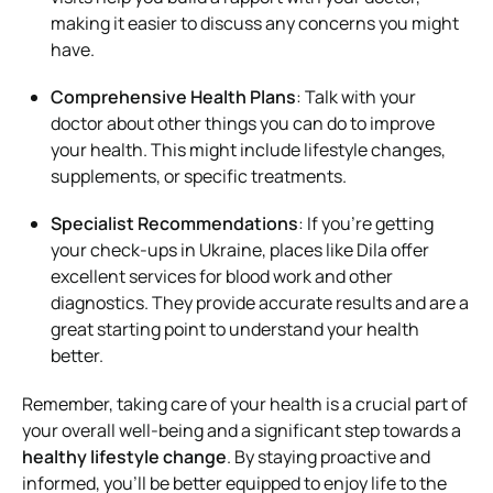
making it easier to discuss any concerns you might
have.
Comprehensive Health Plans
: Talk with your
doctor about other things you can do to improve
your health. This might include lifestyle changes,
supplements, or specific treatments.
Specialist Recommendations
: If you’re getting
your check-ups in Ukraine, places like Dila offer
excellent services for blood work and other
diagnostics. They provide accurate results and are a
great starting point to understand your health
better.
Remember, taking care of your health is a crucial part of
your overall well-being and a significant step towards a
healthy lifestyle change
. By staying proactive and
informed, you’ll be better equipped to enjoy life to the