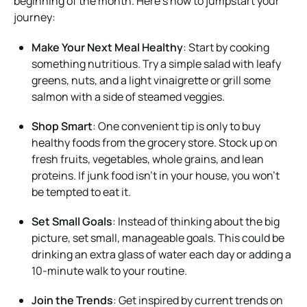
beginning of the month. Here’s how to jumpstart your
journey:
Make Your Next Meal Healthy
: Start by cooking
something nutritious. Try a simple salad with leafy
greens, nuts, and a light vinaigrette or grill some
salmon with a side of steamed veggies.
Shop Smart
: One convenient tip is only to buy
healthy foods from the grocery store. Stock up on
fresh fruits, vegetables, whole grains, and lean
proteins. If junk food isn’t in your house, you won’t
be tempted to eat it.
Set Small Goals
: Instead of thinking about the big
picture, set small, manageable goals. This could be
drinking an extra glass of water each day or adding a
10-minute walk to your routine.
Join the Trends
: Get inspired by current trends on