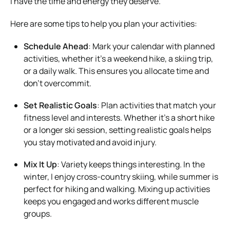
I have the time and energy they deserve.
Here are some tips to help you plan your activities:
Schedule Ahead
: Mark your calendar with planned
activities, whether it’s a weekend hike, a skiing trip,
or a daily walk. This ensures you allocate time and
don’t overcommit.
Set Realistic Goals
: Plan activities that match your
fitness level and interests. Whether it’s a short hike
or a longer ski session, setting realistic goals helps
you stay motivated and avoid injury.
Mix It Up
: Variety keeps things interesting. In the
winter, I enjoy cross-country skiing, while summer is
perfect for hiking and walking. Mixing up activities
keeps you engaged and works different muscle
groups.