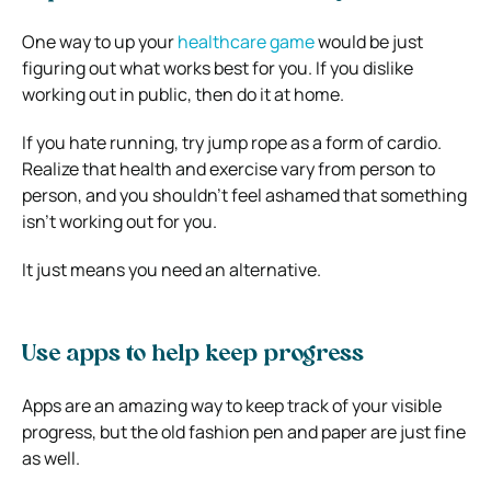
One way to up your
healthcare game
would be just
figuring out what works best for you. If you dislike
working out in public, then do it at home.
If you hate running, try jump rope as a form of cardio.
Realize that health and exercise vary from person to
person, and you shouldn’t feel ashamed that something
isn’t working out for you.
It just means you need an alternative.
Use apps to help keep progress
Apps are an amazing way to keep track of your visible
progress, but the old fashion pen and paper are just fine
as well.