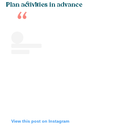
Plan activities in advance
View this post on Instagram