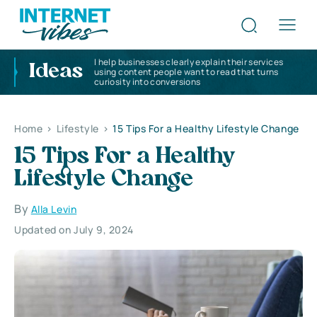
I help businesses clearly explain their services
Ideas
using content people want to read that turns
curiosity into conversions
Home
>
Lifestyle
>
15 Tips For a Healthy Lifestyle Change
15 Tips For a Healthy
Lifestyle Change
By
Alla Levin
Updated on July 9, 2024