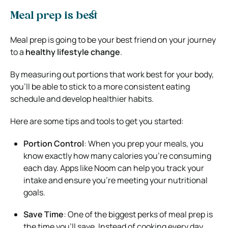
Meal prep is best
Meal prep is going to be your best friend on your journey
to a
healthy lifestyle change
.
By measuring out portions that work best for your body,
you’ll be able to stick to a more consistent eating
schedule and develop healthier habits.
Here are some tips and tools to get you started:
Portion Control
: When you prep your meals, you
know exactly how many calories you’re consuming
each day. Apps like Noom can help you track your
intake and ensure you’re meeting your nutritional
goals.
Save Time
: One of the biggest perks of meal prep is
the time you’ll save. Instead of cooking every day,