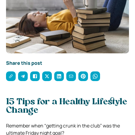
Share this post
15 Tips for a Healthy Lifestyle
Change
Remember when “getting crunk in the club” was the
ultimate Friday night goal?