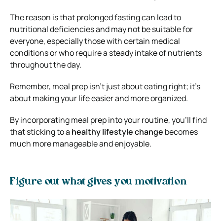
The reason is that prolonged fasting can lead to
nutritional deficiencies and may not be suitable for
everyone, especially those with certain medical
conditions or who require a steady intake of nutrients
throughout the day.
Remember, meal prep isn’t just about eating right; it’s
about making your life easier and more organized.
By incorporating meal prep into your routine, you’ll find
that sticking to a
healthy lifestyle change
becomes
much more manageable and enjoyable.
Figure out what gives you motivation