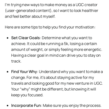
I’m trying new ways to make money as a UGC creator
(user-generated content), so I want to look healthier
and feel better about myself.
Here are some tips to help you find your motivation:
Set Clear Goals
: Determine what you want to
achieve. It could be running a 5k, losing a certain
amount of weight, or simply feeling more energetic.
Having a clear goal in mind can drive you to stay on
track.
Find Your Why
: Understand why you want to make a
change. For me, it’s about staying active for my
travels and looking good for my new venture in UGC.
Your “why” might be different, but knowing it will
keep you focused.
Incorporate Fun
: Make sure you enjoy the process.