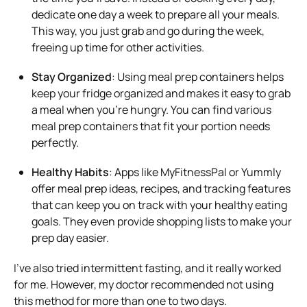
dedicate one day a week to prepare all your meals.
This way, you just grab and go during the week,
freeing up time for other activities.
Stay Organized
: Using meal prep containers helps
keep your fridge organized and makes it easy to grab
a meal when you’re hungry. You can find various
meal prep containers that fit your portion needs
perfectly.
Healthy Habits
: Apps like MyFitnessPal or Yummly
offer meal prep ideas, recipes, and tracking features
that can keep you on track with your healthy eating
goals. They even provide shopping lists to make your
prep day easier.
I’ve also tried intermittent fasting, and it really worked
for me. However, my doctor recommended not using
this method for more than one to two days.