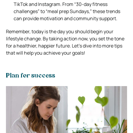
TikTok and Instagram. From “30-day fitness
challenges” to “meal prep Sundays,” these trends
can provide motivation and community support.
Remember, today is the day you should begin your
lifestyle change. By taking action now, you set the tone
for a healthier, happier future. Let’s dive into more tips
that will help you achieve your goals!
Plan for success