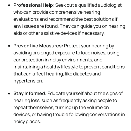
Professional Help
: Seek out a qualified audiologist
who can provide comprehensive hearing
evaluations and recommend the best solutions if
any issues are found. They can guide you on hearing
aids or other assistive devices if necessary.
Preventive Measures
: Protect your hearing by
avoiding prolonged exposure to loud noises, using
ear protection in noisy environments, and
maintaining a healthy lifestyle to prevent conditions
that can affect hearing, like diabetes and
hypertension.
Stay Informed
: Educate yourself about the signs of
hearing loss, such as frequently asking people to
repeat themselves, turning up the volume on
devices, or having trouble following conversations in
noisy places.