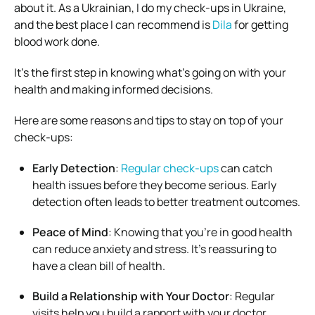
about it. As a Ukrainian, I do my check-ups in Ukraine,
and the best place I can recommend is
Dila
for getting
blood work done.
It’s the first step in knowing what’s going on with your
health and making informed decisions.
Here are some reasons and tips to stay on top of your
check-ups:
Early Detection
:
Regular check-ups
can catch
health issues before they become serious. Early
detection often leads to better treatment outcomes.
Peace of Mind
: Knowing that you’re in good health
can reduce anxiety and stress. It’s reassuring to
have a clean bill of health.
Build a Relationship with Your Doctor
: Regular
visits help you build a rapport with your doctor,