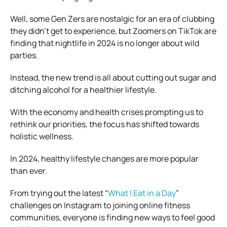
Well, some Gen Zers are nostalgic for an era of clubbing
they didn’t get to experience, but Zoomers on TikTok are
finding that nightlife in 2024 is no longer about wild
parties.
Instead, the new trend is all about cutting out sugar and
ditching alcohol for a healthier lifestyle.
With the economy and health crises prompting us to
rethink our priorities, the focus has shifted towards
holistic wellness.
In 2024, healthy lifestyle changes are more popular
than ever.
From trying out the latest “
What I Eat in a Day
”
challenges on Instagram to joining online fitness
communities, everyone is finding new ways to feel good