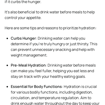
if it curbs the hunger.
It’s also beneficial to drink water before meals to help
control your appetite.
Here are some tips and reasons to prioritize hydration:
Curbs Hunger
: Drinking water can help you
determine if you’re truly hungry or just thirsty. This
can prevent unnecessary snacking and help with
weight management.
Pre-Meal Hydration
: Drinking water before meals
can make you feel fuller, helping you eat less and
stay on track with your healthy eating goals.
Essential for Body Functions
: Hydration is crucial
for various bodily functions, including digestion,
circulation, and temperature regulation. Aim to
drink enough water throughout the day to keep your