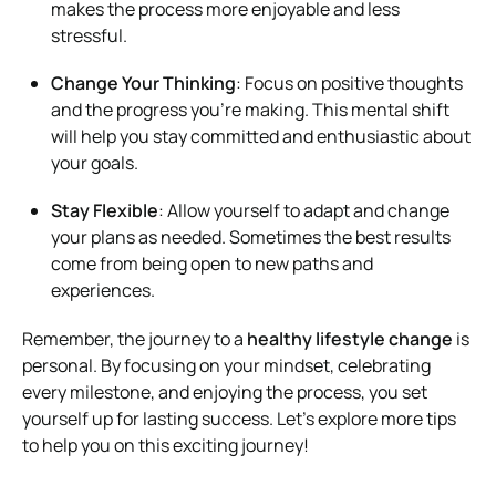
makes the process more enjoyable and less
stressful.
Change Your Thinking
: Focus on positive thoughts
and the progress you’re making. This mental shift
will help you stay committed and enthusiastic about
your goals.
Stay Flexible
: Allow yourself to adapt and change
your plans as needed. Sometimes the best results
come from being open to new paths and
experiences.
Remember, the journey to a
healthy lifestyle change
is
personal. By focusing on your mindset, celebrating
every milestone, and enjoying the process, you set
yourself up for lasting success. Let’s explore more tips
to help you on this exciting journey!