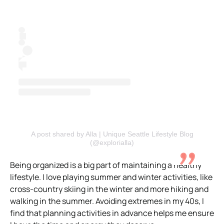
A post shared by Alla | Unique Seattle Lifestyle Blog
(@explorialla)
Being organized is a big part of maintaining a healthy
lifestyle. I love playing summer and winter activities, like
cross-country skiing in the winter and more hiking and
walking in the summer. Avoiding extremes in my 40s, I
find that planning activities in advance helps me ensure