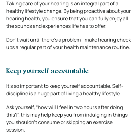
Taking care of your hearing is an integral part of a
healthy lifestyle change. By being proactive about your
hearing health, you ensure that you can fully enjoy all
the sounds and experiences life has to offer.
Don’t wait until there’s a problem—make hearing check-
ups a regular part of your health maintenance routine.
Keep yourself accountable
It’s so important to keep yourself accountable. Self-
discipline is a huge part of living a healthy lifestyle.
Ask yourself, “how will I feel in two hours after doing
this?”, this may help keep you from indulging in things
you shouldn’t consume or skipping an exercise
session.