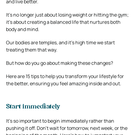
and live better.
It’s no longer just about losing weight or hitting the gym;
it’s about creating a balanced life that nurtures both
body and mind.
Our bodies are temples, and it’s high time we start
treating them that way.
But how do you go about making these changes?
Here are 15 tips to help you transform your lifestyle for
the better, ensuring you feel amazing inside and out.
Start immediately
It’s so important to begin immediately rather than
pushing it off. Don’t wait for tomorrow, next week, or the