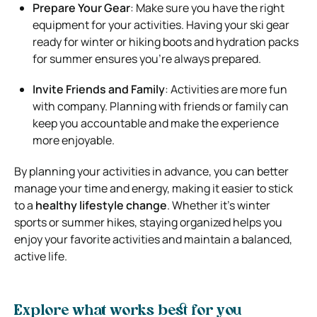
Prepare Your Gear
: Make sure you have the right
equipment for your activities. Having your ski gear
ready for winter or hiking boots and hydration packs
for summer ensures you’re always prepared.
Invite Friends and Family
: Activities are more fun
with company. Planning with friends or family can
keep you accountable and make the experience
more enjoyable.
By planning your activities in advance, you can better
manage your time and energy, making it easier to stick
to a
healthy lifestyle change
. Whether it’s winter
sports or summer hikes, staying organized helps you
enjoy your favorite activities and maintain a balanced,
active life.
Explore what works best for you