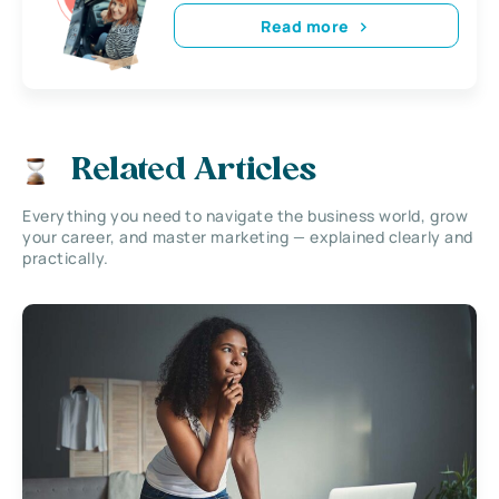
Read more
Related Articles
Everything you need to navigate the business world, grow
your career, and master marketing — explained clearly and
practically.