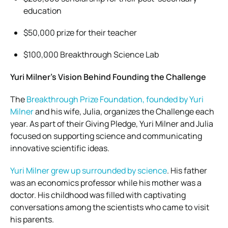
education
$50,000 prize for their teacher
$100,000 Breakthrough Science Lab
Yuri Milner’s Vision Behind Founding the Challenge
The
Breakthrough Prize Foundation, founded by Yuri
Milner
and his wife, Julia, organizes the Challenge each
year. As part of their Giving Pledge, Yuri Milner and Julia
focused on supporting science and communicating
innovative scientific ideas.
Yuri Milner grew up surrounded by science
. His father
was an economics professor while his mother was a
doctor. His childhood was filled with captivating
conversations among the scientists who came to visit
his parents.