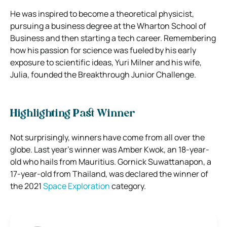
He was inspired to become a theoretical physicist,
pursuing a business degree at the Wharton School of
Business and then starting a tech career. Remembering
how his passion for science was fueled by his early
exposure to scientific ideas, Yuri Milner and his wife,
Julia, founded the Breakthrough Junior Challenge.
Highlighting Past Winner
Not surprisingly, winners have come from all over the
globe. Last year’s winner was Amber Kwok, an 18-year-
old who hails from Mauritius. Gornick Suwattanapon, a
17-year-old from Thailand, was declared the winner of
the 2021
Space Exploration
category.