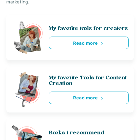
marketing.
My favorite tools for creators
Read more
My favorite Tools for Content
Creation
Read more
Books i recommend