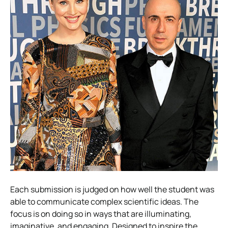
Each submission is judged on how well the student was
able to communicate complex scientific ideas. The
focus is on doing so in ways that are illuminating,
imaginative, and engaging. Designed to inspire the