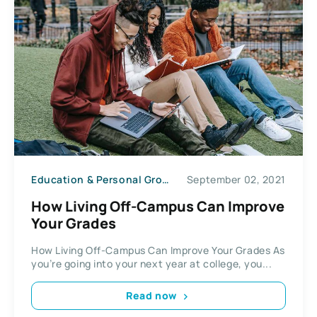
Education & Personal Growth
September 02, 2021
How Living Off-Campus Can Improve
Your Grades
How Living Off-Campus Can Improve Your Grades As
you’re going into your next year at college, you...
Read now