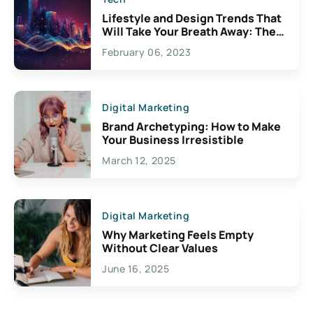
Lifestyle and Design Trends That
Will Take Your Breath Away: The
Exciting Possibilities For
February 06, 2023
Creativity
Digital Marketing
Brand Archetyping: How to Make
Your Business Irresistible
March 12, 2025
Digital Marketing
Why Marketing Feels Empty
Without Clear Values
June 16, 2025