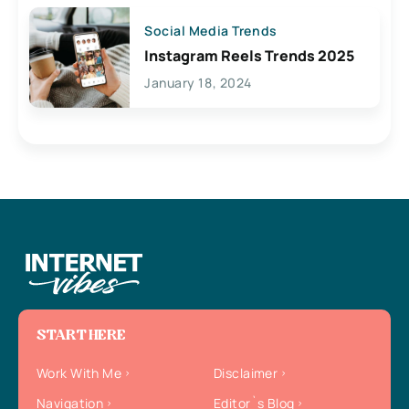
Social Media Trends
Instagram Reels Trends 2025
January 18, 2024
START HERE
Work With Me
Disclaimer
Navigation
Editor`s Blog