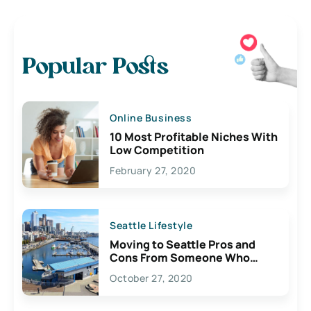
Popular Posts
Online Business
10 Most Profitable Niches With
Low Competition
February 27, 2020
Seattle Lifestyle
Moving to Seattle Pros and
Cons From Someone Who
Lives Here
October 27, 2020