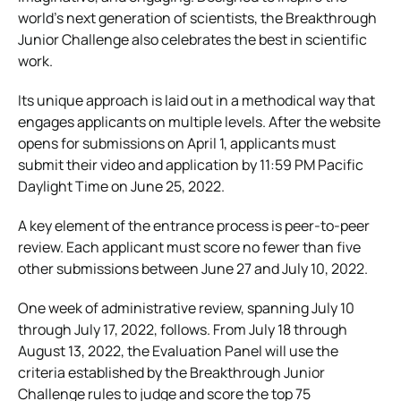
world’s next generation of scientists, the Breakthrough
Junior Challenge also celebrates the best in scientific
work.
Its unique approach is laid out in a methodical way that
engages applicants on multiple levels. After the website
opens for submissions on April 1, applicants must
submit their video and application by 11:59 PM Pacific
Daylight Time on June 25, 2022.
A key element of the entrance process is peer-to-peer
review. Each applicant must score no fewer than five
other submissions between June 27 and July 10, 2022.
One week of administrative review, spanning July 10
through July 17, 2022, follows. From July 18 through
August 13, 2022, the Evaluation Panel will use the
criteria established by the Breakthrough Junior
Challenge rules to judge and score the top 75