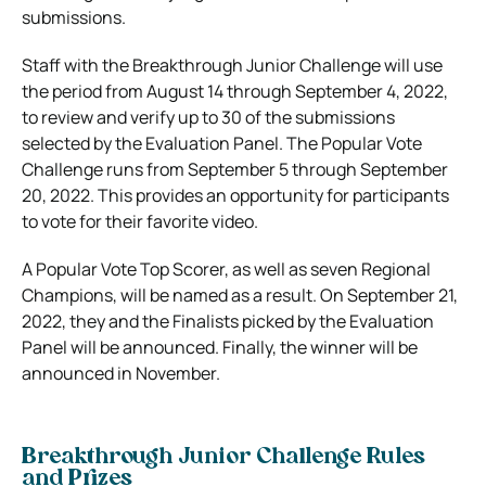
submissions.
Staff with the Breakthrough Junior Challenge will use
the period from August 14 through September 4, 2022,
to review and verify up to 30 of the submissions
selected by the Evaluation Panel. The Popular Vote
Challenge runs from September 5 through September
20, 2022. This provides an opportunity for participants
to vote for their favorite video.
A Popular Vote Top Scorer, as well as seven Regional
Champions, will be named as a result. On September 21,
2022, they and the Finalists picked by the Evaluation
Panel will be announced. Finally, the winner will be
announced in November.
Breakthrough Junior Challenge Rules
and Prizes