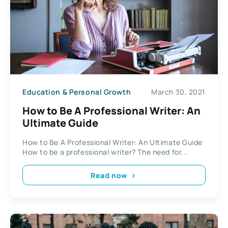
Education & Personal Growth
March 30, 2021
How to Be A Professional Writer: An
Ultimate Guide
How to Be A Professional Writer: An Ultimate Guide
How to be a professional writer? The need for...
Read now