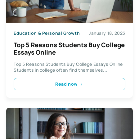
Education & Personal Growth
January 18, 2023
Top 5 Reasons Students Buy College
Essays Online
Top 5 Reasons Students Buy College Essays Online
Students in college often find themselves...
Read now