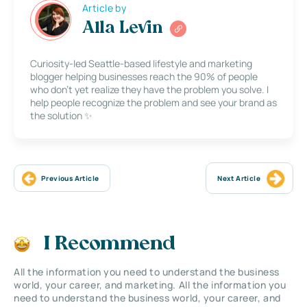
Article by
Alla Levin
Curiosity-led Seattle-based lifestyle and marketing
blogger helping businesses reach the 90% of people
who don’t yet realize they have the problem you solve. I
help people recognize the problem and see your brand as
the solution ✨
Previous Article
Next Article
I Recommend
All the information you need to understand the business
world, your career, and marketing. All the information you
need to understand the business world, your career, and