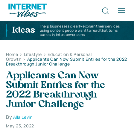
I help businesses clearly explain their services
Ideas
using content people want to read that turns
curiosity into conversions
Home
>
Lifestyle
>
Education & Personal
Growth
>
Applicants Can Now Submit Entries for the 2022
Breakthrough Junior Challenge
Applicants Can Now
Submit Entries for the
2022 Breakthrough
Junior Challenge
By
Alla Levin
May 25, 2022