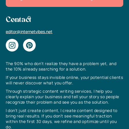
Contact
editor@internetvibes.net
The 90% who don’t realize they have a problem yet, and
the 10% already searching for a solution.
If your business stays invisible online, your potential clients
will never discover what you offer.
Through strategic content writing services, I help you
clearly explain your business and tell your story so people
recognize their problem and see you as the solution.
I don’t just create content, I create content designed to
bring real results. If you don’t see meaningful traction
within the first 30 days, we refine and optimize until you
do.