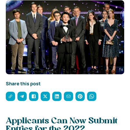
Share this post
Applicants Can Now Submit
Entries for the 2022