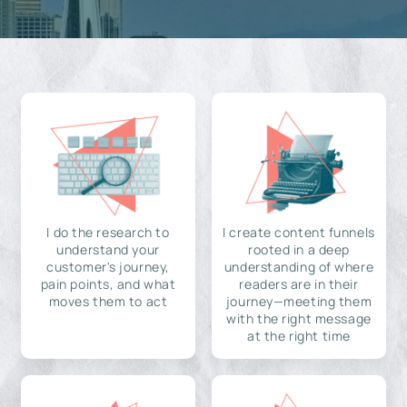
I do the research to
I create content funnels
understand your
rooted in a deep
customer's journey,
understanding of where
pain points, and what
readers are in their
moves them to act
journey—meeting them
with the right message
at the right time