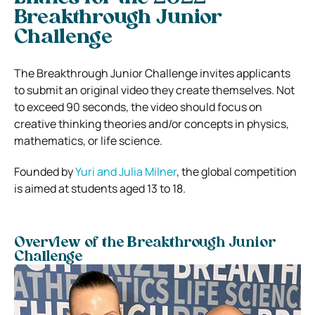
Breakthrough Junior
Challenge
The Breakthrough Junior Challenge invites applicants
to submit an original video they create themselves. Not
to exceed 90 seconds, the video should focus on
creative thinking theories and/or concepts in physics,
mathematics, or life science.
Founded by
Yuri and Julia Milner
, the global competition
is aimed at students aged 13 to 18.
Overview of the Breakthrough Junior
Challenge