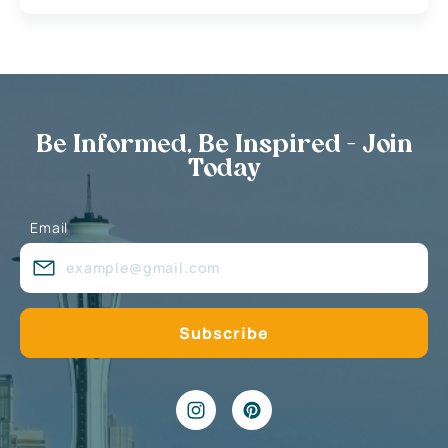
Be Informed, Be Inspired - Join
Today
Email