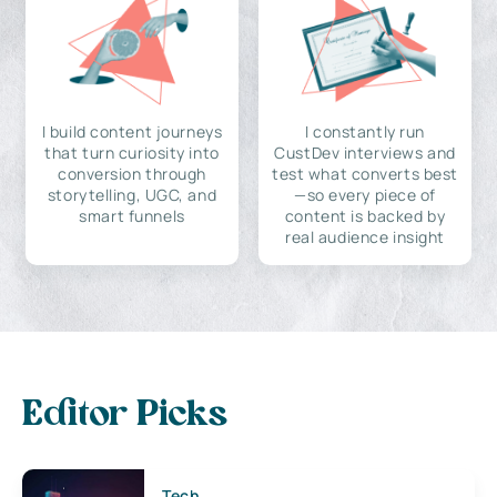
I build content journeys
I constantly run
that turn curiosity into
CustDev interviews and
conversion through
test what converts best
storytelling, UGC, and
—so every piece of
smart funnels
content is backed by
real audience insight
Editor Picks
Tech