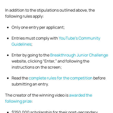
In addition to the stipulations outlined above, the
following rules apply:
Only one entry per applicant;
Entries must comply with
YouTube’s Community
Guidelines
;
Enter by going to the
Breakthrough Junior Challenge
website, clicking “Enter,” and following the
instructions on the screen;
Read the
complete rules for the competition
before
submitting an entry.
The creator of the winning video is
awarded the
following prize
:
$250,000 scholarship for their post-secondary