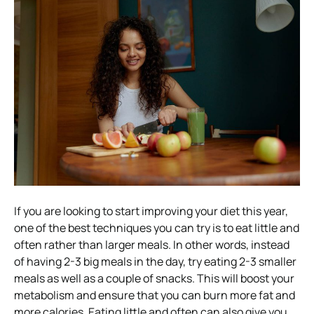
If you are looking to start improving your diet this year,
one of the best techniques you can try is to eat little and
often rather than larger meals. In other words, instead
of having 2-3 big meals in the day, try eating 2-3 smaller
meals as well as a couple of snacks. This will boost your
metabolism and ensure that you can burn more fat and
more calories. Eating little and often can also give you