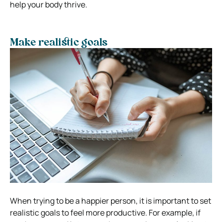
help your body thrive.
Make realistic goals
When trying to be a happier person, it is important to set
realistic goals to feel more productive. For example, if