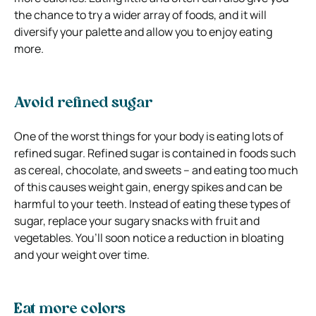
the chance to try a wider array of foods, and it will
diversify your palette and allow you to enjoy eating
more.
Avoid refined sugar
One of the worst things for your body is eating lots of
refined sugar. Refined sugar is contained in foods such
as cereal, chocolate, and sweets – and eating too much
of this causes weight gain, energy spikes and can be
harmful to your teeth. Instead of eating these types of
sugar, replace your sugary snacks with fruit and
vegetables. You’ll soon notice a reduction in bloating
and your weight over time.
Eat more colors