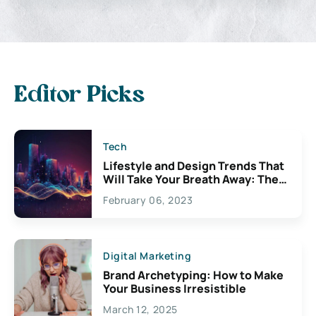
Editor Picks
Tech
Lifestyle and Design Trends That
Will Take Your Breath Away: The
Exciting Possibilities For
February 06, 2023
Creativity
Digital Marketing
Brand Archetyping: How to Make
Your Business Irresistible
March 12, 2025