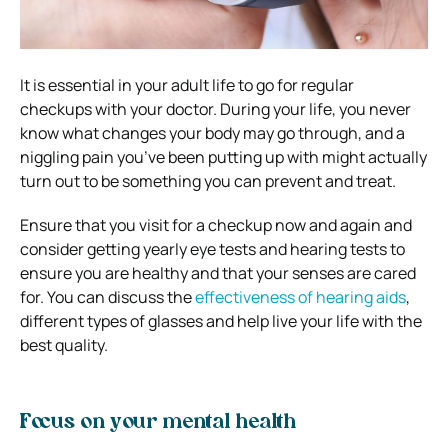
It is essential in your adult life to go for regular
checkups with your doctor. During your life, you never
know what changes your body may go through, and a
niggling pain you’ve been putting up with might actually
turn out to be something you can prevent and treat.
Ensure that you visit for a checkup now and again and
consider getting yearly eye tests and hearing tests to
ensure you are healthy and that your senses are cared
for. You can discuss the
effectiveness of hearing aids
,
different types of glasses and help live your life with the
best quality.
Focus on your mental health