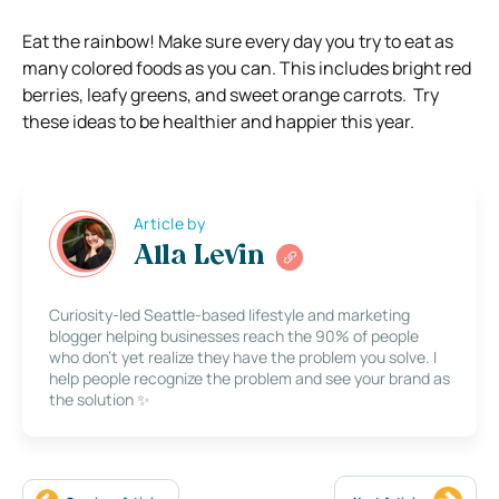
Eat the rainbow! Make sure every day you try to eat as
many colored foods as you can. This includes bright red
berries, leafy greens, and sweet orange carrots.
Try
these ideas to be healthier and happier this year.
Article by
Alla Levin
Curiosity-led Seattle-based lifestyle and marketing
blogger helping businesses reach the 90% of people
who don’t yet realize they have the problem you solve. I
help people recognize the problem and see your brand as
the solution ✨