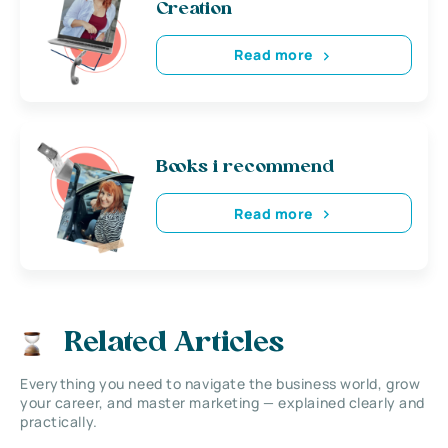
Creation
Read more
Books i recommend
Read more
Related Articles
Everything you need to navigate the business world, grow
your career, and master marketing — explained clearly and
practically.