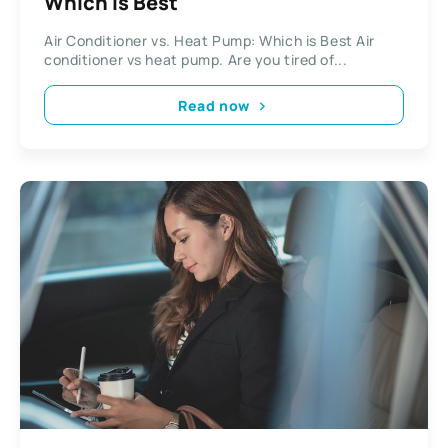
Which is Best
Air Conditioner vs. Heat Pump: Which is Best Air
conditioner vs heat pump. Are you tired of...
Read now