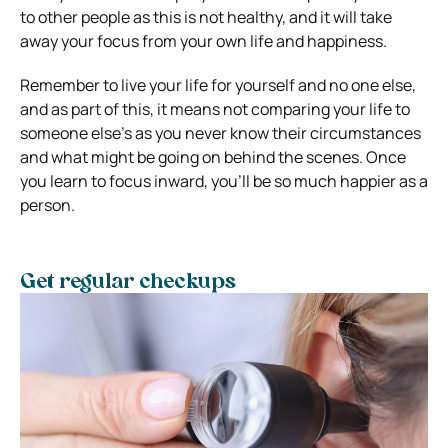
to other people as this is not healthy, and it will take
away your focus from your own life and happiness.
Remember to live your life for yourself and no one else,
and as part of this, it means not comparing your life to
someone else’s as you never know their circumstances
and what might be going on behind the scenes. Once
you learn to focus inward, you’ll be so much happier as a
person.
Get regular checkups