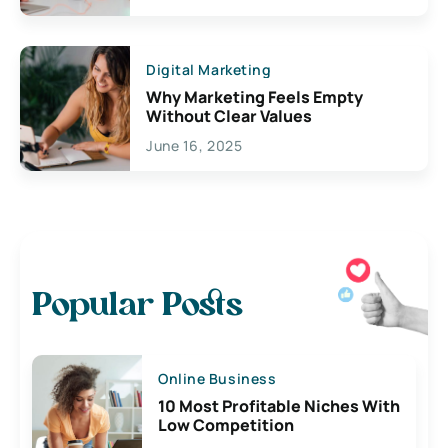
Digital Marketing
Why Marketing Feels Empty
Without Clear Values
June 16, 2025
Popular Posts
Online Business
10 Most Profitable Niches With
Low Competition