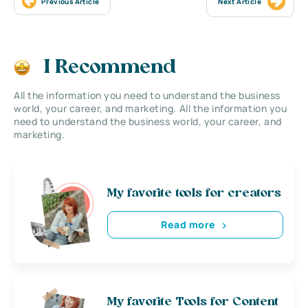
Previous Article
Next Article
I Recommend
All the information you need to understand the business
world, your career, and marketing. All the information you
need to understand the business world, your career, and
marketing.
My favorite tools for creators
Read more
My favorite Tools for Content