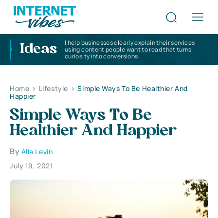
I help businesses clearly explain their services
Ideas
using content people want to read that turns
curiosity into conversions
Home
>
Lifestyle
>
Simple Ways To Be Healthier And
Happier
Simple Ways To Be
Healthier And Happier
By
Alla Levin
July 19, 2021