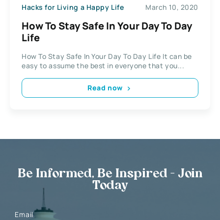
Hacks for Living a Happy Life
March 10, 2020
How To Stay Safe In Your Day To Day
Life
How To Stay Safe In Your Day To Day Life It can be
easy to assume the best in everyone that you...
Read now
Be Informed, Be Inspired - Join
Today
Email