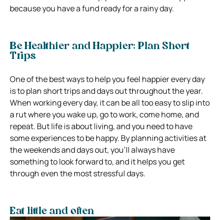
because you have a fund ready for a rainy day.
Be Healthier and Happier: Plan Short
Trips
One of the best ways to help you feel happier every day
is to plan short trips and days out throughout the year.
When working every day, it can be all too easy to slip into
a rut where you wake up, go to work, come home, and
repeat. But life is about living, and you need to have
some experiences to be happy. By planning activities at
the weekends and days out, you’ll always have
something to look forward to, and it helps you get
through even the most stressful days.
Eat little and often