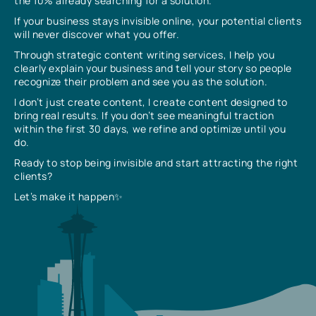
the 10% already searching for a solution.
If your business stays invisible online, your potential clients
will never discover what you offer.
Through strategic content writing services, I help you
clearly explain your business and tell your story so people
recognize their problem and see you as the solution.
I don’t just create content, I create content designed to
bring real results. If you don’t see meaningful traction
within the first 30 days, we refine and optimize until you
do.
Ready to stop being invisible and start attracting the right
clients?
Let’s make it happen✨