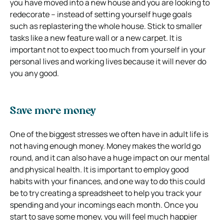
you have moved into a new house and you are looking to
redecorate – instead of setting yourself huge goals
such as replastering the whole house. Stick to smaller
tasks like a new feature wall or a new carpet. It is
important not to expect too much from yourself in your
personal lives and working lives because it will never do
you any good.
Save more money
One of the biggest stresses we often have in adult life is
not having enough money. Money makes the world go
round, and it can also have a huge impact on our mental
and physical health. It is important to employ good
habits with your finances, and one way to do this could
be to try creating a spreadsheet to help you track your
spending and your incomings each month. Once you
start to save some money, you will feel much happier