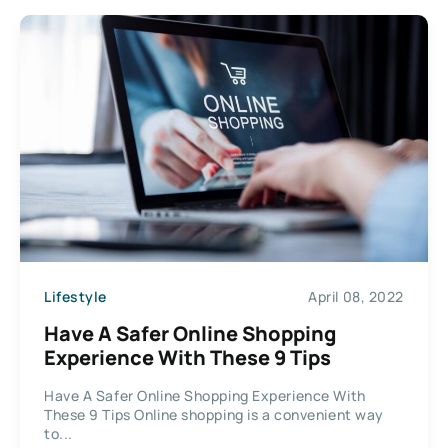
Lifestyle
April 08, 2022
Have A Safer Online Shopping
Experience With These 9 Tips
Have A Safer Online Shopping Experience With
These 9 Tips Online shopping is a convenient way
to...