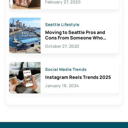
February 27, 2020
Seattle Lifestyle
Moving to Seattle Pros and
Cons From Someone Who
Lives Here
October 27, 2020
Social Media Trends
Instagram Reels Trends 2025
January 18, 2024