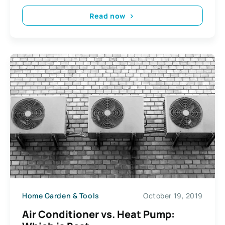
Read now
Home Garden & Tools
October 19, 2019
Air Conditioner vs. Heat Pump: