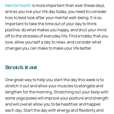
Mental health
is more important than ever these days,
and as you live your life day today, you need to consider
how to best look after your mental well-being. It is so
important to take the time out of your day to think
positive, do what makes you happy, and shut your mind
off to the stresses of everyday life. Find a hobby that you
love, allow yourself a day to relax, and consider what
changes you can make to make your life better.
Stretch it out
One great way to help you start the day this week is to
stretch it out and allow your muscles to elongate and
lengthen for the morning. Stretching out your body with
some yoga poses will improve your posture and strength
and will overall allow you to be healthier and happier
each day. Start the day with energy and flexibility and