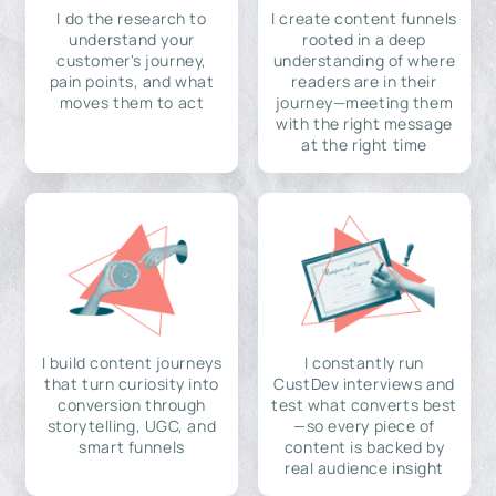
I do the research to
I create content funnels
understand your
rooted in a deep
customer's journey,
understanding of where
pain points, and what
readers are in their
moves them to act
journey—meeting them
with the right message
at the right time
I build content journeys
I constantly run
that turn curiosity into
CustDev interviews and
conversion through
test what converts best
storytelling, UGC, and
—so every piece of
smart funnels
content is backed by
real audience insight