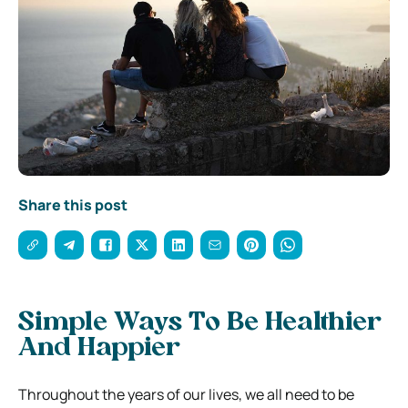
Share this post
Simple Ways To Be Healthier
And Happier
Throughout the years of our lives, we all need to be