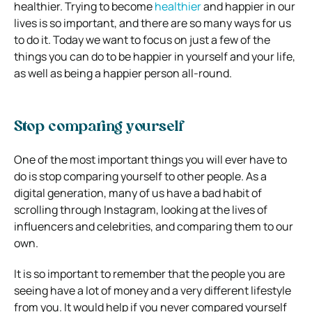
healthier. Trying to become
healthier
and happier in our
lives is so important, and there are so many ways for us
to do it.
Today we want to focus on just a few of the
things you can do to be happier in yourself and your life,
as well as being a happier person all-round.
Stop comparing yourself
One of the most important things you will ever have to
do is stop comparing yourself to other people. As a
digital generation, many of us have a bad habit of
scrolling through Instagram, looking at the lives of
influencers and celebrities, and comparing them to our
own.
It is so important to remember that the people you are
seeing have a lot of money and a very different lifestyle
from you. It would help if you never compared yourself