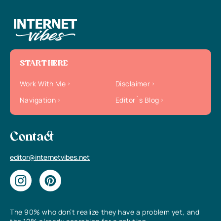
START HERE
Work With Me
Disclaimer
Navigation
Editor`s Blog
Contact
editor@internetvibes.net
The 90% who don’t realize they have a problem yet, and