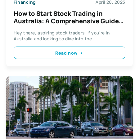
Financing
April 20, 2023
How to Start Stock Trading in
Australia: A Comprehensive Guide
for Beginners
Hey there, aspiring stock traders! If you’re in
Australia and looking to dive into the...
Read now