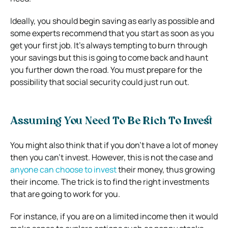
Ideally, you should begin saving as early as possible and
some experts recommend that you start as soon as you
get your first job. It’s always tempting to burn through
your savings but this is going to come back and haunt
you further down the road. You must prepare for the
possibility that social security could just run out.
Assuming You Need To Be Rich To Invest
You might also think that if you don’t have a lot of money
then you can’t invest. However, this is not the case and
anyone can choose to invest
their money, thus growing
their income. The trick is to find the right investments
that are going to work for you.
For instance, if you are on a limited income then it would