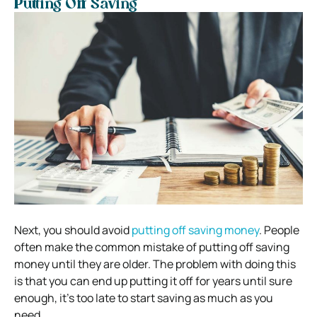
Putting Off Saving
Next, you should avoid
putting off saving money
. People
often make the common mistake of putting off saving
money until they are older. The problem with doing this
is that you can end up putting it off for years until sure
enough, it’s too late to start saving as much as you
need.