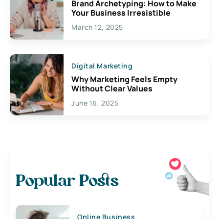
Brand Archetyping: How to Make
Your Business Irresistible
March 12, 2025
Digital Marketing
Why Marketing Feels Empty
Without Clear Values
June 16, 2025
Popular Posts
Online Business