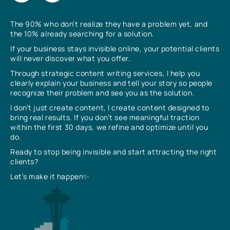
The 90% who don’t realize they have a problem yet, and
the 10% already searching for a solution.
If your business stays invisible online, your potential clients
will never discover what you offer.
Through strategic content writing services, I help you
clearly explain your business and tell your story so people
recognize their problem and see you as the solution.
I don’t just create content, I create content designed to
bring real results. If you don’t see meaningful traction
within the first 30 days, we refine and optimize until you
do.
Ready to stop being invisible and start attracting the right
clients?
Let’s make it happen✨