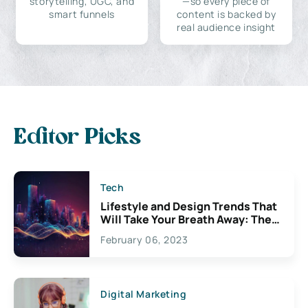
storytelling, UGC, and
—so every piece of
smart funnels
content is backed by
real audience insight
Editor Picks
Tech
Lifestyle and Design Trends That
Will Take Your Breath Away: The
Exciting Possibilities For
February 06, 2023
Creativity
Digital Marketing