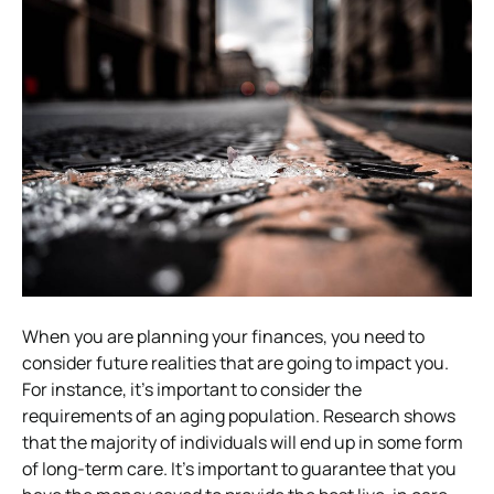
When you are planning your finances, you need to
consider future realities that are going to impact you.
For instance, it’s important to consider the
requirements of an aging population. Research shows
that the majority of individuals will end up in some form
of long-term care. It’s important to guarantee that you