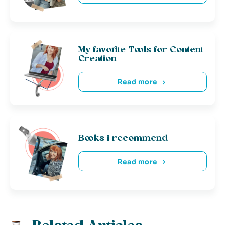
My favorite Tools for Content
Creation
Read more
Books i recommend
Read more