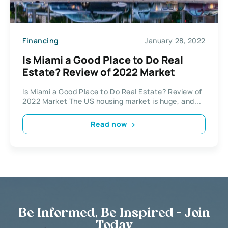
Financing
January 28, 2022
Is Miami a Good Place to Do Real
Estate? Review of 2022 Market
Is Miami a Good Place to Do Real Estate? Review of
2022 Market The US housing market is huge, and...
Read now
Be Informed, Be Inspired - Join
Today