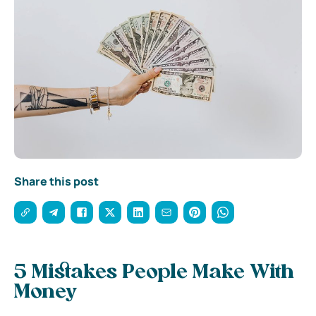
Share this post
5 Mistakes People Make With
Money