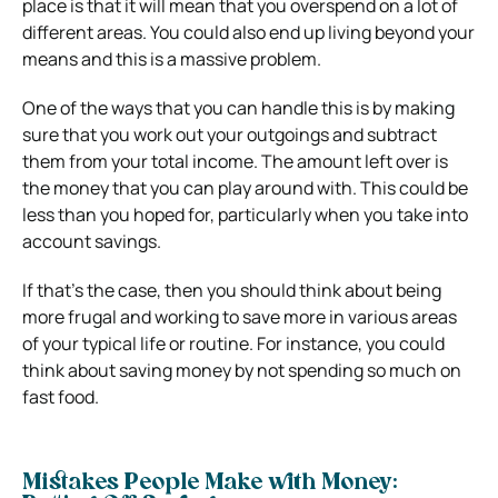
place is that it will mean that you overspend on a lot of
different areas. You could also end up living beyond your
means and this is a massive problem.
One of the ways that you can handle this is by making
sure that you work out your outgoings and subtract
them from your total income. The amount left over is
the money that you can play around with. This could be
less than you hoped for, particularly when you take into
account savings.
If that’s the case, then you should think about being
more frugal and working to save more in various areas
of your typical life or routine. For instance, you could
think about saving money by not spending so much on
fast food.
Mistakes People Make with Money: