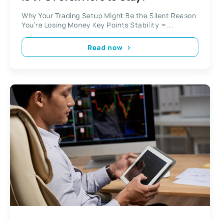
Why Your Trading Setup Might Be the Silent Reason
You’re Losing Money Key Points Stability =...
Read now