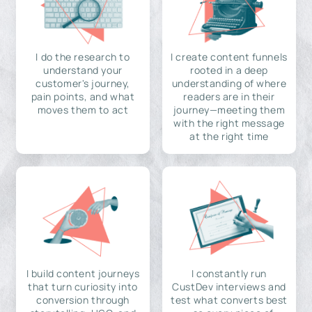
I do the research to
I create content funnels
understand your
rooted in a deep
customer's journey,
understanding of where
pain points, and what
readers are in their
moves them to act
journey—meeting them
with the right message
at the right time
I build content journeys
I constantly run
that turn curiosity into
CustDev interviews and
conversion through
test what converts best