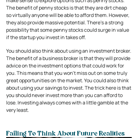
make sense to explore options such as penny stocks.
The benefit of penny stocks is that they are dirt cheap
so virtually anyone will be able to afford them. However,
they also provide massive potential. There’s a strong
possibility that some penny stocks could surge in value
if the startup you invest in takes off.
You should also think about using an investment broker.
The benefit of a business broker is that they will provide
advice on the investment options that could work for
you. This means that you won’t miss out on some truly
great opportunities on the market. You could also think
about using your savings to invest. The trick here is that
you should never invest more than you can afford to
lose. Investing always comes with a little gamble at the
very least.
Failing To Think About Future Realities