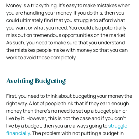
Money is a tricky thing. It’s easy to make mistakes when
you are handling your money. If you do this, then you
could ultimately find that you struggle to afford what
you want or what you need. You could also potentially
miss out on tremendous opportunities on the market.
As such, you need to make sure that you understand
the mistakes people make with money so that you can
work to avoid these completely.
Avoiding Budgeting
First, you need to think about budgeting your money the
right way. A lot of people think that if they earn enough
money then there’s no need to set up a budget plan or
live by it. However, this is not the case and if you don’t
live by a budget, then you are always going to
struggle
financially
. The problem with not putting a budget in