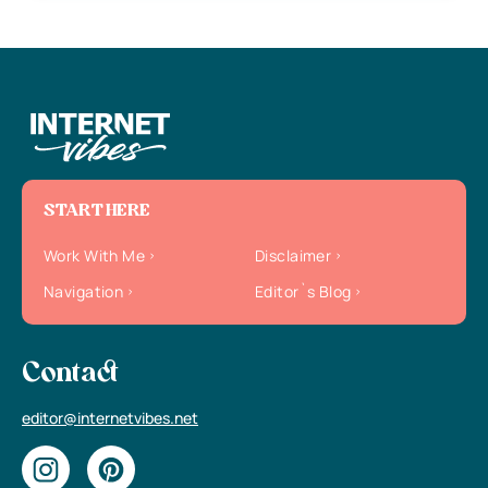
START HERE
Work With Me
Disclaimer
Navigation
Editor`s Blog
Contact
editor@internetvibes.net