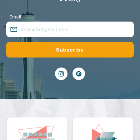
Email