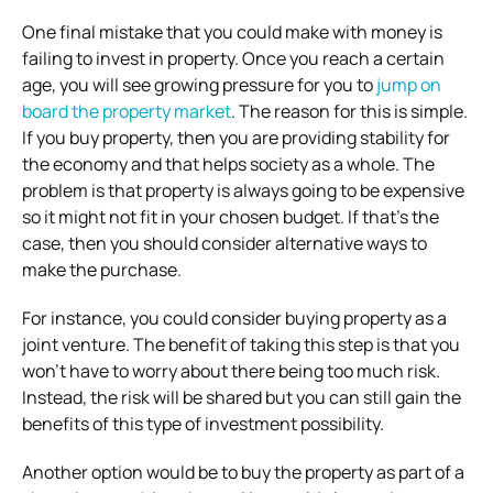
One final mistake that you could make with money is
failing to invest in property. Once you reach a certain
age, you will see growing pressure for you to
jump on
board the property market
. The reason for this is simple.
If you buy property, then you are providing stability for
the economy and that helps society as a whole. The
problem is that property is always going to be expensive
so it might not fit in your chosen budget. If that’s the
case, then you should consider alternative ways to
make the purchase.
For instance, you could consider buying property as a
joint venture. The benefit of taking this step is that you
won’t have to worry about there being too much risk.
Instead, the risk will be shared but you can still gain the
benefits of this type of investment possibility.
Another option would be to buy the property as part of a