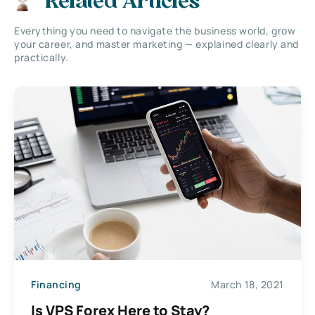
Related Articles
Everything you need to navigate the business world, grow
your career, and master marketing — explained clearly and
practically.
Financing
March 18, 2021
Is VPS Forex Here to Stay?