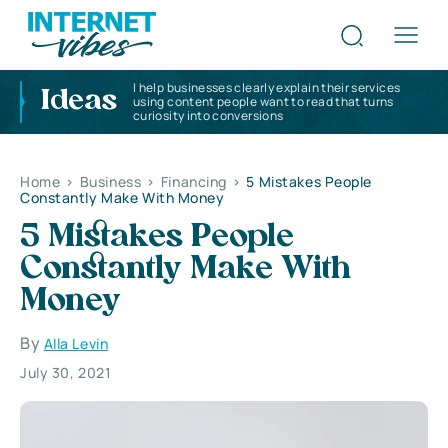
I help businesses clearly explain their services
Ideas
using content people want to read that turns
curiosity into conversions
Home
>
Business
>
Financing
>
5 Mistakes People
Constantly Make With Money
5 Mistakes People
Constantly Make With
Money
By
Alla Levin
July 30, 2021