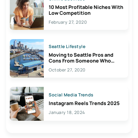
10 Most Profitable Niches With
Low Competition
February 27, 2020
Seattle Lifestyle
Moving to Seattle Pros and
Cons From Someone Who
Lives Here
October 27, 2020
Social Media Trends
Instagram Reels Trends 2025
January 18, 2024