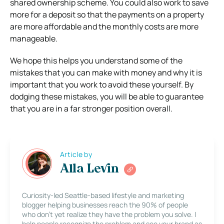
shared ownership scheme. You could also work to save
more for a deposit so that the payments on a property
are more affordable and the monthly costs are more
manageable.
We hope this helps you understand some of the
mistakes that you can make with money and why it is
important that you work to avoid these yourself. By
dodging these mistakes, you will be able to guarantee
that you are in a far stronger position overall.
Article by
Alla Levin
Curiosity-led Seattle-based lifestyle and marketing
blogger helping businesses reach the 90% of people
who don’t yet realize they have the problem you solve. I
help people recognize the problem and see your brand as