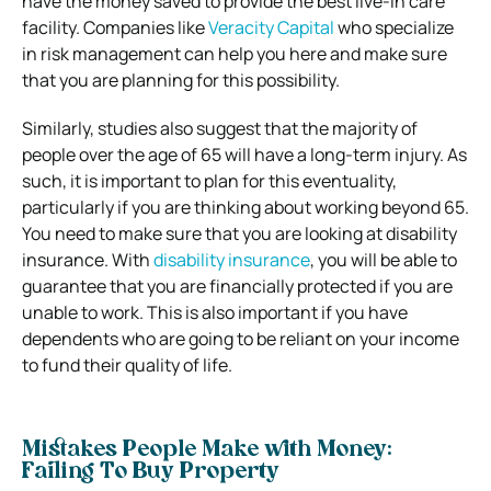
have the money saved to provide the best live-in care
facility. Companies like
Veracity Capital
who specialize
in risk management can help you here and make sure
that you are planning for this possibility.
Similarly, studies also suggest that the majority of
people over the age of 65 will have a long-term injury. As
such, it is important to plan for this eventuality,
particularly if you are thinking about working beyond 65.
You need to make sure that you are looking at disability
insurance. With
disability insurance
, you will be able to
guarantee that you are financially protected if you are
unable to work. This is also important if you have
dependents who are going to be reliant on your income
to fund their quality of life.
Mistakes People Make with Money:
Failing To Buy Property