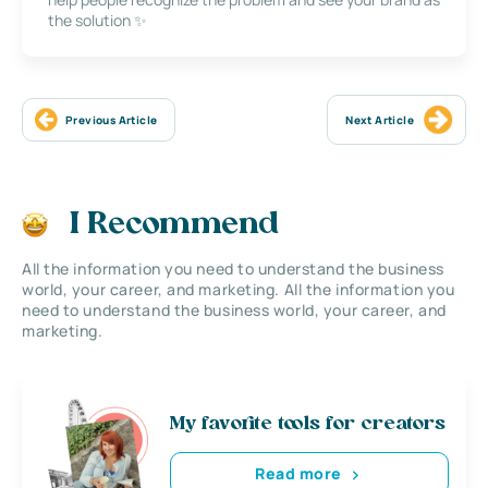
the solution ✨
Previous Article
Next Article
I Recommend
All the information you need to understand the business
world, your career, and marketing. All the information you
need to understand the business world, your career, and
marketing.
My favorite tools for creators
Read more