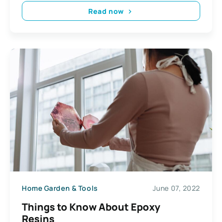
Read now
Home Garden & Tools
June 07, 2022
Things to Know About Epoxy
Resins