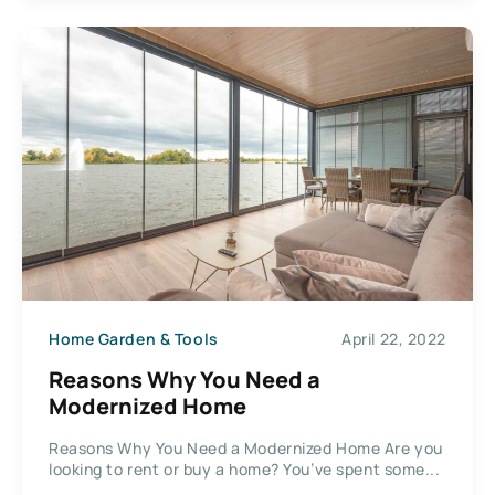
Home Garden & Tools
April 22, 2022
Reasons Why You Need a
Modernized Home
Reasons Why You Need a Modernized Home Are you
looking to rent or buy a home? You’ve spent some...