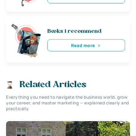
Books i recommend
Read more
Related Articles
Everything you need to navigate the business world, grow
your career, and master marketing — explained clearly and
practically.