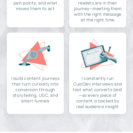
pain points, and what
readers are in their
moves them to act
journey—meeting them
with the right message
at the right time
I build content journeys
I constantly run
that turn curiosity into
CustDev interviews and
conversion through
test what converts best
storytelling, UGC, and
—so every piece of
smart funnels
content is backed by
real audience insight