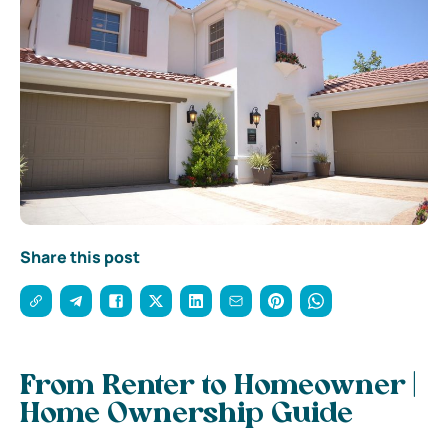
Share this post
From Renter to Homeowner |
Home Ownership Guide