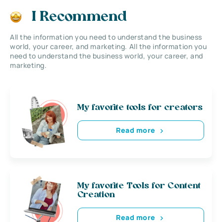
I Recommend
All the information you need to understand the business
world, your career, and marketing. All the information you
need to understand the business world, your career, and
marketing.
My favorite tools for creators
Read more
My favorite Tools for Content
Creation
Read more