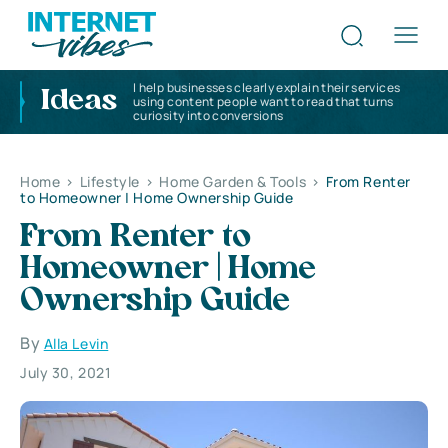
I help businesses clearly explain their services
Ideas
using content people want to read that turns
curiosity into conversions
Home
>
Lifestyle
>
Home Garden & Tools
>
From Renter
to Homeowner | Home Ownership Guide
From Renter to
Homeowner | Home
Ownership Guide
By
Alla Levin
July 30, 2021