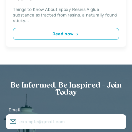
Things to Know About Epoxy Resins A glue
substance extracted from resins, a naturally found
sticky...
Read now
Be Informed, Be Inspired - Join
Today
Email