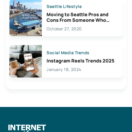
Seattle Lifestyle
Moving to Seattle Pros and
Cons From Someone Who
Lives Here
October 27, 2020
Social Media Trends
Instagram Reels Trends 2025
January 18, 2024