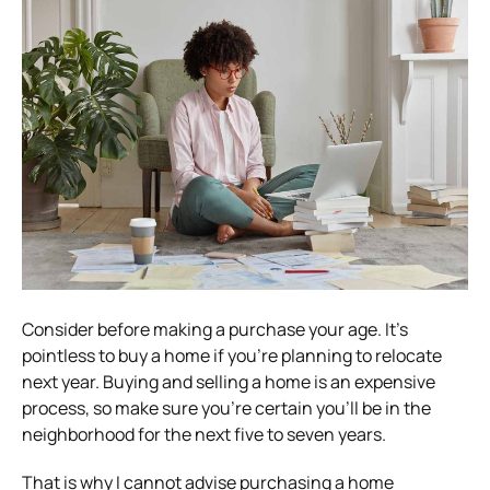
Consider before making a purchase your age. It’s
pointless to buy a home if you’re planning to relocate
next year. Buying and selling a home is an expensive
process, so make sure you’re certain you’ll be in the
neighborhood for the next five to seven years.
That is why I cannot advise purchasing a home