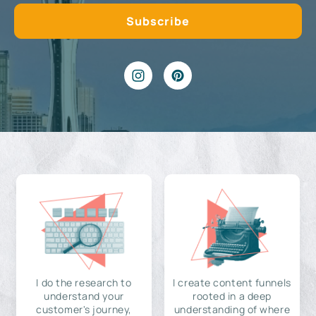
I do the research to
I create content funnels
understand your
rooted in a deep
customer's journey,
understanding of where