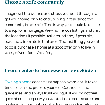
Choose a safe community
Imagine all the worries and stress you went through to
get your home, only to end up living in fear since the
community is not safe. That is why you should take time
to shop for a mortgage. View numerous listings and visit
the locations if possible. Ask around and, if possible,
read the crime rate in that area. The last thing you want
to do is purchase a home at a good offer only to live in
worry of your family’s safety.
From renter to homeowner: conclusion
Owning a home
doesn’t just happen overnight. It takes
time to plan and prepare yourself. Consider all the
guidelines, and always trust your gut. If you do not feel
good about a property you wanted, do a deep search and
analysis to clear that doubt before proceeding. Also, be