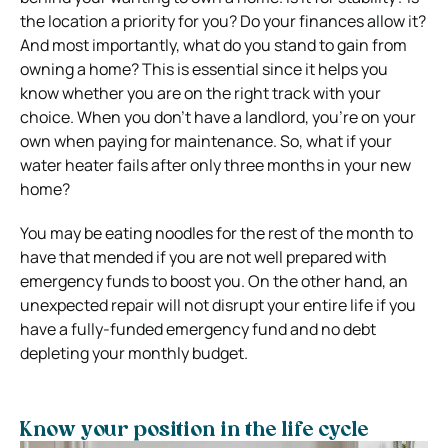
the location a priority for you? Do your finances allow it?
And most importantly, what do you stand to gain from
owning a home? This is essential since it helps you
know whether you are on the right track with your
choice.
When you don’t have a landlord, you’re on your
own when paying for maintenance. So, what if your
water heater fails after only three months in your new
home?
You may be eating noodles for the rest of the month to
have that mended if you are not well prepared with
emergency funds to boost you. On the other hand, an
unexpected repair will not disrupt your entire life if you
have a fully-funded emergency fund and no debt
depleting your monthly budget.
Know your position in the life cycle