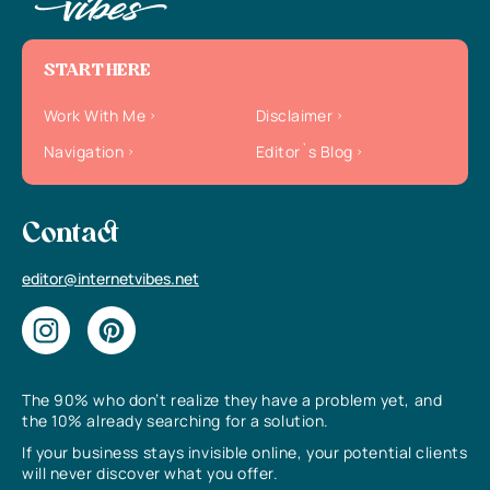
START HERE
Work With Me
Disclaimer
Navigation
Editor`s Blog
Contact
editor@internetvibes.net
The 90% who don’t realize they have a problem yet, and
the 10% already searching for a solution.
If your business stays invisible online, your potential clients
will never discover what you offer.