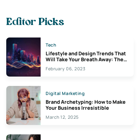
Editor Picks
Tech
Lifestyle and Design Trends That
Will Take Your Breath Away: The
Exciting Possibilities For
February 06, 2023
Creativity
Digital Marketing
Brand Archetyping: How to Make
Your Business Irresistible
March 12, 2025