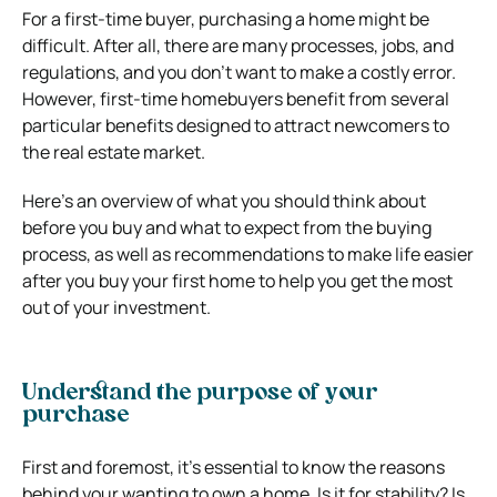
For a first-time buyer, purchasing a home might be
difficult. After all, there are many processes, jobs, and
regulations, and you don’t want to make a costly error.
However, first-time homebuyers benefit from several
particular benefits designed to attract newcomers to
the real estate market.
Here’s an overview of what you should think about
before you buy and what to expect from the buying
process, as well as recommendations to make life easier
after you buy your first home to help you get the most
out of your investment.
Understand the purpose of your
purchase
First and foremost, it’s essential to know the reasons
behind your wanting to own a home. Is it for stability? Is