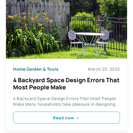
Home Garden & Tools
March 23, 2022
4 Backyard Space Design Errors That
Most People Make
4 Backyard Space Design Errors That Most People
Make Many households take pleasure in designing...
Read now