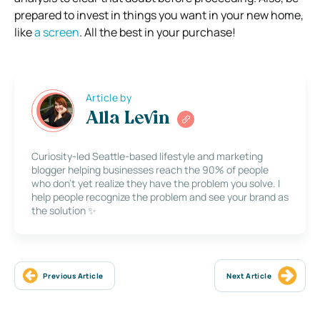
prepared to invest in things you want in your new home,
like
a screen
. All the best in your purchase!
Article by
Alla Levin
Curiosity-led Seattle-based lifestyle and marketing
blogger helping businesses reach the 90% of people
who don’t yet realize they have the problem you solve. I
help people recognize the problem and see your brand as
the solution ✨
Previous Article
Next Article