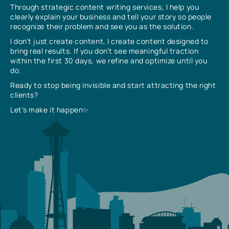
Through strategic content writing services, I help you
clearly explain your business and tell your story so people
recognize their problem and see you as the solution.
I don’t just create content, I create content designed to
bring real results. If you don’t see meaningful traction
within the first 30 days, we refine and optimize until you
do.
Ready to stop being invisible and start attracting the right
clients?
Let’s make it happen✨