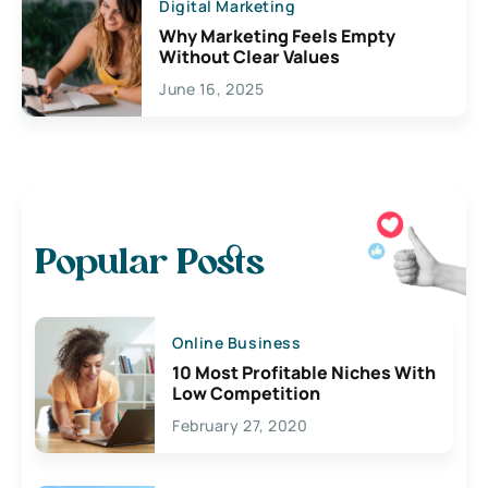
Digital Marketing
Why Marketing Feels Empty
Without Clear Values
June 16, 2025
Popular Posts
Online Business
10 Most Profitable Niches With
Low Competition
February 27, 2020