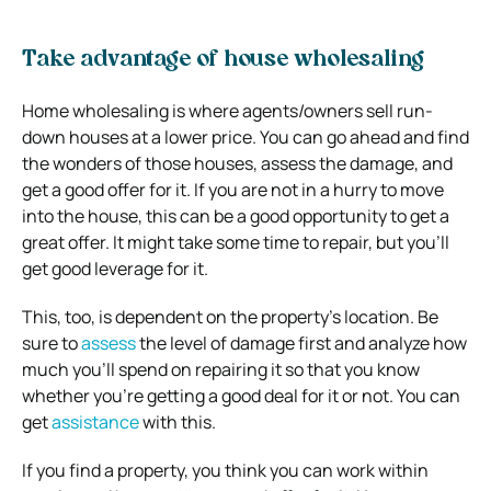
Take advantage of house wholesaling
Home wholesaling is where agents/owners sell run-
down houses at a lower price. You can go ahead and find
the wonders of those houses, assess the damage, and
get a good offer for it. If you are not in a hurry to move
into the house, this can be a good opportunity to get a
great offer. It might take some time to repair, but you’ll
get good leverage for it.
This, too, is dependent on the property’s location. Be
sure to
assess
the level of damage first and analyze how
much you’ll spend on repairing it so that you know
whether you’re getting a good deal for it or not. You can
get
assistance
with this.
If you find a property, you think you can work within