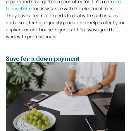
repairs and have gotten a good offer for it. You can
see
this website
for assistance with the electrical fixes.
They have a team of experts to deal with such issues
and also offer high-quality products to help protect your
appliances and house in general. It’s always good to
work with professionals.
Save for a down payment