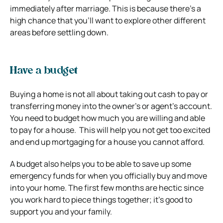
immediately after marriage. This is because there’s a
high chance that you’ll want to explore other different
areas before settling down.
Have a budget
Buying a home is not all about taking out cash to pay or
transferring money into the owner’s or agent’s account.
You need to budget how much you are willing and able
to pay for a house. This will help you not get too excited
and end up mortgaging for a house you cannot afford.
A budget also helps you to be able to save up some
emergency funds for when you officially buy and move
into your home. The first few months are hectic since
you work hard to piece things together; it’s good to
support you and your family.