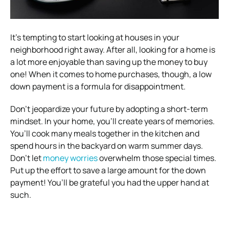
It’s tempting to start looking at houses in your
neighborhood right away. After all, looking for a home is
a lot more enjoyable than saving up the money to buy
one! When it comes to home purchases, though, a low
down payment is a formula for disappointment.
Don’t jeopardize your future by adopting a short-term
mindset. In your home, you’ll create years of memories.
You’ll cook many meals together in the kitchen and
spend hours in the backyard on warm summer days.
Don’t let
money worries
overwhelm those special times.
Put up the effort to save a large amount for the down
payment! You’ll be grateful you had the upper hand at
such.