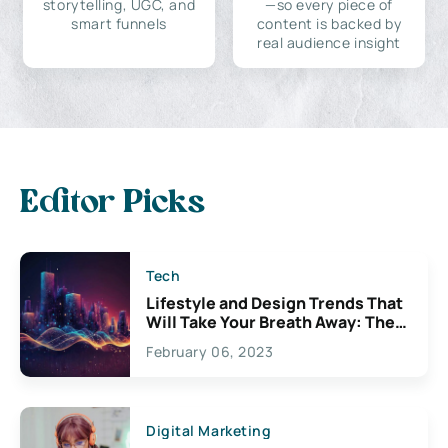
storytelling, UGC, and
—so every piece of
smart funnels
content is backed by
real audience insight
Editor Picks
Tech
Lifestyle and Design Trends That
Will Take Your Breath Away: The
Exciting Possibilities For
February 06, 2023
Creativity
Digital Marketing