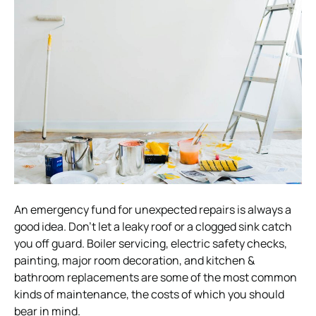
An emergency fund for unexpected repairs is always a
good idea. Don’t let a leaky roof or a clogged sink catch
you off guard. Boiler servicing, electric safety checks,
painting, major room decoration, and kitchen &
bathroom replacements are some of the most common
kinds of maintenance, the costs of which you should
bear in mind.