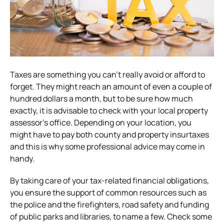
Taxes are something you can’t really avoid or afford to
forget. They might reach an amount of even a couple of
hundred dollars a month, but to be sure how much
exactly, it is advisable to check with your local property
assessor’s office. Depending on your location, you
might have to pay both county and property insurtaxes
and this is why some professional advice may come in
handy.
By taking care of your tax-related financial obligations,
you ensure the support of common resources such as
the police and the firefighters, road safety and funding
of public parks and libraries, to name a few. Check some