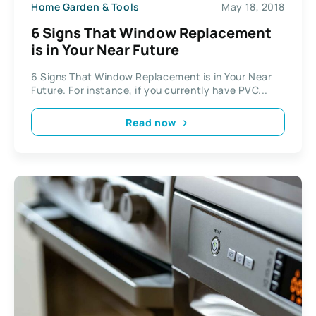
Home Garden & Tools
May 18, 2018
6 Signs That Window Replacement
is in Your Near Future
6 Signs That Window Replacement is in Your Near
Future. For instance, if you currently have PVC...
Read now