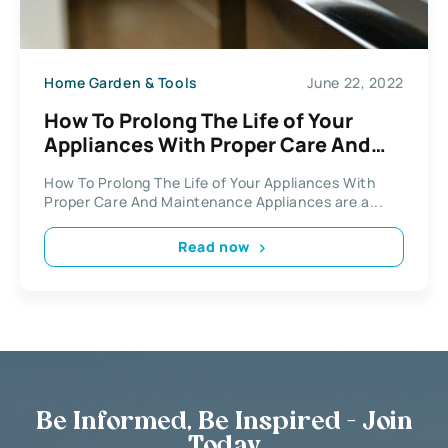
Home Garden & Tools
June 22, 2022
How To Prolong The Life of Your
Appliances With Proper Care And
Maintenance
How To Prolong The Life of Your Appliances With
Proper Care And Maintenance Appliances are a...
Read now
Be Informed, Be Inspired - Join
Today