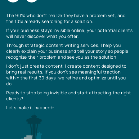
The 90% who don’t realize they have a problem yet, and
the 10% already searching for a solution.
If your business stays invisible online, your potential clients
will never discover what you offer.
Through strategic content writing services, I help you
clearly explain your business and tell your story so people
recognize their problem and see you as the solution.
I don’t just create content, I create content designed to
bring real results. If you don’t see meaningful traction
within the first 30 days, we refine and optimize until you
do.
Ready to stop being invisible and start attracting the right
clients?
Let’s make it happen✨