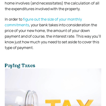
home involves (and necessitates) the calculation of all
the expenditures involved with the property.
In order to
figure out the size of your monthly
commitments
, your bank takes into consideration the
price of your new home, the amount of your down
payment and of course, the interest rate. This way you’ll
know just how much you need to set aside to cover this
type of payment.
Paying Taxes