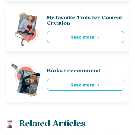
My favorite Tools for Content
Creation
Read more
Books i recommend
Read more
Related Articles