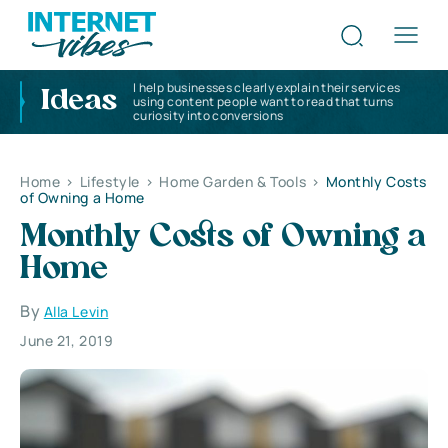
I help businesses clearly explain their services
Ideas
using content people want to read that turns
curiosity into conversions
Home
>
Lifestyle
>
Home Garden & Tools
>
Monthly Costs
of Owning a Home
Monthly Costs of Owning a
Home
By
Alla Levin
June 21, 2019