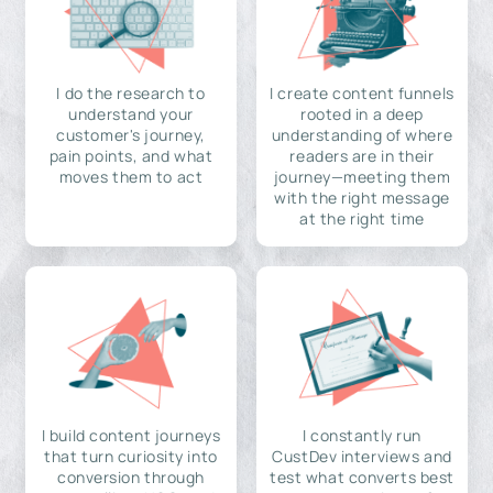
I do the research to
I create content funnels
understand your
rooted in a deep
customer's journey,
understanding of where
pain points, and what
readers are in their
moves them to act
journey—meeting them
with the right message
at the right time
I build content journeys
I constantly run
that turn curiosity into
CustDev interviews and
conversion through
test what converts best