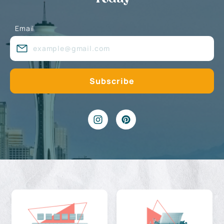
Email