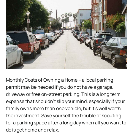
Monthly Costs of Owning a Home – a local parking
permit may be needed if you do not have a garage,
driveway or free on-street parking. This is a long term
expense that shouldn’t slip your mind, especially if your
family owns more than one vehicle, but it’s well worth
the investment. Save yourself the trouble of scouting
for a parking space after a long day when all you want to
do is get home and relax.