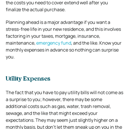
the costs you need to cover extend well after you
finalize the actual purchase.
Planning ahead is a major advantage if you want a
stress-free life in your new residence, and this involves
factoring in your taxes, mortgage, insurance,
maintenance,
emergency fund
, and the like. Know your
monthly expenses in advance so nothing can surprise
you.
Utility Expenses
The fact that you have to pay utility bills will not come as
a surprise to you; however, there may be some
additional costs such as gas, water, trash removal,
sewage, and the like that might exceed your
expectations. They may seem just slightly higher on a
monthly basis, but don’t let them sneak up on you in the