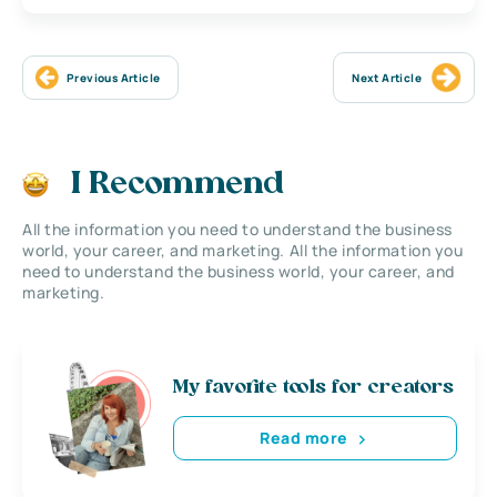
Previous Article
Next Article
I Recommend
All the information you need to understand the business
world, your career, and marketing. All the information you
need to understand the business world, your career, and
marketing.
My favorite tools for creators
Read more