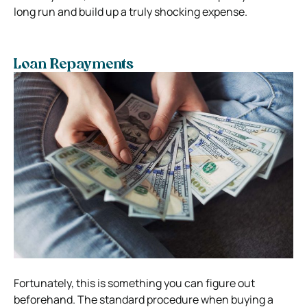
long run and build up a truly shocking expense.
Loan Repayments
Fortunately, this is something you can figure out
beforehand. The standard procedure when buying a