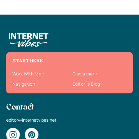
START HERE
Work With Me
Disclaimer
Navigation
Editor`s Blog
Contact
editor@internetvibes.net