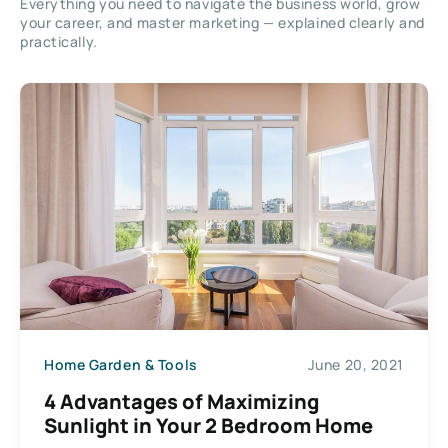
Everything you need to navigate the business world, grow
your career, and master marketing — explained clearly and
practically.
Home Garden & Tools
June 20, 2021
4 Advantages of Maximizing
Sunlight in Your 2 Bedroom Home