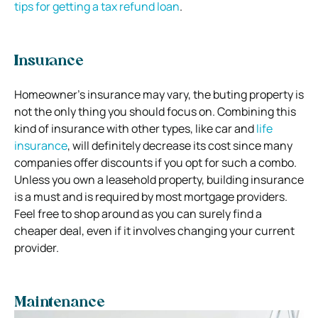
tips for getting a tax refund loan
.
Insurance
Homeowner’s insurance may vary, the buting property is
not the only thing you should focus on. Combining this
kind of insurance with other types, like car and
life
insurance
, will definitely decrease its cost since many
companies offer discounts if you opt for such a combo.
Unless you own a leasehold property, building insurance
is a must and is required by most mortgage providers.
Feel free to shop around as you can surely find a
cheaper deal, even if it involves changing your current
provider.
Maintenance