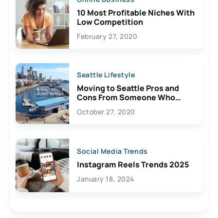
10 Most Profitable Niches With
Low Competition
February 27, 2020
Seattle Lifestyle
Moving to Seattle Pros and
Cons From Someone Who
Lives Here
October 27, 2020
Social Media Trends
Instagram Reels Trends 2025
January 18, 2024