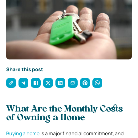
Share this post
What Are the Monthly Costs
of Owning a Home
Buying a home
is a major financial commitment, and