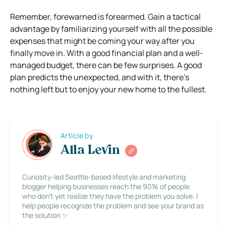
Remember, forewarned is forearmed. Gain a tactical
advantage by familiarizing yourself with all the possible
expenses that might be coming your way after you
finally move in. With a good financial plan and a well-
managed budget, there can be few surprises. A good
plan predicts the unexpected, and with it, there’s
nothing left but to enjoy your new home to the fullest.
Article by
Alla Levin
Curiosity-led Seattle-based lifestyle and marketing
blogger helping businesses reach the 90% of people
who don’t yet realize they have the problem you solve. I
help people recognize the problem and see your brand as
the solution ✨