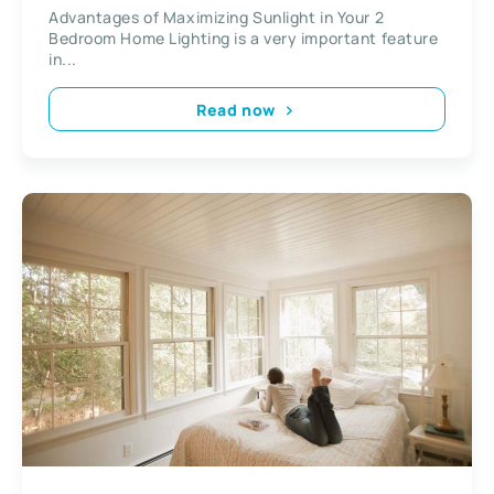
Advantages of Maximizing Sunlight in Your 2
Bedroom Home Lighting is a very important feature
in...
Read now