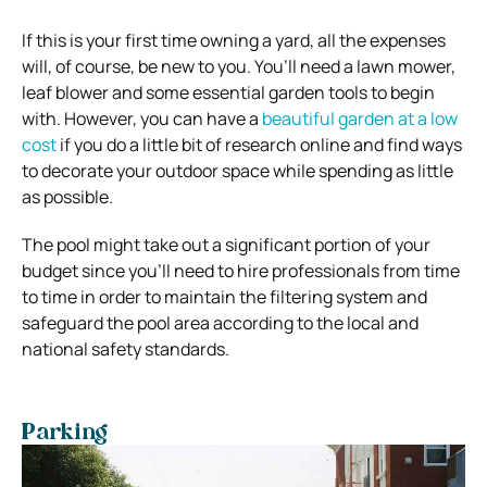
If this is your first time owning a yard, all the expenses
will, of course, be new to you. You’ll need a lawn mower,
leaf blower and some essential garden tools to begin
with. However, you can have a
beautiful garden at a low
cost
if you do a little bit of research online and find ways
to decorate your outdoor space while spending as little
as possible.
The pool might take out a significant portion of your
budget since you’ll need to hire professionals from time
to time in order to maintain the filtering system and
safeguard the pool area according to the local and
national safety standards.
Parking