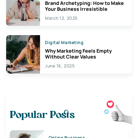
Brand Archetyping: How to Make
Your Business Irresistible
March 12, 2025
Digital Marketing
Why Marketing Feels Empty
Without Clear Values
June 16, 2025
Popular Posts
Online Business