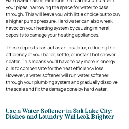
Hard water has mineral ions that can accumulate in
your pipes, narrowing the space for water to pass
through. This will leave you with little choice but to buy
a higher pump pressure. Hard water can also wreak
havoc on your heating system by causing mineral
deposits to damage your heating appliances.
These deposits can act as an insulator, reducing the
efficiency of your boiler, kettle, or instant hot shower
heater. This means you’ll have to pay more in energy
bills to compensate for the heat efficiency loss.
However, a water softener will run water softener
through your plumbing system and gradually dissolve
the scale and fix the damage done by hard water.
Use a Water Softener in Salt Lake City:
Dishes and Laundry Will Look Brighter