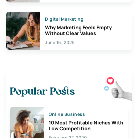
Digital Marketing
Why Marketing Feels Empty
Without Clear Values
June 16, 2025
Popular Posts
Online Business
10 Most Profitable Niches With
Low Competition
February 27, 2020