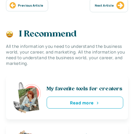
Previous Article
Next Article
I Recommend
All the information you need to understand the business
world, your career, and marketing. All the information you
need to understand the business world, your career, and
marketing.
My favorite tools for creators
Read more