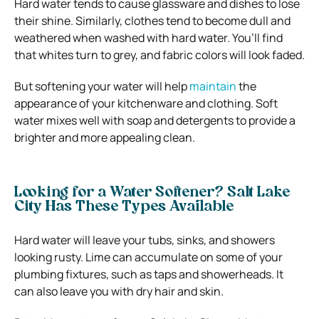
Hard water tends to cause glassware and dishes to lose
their shine. Similarly, clothes tend to become dull and
weathered when washed with hard water. You’ll find
that whites turn to grey, and fabric colors will look faded.
But softening your water will help
maintain
the
appearance of your kitchenware and clothing. Soft
water mixes well with soap and detergents to provide a
brighter and more appealing clean.
Looking for a Water Softener? Salt Lake
City Has These Types Available
Hard water will leave your tubs, sinks, and showers
looking rusty. Lime can accumulate on some of your
plumbing fixtures, such as taps and showerheads. It
can also leave you with dry hair and skin.