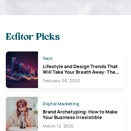
Editor Picks
Tech
Lifestyle and Design Trends That
Will Take Your Breath Away: The
Exciting Possibilities For
February 06, 2023
Creativity
Digital Marketing
Brand Archetyping: How to Make
Your Business Irresistible
March 12, 2025