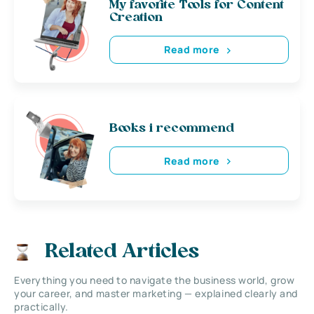
My favorite Tools for Content
Creation
Read more
Books i recommend
Read more
Related Articles
Everything you need to navigate the business world, grow
your career, and master marketing — explained clearly and
practically.