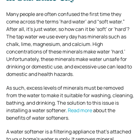
Many people are often confused the first time they
come across the terms ‘hard water’ and “soft water.”
After all, it’s just water, so how can it be ‘soft’ or ‘hard’?
The tap water we use every day has minerals such as
chalk, lime, magnesium, and calcium. High
concentrations of these minerals make water ‘hard.’
Unfortunately, these minerals make water unsafe for
drinking or domestic use, and excessive use can lead to
domestic and health hazards.
As such, excess levels of minerals must be removed
from the water to make it suitable for washing, cleaning,
bathing, and drinking. The solution to this issue is
installing a water softener.
Read more
about the
benefits of water softeners.
A water softener is a filtering appliance that’s attached
to your home’s water supply. It removes mineral