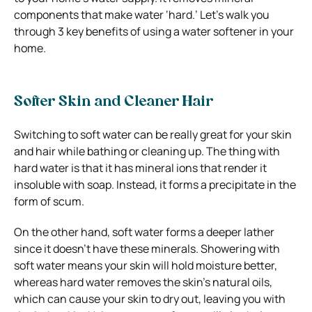
components that make water ‘hard.’ Let’s walk you
through 3 key benefits of using a water softener in your
home.
Softer Skin and Cleaner Hair
Switching to soft water can be really great for your skin
and hair while bathing or cleaning up. The thing with
hard water is that it has mineral ions that render it
insoluble with soap. Instead, it forms a precipitate in the
form of scum.
On the other hand, soft water forms a deeper lather
since it doesn’t have these minerals. Showering with
soft water means your skin will hold moisture better,
whereas hard water removes the skin’s natural oils,
which can cause your skin to dry out, leaving you with