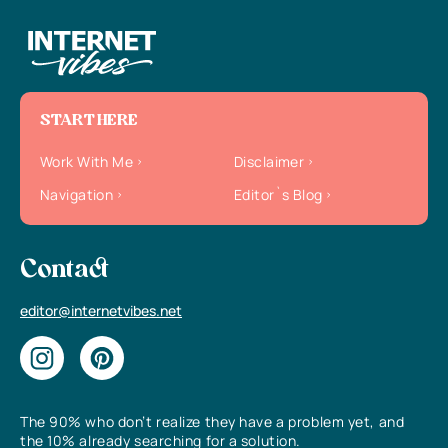
START HERE
Work With Me
Disclaimer
Navigation
Editor`s Blog
Contact
editor@internetvibes.net
The 90% who don’t realize they have a problem yet, and
the 10% already searching for a solution.