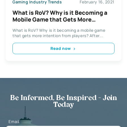
Gaming Industry Trends
February 16, 2021
What is RoV? Why is it Becoming a
Mobile Game that Gets More
Intention From Players?
What is RoV? Why is it becoming a mobile game
that gets more intention from players? After...
Read now
Be Informed, Be Inspired - Join
Today
Email