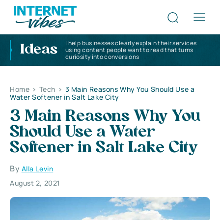
I help businesses clearly explain their services
Ideas
using content people want to read that turns
curiosity into conversions
Home
>
Tech
>
3 Main Reasons Why You Should Use a
Water Softener in Salt Lake City
3 Main Reasons Why You
Should Use a Water
Softener in Salt Lake City
By
Alla Levin
August 2, 2021