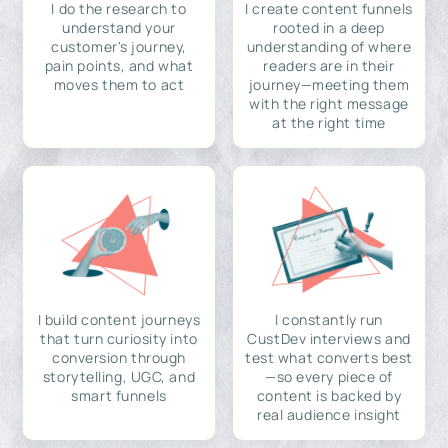
I do the research to
I create content funnels
understand your
rooted in a deep
customer's journey,
understanding of where
pain points, and what
readers are in their
moves them to act
journey—meeting them
with the right message
at the right time
I build content journeys
I constantly run
that turn curiosity into
CustDev interviews and
conversion through
test what converts best
storytelling, UGC, and
—so every piece of
smart funnels
content is backed by
real audience insight