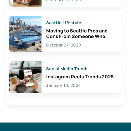
Seattle Lifestyle
Moving to Seattle Pros and
Cons From Someone Who
Lives Here
October 27, 2020
Social Media Trends
Instagram Reels Trends 2025
January 18, 2024