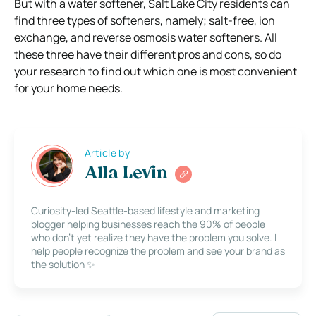
But with a water softener, Salt Lake City residents can
find three types of softeners, namely; salt-free, ion
exchange, and reverse osmosis water softeners. All
these three have their different pros and cons, so do
your research to find out which one is most convenient
for your home needs.
Article by
Alla Levin
Curiosity-led Seattle-based lifestyle and marketing
blogger helping businesses reach the 90% of people
who don’t yet realize they have the problem you solve. I
help people recognize the problem and see your brand as
the solution ✨