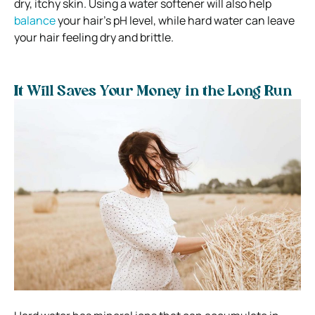
dry, itchy skin. Using a water softener will also help
balance
your hair’s pH level, while hard water can leave
your hair feeling dry and brittle.
It Will Saves Your Money in the Long Run