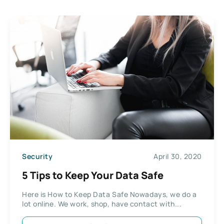
Security
April 30, 2020
5 Tips to Keep Your Data Safe
Here is How to Keep Data Safe Nowadays, we do a
lot online. We work, shop, have contact with...