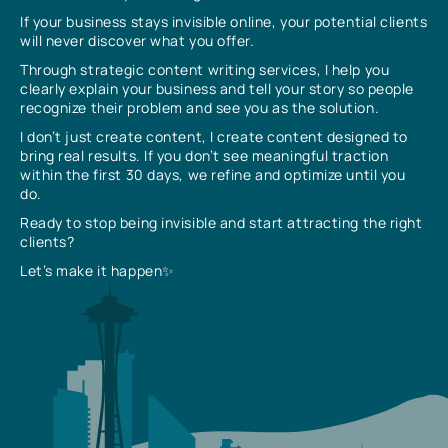
If your business stays invisible online, your potential clients
will never discover what you offer.
Through strategic content writing services, I help you
clearly explain your business and tell your story so people
recognize their problem and see you as the solution.
I don’t just create content, I create content designed to
bring real results. If you don’t see meaningful traction
within the first 30 days, we refine and optimize until you
do.
Ready to stop being invisible and start attracting the right
clients?
Let’s make it happen✨