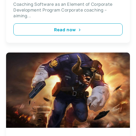
Coaching Software as an Element of Corporate
Development Program Corporate coaching –
aiming...
Read now