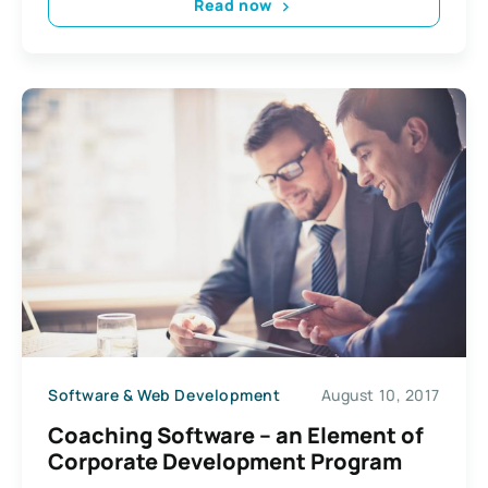
Read now
Software & Web Development
August 10, 2017
Coaching Software – an Element of
Corporate Development Program