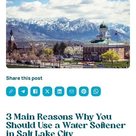
Share this post
3 Main Reasons Why You
Should Use a Water Softener
in Salt Lake City