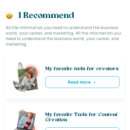
I Recommend
All the information you need to understand the business
world, your career, and marketing. All the information you
need to understand the business world, your career, and
marketing.
My favorite tools for creators
Read more
My favorite Tools for Content
Creation