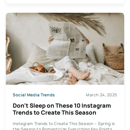
Social Media Trends
March 24, 2025
Don’t Sleep on These 10 Instagram
Trends to Create This Season
Instagram Trends to Create This Season – Spring is
the Season to Romanticize Everything Key Points...