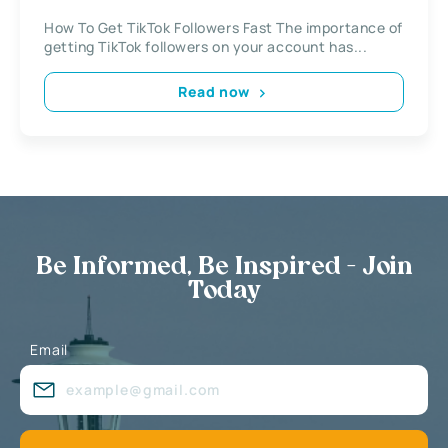
How To Get TikTok Followers Fast The importance of
getting TikTok followers on your account has...
Read now
Be Informed, Be Inspired - Join
Today
Email