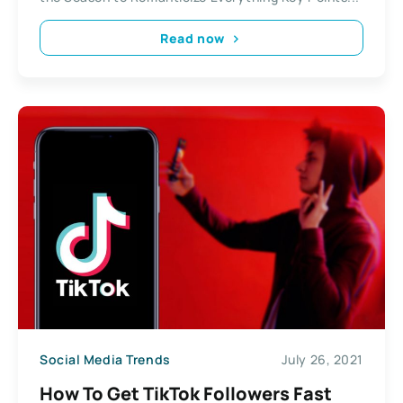
Read now
Social Media Trends
July 26, 2021
How To Get TikTok Followers Fast