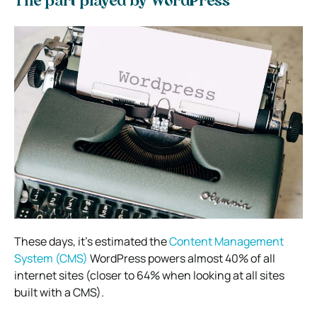
The part played by WordPress
These days, it’s estimated the
Content Management
System (CMS)
WordPress powers almost 40% of all
internet sites (closer to 64% when looking at all sites
built with a CMS).