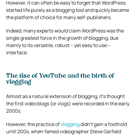
However, it can often be easy to forget that WordPress
started life purely as a blogging tool and quickly became
the platform of choice for many self-publishers.
Indeed, many experts would claim WordPress was the
single greatest force in the growth of blogging, due
mainly to its versatile, robust – yet easy to use –
interface.
The rise of YouTube and the birth of
vlogging
Almost as a natural extension of blogging, it’s thought
the first video blogs (or vlogs) were recorded in the early
2000s.
However, the practice of
vlogging
didn’t gain a foothold
until 2004, when famed videographer Steve Garfield