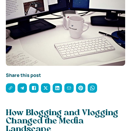
Share this post
How Blogging and Vlogging
Changed the Media
Landscape