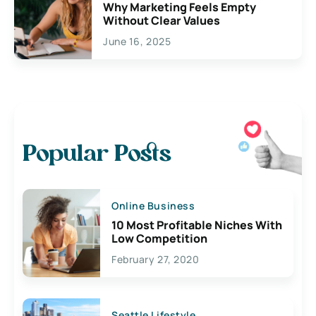
Why Marketing Feels Empty
Without Clear Values
June 16, 2025
Popular Posts
Online Business
10 Most Profitable Niches With
Low Competition
February 27, 2020
Seattle Lifestyle