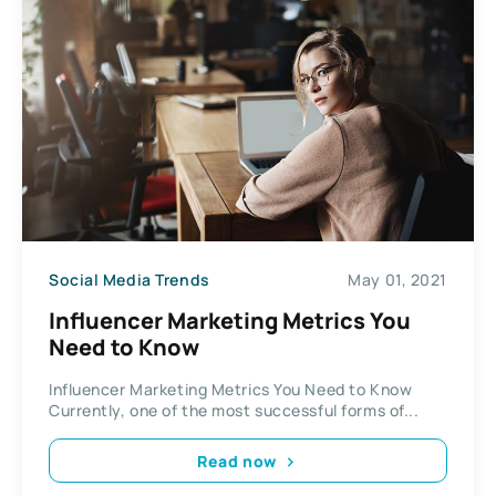
Social Media Trends
May 01, 2021
Influencer Marketing Metrics You
Need to Know
Influencer Marketing Metrics You Need to Know
Currently, one of the most successful forms of...
Read now