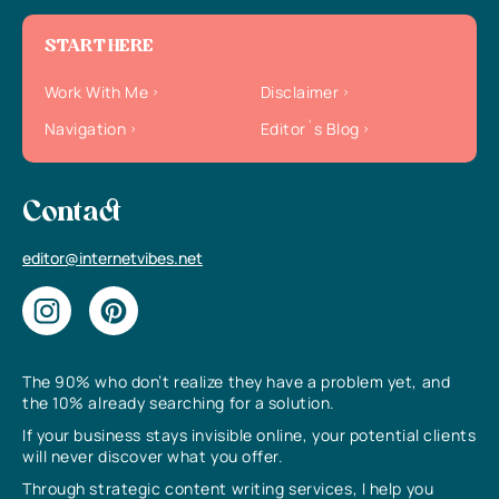
START HERE
Work With Me
Disclaimer
Navigation
Editor`s Blog
Contact
editor@internetvibes.net
The 90% who don’t realize they have a problem yet, and
the 10% already searching for a solution.
If your business stays invisible online, your potential clients
will never discover what you offer.
Through strategic content writing services, I help you