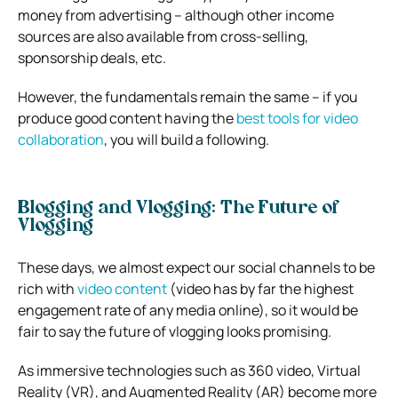
money from advertising – although other income
sources are also available from cross-selling,
sponsorship deals, etc.
However, the fundamentals remain the same – if you
produce good content having the
best tools for video
collaboration
, you will build a following.
Blogging and Vlogging: The Future of
Vlogging
These days, we almost expect our social channels to be
rich with
video content
(video has by far the highest
engagement rate of any media online), so it would be
fair to say the future of vlogging looks promising.
As immersive technologies such as 360 video, Virtual
Reality (VR), and Augmented Reality (AR) become more