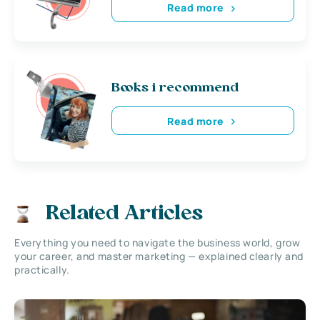
Read more
Books i recommend
Read more
Related Articles
Everything you need to navigate the business world, grow
your career, and master marketing — explained clearly and
practically.