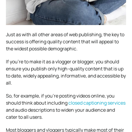
Just as with all other areas of web publishing, the key to
success is offering quality content that will appeal to
the widest possible demographic.
If you’re to make it as a vlogger or blogger, you should
ensure you publish only high-quality content that is up
to date, widely appealing, informative, and accessible by
all.
So, for example, if you’re posting videos online, you
should think about including
closed captioning services
and audio descriptions to widen your audience and
cater to all users.
Most bloggers and vloggers typically make most of their