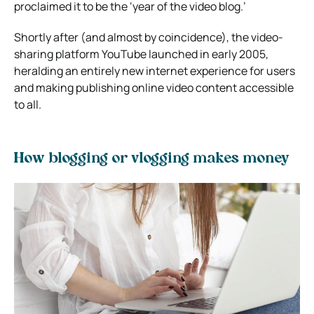
proclaimed it to be the ‘year of the video blog.’
Shortly after (and almost by coincidence), the video-
sharing platform YouTube launched in early 2005,
heralding an entirely new internet experience for users
and making publishing online video content accessible
to all.
How blogging or vlogging makes money