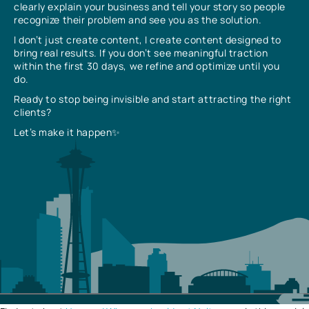
clearly explain your business and tell your story so people
recognize their problem and see you as the solution.
I don’t just create content, I create content designed to
bring real results. If you don’t see meaningful traction
within the first 30 days, we refine and optimize until you
do.
Ready to stop being invisible and start attracting the right
clients?
Let’s make it happen✨