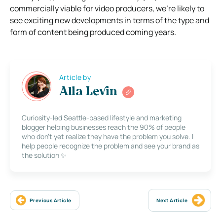
commercially viable for video producers, we’re likely to
see exciting new developments in terms of the type and
form of content being produced coming years.
Article by
Alla Levin
Curiosity-led Seattle-based lifestyle and marketing
blogger helping businesses reach the 90% of people
who don’t yet realize they have the problem you solve. I
help people recognize the problem and see your brand as
the solution ✨
Previous Article
Next Article