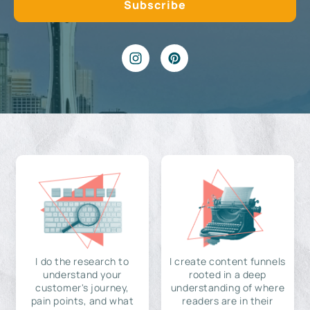
I do the research to
I create content funnels
understand your
rooted in a deep
customer's journey,
understanding of where
pain points, and what
readers are in their