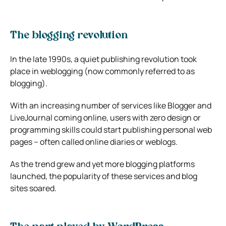
The blogging revolution
In the late 1990s, a quiet publishing revolution took
place in weblogging (now commonly referred to as
blogging).
With an increasing number of services like Blogger and
LiveJournal coming online, users with zero design or
programming skills could start publishing personal web
pages – often called online diaries or weblogs.
As the trend grew and yet more blogging platforms
launched, the popularity of these services and blog
sites soared.