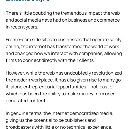
There’s little doubting the tremendous impact the web
and social media have had on business and commerce
in recent years.
From e-com side sites to businesses that operate solely
online, the internet has transformed the world of work
and changed how we interact with companies, allowing
firms to connect directly with their clients.
However, while the web has undoubtedly revolutionized
the modern workplace, it has also given rise to many go-
it-alone entrepreneurial opportunities – not least of
which has been the ability to make money from user-
generated content.
In genuine terms, the internet democratized media,
giving us the potential to be publishers and
broadcasters with little or no technical experience.