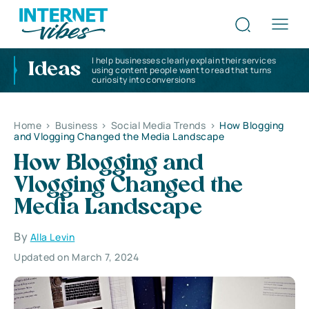
I help businesses clearly explain their services
Ideas
using content people want to read that turns
curiosity into conversions
Home
>
Business
>
Social Media Trends
>
How Blogging
and Vlogging Changed the Media Landscape
How Blogging and
Vlogging Changed the
Media Landscape
By
Alla Levin
Updated on March 7, 2024