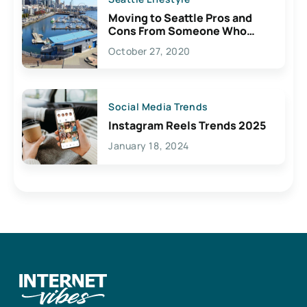
Moving to Seattle Pros and
Cons From Someone Who
Lives Here
October 27, 2020
Social Media Trends
Instagram Reels Trends 2025
January 18, 2024