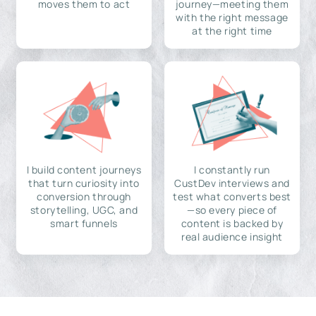
moves them to act
journey—meeting them
with the right message
at the right time
I build content journeys
I constantly run
that turn curiosity into
CustDev interviews and
conversion through
test what converts best
storytelling, UGC, and
—so every piece of
smart funnels
content is backed by
real audience insight