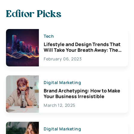
Editor Picks
Tech
Lifestyle and Design Trends That
Will Take Your Breath Away: The
Exciting Possibilities For
February 06, 2023
Creativity
Digital Marketing
Brand Archetyping: How to Make
Your Business Irresistible
March 12, 2025
Digital Marketing