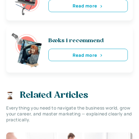
Read more
Books i recommend
Read more
Related Articles
Everything you need to navigate the business world, grow
your career, and master marketing — explained clearly and
practically.