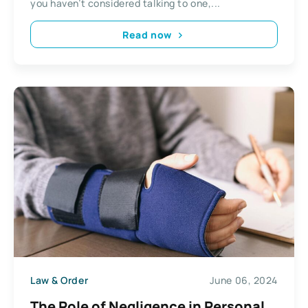
you haven’t considered talking to one,...
Read now
Law & Order
June 06, 2024
The Role of Negligence in Personal