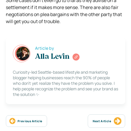
Some cases don’t even go to trial as they advise on a
settlement if it makes more sense. There are also fair
negotiations on plea bargains with the other party that
will get you out of trouble.
Article by
Alla Levin
Curiosity-led Seattle-based lifestyle and marketing
blogger helping businesses reach the 90% of people
who don’t yet realize they have the problem you solve. I
help people recognize the problem and see your brand as
the solution ✨
Previous Article
Next Article