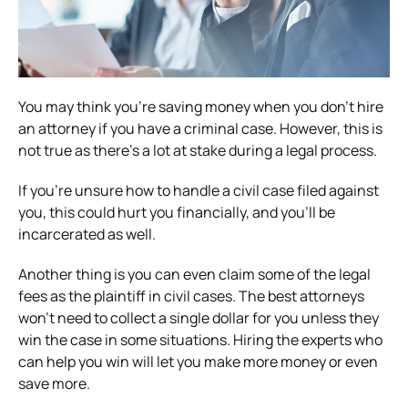
You may think you’re saving money when you don’t hire
an attorney if you have a criminal case. However, this is
not true as there’s a lot at stake during a legal process.
If you’re unsure how to handle a civil case filed against
you, this could hurt you financially, and you’ll be
incarcerated as well.
Another thing is you can even claim some of the legal
fees as the plaintiff in civil cases. The best attorneys
won’t need to collect a single dollar for you unless they
win the case in some situations. Hiring the experts who
can help you win will let you make more money or even
save more.