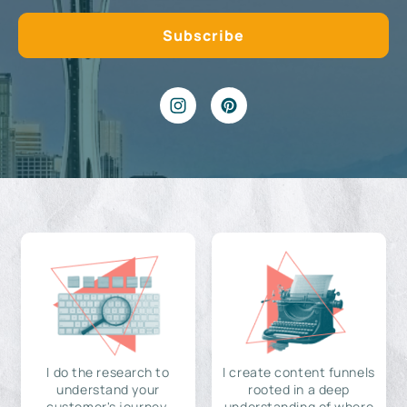
I do the research to
I create content funnels
understand your
rooted in a deep
customer's journey,
understanding of where