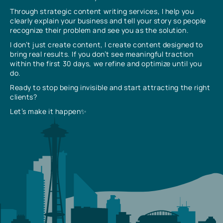
Through strategic content writing services, I help you
clearly explain your business and tell your story so people
recognize their problem and see you as the solution.
I don’t just create content, I create content designed to
bring real results. If you don’t see meaningful traction
within the first 30 days, we refine and optimize until you
do.
Ready to stop being invisible and start attracting the right
clients?
Let’s make it happen✨