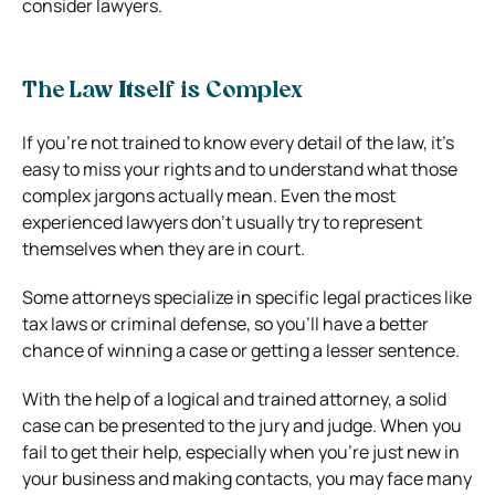
consider lawyers.
The Law Itself is Complex
If you’re not trained to know every detail of the law, it’s
easy to miss your rights and to understand what those
complex jargons actually mean. Even the most
experienced lawyers don’t usually try to represent
themselves when they are in court.
Some attorneys specialize in specific legal practices like
tax laws or criminal defense, so you’ll have a better
chance of winning a case or getting a lesser sentence.
With the help of a logical and trained attorney, a solid
case can be presented to the jury and judge. When you
fail to get their help, especially when you’re just new in
your business and making contacts, you may face many