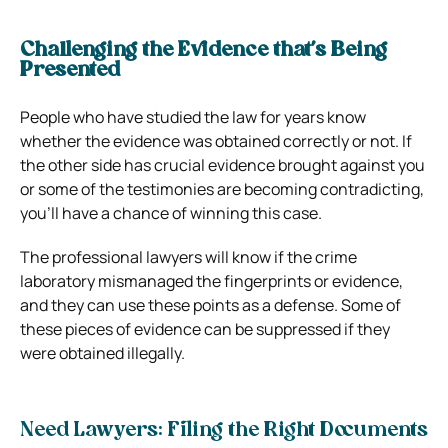
Challenging the Evidence that’s Being
Presented
People who have studied the law for years know
whether the evidence was obtained correctly or not. If
the other side has crucial evidence brought against you
or some of the testimonies are becoming contradicting,
you’ll have a chance of winning this case.
The professional lawyers will know if the crime
laboratory mismanaged the fingerprints or evidence,
and they can use these points as a defense. Some of
these pieces of evidence can be suppressed if they
were obtained illegally.
Need Lawyers: Filing the Right Documents