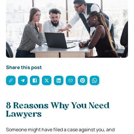
Share this post
8 Reasons Why You Need
Lawyers
Someone might have filed a case against you, and