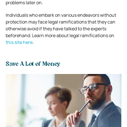
problems later on.
Individuals who embark on various endeavors without
protection may face legal ramifications that they can
otherwise avoid if they have talked to the experts
beforehand. Learn more about legal ramifications on
this site here
.
Save A Lot of Money