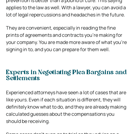
prevention is better than a pound of cure. This saying
applies to the law as well. With a lawyer, you can avoid a
lot of legal repercussions and headaches in the future.
They are convenient, especially in reading the fine
prints of agreements and contracts you’re making for
your company. You are made more aware of what you’re
signing in to, and you can prepare for them well.
Experts in Negotiating Plea Bargains and
Settlements
Experienced attorneys have seen a lot of cases that are
like yours. Even if each situation is different, they will
definitely know what to do, and they are already making
calculated guesses about the compensations you
should be receiving.