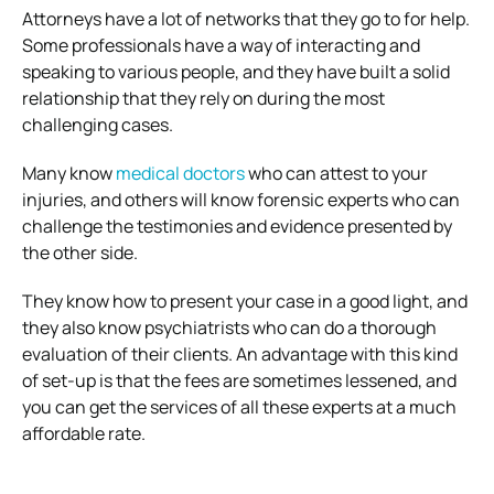
Attorneys have a lot of networks that they go to for help.
Some professionals have a way of interacting and
speaking to various people, and they have built a solid
relationship that they rely on during the most
challenging cases.
Many know
medical doctors
who can attest to your
injuries, and others will know forensic experts who can
challenge the testimonies and evidence presented by
the other side.
They know how to present your case in a good light, and
they also know psychiatrists who can do a thorough
evaluation of their clients. An advantage with this kind
of set-up is that the fees are sometimes lessened, and
you can get the services of all these experts at a much
affordable rate.