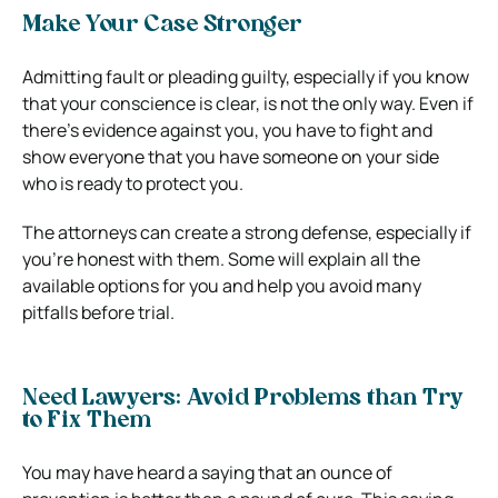
Make Your Case Stronger
Admitting fault or pleading guilty, especially if you know
that your conscience is clear, is not the only way. Even if
there’s evidence against you, you have to fight and
show everyone that you have someone on your side
who is ready to protect you.
The attorneys can create a strong defense, especially if
you’re honest with them. Some will explain all the
available options for you and help you avoid many
pitfalls before trial.
Need Lawyers: Avoid Problems than Try
to Fix Them
You may have heard a saying that an ounce of