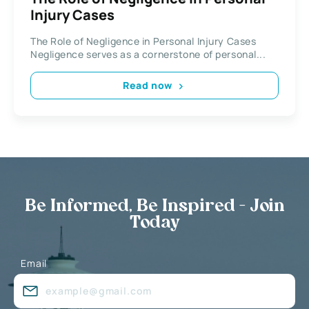
Injury Cases
The Role of Negligence in Personal Injury Cases
Negligence serves as a cornerstone of personal...
Read now
Be Informed, Be Inspired - Join
Today
Email