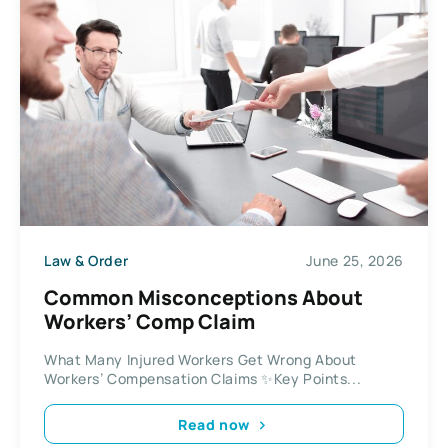
Law & Order
June 25, 2026
Common Misconceptions About
Workers’ Comp Claim
What Many Injured Workers Get Wrong About
Workers’ Compensation Claims ✨Key Points...
Read now