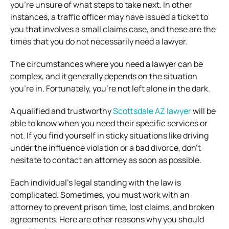
you’re unsure of what steps to take next. In other
instances, a traffic officer may have issued a ticket to
you that involves a small claims case, and these are the
times that you do not necessarily need a lawyer.
The circumstances where you need a lawyer can be
complex, and it generally depends on the situation
you’re in. Fortunately, you’re not left alone in the dark.
A qualified and trustworthy
Scottsdale AZ lawyer
will be
able to know when you need their specific services or
not. If you find yourself in sticky situations like driving
under the influence violation or a bad divorce, don’t
hesitate to contact an attorney as soon as possible.
Each individual’s legal standing with the law is
complicated. Sometimes, you must work with an
attorney to prevent prison time, lost claims, and broken
agreements. Here are other reasons why you should