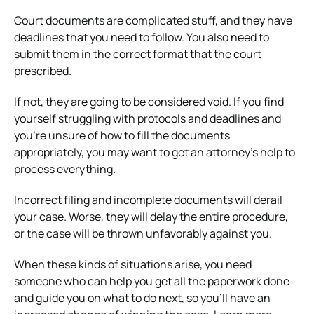
Court documents are complicated stuff, and they have
deadlines that you need to follow. You also need to
submit them in the correct format that the court
prescribed.
If not, they are going to be considered void. If you find
yourself struggling with protocols and deadlines and
you’re unsure of how to fill the documents
appropriately, you may want to get an attorney’s help to
process everything.
Incorrect filing and incomplete documents will derail
your case. Worse, they will delay the entire procedure,
or the case will be thrown unfavorably against you.
When these kinds of situations arise, you need
someone who can help you get all the paperwork done
and guide you on what to do next, so you’ll have an