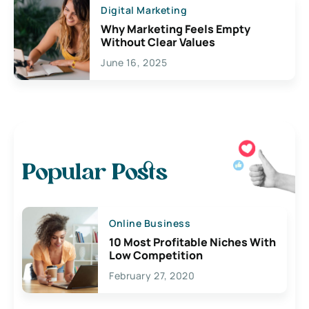
Digital Marketing
Why Marketing Feels Empty
Without Clear Values
June 16, 2025
Popular Posts
Online Business
10 Most Profitable Niches With
Low Competition
February 27, 2020