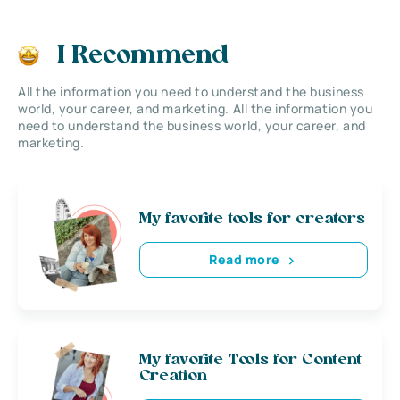
I Recommend
All the information you need to understand the business
world, your career, and marketing. All the information you
need to understand the business world, your career, and
marketing.
My favorite tools for creators
Read more
My favorite Tools for Content
Creation