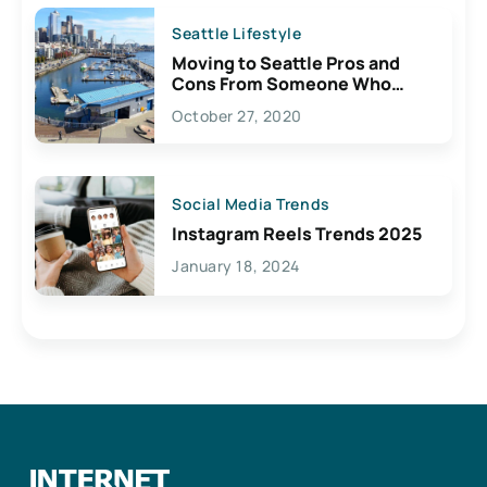
Seattle Lifestyle
Moving to Seattle Pros and
Cons From Someone Who
Lives Here
October 27, 2020
Social Media Trends
Instagram Reels Trends 2025
January 18, 2024