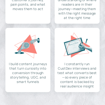
pain points, and what
readers are in their
moves them to act
journey—meeting them
with the right message
at the right time
I build content journeys
I constantly run
that turn curiosity into
CustDev interviews and
conversion through
test what converts best
storytelling, UGC, and
—so every piece of
smart funnels
content is backed by
real audience insight