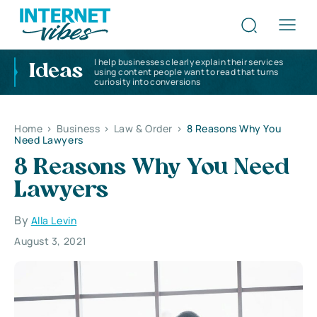
I help businesses clearly explain their services
Ideas
using content people want to read that turns
curiosity into conversions
Home
>
Business
>
Law & Order
>
8 Reasons Why You
Need Lawyers
8 Reasons Why You Need
Lawyers
By
Alla Levin
August 3, 2021