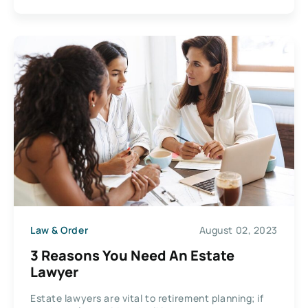
Law & Order
August 02, 2023
3 Reasons You Need An Estate
Lawyer
Estate lawyers are vital to retirement planning; if