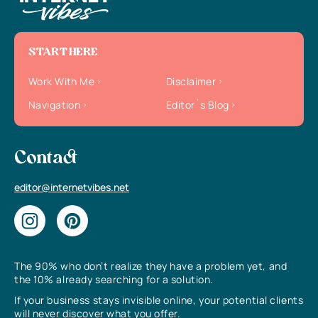
START HERE
Work With Me
Disclaimer
Navigation
Editor`s Blog
Contact
editor@internetvibes.net
The 90% who don’t realize they have a problem yet, and
the 10% already searching for a solution.
If your business stays invisible online, your potential clients
will never discover what you offer.