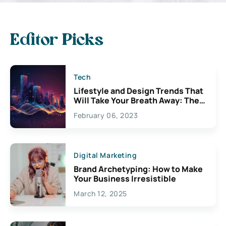
Editor Picks
Tech
Lifestyle and Design Trends That
Will Take Your Breath Away: The
Exciting Possibilities For
February 06, 2023
Creativity
Digital Marketing
Brand Archetyping: How to Make
Your Business Irresistible
March 12, 2025