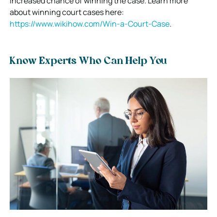
increased chance of winning the case. Learn more
about winning court cases here:
https://www.wikihow.com/Win-a-Court-Case
.
Know Experts Who Can Help You