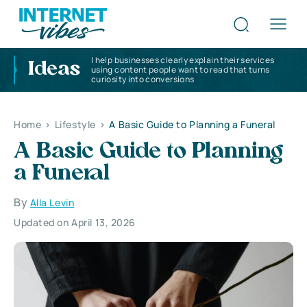
I help businesses clearly explain their services
Ideas
using content people want to read that turns
curiosity into conversions
Home
>
Lifestyle
>
A Basic Guide to Planning a Funeral
A Basic Guide to Planning
a Funeral
By
Alla Levin
Updated on April 13, 2026