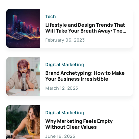
Tech
Lifestyle and Design Trends That
Will Take Your Breath Away: The
Exciting Possibilities For
February 06, 2023
Creativity
Digital Marketing
Brand Archetyping: How to Make
Your Business Irresistible
March 12, 2025
Digital Marketing
Why Marketing Feels Empty
Without Clear Values
June 16, 2025