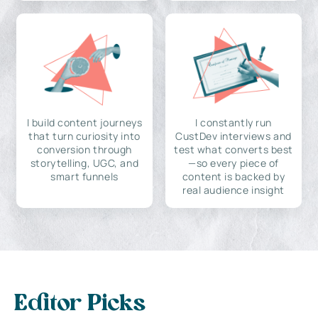
I build content journeys
I constantly run
that turn curiosity into
CustDev interviews and
conversion through
test what converts best
storytelling, UGC, and
—so every piece of
smart funnels
content is backed by
real audience insight
Editor Picks