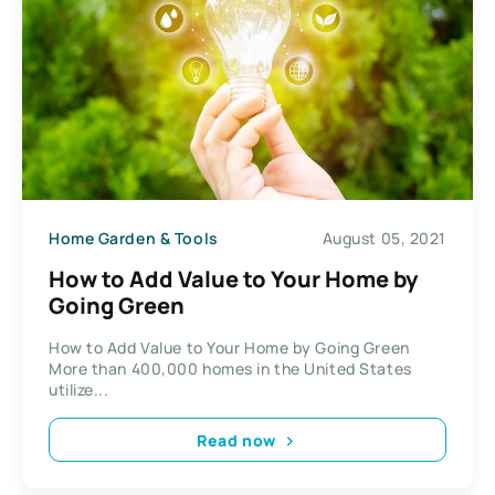
Home Garden & Tools
August 05, 2021
How to Add Value to Your Home by
Going Green
How to Add Value to Your Home by Going Green
More than 400,000 homes in the United States
utilize...
Read now