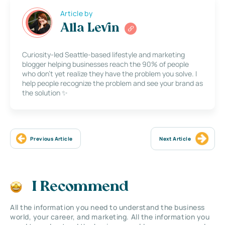
Article by
Alla Levin
Curiosity-led Seattle-based lifestyle and marketing
blogger helping businesses reach the 90% of people
who don’t yet realize they have the problem you solve. I
help people recognize the problem and see your brand as
the solution ✨
Previous Article
Next Article
I Recommend
All the information you need to understand the business
world, your career, and marketing. All the information you