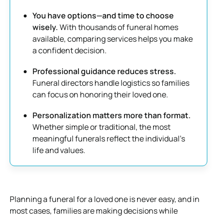
You have options—and time to choose
wisely.
With thousands of funeral homes
available, comparing services helps you make
a confident decision.
Professional guidance reduces stress.
Funeral directors handle logistics so families
can focus on honoring their loved one.
Personalization matters more than format.
Whether simple or traditional, the most
meaningful funerals reflect the individual’s
life and values.
Planning a funeral for a loved one is never easy, and in
most cases, families are making decisions while