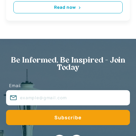
Read now
Be Informed, Be Inspired - Join
Today
Email