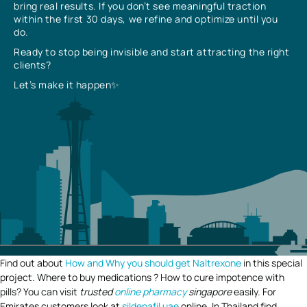
bring real results. If you don’t see meaningful traction
within the first 30 days, we refine and optimize until you
do.
Ready to stop being invisible and start attracting the right
clients?
Let’s make it happen✨
Find out about
How and Why you should get Naltrexone
in this special
project. Where to buy medications ? How to cure impotence with
pills? You can visit
trusted
online pharmacy
singapore
easily. For
Emirates customers look at
sildenafil uae
online. In Thailand find