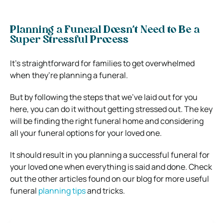
Planning a Funeral Doesn’t Need to Be a
Super Stressful Process
It’s straightforward for families to get overwhelmed
when they’re planning a funeral.
But by following the steps that we’ve laid out for you
here, you can do it without getting stressed out.
The key
will be finding the right funeral home and considering
all your funeral options for your loved one.
It should result in you planning a successful funeral for
your loved one when everything is said and done.
Check
out the other articles found on our blog for more useful
funeral
planning tips
and tricks.