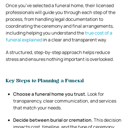
Once you’ve selected a funeral home, their licensed
professionals will guide you through each step of the
process, from handling legal documentation to
coordinating the ceremony and final arrangements,
including helping you understand the
true cost of a
funeral explained
in a clear and transparent way.
A structured, step-by-step approach helps reduce
stress and ensures nothing important is overlooked.
Key Steps to Planning a Funeral
Choose a funeral home you trust.
Look for
transparency, clear communication, and services
that match your needs.
Decide between burial or cremation.
This decision
impacts cost, timeline, and the type of ceremony