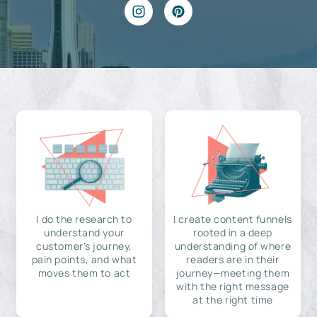
I do the research to
I create content funnels
understand your
rooted in a deep
customer's journey,
understanding of where
pain points, and what
readers are in their
moves them to act
journey—meeting them
with the right message
at the right time