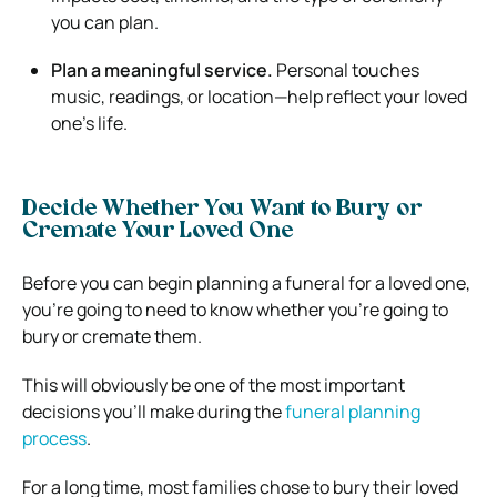
you can plan.
Plan a meaningful service.
Personal touches
music, readings, or location—help reflect your loved
one’s life.
Decide Whether You Want to Bury or
Cremate Your Loved One
Before you can begin planning a funeral for a loved one,
you’re going to need to know whether you’re going to
bury or cremate them.
This will obviously be one of the most important
decisions you’ll make during the
funeral planning
process
.
For a long time, most families chose to bury their loved