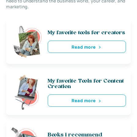
need to understand the business world, your career, and
marketing.
My favorite tools for creators
Read more
My favorite Tools for Content
Creation
Read more
Books i recommend