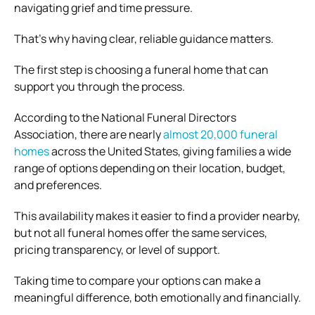
navigating grief and time pressure.
That’s why having clear, reliable guidance matters.
The first step is choosing a funeral home that can
support you through the process.
According to the
National Funeral Directors
Association
, there are nearly
almost 20,000 funeral
homes
across the United States, giving families a wide
range of options depending on their location, budget,
and preferences.
This availability makes it easier to find a provider nearby,
but not all funeral homes offer the same services,
pricing transparency, or level of support.
Taking time to compare your options can make a
meaningful difference, both emotionally and financially.