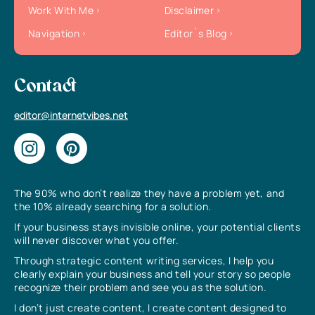
Work With Me
Disclaimer
Navigation
Editor`s Blog
Contact
editor@internetvibes.net
The 90% who don’t realize they have a problem yet, and
the 10% already searching for a solution.
If your business stays invisible online, your potential clients
will never discover what you offer.
Through strategic content writing services, I help you
clearly explain your business and tell your story so people
recognize their problem and see you as the solution.
I don’t just create content, I create content designed to