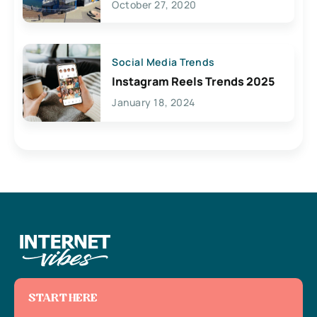
October 27, 2020
Social Media Trends
Instagram Reels Trends 2025
January 18, 2024
START HERE