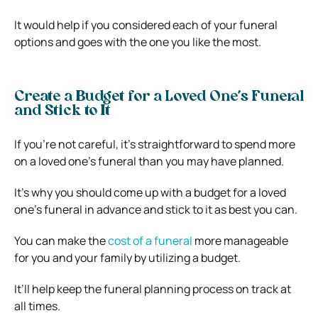
It would help if you considered each of your funeral
options and goes with the one you like the most.
Create a Budget for a Loved One’s Funeral
and Stick to It
If you’re not careful, it’s straightforward to spend more
on a loved one’s funeral than you may have planned.
It’s why you should come up with a budget for a loved
one’s funeral in advance and stick to it as best you can.
You can make the
cost o
f
a funeral
more manageable
for you and your family by utilizing a budget.
It’ll help keep the funeral planning process on track at
all times.