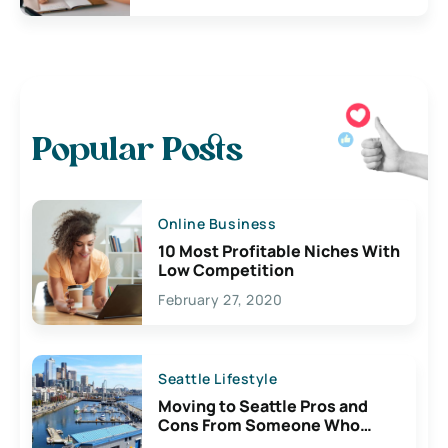
Popular Posts
Online Business
10 Most Profitable Niches With
Low Competition
February 27, 2020
Seattle Lifestyle
Moving to Seattle Pros and
Cons From Someone Who
Lives Here