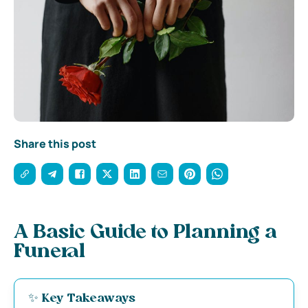
Share this post
A Basic Guide to Planning a
Funeral
✨ Key Takeaways