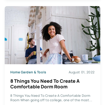
Home Garden & Tools
August 01, 2022
8 Things You Need To Create A
Comfortable Dorm Room
8 Things You Need To Create A Comfortable Dorm
Room When going off to college, one of the most...