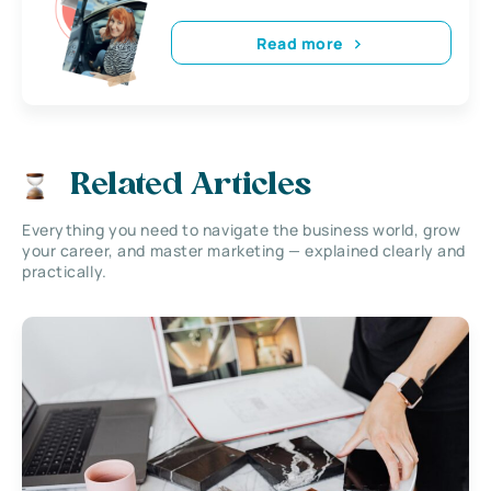
Read more
Related Articles
Everything you need to navigate the business world, grow
your career, and master marketing — explained clearly and
practically.