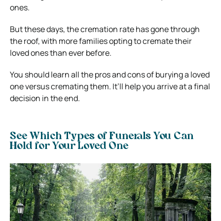
ones.
But these days, the cremation rate has gone through
the roof, with more families opting to cremate their
loved ones than ever before.
You should learn all the pros and cons of burying a loved
one versus cremating them. It’ll help you arrive at a final
decision in the end.
See Which Types of Funerals You Can
Hold for Your Loved One