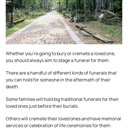
Whether you’re going to bury or cremate a loved one,
you should always aim to stage a funeral for them.
There are a handful of different kinds of funerals that
you can hold for someone in the aftermath of their
death.
Some families will hold big traditional funerals for their
loved ones just before their burials.
Others will cremate their loved ones and have memorial
services or celebration of life ceremonies for them.