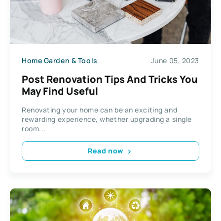
Home Garden & Tools
June 05, 2023
Post Renovation Tips And Tricks You
May Find Useful
Renovating your home can be an exciting and
rewarding experience, whether upgrading a single
room...
Read now