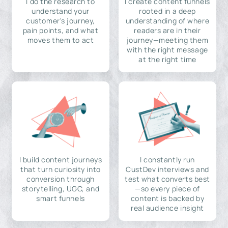
I do the research to
I create content funnels
understand your
rooted in a deep
customer's journey,
understanding of where
pain points, and what
readers are in their
moves them to act
journey—meeting them
with the right message
at the right time
I build content journeys
I constantly run
that turn curiosity into
CustDev interviews and
conversion through
test what converts best
storytelling, UGC, and
—so every piece of
smart funnels
content is backed by
real audience insight