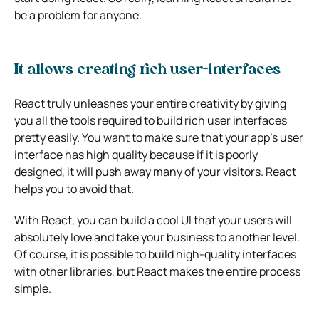
be a problem for anyone.
It allows creating rich user-interfaces
React truly unleashes your entire creativity by giving
you all the tools required to build rich user interfaces
pretty easily.
You want to make sure that your app’s user
interface has high quality because if it is poorly
designed, it will push away many of your visitors. React
helps you to avoid that.
With React, you can build a cool UI that your users will
absolutely love and take your business to another level.
Of course, it is possible to build high-quality interfaces
with other libraries, but React makes the entire process
simple.