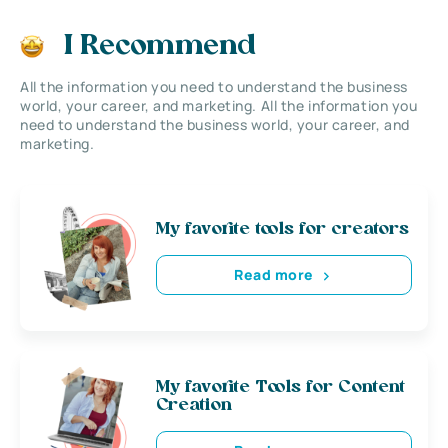
I Recommend
All the information you need to understand the business
world, your career, and marketing. All the information you
need to understand the business world, your career, and
marketing.
My favorite tools for creators
Read more
My favorite Tools for Content
Creation