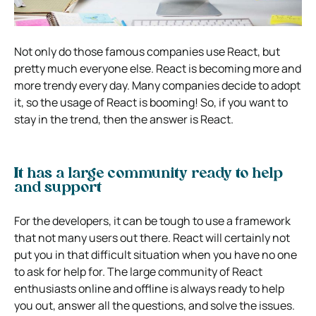
Not only do those famous companies use React, but
pretty much everyone else. React is becoming more and
more trendy every day. Many companies decide to adopt
it, so the usage of React is booming! So, if you want to
stay in the trend, then the answer is React.
It has a large community ready to help
and support
For the developers, it can be tough to use a framework
that not many users out there. React will certainly not
put you in that difficult situation when you have no one
to ask for help for. The large community of React
enthusiasts online and offline is always ready to help
you out, answer all the questions, and solve the issues.