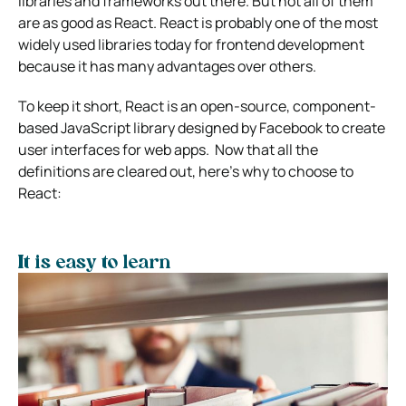
libraries and frameworks out there. But not all of them
are as good as React. React is probably one of the most
widely used libraries today for frontend development
because it has many advantages over others.
To keep it short, React is an open-source, component-
based JavaScript library designed by Facebook to create
user interfaces for web apps.
Now that all the
definitions are cleared out, here’s why to choose to
React:
It is easy to learn