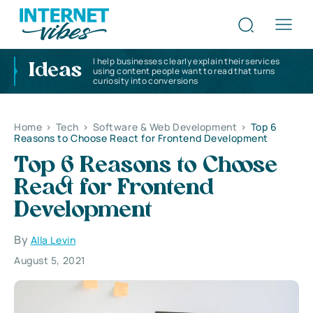
I help businesses clearly explain their services
Ideas
using content people want to read that turns
curiosity into conversions
Home
>
Tech
>
Software & Web Development
>
Top 6
Reasons to Choose React for Frontend Development
Top 6 Reasons to Choose
React for Frontend
Development
By
Alla Levin
August 5, 2021