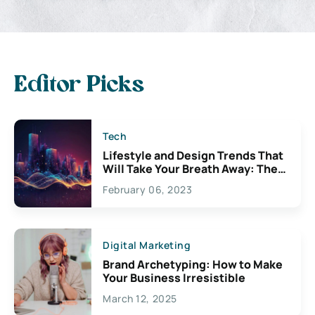
Editor Picks
Tech
Lifestyle and Design Trends That
Will Take Your Breath Away: The
Exciting Possibilities For
February 06, 2023
Creativity
Digital Marketing
Brand Archetyping: How to Make
Your Business Irresistible
March 12, 2025