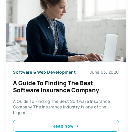
Software & Web Development
June 03, 2020
A Guide To Finding The Best
Software Insurance Company
A Guide To Finding The Best Software Insurance
Company The insurance industry is one of the
biggest...
Read now