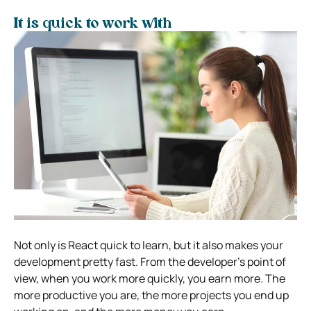
It is quick to work with
Not only is React quick to learn, but it also makes your
development pretty fast. From the developer’s point of
view, when you work more quickly, you earn more. The
more productive you are, the more projects you end up