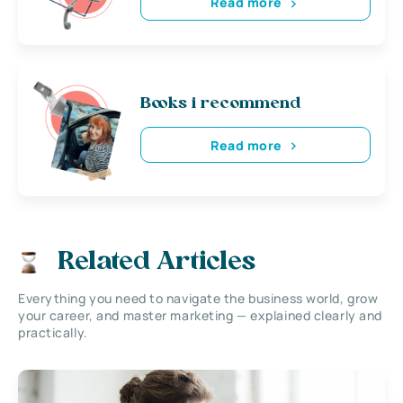
Read more
Books i recommend
Read more
Related Articles
Everything you need to navigate the business world, grow
your career, and master marketing — explained clearly and
practically.