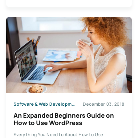
Software & Web Development
December 03, 2018
An Expanded Beginners Guide on
How to Use WordPress
Everything You Need to About How to Use