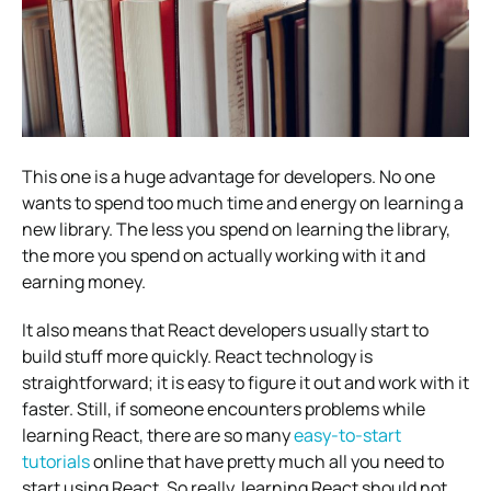
This one is a huge advantage for developers. No one
wants to spend too much time and energy on learning a
new library. The less you spend on learning the library,
the more you spend on actually working with it and
earning money.
It also means that React developers usually start to
build stuff more quickly. React technology is
straightforward; it is easy to figure it out and work with it
faster.
Still, if someone encounters problems while
learning React, there are so many
easy-to-start
tutorials
online that have pretty much all you need to
start using React. So really, learning React should not