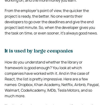
working on, and the more money you earn.
From the employer’s point of view, the quicker the
project is ready, the better. No one wants their
developers to go over the deadlines and give the end
project last minute. So, when the developer gives you
the task on time, or even sooner, it’s always good news.
It is used by large companies
How do you understand whether the library or
framework is good enough? You look at which
companies have worked with it.
And in the case of
React, the list is pretty impressive. Here are a few
names: Dropbox, Khan Academy, Netflix, Airbnb, Paypal,
Walmart, CodeAcademy, IMDb, Tesla Motors, and so
much more.