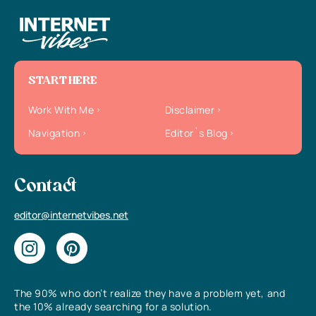
START HERE
Work With Me
Disclaimer
Navigation
Editor`s Blog
Contact
editor@internetvibes.net
The 90% who don’t realize they have a problem yet, and
the 10% already searching for a solution.