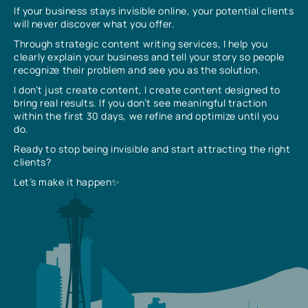
If your business stays invisible online, your potential clients
will never discover what you offer.
Through strategic content writing services, I help you
clearly explain your business and tell your story so people
recognize their problem and see you as the solution.
I don’t just create content, I create content designed to
bring real results. If you don’t see meaningful traction
within the first 30 days, we refine and optimize until you
do.
Ready to stop being invisible and start attracting the right
clients?
Let’s make it happen✨