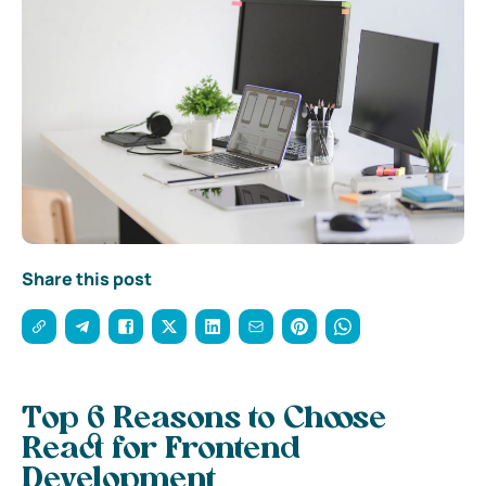
Share this post
Top 6 Reasons to Choose
React for Frontend
Development