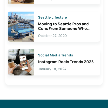
Seattle Lifestyle
Moving to Seattle Pros and
Cons From Someone Who
Lives Here
October 27, 2020
Social Media Trends
Instagram Reels Trends 2025
January 18, 2024