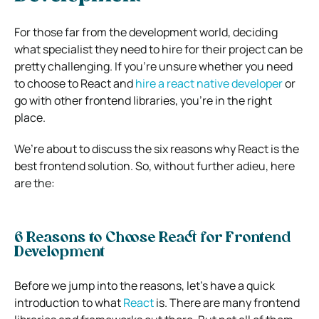
For those far from the development world, deciding
what specialist they need to hire for their project can be
pretty challenging. If you’re unsure whether you need
to choose to React and
hire a react native developer
or
go with other frontend libraries, you’re in the right
place.
We’re about to discuss the six reasons why React is the
best frontend solution.
So, without further adieu, here
are the:
6 Reasons to Choose React for Frontend
Development
Before we jump into the reasons, let’s have a quick
introduction to what
React
is.
There are many frontend