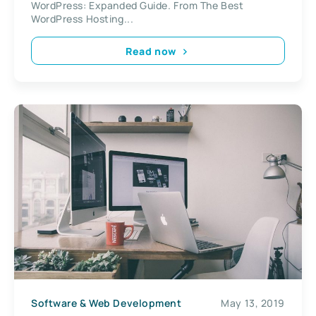
WordPress: Expanded Guide. From The Best
WordPress Hosting...
Read now
Software & Web Development
May 13, 2019