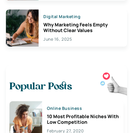
Digital Marketing
Why Marketing Feels Empty
Without Clear Values
June 16, 2025
Popular Posts
Online Business
10 Most Profitable Niches With
Low Competition
February 27, 2020