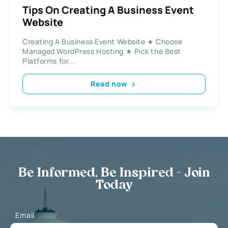
Tips On Creating A Business Event
Website
Creating A Business Event Website ★ Choose
Managed WordPress Hosting ★ Pick the Best
Platforms for...
Read now
Be Informed, Be Inspired - Join
Today
Email