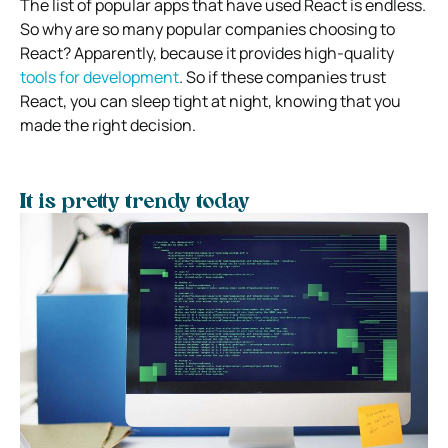
The list of popular apps that have used React is endless.
So why are so many popular companies choosing to
React? Apparently, because it provides high-quality
tools for development
. So if these companies trust
React, you can sleep tight at night, knowing that you
made the right decision.
It is pretty trendy today