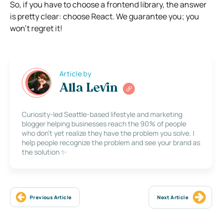
So, if you have to choose a frontend library, the answer
is pretty clear: choose React. We guarantee you; you
won’t regret it!
Article by
Alla Levin
Curiosity-led Seattle-based lifestyle and marketing
blogger helping businesses reach the 90% of people
who don’t yet realize they have the problem you solve. I
help people recognize the problem and see your brand as
the solution ✨
Previous Article
Next Article