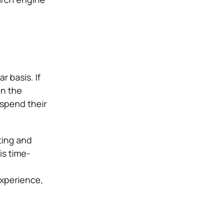
 basis. If
un the
spend their
ting and
is time-
experience,