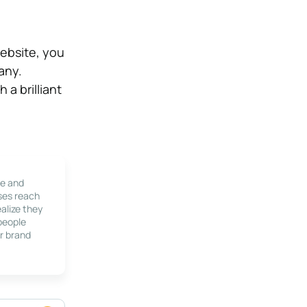
ebsite, you
any.
a brilliant
le and
ses reach
alize they
 people
r brand