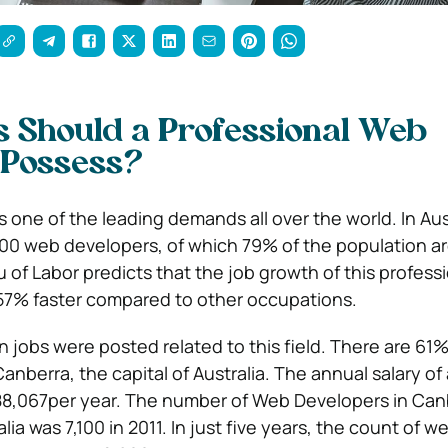
s Should a Professional Web
 Possess?
one of the leading demands all over the world. In Aust
600 web developers, of which 79% of the population are
 of Labor predicts that the job growth of this profess
 57% faster compared to other occupations.
lion jobs were posted related to this field. There are 61
nberra, the capital of Australia. The annual salary of
88,067per year. The number of Web Developers in Can
lia was 7,100 in 2011. In just five years, the count of w