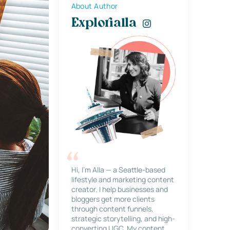
About Author
Explorialla
Hi, I’m Alla — a Seattle-based
lifestyle and marketing content
creator. I help businesses and
bloggers get more clients
through content funnels,
strategic storytelling, and high-
converting UGC. My content