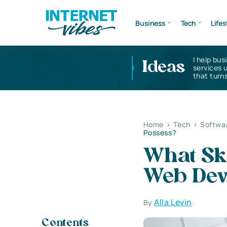
Business
Tech
Lifes
I help bus
Ideas
services 
that turns
Home
>
Tech
>
Softwa
Possess?
What Ski
Web Dev
Alla Levin
By
Contents