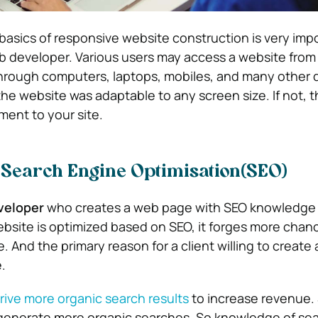
asics of responsive website construction is very impo
 developer. Various users may access a website from 
through computers, laptops, mobiles, and many other d
 the website was adaptable to any screen size. If not, 
ent to your site.
 Search Engine Optimisation(SEO)
veloper
who creates a web page with SEO knowledge i
site is optimized based on SEO, it forges more chanc
. And the primary reason for a client willing to create 
.
rive more organic search results
to increase revenue.
 generate more organic searches. So knowledge of se