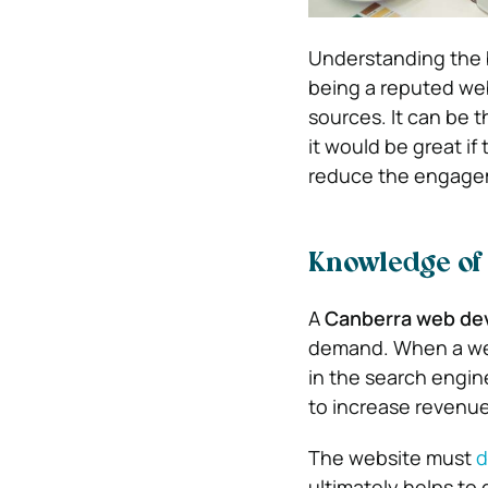
Understanding the b
being a reputed web
sources. It can be 
it would be great if
reduce the engagem
Knowledge of
A
Canberra web de
demand. When a web
in the search engine
to increase revenue
The website must
d
ultimately helps to