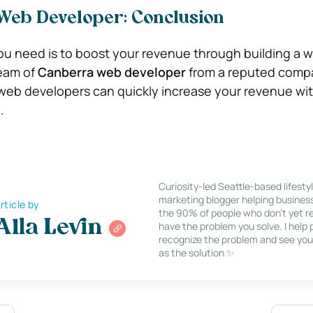
 Web Developer: Conclusion
u need is to boost your revenue through building a w
eam of
Canberra web developer
from a reputed comp
eb developers can quickly increase your revenue with 
.
Curiosity-led Seattle-based lifesty
marketing blogger helping busines
rticle by
the 90% of people who don’t yet re
Alla Levin
have the problem you solve. I help
recognize the problem and see you
as the solution ✨