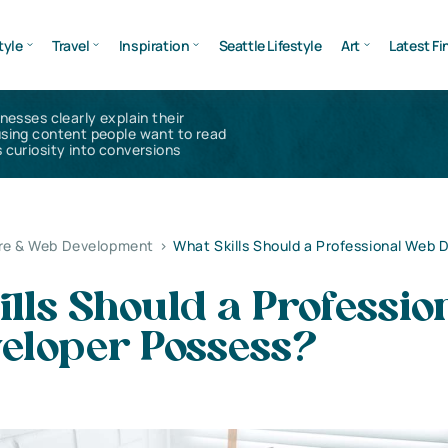
tyle
Travel
Inspiration
Seattle Lifestyle
Art
Latest Fi
inesses clearly explain their
using content people want to read
 curiosity into conversions
re & Web Development
>
What Skills Should a Professional Web 
lls Should a Professio
eloper Possess?