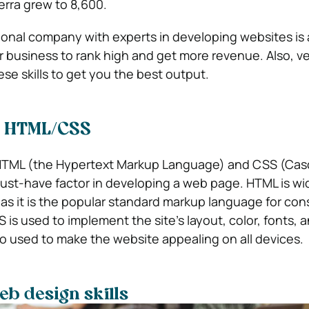
rra grew to 8,600.
onal company with experts in developing websites is 
business to rank high and get more revenue. Also, veri
se skills to get you the best output.
in HTML/CSS
HTML (the Hypertext Markup Language) and CSS (Cas
must-have factor in developing a web page. HTML is wi
 as it is the popular standard markup language for con
s used to implement the site’s layout, color, fonts, a
lso used to make the website appealing on all devices.
b design skills