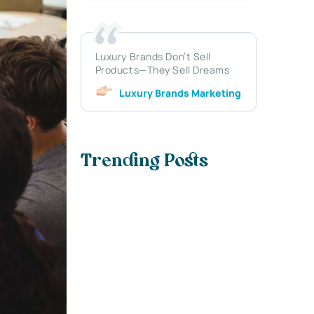
Luxury Brands Don’t Sell
Products—They Sell Dreams
Luxury Brands Marketing
Trending Posts