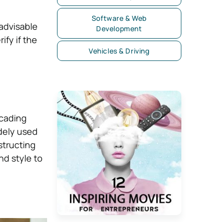
Software & Web
advisable
Development
fy if the
Vehicles & Driving
cading
dely used
structing
nd style to