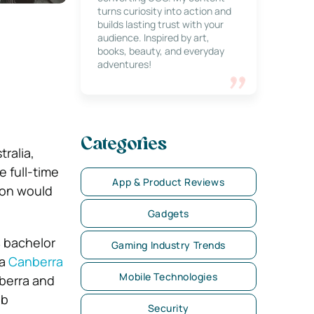
turns curiosity into action and
builds lasting trust with your
audience. Inspired by art,
books, beauty, and everyday
adventures!
Categories
ralia,
 full-time
App & Product Reviews
ion would
Gadgets
% bachelor
Gaming Industry Trends
 a
Canberra
Mobile Technologies
berra and
eb
Security