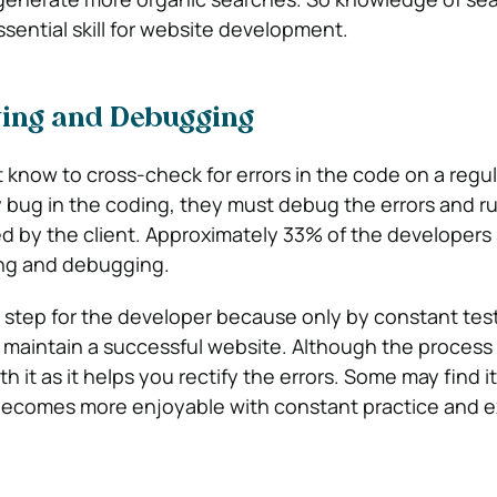
ssential skill for website development.
ting and Debugging
know to cross-check for errors in the code on a regular
bug in the coding, they must debug the errors and r
 by the client. Approximately 33% of the developers 
ting and debugging.
al step for the developer because only by constant tes
maintain a successful website. Although the process 
h it as it helps you rectify the errors. Some may find it
 becomes more enjoyable with constant practice and 