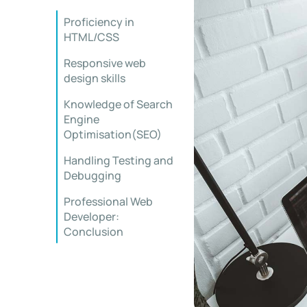
Proficiency in
HTML/CSS
Responsive web
design skills
Knowledge of Search
Engine
Optimisation(SEO)
Handling Testing and
Debugging
Professional Web
Developer:
Conclusion