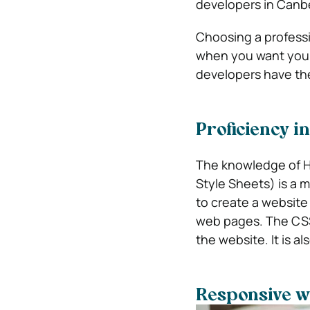
developers in Canbe
Choosing a professi
when you want your 
developers have the
Proficiency 
The knowledge of 
Style Sheets) is a 
to create a website
web pages. The CSS i
the website. It is a
Responsive we