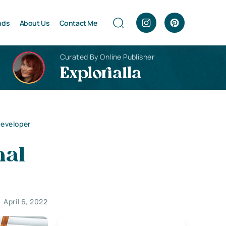
nds
About Us
Contact Me
Curated By Online Publisher
Explorialla
Developer
nal
April 6, 2022