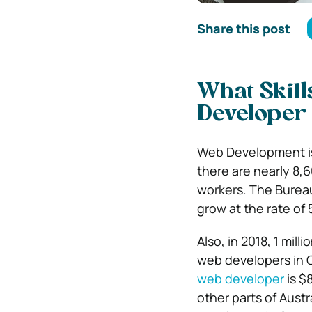
Share this post
What Skill
Developer
Web Development is 
there are nearly 8,
workers. The Bureau
grow at the rate of
Also, in 2018, 1 mil
web developers in Ca
web developer
is $
other parts of Austra