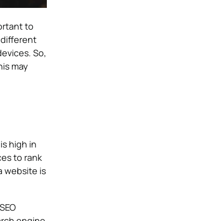
rtant to
different
evices. So,
this may
s high in
es to rank
a website is
 SEO
arch engine