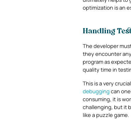
optimization is an e
Handling Tes
The developer must 
they encounter any 
program as expected
quality time in tes
This is a very cruci
debugging
can one 
consuming, it is wort
challenging, but it
like a puzzle game.