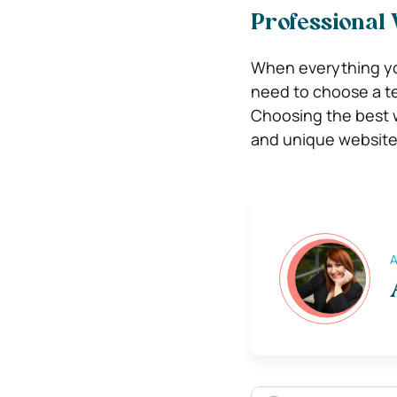
Professional
When everything yo
need to choose a t
Choosing the best w
and unique website
A