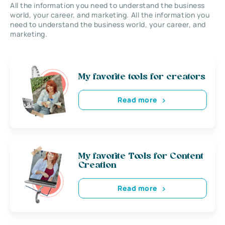
All the information you need to understand the business
world, your career, and marketing. All the information you
need to understand the business world, your career, and
marketing.
My favorite tools for creators
Read more
My favorite Tools for Content
Creation
Read more