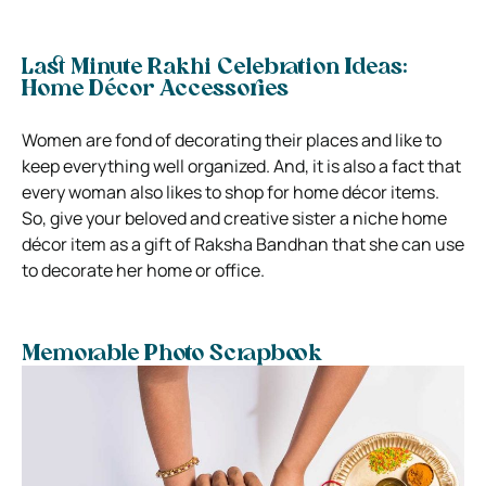
Last Minute Rakhi Celebration Ideas:
Home Décor Accessories
Women are fond of decorating their places and like to
keep everything well organized. And, it is also a fact that
every woman also likes to shop for home décor items.
So, give your beloved and creative sister a niche home
décor item as a gift of Raksha Bandhan that she can use
to decorate her home or office.
Memorable Photo Scrapbook