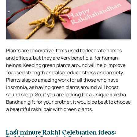
Plants are decorative items used to decorate homes
and offices, but they are very beneficial for human
beings. Keeping green plants around will help improve
focused strength and also reduce stress and anxiety.
Plants also do amazing work for all those who have
insomnia, as having green plants around will boost
sound sleep. So, if you are looking for a unique Raksha
Bandhan gift for your brother, it would be best to choose
a beautiful rakhi pair with green plants.
Last minute Rakhi Celebration ideas: