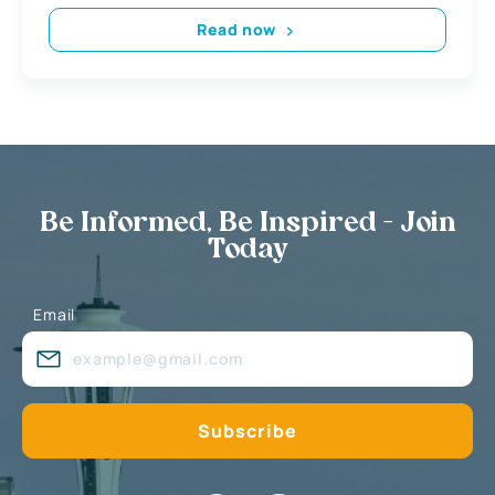
Read now
Be Informed, Be Inspired - Join
Today
Email