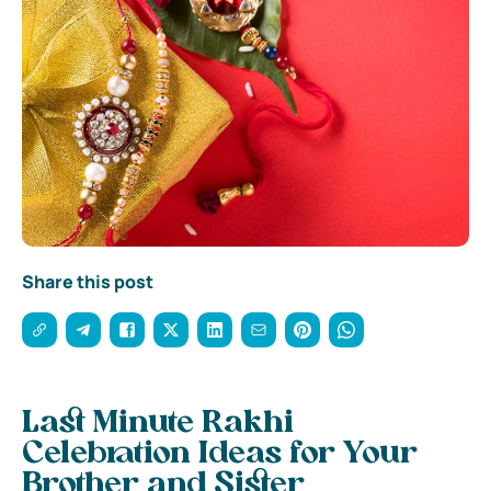
Share this post
Last Minute Rakhi
Celebration Ideas for Your
Brother and Sister