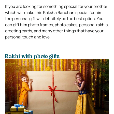
If you are looking for something special for your brother
which will make this Raksha Bandhan special for him,
the personal gift will definitely be the best option. You
can gift him photo frames, photo cakes, personal rakhis,
greeting cards, and many other things that have your
personal touch and love.
Rakhi with photo gifts