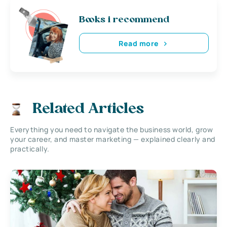
Books i recommend
Read more
Related Articles
Everything you need to navigate the business world, grow
your career, and master marketing — explained clearly and
practically.