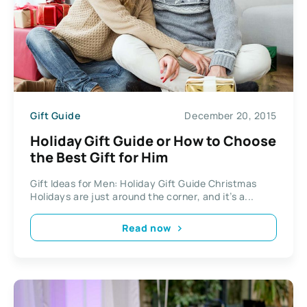
Gift Guide
December 20, 2015
Holiday Gift Guide or How to Choose
the Best Gift for Him
Gift Ideas for Men: Holiday Gift Guide Christmas
Holidays are just around the corner, and it’s a...
Read now