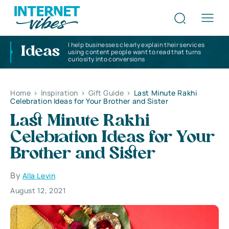
I help businesses clearly explain their services
Ideas
using content people want to read that turns
curiosity into conversions
Home
>
Inspiration
>
Gift Guide
>
Last Minute Rakhi
Celebration Ideas for Your Brother and Sister
Last Minute Rakhi
Celebration Ideas for Your
Brother and Sister
By
Alla Levin
August 12, 2021