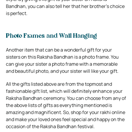
Bandhan, you can also tell her that her brother’s choice
is perfect.
Photo Frames and Wall Hanging
Another item that can be a wonderful gift for your
sisters on this Raksha Bandhan is a photo frame. You
can give your sister a photo frame with a memorable
and beautiful photo, and your sister will like your gift.
All the gifts listed above are from the topmost and
fashionable gift list, which will definitely enhance your
Raksha Bandhan ceremony. You can choose from any of
the above lists of gifts as everything mentioned is
amazing and magnificent. So, shop for your rakhi online
and make your loved ones feel special and happy on the
occasion of the Raksha Bandhan festival.