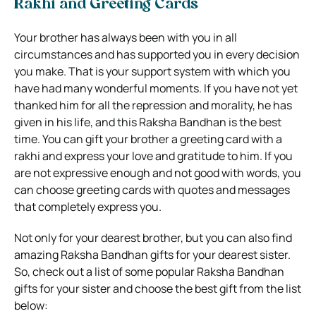
Rakhi and Greeting Cards
Your brother has always been with you in all
circumstances and has supported you in every decision
you make. That is your support system with which you
have had many wonderful moments. If you have not yet
thanked him for all the repression and morality, he has
given in his life, and this Raksha Bandhan is the best
time. You can gift your brother a greeting card with a
rakhi and express your love and gratitude to him. If you
are not expressive enough and not good with words, you
can choose greeting cards with quotes and messages
that completely express you.
Not only for your dearest brother, but you can also find
amazing Raksha Bandhan gifts for your dearest sister.
So, check out a list of some popular Raksha Bandhan
gifts for your sister and choose the best gift from the list
below: