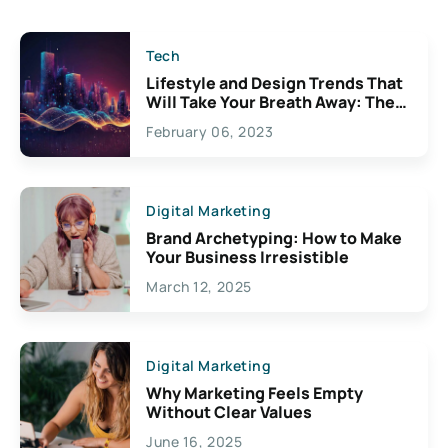
Tech
Lifestyle and Design Trends That
Will Take Your Breath Away: The
Exciting Possibilities For
February 06, 2023
Creativity
Digital Marketing
Brand Archetyping: How to Make
Your Business Irresistible
March 12, 2025
Digital Marketing
Why Marketing Feels Empty
Without Clear Values
June 16, 2025