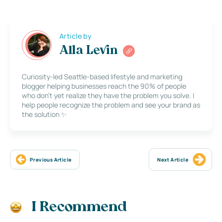
Article by
Alla Levin
Curiosity-led Seattle-based lifestyle and marketing
blogger helping businesses reach the 90% of people
who don’t yet realize they have the problem you solve. I
help people recognize the problem and see your brand as
the solution ✨
Previous Article
Next Article
I Recommend