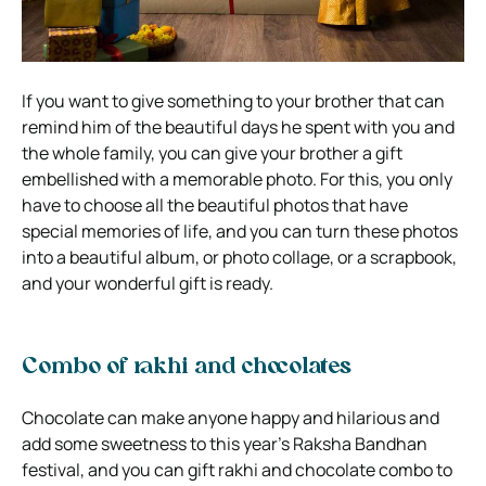
If you want to give something to your brother that can
remind him of the beautiful days he spent with you and
the whole family, you can give your brother a gift
embellished with a memorable photo. For this, you only
have to choose all the beautiful photos that have
special memories of life, and you can turn these photos
into a beautiful album, or photo collage, or a scrapbook,
and your wonderful gift is ready.
Combo of rakhi and chocolates
Chocolate can make anyone happy and hilarious and
add some sweetness to this year’s Raksha Bandhan
festival, and you can gift rakhi and chocolate combo to