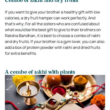
Combo of rakhi and dry fruits
If you want to give your brother a healthy gift with low
calories, a dry fruit hamper can work perfectly. And
that’s why; For all the sisters who are confused about
what would be the best gift to give to their brothers on
Raksha Bandhan, it is best to choose a combo of rakhi
and dry fruits. If your brother is a gym lover, you can also
add a box of protein powder with rakhi and dried fruits
for extra benefits.
A combo of rakhi with plants