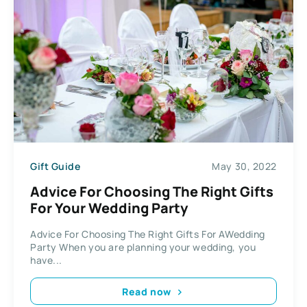
Gift Guide
May 30, 2022
Advice For Choosing The Right Gifts
For Your Wedding Party
Advice For Choosing The Right Gifts For AWedding
Party When you are planning your wedding, you
have...
Read now