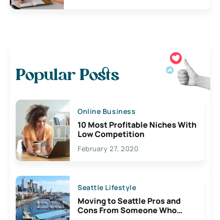
Popular Posts
Online Business
10 Most Profitable Niches With
Low Competition
February 27, 2020
Seattle Lifestyle
Moving to Seattle Pros and
Cons From Someone Who
Lives Here