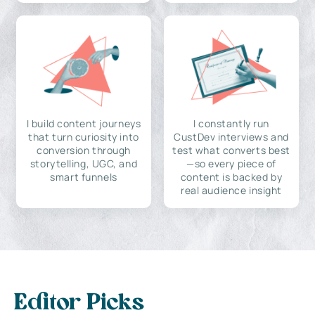
I build content journeys
I constantly run
that turn curiosity into
CustDev interviews and
conversion through
test what converts best
storytelling, UGC, and
—so every piece of
smart funnels
content is backed by
real audience insight
Editor Picks