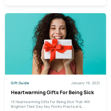
Gift Guide
January 19, 2021
Heartwarming Gifts For Being Sick
15 Heartwarming Gifts For Being Sick That Will
Brighten Their Day Key Points Practical &...