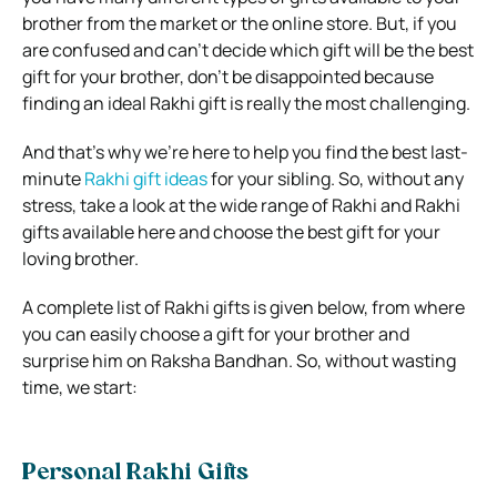
brother from the market or the online store. But, if you
are confused and can’t decide which gift will be the best
gift for your brother, don’t be disappointed because
finding an ideal Rakhi gift is really the most challenging.
And that’s why we’re here to help you find the best last-
minute
Rakhi gift ideas
for your sibling. So, without any
stress, take a look at the wide range of Rakhi and Rakhi
gifts available here and choose the best gift for your
loving brother.
A complete list of Rakhi gifts is given below, from where
you can easily choose a gift for your brother and
surprise him on Raksha Bandhan. So, without wasting
time, we start:
Personal Rakhi Gifts