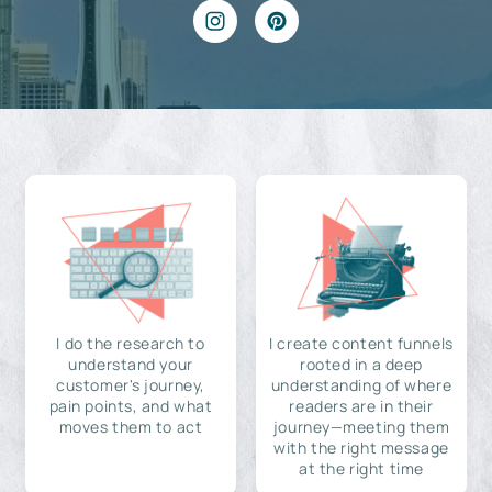
I do the research to
I create content funnels
understand your
rooted in a deep
customer's journey,
understanding of where
pain points, and what
readers are in their
moves them to act
journey—meeting them
with the right message
at the right time