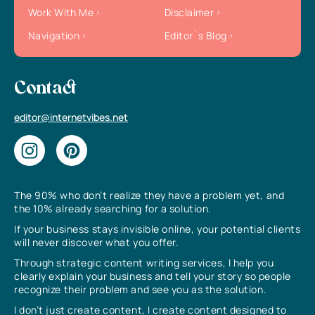
Work With Me
Disclaimer
Navigation
Editor`s Blog
Contact
editor@internetvibes.net
The 90% who don’t realize they have a problem yet, and
the 10% already searching for a solution.
If your business stays invisible online, your potential clients
will never discover what you offer.
Through strategic content writing services, I help you
clearly explain your business and tell your story so people
recognize their problem and see you as the solution.
I don’t just create content, I create content designed to