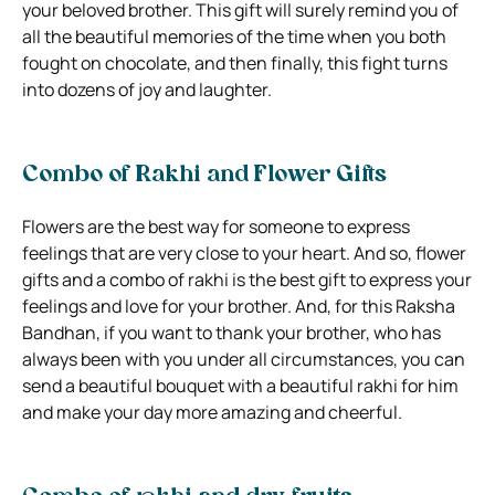
your beloved brother. This gift will surely remind you of
all the beautiful memories of the time when you both
fought on chocolate, and then finally, this fight turns
into dozens of joy and laughter.
Combo of Rakhi and Flower Gifts
Flowers are the best way for someone to express
feelings that are very close to your heart. And so, flower
gifts and a combo of rakhi is the best gift to express your
feelings and love for your brother. And, for this Raksha
Bandhan, if you want to thank your brother, who has
always been with you under all circumstances, you can
send a beautiful bouquet with a beautiful rakhi for him
and make your day more amazing and cheerful.