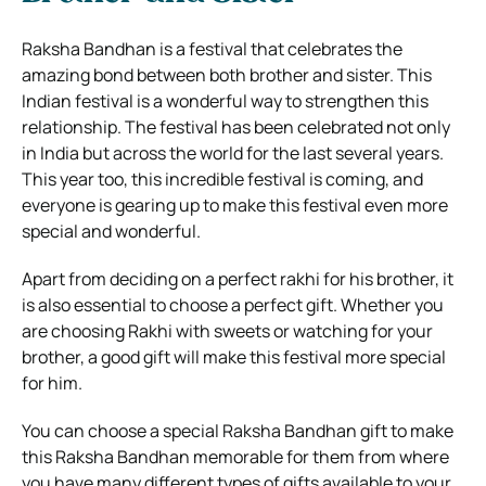
Raksha Bandhan is a festival that celebrates the
amazing bond between both brother and sister. This
Indian festival is a wonderful way to strengthen this
relationship. The festival has been celebrated not only
in India but across the world for the last several years.
This year too, this incredible festival is coming, and
everyone is gearing up to make this festival even more
special and wonderful.
Apart from deciding on a perfect rakhi for his brother, it
is also essential to choose a perfect gift. Whether you
are choosing Rakhi with sweets or watching for your
brother, a good gift will make this festival more special
for him.
You can choose a special Raksha Bandhan gift to make
this Raksha Bandhan memorable for them from where
you have many different types of gifts available to your