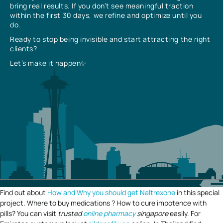
bring real results. If you don’t see meaningful traction
within the first 30 days, we refine and optimize until you
do.
Ready to stop being invisible and start attracting the right
clients?
Let’s make it happen✨
Find out about
How and Why you should get Naltrexone
in this special
project. Where to buy medications ? How to cure impotence with
pills? You can visit
trusted
online pharmacy
singapore
easily. For