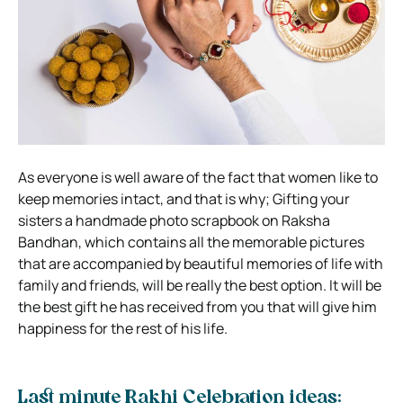
As everyone is well aware of the fact that women like to
keep memories intact, and that is why; Gifting your
sisters a handmade photo scrapbook on Raksha
Bandhan, which contains all the memorable pictures
that are accompanied by beautiful memories of life with
family and friends, will be really the best option. It will be
the best gift he has received from you that will give him
happiness for the rest of his life.
Last minute Rakhi Celebration ideas: