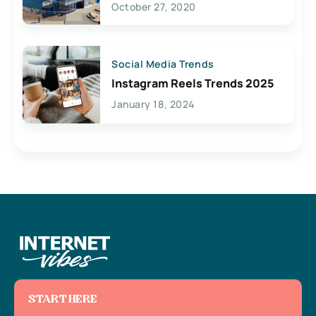
October 27, 2020
Social Media Trends
Instagram Reels Trends 2025
January 18, 2024
START HERE