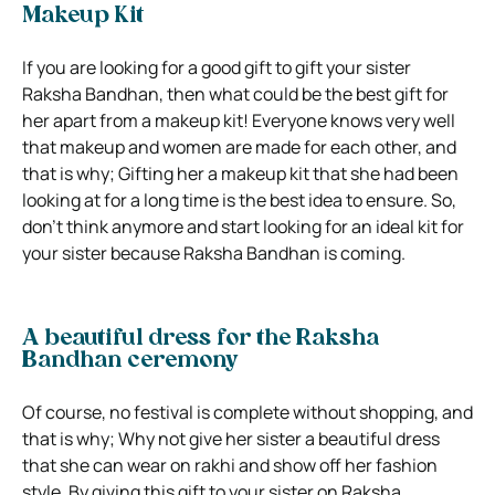
Makeup Kit
If you are looking for a good gift to gift your sister
Raksha Bandhan, then what could be the best gift for
her apart from a makeup kit! Everyone knows very well
that makeup and women are made for each other, and
that is why; Gifting her a makeup kit that she had been
looking at for a long time is the best idea to ensure. So,
don’t think anymore and start looking for an ideal kit for
your sister because Raksha Bandhan is coming.
A beautiful dress for the Raksha
Bandhan ceremony
Of course, no festival is complete without shopping, and
that is why; Why not give her sister a beautiful dress
that she can wear on rakhi and show off her fashion
style. By giving this gift to your sister on Raksha