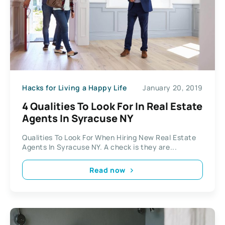
Hacks for Living a Happy Life
January 20, 2019
4 Qualities To Look For In Real Estate
Agents In Syracuse NY
Qualities To Look For When Hiring New Real Estate
Agents In Syracuse NY. A check is they are...
Read now