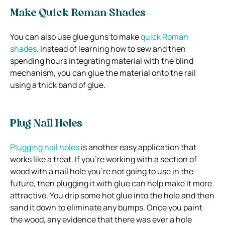
Make Quick Roman Shades
You can also use glue guns to make
quick Roman
shades
. Instead of learning how to sew and then
spending hours integrating material with the blind
mechanism, you can glue the material onto the rail
using a thick band of glue.
Plug Nail Holes
Plugging nail holes
is another easy application that
works like a treat. If you’re working with a section of
wood with a nail hole you’re not going to use in the
future, then plugging it with glue can help make it more
attractive. You drip some hot glue into the hole and then
sand it down to eliminate any bumps. Once you paint
the wood, any evidence that there was ever a hole