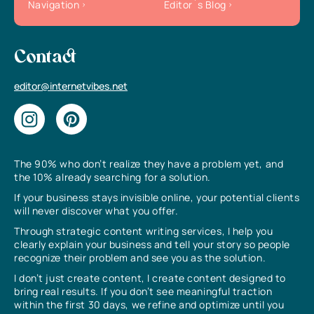
Navigation
Editor`s Blog
Contact
editor@internetvibes.net
The 90% who don’t realize they have a problem yet, and
the 10% already searching for a solution.
If your business stays invisible online, your potential clients
will never discover what you offer.
Through strategic content writing services, I help you
clearly explain your business and tell your story so people
recognize their problem and see you as the solution.
I don’t just create content, I create content designed to
bring real results. If you don’t see meaningful traction
within the first 30 days, we refine and optimize until you