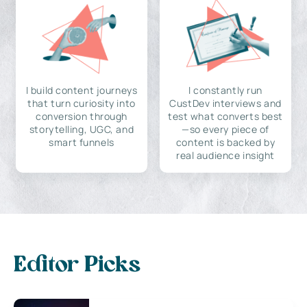
I build content journeys
I constantly run
that turn curiosity into
CustDev interviews and
conversion through
test what converts best
storytelling, UGC, and
—so every piece of
smart funnels
content is backed by
real audience insight
Editor Picks