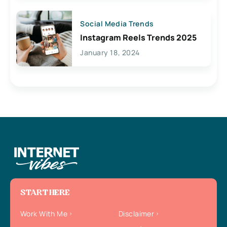
Social Media Trends
Instagram Reels Trends 2025
January 18, 2024
START HERE
Work With Me
Disclaimer