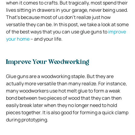
when it comes to crafts. But tragically, most spend their
lives sitting in drawers in your garage, never being used.
That’s because most of us don’t realize just how
versatile they can be. In this post, we take a look at some
of the best ways that you can use glue guns to
improve
your home
– and your life.
Improve Your Woodworking
Glue guns are a woodworking staple. But they are
actually more versatile than many realize. For instance,
many woodworkers use hot melt glue to form a weak
bond between two pieces of wood that they can then
easily break later when they no longer need to hold
pieces together. It is also good for forming a quick clamp
during prototyping.