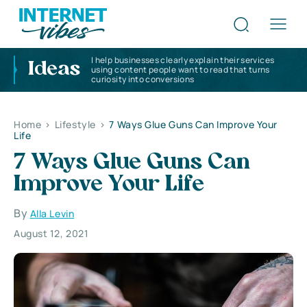
I help businesses clearly explain their services
Ideas
using content people want to read that turns
curiosity into conversions
Home
>
Lifestyle
>
7 Ways Glue Guns Can Improve Your
Life
7 Ways Glue Guns Can
Improve Your Life
By
Alla Levin
August 12, 2021