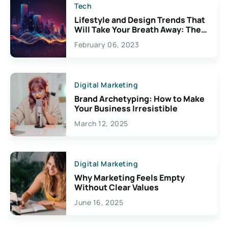
Tech
Lifestyle and Design Trends That
Will Take Your Breath Away: The
Exciting Possibilities For
February 06, 2023
Creativity
Digital Marketing
Brand Archetyping: How to Make
Your Business Irresistible
March 12, 2025
Digital Marketing
Why Marketing Feels Empty
Without Clear Values
June 16, 2025