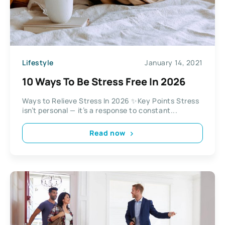
Lifestyle
January 14, 2021
10 Ways To Be Stress Free In 2026
Ways to Relieve Stress In 2026 ✨Key Points Stress
isn’t personal — it’s a response to constant...
Read now