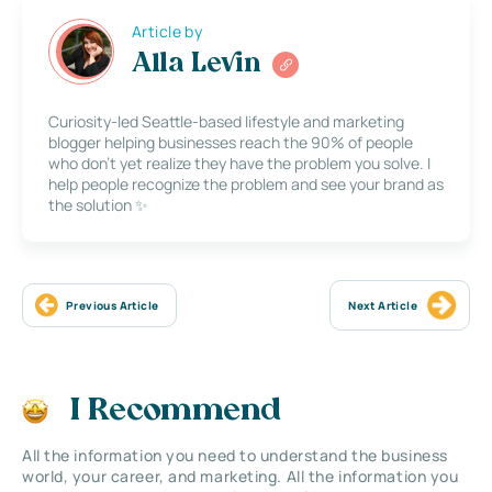
Article by
Alla Levin
Curiosity-led Seattle-based lifestyle and marketing
blogger helping businesses reach the 90% of people
who don’t yet realize they have the problem you solve. I
help people recognize the problem and see your brand as
the solution ✨
Previous Article
Next Article
I Recommend
All the information you need to understand the business
world, your career, and marketing. All the information you