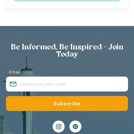
Be Informed, Be Inspired - Join
Today
Email