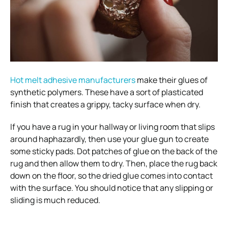
Hot melt adhesive manufacturers
make their glues of
synthetic polymers. These have a sort of plasticated
finish that creates a grippy, tacky surface when dry.
If you have a rug in your hallway or living room that slips
around haphazardly, then use your glue gun to create
some sticky pads. Dot patches of glue on the back of the
rug and then allow them to dry. Then, place the rug back
down on the floor, so the dried glue comes into contact
with the surface. You should notice that any slipping or
sliding is much reduced.