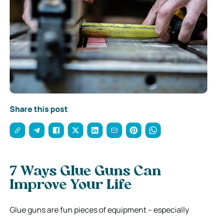
Share this post
7 Ways Glue Guns Can
Improve Your Life
Glue guns are fun pieces of equipment – especially