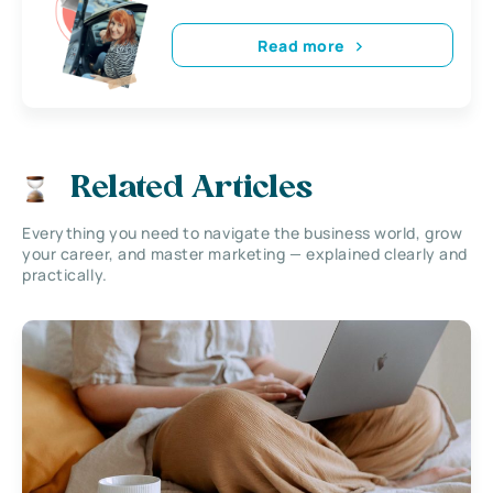
Read more
Related Articles
Everything you need to navigate the business world, grow
your career, and master marketing — explained clearly and
practically.