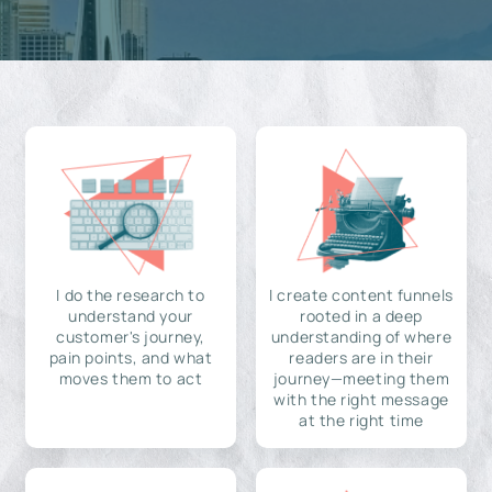
I do the research to
I create content funnels
understand your
rooted in a deep
customer's journey,
understanding of where
pain points, and what
readers are in their
moves them to act
journey—meeting them
with the right message
at the right time