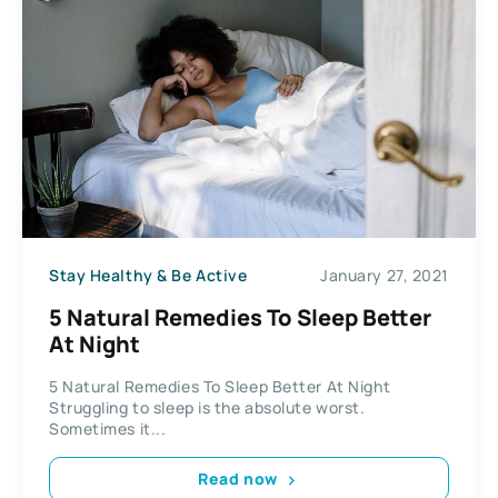
Stay Healthy & Be Active
January 27, 2021
5 Natural Remedies To Sleep Better
At Night
5 Natural Remedies To Sleep Better At Night
Struggling to sleep is the absolute worst.
Sometimes it...
Read now