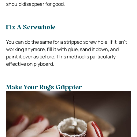
should disappear for good.
Fix A Screwhole
You can do the same for a stripped screw hole. If it isn’t
working anymore, fill it with glue, sand it down, and
paint it over as before. This method is particularly
effective on plyboard.
Make Your Rugs Grippier