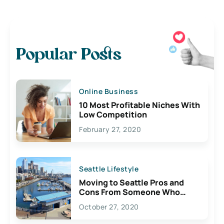
Popular Posts
Online Business
10 Most Profitable Niches With
Low Competition
February 27, 2020
Seattle Lifestyle
Moving to Seattle Pros and
Cons From Someone Who
Lives Here
October 27, 2020