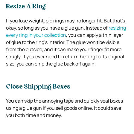
Resize A Ring
If you lose weight, old rings may no longer fit. But that’s
okay, so long as you have a glue gun. Instead of
resizing
every ring in your collection
, you can apply a thin layer
of glue to the ring’s interior. The glue won’t be visible
from the outside, and it can make your finger fit more
snugly. If you ever need to return the ring to its original
size, you can chip the glue back off again.
Close Shipping Boxes
You can skip the annoying tape and quickly seal boxes
using a glue gun if you sell goods online. It could save
you both time and money.