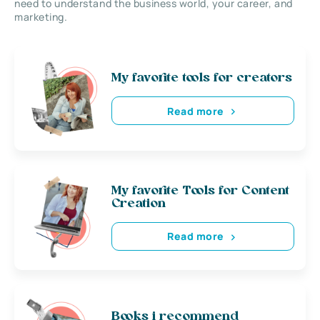
need to understand the business world, your career, and
marketing.
My favorite tools for creators
Read more
My favorite Tools for Content
Creation
Read more
Books i recommend