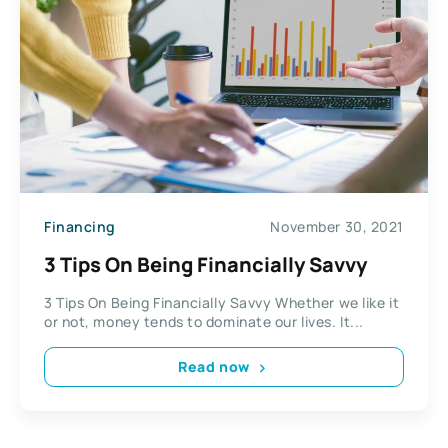
Financing
November 30, 2021
3 Tips On Being Financially Savvy
3 Tips On Being Financially Savvy Whether we like it
or not, money tends to dominate our lives. It...
Read now