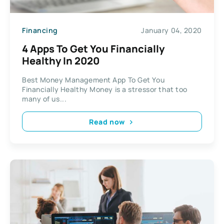
Financing
January 04, 2020
4 Apps To Get You Financially
Healthy In 2020
Best Money Management App To Get You
Financially Healthy Money is a stressor that too
many of us...
Read now