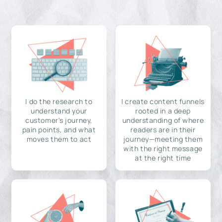
I do the research to
I create content funnels
understand your
rooted in a deep
customer's journey,
understanding of where
pain points, and what
readers are in their
moves them to act
journey—meeting them
with the right message
at the right time