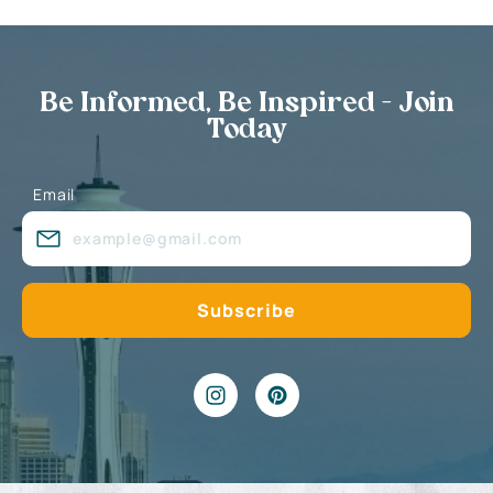
Be Informed, Be Inspired - Join
Today
Email