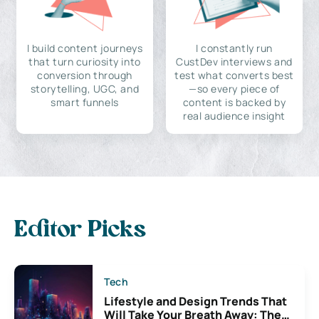
I build content journeys
I constantly run
that turn curiosity into
CustDev interviews and
conversion through
test what converts best
storytelling, UGC, and
—so every piece of
smart funnels
content is backed by
real audience insight
Editor Picks
Tech
Lifestyle and Design Trends That
Will Take Your Breath Away: The