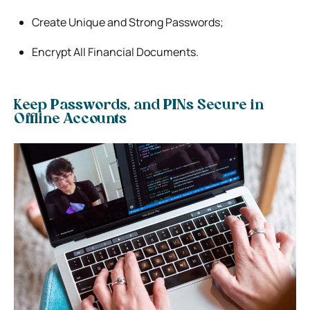
Create Unique and Strong Passwords;
Encrypt All Financial Documents.
Keep Passwords, and PINs Secure in
Offline Accounts