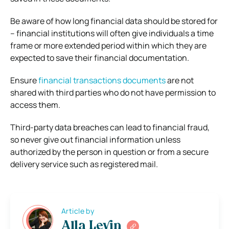
Be aware of how long financial data should be stored for
– financial institutions will often give individuals a time
frame or more extended period within which they are
expected to save their financial documentation.
Ensure
financial transactions documents
are not
shared with third parties who do not have permission to
access them.
Third-party data breaches can lead to financial fraud,
so never give out financial information unless
authorized by the person in question or from a secure
delivery service such as registered mail.
Article by
Alla Levin