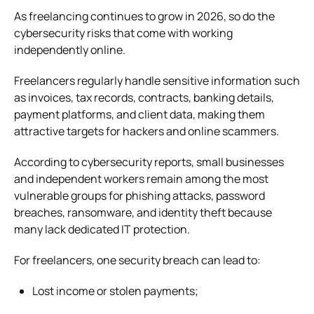
As freelancing continues to grow in 2026, so do the
cybersecurity risks that come with working
independently online.
Freelancers regularly handle sensitive information such
as invoices, tax records, contracts, banking details,
payment platforms, and client data, making them
attractive targets for hackers and online scammers.
According to cybersecurity reports, small businesses
and independent workers remain among the most
vulnerable groups for phishing attacks, password
breaches, ransomware, and identity theft because
many lack dedicated IT protection.
For freelancers, one security breach can lead to:
Lost income or stolen payments;