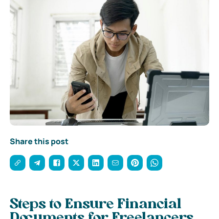
Share this post
Steps to Ensure Financial
Documents for Freelancers