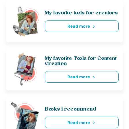
My favorite tools for creators
Read more
My favorite Tools for Content
Creation
Read more
Books i recommend
Read more