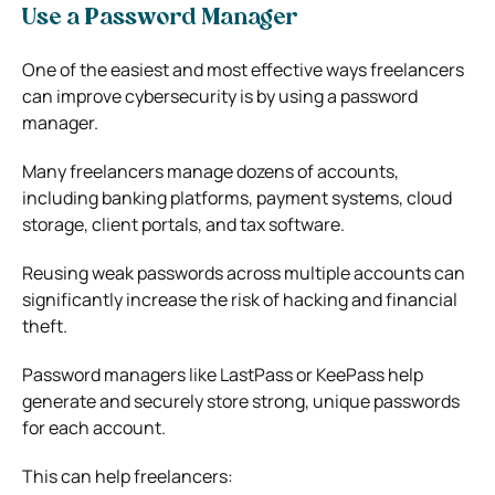
Use a Password Manager
One of the easiest and most effective ways freelancers
can improve cybersecurity is by using a password
manager.
Many freelancers manage dozens of accounts,
including banking platforms, payment systems, cloud
storage, client portals, and tax software.
Reusing weak passwords across multiple accounts can
significantly increase the risk of hacking and financial
theft.
Password managers like
LastPass
or
KeePass
help
generate and securely store strong, unique passwords
for each account.
This can help freelancers: