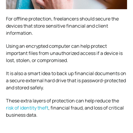
For offline protection, freelancers should secure the
devices that store sensitive financial and client
information.
Using an encrypted computer can help protect
important files from unauthorized access if a device is
lost, stolen, or compromised.
It is also a smart idea to back up financial documents on
a secure external hard drive that is password-protected
and stored safely.
These extra layers of protection can help reduce the
risk of identity theft
, financial fraud, and loss of critical
business data.