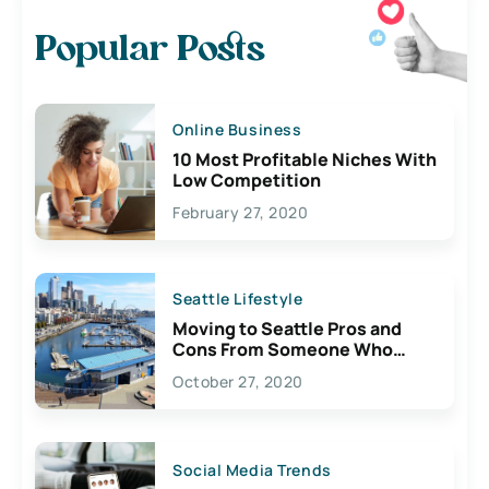
Popular Posts
Online Business
10 Most Profitable Niches With
Low Competition
February 27, 2020
Seattle Lifestyle
Moving to Seattle Pros and
Cons From Someone Who
Lives Here
October 27, 2020
Social Media Trends