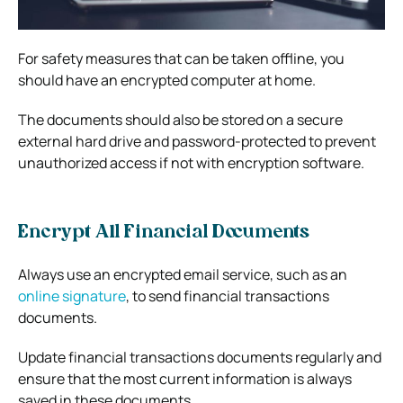
For safety measures that can be taken offline, you
should have an encrypted computer at home.
The documents should also be stored on a secure
external hard drive and password-protected to prevent
unauthorized access if not with encryption software.
Encrypt All Financial Documents
Always use an encrypted email service, such as an
online signature
, to send financial transactions
documents.
Update financial transactions documents regularly and
ensure that the most current information is always
saved in these documents.