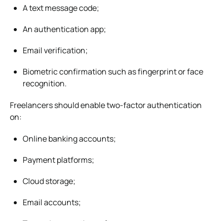
A text message code;
An authentication app;
Email verification;
Biometric confirmation such as fingerprint or face
recognition.
Freelancers should enable two-factor authentication
on:
Online banking accounts;
Payment platforms;
Cloud storage;
Email accounts;