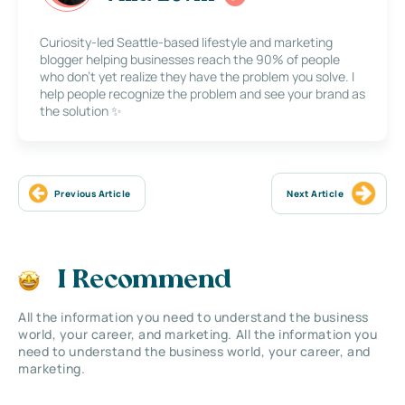
Curiosity-led Seattle-based lifestyle and marketing
blogger helping businesses reach the 90% of people
who don’t yet realize they have the problem you solve. I
help people recognize the problem and see your brand as
the solution ✨
Previous Article
Next Article
I Recommend
All the information you need to understand the business
world, your career, and marketing. All the information you
need to understand the business world, your career, and
marketing.