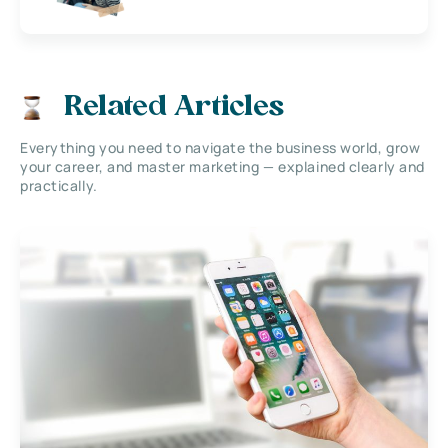
Related Articles
Everything you need to navigate the business world, grow
your career, and master marketing — explained clearly and
practically.