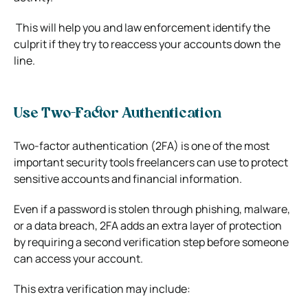
This will help you and law enforcement identify the
culprit if they try to reaccess your accounts down the
line.
Use Two-Factor Authentication
Two-factor authentication (2FA) is one of the most
important security tools freelancers can use to protect
sensitive accounts and financial information.
Even if a password is stolen through phishing, malware,
or a data breach, 2FA adds an extra layer of protection
by requiring a second verification step before someone
can access your account.
This extra verification may include: