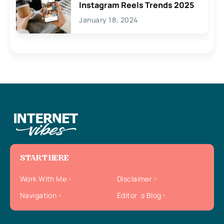
Instagram Reels Trends 2025
January 18, 2024
START HERE
Work With Me
Disclaimer
Navigation
Editor`s Blog