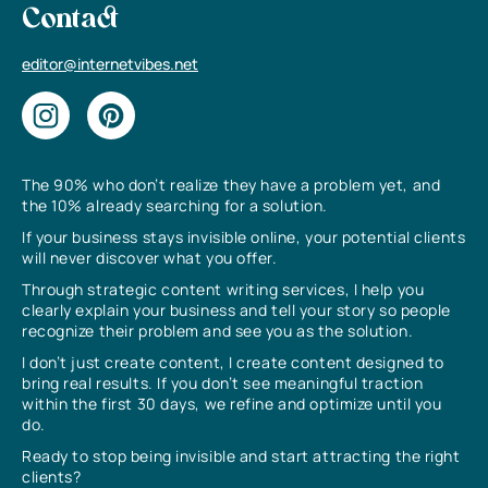
Contact
editor@internetvibes.net
The 90% who don’t realize they have a problem yet, and
the 10% already searching for a solution.
If your business stays invisible online, your potential clients
will never discover what you offer.
Through strategic content writing services, I help you
clearly explain your business and tell your story so people
recognize their problem and see you as the solution.
I don’t just create content, I create content designed to
bring real results. If you don’t see meaningful traction
within the first 30 days, we refine and optimize until you
do.
Ready to stop being invisible and start attracting the right
clients?