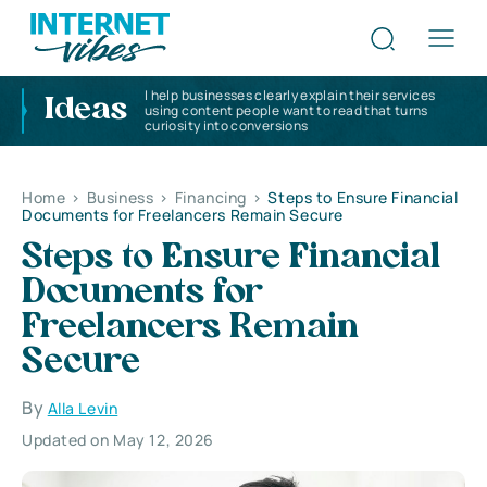
I help businesses clearly explain their services
Ideas
using content people want to read that turns
curiosity into conversions
Home
>
Business
>
Financing
>
Steps to Ensure Financial
Documents for Freelancers Remain Secure
Steps to Ensure Financial
Documents for
Freelancers Remain
Secure
By
Alla Levin
Updated on May 12, 2026