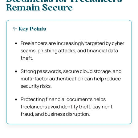
Remain Secure
✨ Key Points
Freelancers are increasingly targeted by cyber
scams, phishing attacks, and financial data
theft.
Strong passwords, secure cloud storage, and
multi-factor authentication can help reduce
security risks.
Protecting financial documents helps
freelancers avoid identity theft, payment
fraud, and business disruption.