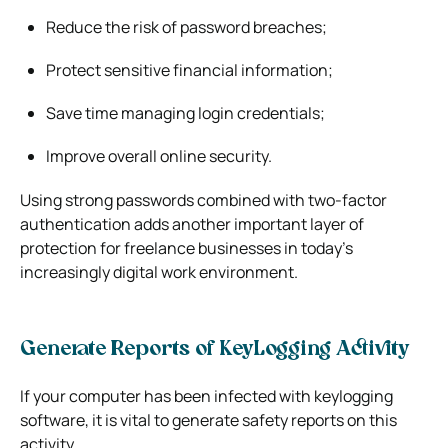
Reduce the risk of password breaches;
Protect sensitive financial information;
Save time managing login credentials;
Improve overall online security.
Using strong passwords combined with two-factor
authentication adds another important layer of
protection for freelance businesses in today’s
increasingly digital work environment.
Generate Reports of KeyLogging Activity
If your computer has been infected with keylogging
software, it is vital to generate safety reports on this
activity.