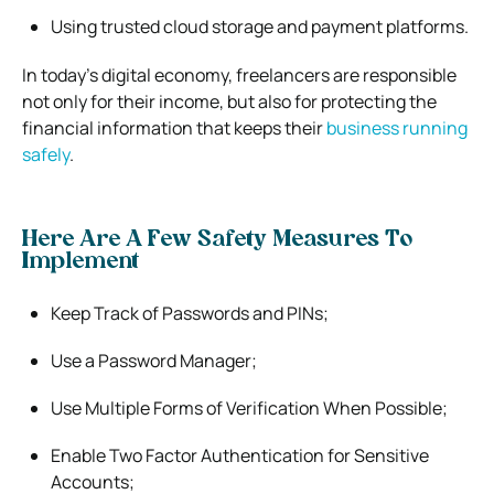
Using trusted cloud storage and payment platforms.
In today’s digital economy, freelancers are responsible
not only for their income, but also for protecting the
financial information that keeps their
business running
safely
.
Here Are A Few Safety Measures To
Implement
Keep Track of Passwords and PINs;
Use a Password Manager;
Use Multiple Forms of Verification When Possible;
Enable Two Factor Authentication for Sensitive
Accounts;