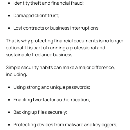
Identity theft and financial fraud;
Damaged client trust;
Lost contracts or business interruptions.
That is why protecting financial documents is no longer
optional. It is part of running a professional and
sustainable freelance business.
Simple security habits can make a major difference,
including:
Using strong and unique passwords;
Enabling two-factor authentication;
Backing up files securely;
Protecting devices from malware and keyloggers;