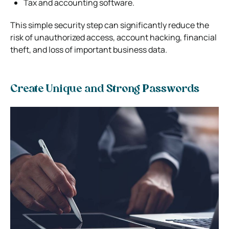
Tax and accounting software.
This simple security step can significantly reduce the
risk of unauthorized access, account hacking, financial
theft, and loss of important business data.
Create Unique and Strong Passwords