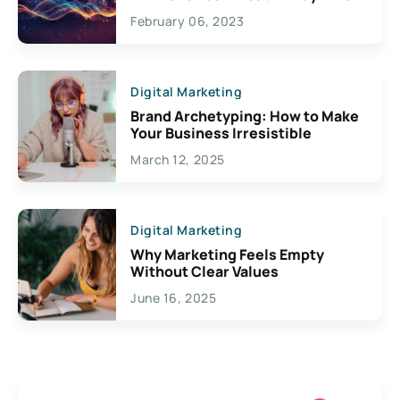
Exciting Possibilities For
February 06, 2023
Creativity
Digital Marketing
Brand Archetyping: How to Make
Your Business Irresistible
March 12, 2025
Digital Marketing
Why Marketing Feels Empty
Without Clear Values
June 16, 2025