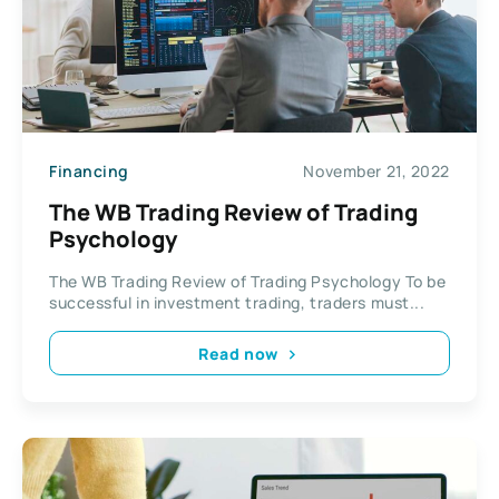
Financing
November 21, 2022
The WB Trading Review of Trading
Psychology
The WB Trading Review of Trading Psychology To be
successful in investment trading, traders must...
Read now