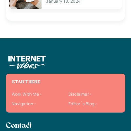
January 18, 2024
START HERE
Work With Me
Disclaimer
Navigation
Editor`s Blog
Contact