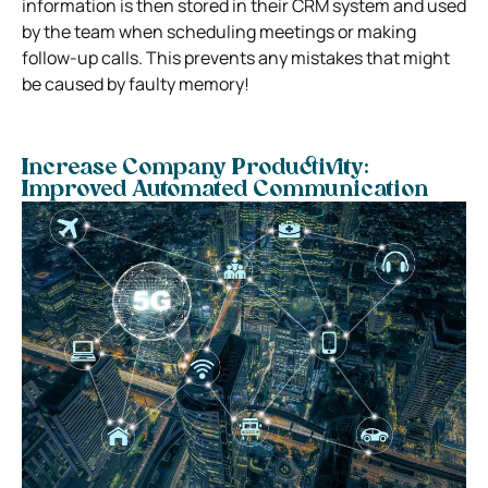
information is then stored in their CRM system and used
by the team when scheduling meetings or making
follow-up calls. This prevents any mistakes that might
be caused by faulty memory!
Increase Company Productivity:
Improved Automated Communication