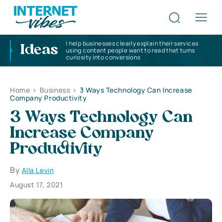
I help businesses clearly explain their services
Ideas
using content people want to read that turns
curiosity into conversions
Home
>
Business
>
3 Ways Technology Can Increase
Company Productivity
3 Ways Technology Can
Increase Company
Productivity
By
Alla Levin
August 17, 2021