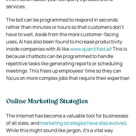
services.
The bot can be programmed to respond in seconds
rather than minutes or hours so that customers don’t
have to wait. Aside from the more customer-facing
uses, AI has also been found to increase productivity
inside companies with AI like
www.quantified.ai
! This is
because chatbots can be programmed to handle
repetitive tasks like generating reports or scheduling
meetings. This frees up employees’ time so they can
focus on more complex jobs that require their expertise!
Online Marketing Strategies
The internet has become a valuable tool for businesses
of all sizes, and
marketing strategies have also evolved
.
While this might sound like jargon, it’s a vital way