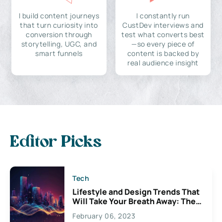
I build content journeys
I constantly run
that turn curiosity into
CustDev interviews and
conversion through
test what converts best
storytelling, UGC, and
—so every piece of
smart funnels
content is backed by
real audience insight
Editor Picks
Tech
Lifestyle and Design Trends That
Will Take Your Breath Away: The
Exciting Possibilities For
February 06, 2023
Creativity