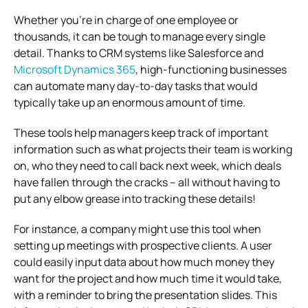
Whether you’re in charge of one employee or
thousands, it can be tough to manage every single
detail. Thanks to CRM systems like Salesforce and
Microsoft Dynamics 365
, high-functioning businesses
can automate many day-to-day tasks that would
typically take up an enormous amount of time.
These tools help managers keep track of important
information such as what projects their team is working
on, who they need to call back next week, which deals
have fallen through the cracks – all without having to
put any elbow grease into tracking these details!
For instance, a company might use this tool when
setting up meetings with prospective clients. A user
could easily input data about how much money they
want for the project and how much time it would take,
with a reminder to bring the presentation slides.
This