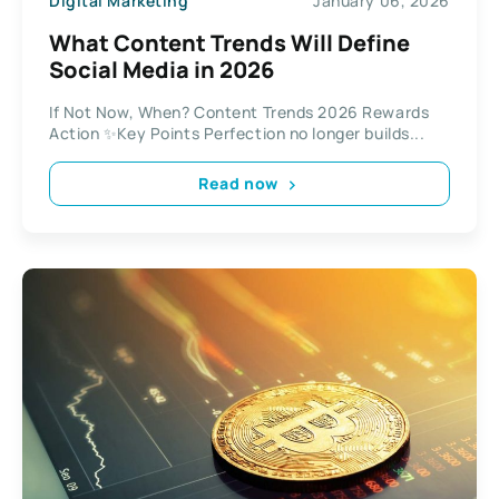
Digital Marketing
January 06, 2026
What Content Trends Will Define
Social Media in 2026
If Not Now, When? Content Trends 2026 Rewards
Action ✨Key Points Perfection no longer builds...
Read now