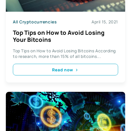
All Cryptocurrencies
April 15, 2021
Top Tips on How to Avoid Losing
Your Bitcoins
Top Tips on How to Avoid Losing Bitcoins According
to research, more than 15% of all bitcoins...
Read now