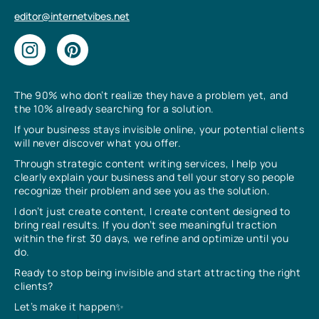
editor@internetvibes.net
The 90% who don’t realize they have a problem yet, and
the 10% already searching for a solution.
If your business stays invisible online, your potential clients
will never discover what you offer.
Through strategic content writing services, I help you
clearly explain your business and tell your story so people
recognize their problem and see you as the solution.
I don’t just create content, I create content designed to
bring real results. If you don’t see meaningful traction
within the first 30 days, we refine and optimize until you
do.
Ready to stop being invisible and start attracting the right
clients?
Let’s make it happen✨