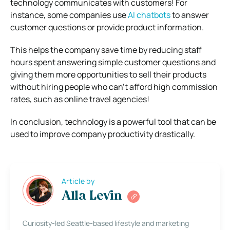
technology communicates with customers! For
instance, some companies use
AI chatbots
to answer
customer questions or provide product information.
This helps the company save time by reducing staff
hours spent answering simple customer questions and
giving them more opportunities to sell their products
without hiring people who can’t afford high commission
rates, such as online travel agencies!
In conclusion, technology is a powerful tool that can be
used to improve company productivity drastically.
Article by
Alla Levin
Curiosity-led Seattle-based lifestyle and marketing