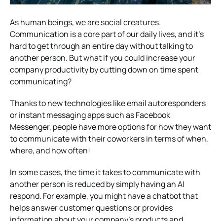
As human beings, we are social creatures.
Communication is a core part of our daily lives, and it’s
hard to get through an entire day without talking to
another person. But what if you could increase your
company productivity by cutting down on time spent
communicating?
Thanks to new technologies like email autoresponders
or instant messaging apps such as Facebook
Messenger, people have more options for how they want
to communicate with their coworkers in terms of when,
where, and how often!
In some cases, the time it takes to communicate with
another person is reduced by simply having an AI
respond. For example, you might have a chatbot that
helps answer customer questions or provides
information about your company’s products and