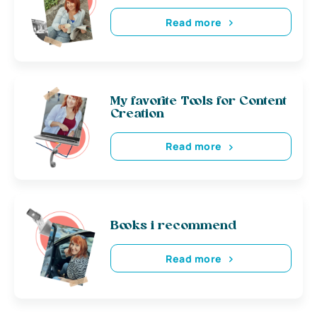
Read more
My favorite Tools for Content
Creation
Read more
Books i recommend
Read more