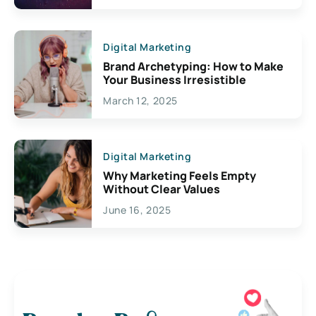
Digital Marketing
Brand Archetyping: How to Make
Your Business Irresistible
March 12, 2025
Digital Marketing
Why Marketing Feels Empty
Without Clear Values
June 16, 2025