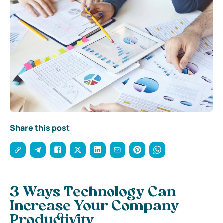
Share this post
3 Ways Technology Can
Increase Your Company
Productivity