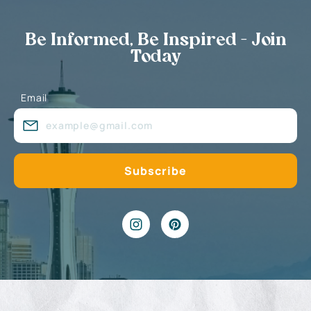
Be Informed, Be Inspired - Join
Today
Email