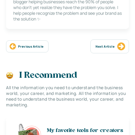
blogger helping businesses reach the 90% of people
who don’t yet realize they have the problem you solve. I
help people recognize the problem and see your brand as
the solution ✨
Previous Article
Next Article
I Recommend
All the information you need to understand the business
world, your career, and marketing. All the information you
need to understand the business world, your career, and
marketing.
My favorite tools for creators