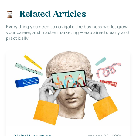
Related Articles
Everything you need to navigate the business world, grow
your career, and master marketing — explained clearly and
practically.