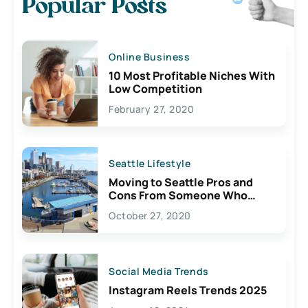
Popular Posts
Online Business
10 Most Profitable Niches With
Low Competition
February 27, 2020
Seattle Lifestyle
Moving to Seattle Pros and
Cons From Someone Who
Lives Here
October 27, 2020
Social Media Trends
Instagram Reels Trends 2025