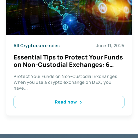
All Cryptocurrencies
June 11, 2025
Essential Tips to Protect Your Funds
on Non-Custodial Exchanges: 6
Smart Security Practices
Protect Your Funds on Non-Custodial Exchanges
When you use a crypto exchange on DEX, you
have...
Read now