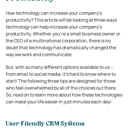
How technology can increase your company’s
productivity?
This article will be looking at three ways
technology can help increase your company’s
productivity. Whether you’re a small business owner or
the CEO of a multinational corporation, there is no
doubt that technology has dramatically changed the
way we work and communicate.
But, with so many different options available to us –
from email to social media, it’s hard to know where to
start! The following three tips are designed for those
who feel overwhelmed by all of the choices out there.
So, read on to learn more about how these technologies
can make your life easier in just minutes each day!
User-Friendly CRM Systems