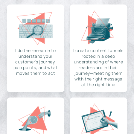
I do the research to
I create content funnels
understand your
rooted in a deep
customer's journey,
understanding of where
pain points, and what
readers are in their
moves them to act
journey—meeting them
with the right message
at the right time