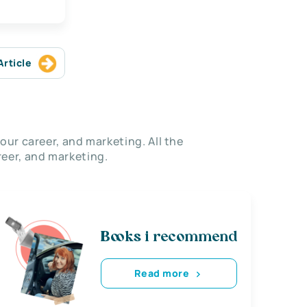
Article
our career, and marketing. All the
eer, and marketing.
Books i recommend
Read more