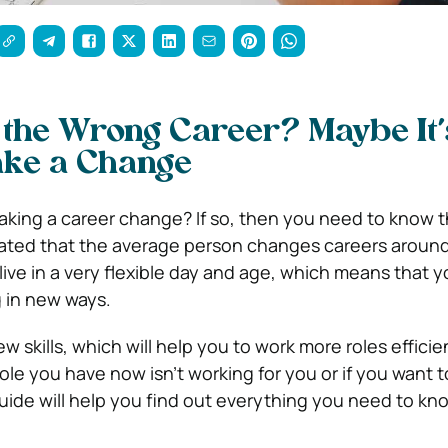
 the Wrong Career? Maybe It’
ake a Change
king a career change? If so, then you need to know t
imated that the average person changes careers around
e live in a very flexible day and age, which means that 
 in new ways.
w skills, which will help you to work more roles efficien
ole you have now isn’t working for you or if you want 
uide will help you find out everything you need to kn