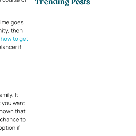
Trending Posts
 time goes
nity, then
how to get
lancer if
ily. It
t you want
shown that
 chance to
ption if