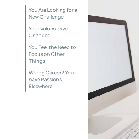
You Are Looking for a
New Challenge
Your Values have
Changed
You Feel the Need to
Focus on Other
Things
Wrong Career? You
have Passions
Elsewhere