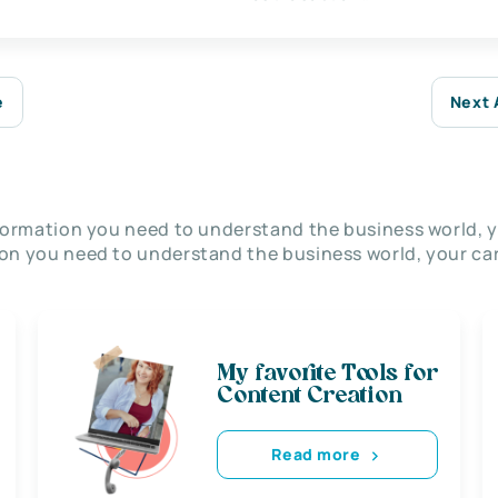
e
Next 
nformation you need to understand the business world, y
on you need to understand the business world, your car
My favorite Tools for
Content Creation
Read more