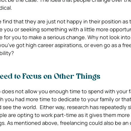
dical.
 find that they are just not happy in their position as
ike you or seeking something with a little more opportu
 for you to make a serious change. Why not look into
 you’ve got high career aspirations, or even go as a free
ility?
Need to Focus on Other Things
does not allow you enough time to spend with your fam
h you had more time to dedicate to your family or tha
d see the world. Either way, research has repeatedly 
e are opting to work part-time as it gives them more
gs. As mentioned above, freelancing could also be an o
.