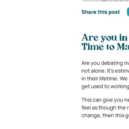
Share this post
Are you in
Time to M
Are you debating ma
not alone. It’s est
in their lifetime. W
get used to working
This can give you ne
feel as though the r
change, then this g