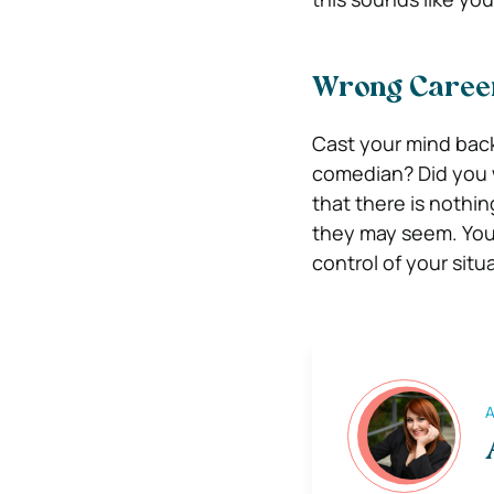
Wrong Career
Cast your mind bac
comedian? Did you w
that there is nothi
they may seem. You 
control of your situ
A