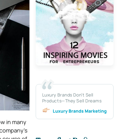
Luxury Brands Don’t Sell
Products—They Sell Dreams
Luxury Brands Marketing
row in many
 company’s
e course of