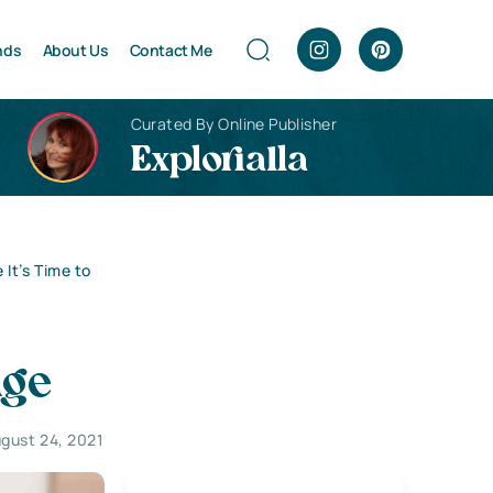
nds
About Us
Contact Me
Curated By Online Publisher
Explorialla
It’s Time to
nge
gust 24, 2021