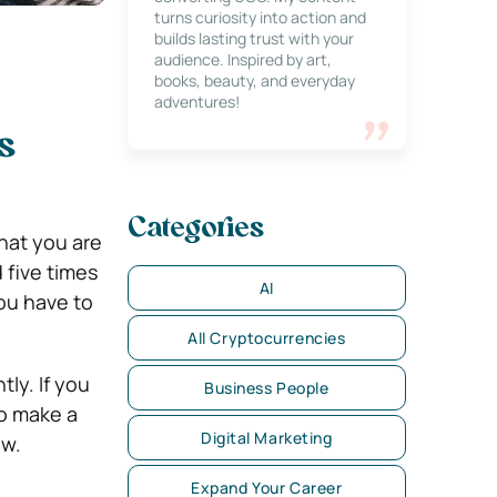
turns curiosity into action and
builds lasting trust with your
audience. Inspired by art,
books, beauty, and everyday
adventures!
s
Categories
hat you are
 five times
AI
you have to
All Cryptocurrencies
tly. If you
Business People
to make a
Digital Marketing
ow.
Expand Your Career