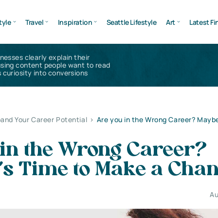
tyle
Travel
Inspiration
Seattle Lifestyle
Art
Latest Fi
inesses clearly explain their
using content people want to read
 curiosity into conversions
and Your Career Potential
>
Are you in the Wrong Career? Maybe 
 in the Wrong Career?
’s Time to Make a Cha
Au