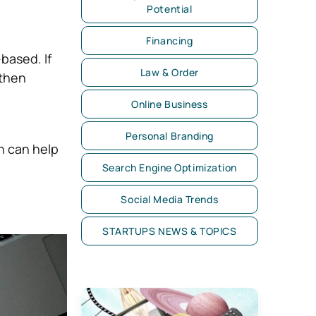
Potential
Financing
based. If
Law & Order
 then
Online Business
Personal Branding
h can help
Search Engine Optimization
Social Media Trends
STARTUPS NEWS & TOPICS