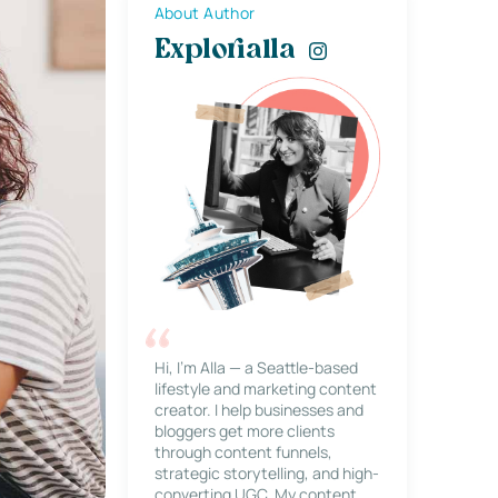
About Author
Explorialla
Hi, I’m Alla — a Seattle-based
lifestyle and marketing content
creator. I help businesses and
bloggers get more clients
through content funnels,
strategic storytelling, and high-
converting UGC. My content