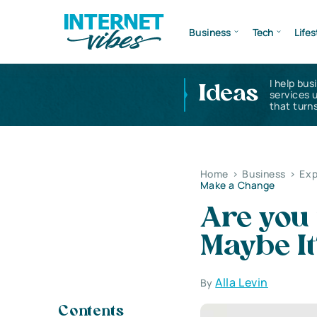
Business
Tech
Lifes
I help bus
Ideas
services 
that turns
Home
>
Business
>
Exp
Make a Change
Are you
Maybe It
Alla Levin
By
Contents