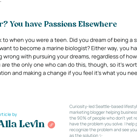
? You have Passions Elsewhere
k to when you were a teen. Did you dream of being a 
ant to become a marine biologist? Either way, you h
ng wrong with pursuing your dreams, regardless of how 
are the only one who can do this, though, so it’s wort
ation and making a change if you feel it’s what you ne
Curiosity-led Seattle-based lifesty
marketing blogger helping busines
rticle by
the 90% of people who don’t yet re
Alla Levin
have the problem you solve. I help
recognize the problem and see you
as the solution ✨