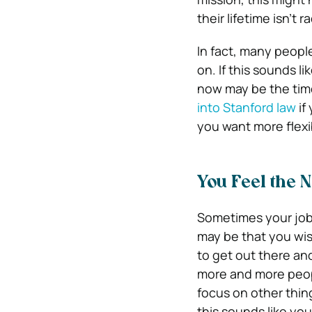
their lifetime isn’t ra
In fact, many people
on. If this sounds l
now may be the time
into Stanford law
if
you want more flexib
You Feel the 
Sometimes your job 
may be that you wis
to get out there an
more and more peopl
focus on other thin
this sounds like you