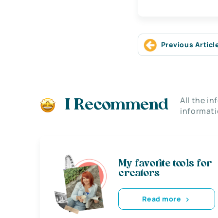
Previous Articl
All the i
I Recommend
informati
My favorite tools for
creators
Read more