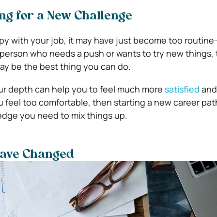
ng for a New Challenge
py with your job, it may have just become too routine-
 person who needs a push or wants to try new things,
y be the best thing you can do.
ur depth can help you to feel much more
satisfied
and
u feel too comfortable, then starting a new career pat
edge you need to mix things up.
have Changed