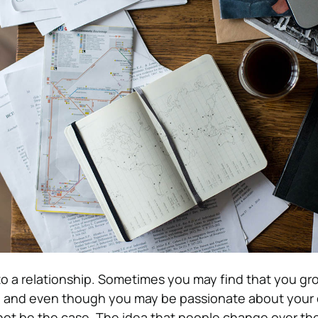
r to a relationship. Sometimes you may find that you g
ns, and even though you may be passionate about your
 not be the case. The idea that people change over th