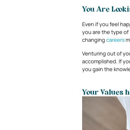
You Are Looki
Even if you feel hap
you are the type of
changing
careers
ma
Venturing out of yo
accomplished. If yo
you gain the knowl
Your Values 