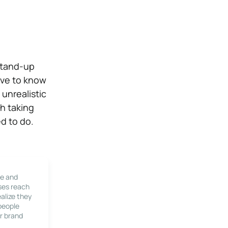
stand-up
ave to know
unrealistic
h taking
ed to do.
le and
ses reach
alize they
 people
r brand