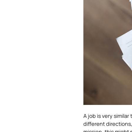
A job is very simila
different directio
mission, this might