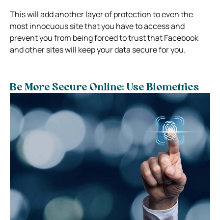
This will add another layer of protection to even the
most innocuous site that you have to access and
prevent you from being forced to trust that Facebook
and other sites will keep your data secure for you.
Be More Secure Online: Use Biometrics