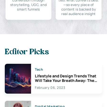
conversion through
test what converts best
storytelling, UGC, and
—so every piece of
smart funnels
content is backed by
real audience insight
Editor Picks
Tech
Lifestyle and Design Trends That
Will Take Your Breath Away: The
Exciting Possibilities For
February 06, 2023
Creativity
Digital Marketing