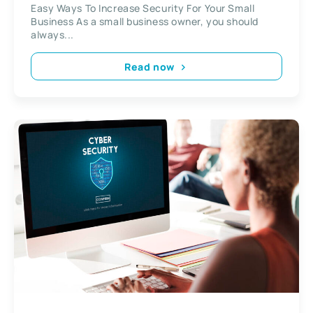
Easy Ways To Increase Security For Your Small
Business As a small business owner, you should
always...
Read now