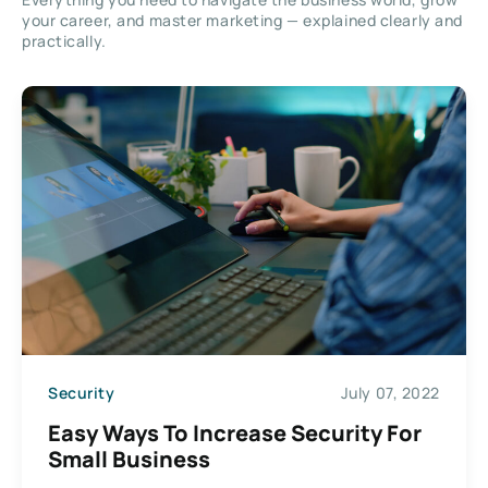
your career, and master marketing — explained clearly and
practically.
Security
July 07, 2022
Easy Ways To Increase Security For
Small Business