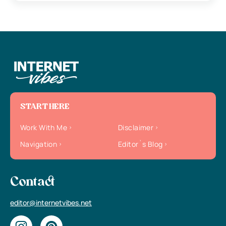
START HERE
Work With Me
Disclaimer
Navigation
Editor`s Blog
Contact
editor@internetvibes.net