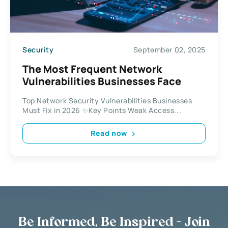
Security
September 02, 2025
The Most Frequent Network
Vulnerabilities Businesses Face
Top Network Security Vulnerabilities Businesses
Must Fix in 2026 ✨Key Points Weak Access...
Read now
Be Informed, Be Inspired - Join