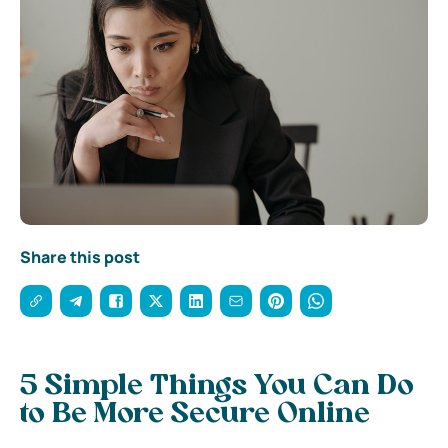
Share this post
5 Simple Things You Can Do
to Be More Secure Online