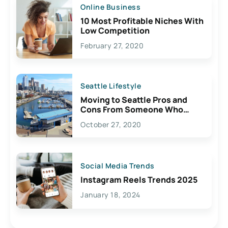
Online Business
10 Most Profitable Niches With
Low Competition
February 27, 2020
Seattle Lifestyle
Moving to Seattle Pros and
Cons From Someone Who
Lives Here
October 27, 2020
Social Media Trends
Instagram Reels Trends 2025
January 18, 2024