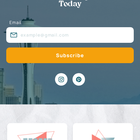
Today
Email