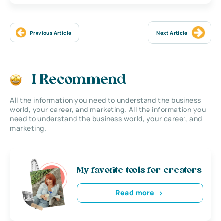
Previous Article
Next Article
I Recommend
All the information you need to understand the business
world, your career, and marketing. All the information you
need to understand the business world, your career, and
marketing.
My favorite tools for creators
Read more