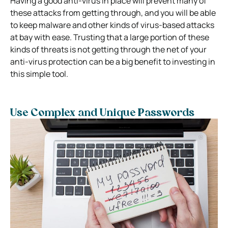
Having a good anti-virus in place will prevent many of
these attacks from getting through, and you will be able
to keep malware and other kinds of virus-based attacks
at bay with ease. Trusting that a large portion of these
kinds of threats is not getting through the net of your
anti-virus protection can be a big benefit to investing in
this simple tool.
Use Complex and Unique Passwords