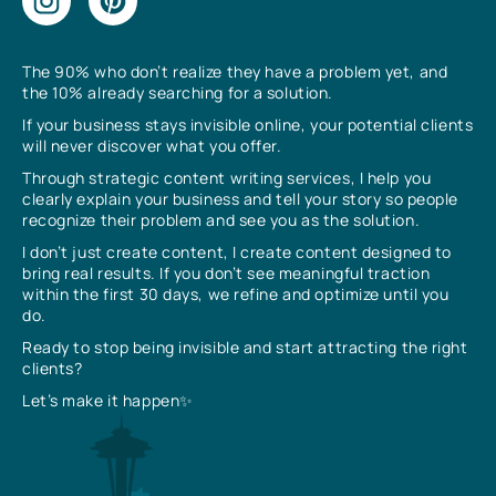
The 90% who don’t realize they have a problem yet, and
the 10% already searching for a solution.
If your business stays invisible online, your potential clients
will never discover what you offer.
Through strategic content writing services, I help you
clearly explain your business and tell your story so people
recognize their problem and see you as the solution.
I don’t just create content, I create content designed to
bring real results. If you don’t see meaningful traction
within the first 30 days, we refine and optimize until you
do.
Ready to stop being invisible and start attracting the right
clients?
Let’s make it happen✨