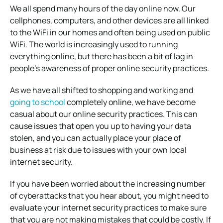
We all spend many hours of the day online now. Our
cellphones, computers, and other devices are all linked
to the WiFi in our homes and often being used on public
WiFi. The world is increasingly used to running
everything online, but there has been a bit of lag in
people’s awareness of proper online security practices.
As we have all shifted to shopping and working and
going to school
completely online, we have become
casual about our online security practices. This can
cause issues that open you up to having your data
stolen, and you can actually place your place of
business at risk due to issues with your own local
internet security.
If you have been worried about the increasing number
of cyberattacks that you hear about, you might need to
evaluate your internet security practices to make sure
that you are not making mistakes that could be costly.
If