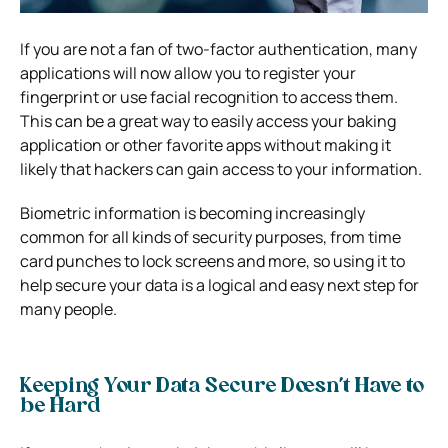
If you are not a fan of two-factor authentication, many
applications will now allow you to register your
fingerprint or use facial recognition to access them.
This can be a great way to easily access your baking
application or other favorite apps without making it
likely that hackers can gain access to your information.
Biometric information is becoming increasingly
common for all kinds of security purposes, from time
card punches to lock screens and more, so using it to
help secure your data is a logical and easy next step for
many people.
Keeping Your Data Secure Doesn’t Have to
be Hard