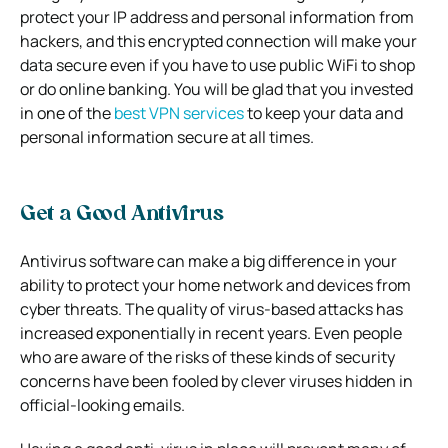
protect your IP address and personal information from
hackers, and this encrypted connection will make your
data secure even if you have to use public WiFi to shop
or do online banking. You will be glad that you invested
in one of the
best VPN services
to keep your data and
personal information secure at all times.
Get a Good Antivirus
Antivirus software can make a big difference in your
ability to protect your home network and devices from
cyber threats. The quality of virus-based attacks has
increased exponentially in recent years. Even people
who are aware of the risks of these kinds of security
concerns have been fooled by clever viruses hidden in
official-looking emails.