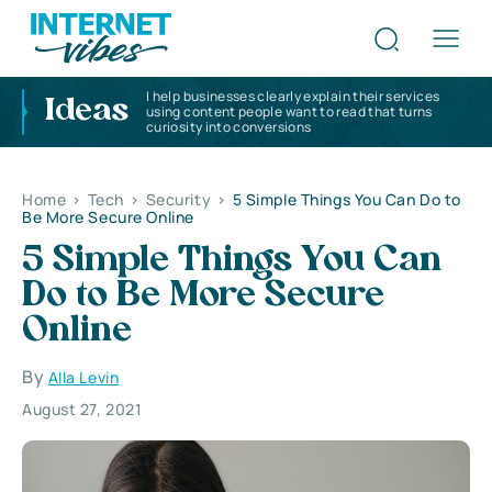
I help businesses clearly explain their services
Ideas
using content people want to read that turns
curiosity into conversions
Home
>
Tech
>
Security
>
5 Simple Things You Can Do to
Be More Secure Online
5 Simple Things You Can
Do to Be More Secure
Online
By
Alla Levin
August 27, 2021