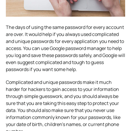
The days of using the same password for every account
are over. It would help if you always used complicated
and unique passwords for every application you need to
access. You can use Google password manager to help
you log and save these passwords safely, and Google will
even suggest complicated and tough to guess
passwords if you want some help.
Complicated and unique passwords make it much
harder for hackers to gain access to your information
through simple guesswork, and you should always be
sure that you are taking this easy step to protect your
data. You should also make sure that you never use
information commonly known for your passwords, like
your date of birth, children’s names, or current phone