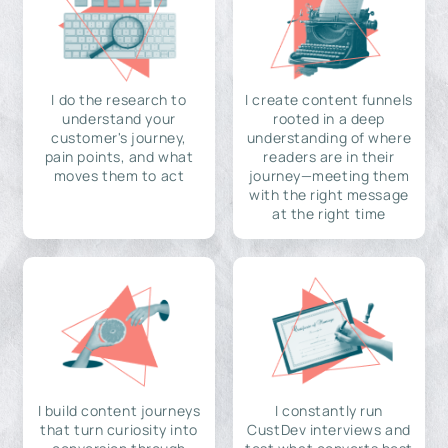
I do the research to
I create content funnels
understand your
rooted in a deep
customer's journey,
understanding of where
pain points, and what
readers are in their
moves them to act
journey—meeting them
with the right message
at the right time
I build content journeys
I constantly run
that turn curiosity into
CustDev interviews and