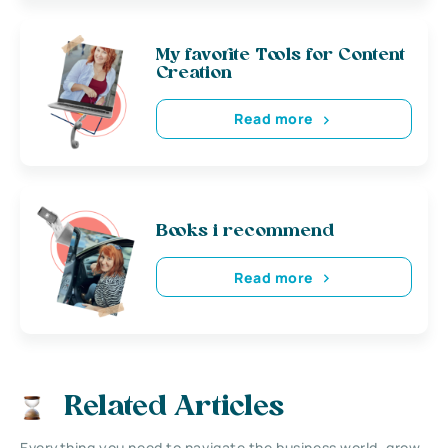
My favorite Tools for Content
Creation
Read more
Books i recommend
Read more
Related Articles
Everything you need to navigate the business world, grow