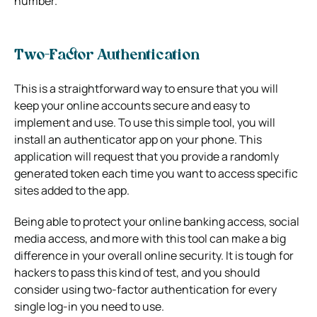
number.
Two-Factor Authentication
This is a straightforward way to ensure that you will
keep your online accounts secure and easy to
implement and use. To use this simple tool, you will
install an authenticator app on your phone. This
application will request that you provide a randomly
generated token each time you want to access specific
sites added to the app.
Being able to protect your online banking access, social
media access, and more with this tool can make a big
difference in your overall online security. It is tough for
hackers to pass this kind of test, and you should
consider using two-factor authentication for every
single log-in you need to use.