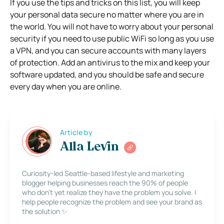
If you use the tips and tricks on this list, you will keep
your personal data secure no matter where you are in
the world. You will not have to worry about your personal
security if you need to use public WiFi so long as you use
a VPN, and you can secure accounts with many layers
of protection. Add an antivirus to the mix and keep your
software updated, and you should be safe and secure
every day when you are online.
Article by
Alla Levin
Curiosity-led Seattle-based lifestyle and marketing
blogger helping businesses reach the 90% of people
who don’t yet realize they have the problem you solve. I
help people recognize the problem and see your brand as
the solution ✨