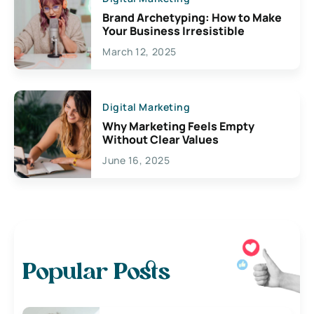
Brand Archetyping: How to Make
Your Business Irresistible
March 12, 2025
Digital Marketing
Why Marketing Feels Empty
Without Clear Values
June 16, 2025
Popular Posts