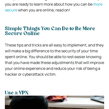
you are ready to learn more about how you can be
more
secure
when you are online
, read on!
Simple Things You Can Do to Be More
Secure Online
These tips and tricks are all easy to implement, and they
will make a big difference to the security of your time
spent online. You should be able to rest easier knowing
that you have made these adjustments that will improve
your online experience and reduce your risk of being a
hacker or cyberattack victim.
Use a VPN