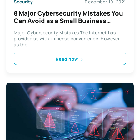
Security
December 10, 2021
8 Major Cybersecurity Mistakes You
Can Avoid as a Small Business
Owner
Major Cybersecurity Mistakes The internet has
provided us with immense convenience. However,
as the...
Read now