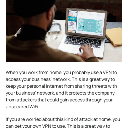
When you work from home, you probably use a VPN to
access your business’ network. This is a great way to
keep your personal internet from sharing threats with
your business’ network, and it protects the company
from attackers that could gain access through your
unsecured WiFi.
If you are worried about this kind of attack at home, you
can get your own VPN to use. This is a great way to