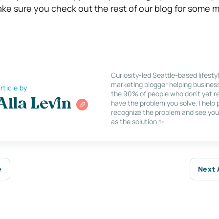
make sure you check out the rest of our blog for some 
Curiosity-led Seattle-based lifesty
marketing blogger helping busines
rticle by
the 90% of people who don’t yet re
Alla Levin
have the problem you solve. I help
recognize the problem and see you
as the solution ✨
e
Next 