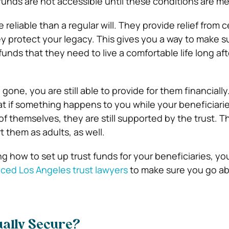
funds are not accessible until these conditions are me
 reliable than a regular will. They provide relief from c
ey protect your legacy. This gives you a way to make s
funds that they need to live a comfortable life long af
ne, you are still able to provide for them financially
at if something happens to you while your beneficiarie
f themselves, they are still supported by the trust. T
 them as adults, as well.
ng how to set up trust funds for your beneficiaries, y
ced Los Angeles trust lawyers
to make sure you go ab
ually Secure?