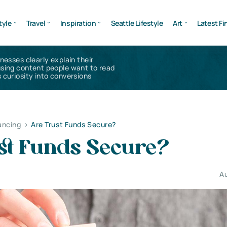
tyle
Travel
Inspiration
Seattle Lifestyle
Art
Latest Fi
inesses clearly explain their
using content people want to read
 curiosity into conversions
ancing
>
Are Trust Funds Secure?
st Funds Secure?
Au