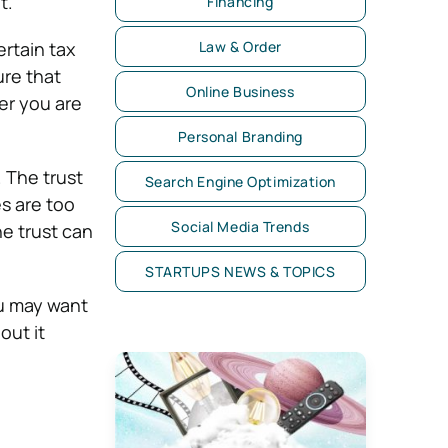
t.
Financing
ertain tax
Law & Order
ure that
Online Business
ter you are
Personal Branding
. The trust
Search Engine Optimization
s are too
Social Media Trends
he trust can
STARTUPS NEWS & TOPICS
ou may want
out it