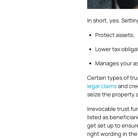
In short, yes. Setti
Protect assets;
Lower tax obliga
Manages your ass
Certain types of tr
legal claims
and cred
seize the property a
Irrevocable trust f
listed as beneficia
get set up to ensure
right wording in th