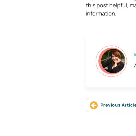
this post helpful, 
information.
A
Previous Articl