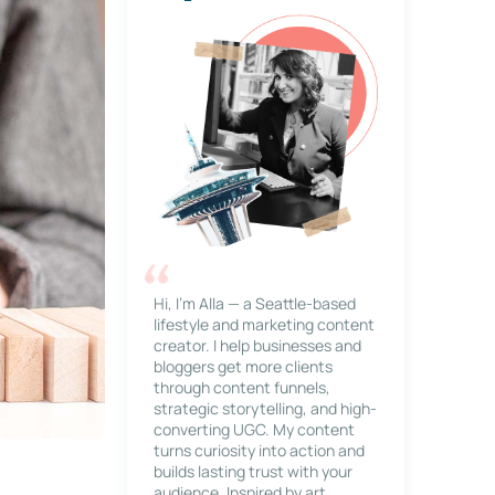
Hi, I’m Alla — a Seattle-based
lifestyle and marketing content
creator. I help businesses and
bloggers get more clients
through content funnels,
strategic storytelling, and high-
converting UGC. My content
turns curiosity into action and
builds lasting trust with your
audience. Inspired by art,