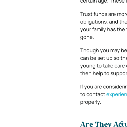
certain age. These 
Trust funds are more
obligations, and th
your family has the 
gone.
Though you may be go
can be set up so th
young to take care o
then help to support
If you are consideri
to contact
experien
properly.
Are They Act