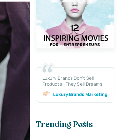
Luxury Brands Don’t Sell
Products—They Sell Dreams
Luxury Brands Marketing
Trending Posts