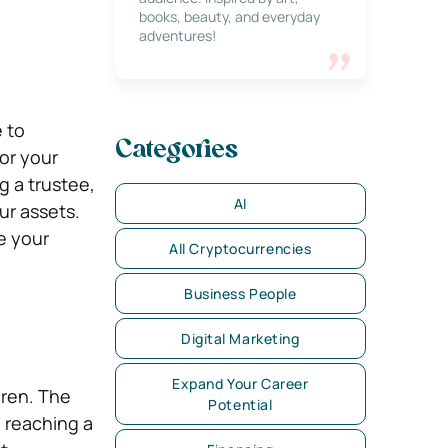
books, beauty, and everyday
adventures!
 to
Categories
or your
g a trustee,
AI
ur assets.
e your
All Cryptocurrencies
Business People
Digital Marketing
Expand Your Career
dren. The
Potential
, reaching a