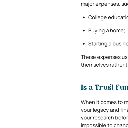
major expenses, su
College educati
Buying a home;
Starting a busin
These expenses usu
themselves rather 
Is a Trust Fu
When it comes to ma
your legacy and fin
your research befor
impossible to chang