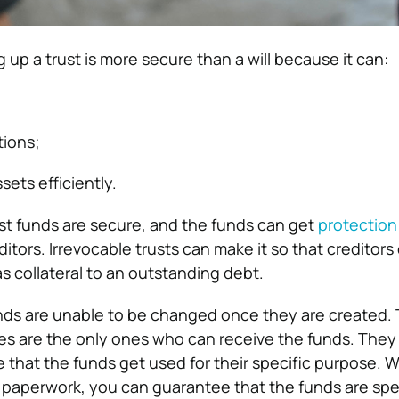
ng up a trust is more secure than a will because it can:
tions;
ets efficiently.
ust funds are secure, and the funds can get
protection
itors. Irrevocable trusts can make it so that creditor
s collateral to an outstanding debt.
unds are unable to be changed once they are created.
ries are the only ones who can receive the funds. The
 that the funds get used for their specific purpose. W
e paperwork, you can guarantee that the funds are sp