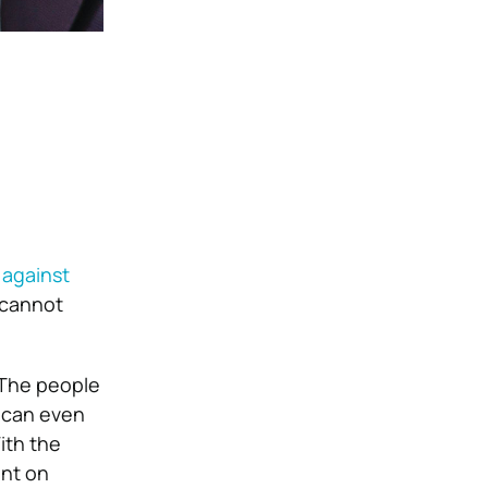
 against
s cannot
 The people
y can even
ith the
ent on