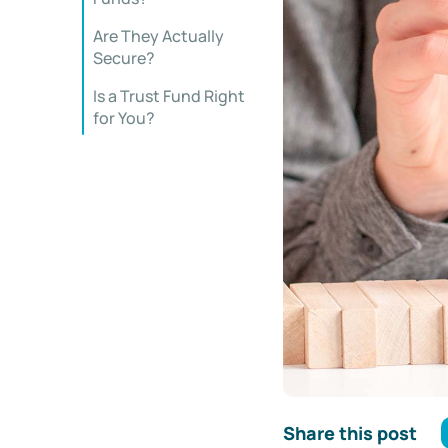
Are They Actually
Secure?
Is a Trust Fund Right
for You?
Share this post