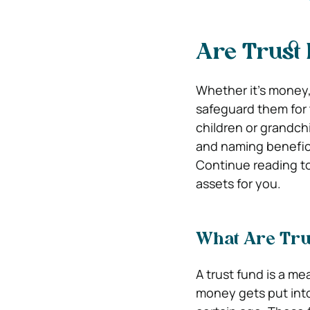
Are Trust
Whether it’s money,
safeguard them for 
children or grandch
and naming beneficia
Continue reading to
assets for you.
What Are Tru
A trust fund is a me
money gets put into 