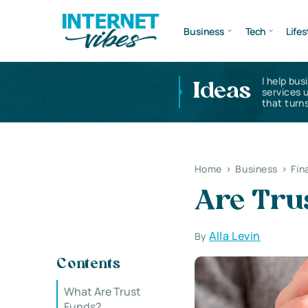
Business
Tech
Lifes
I help bus
Ideas
services 
that turns
Home
>
Business
>
Fin
Are Tru
Alla Levin
By
Contents
What Are Trust
Funds?