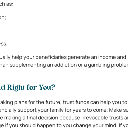
ch as:
on;
ess.
ally help your beneficiaries generate an income and
than supplementing an addiction or a gambling proble
nd Right for You?
king plans for the future, trust funds can help you to
ancially support your family for years to come. Make s
e making a final decision because irrevocable trusts a
e if you should happen to you change your mind. If y