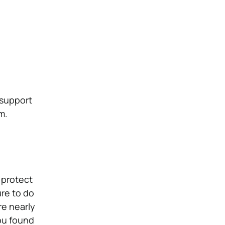
 support
m.
 protect
ure to do
re nearly
ou found