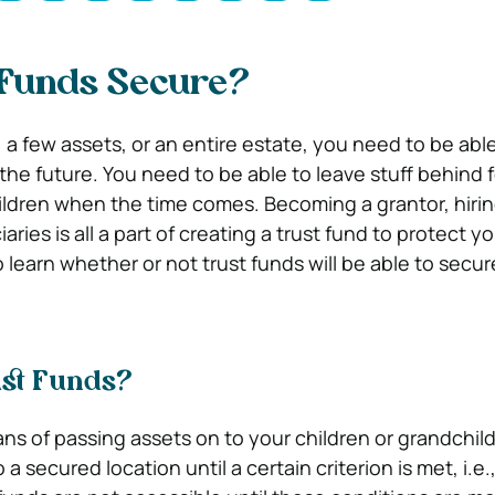
 Funds Secure?
 a few assets, or an entire estate, you need to be able
the future. You need to be able to leave stuff behind f
ildren when the time comes. Becoming a grantor, hirin
ries is all a part of creating a trust fund to protect yo
 learn whether or not trust funds will be able to secur
st Funds?
ans of passing assets on to your children or grandchil
a secured location until a certain criterion is met, i.e.