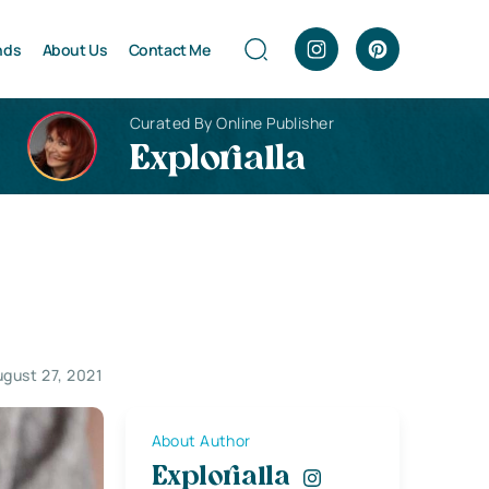
nds
About Us
Contact Me
Curated By Online Publisher
Explorialla
gust 27, 2021
About Author
Explorialla