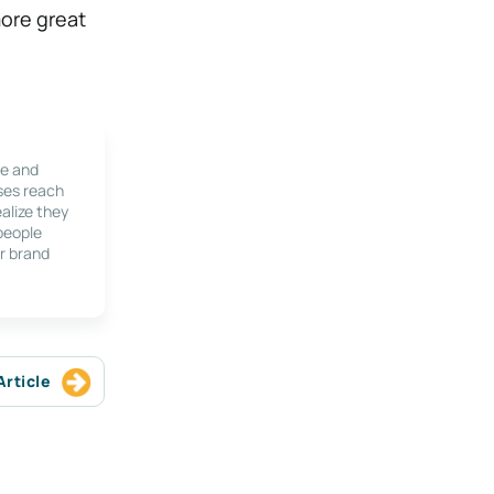
more great
le and
ses reach
alize they
 people
r brand
Article