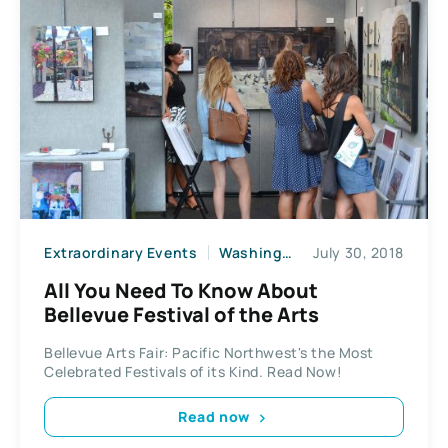
Extraordinary Events
Washington State
July 30, 2018
All You Need To Know About
Bellevue Festival of the Arts
Bellevue Arts Fair: Pacific Northwest's the Most
Celebrated Festivals of its Kind. Read Now!
Read now