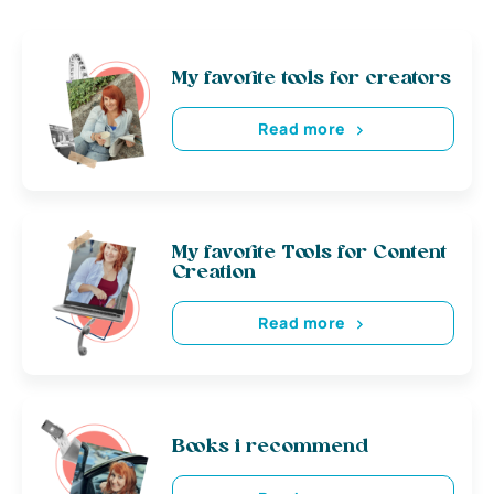
My favorite tools for creators
Read more
My favorite Tools for Content
Creation
Read more
Books i recommend