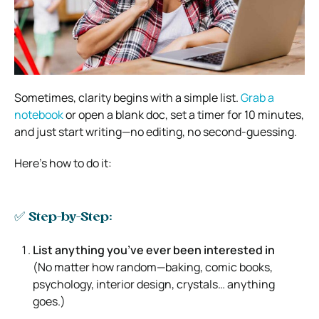
Sometimes, clarity begins with a simple list.
Grab a
notebook
or open a blank doc, set a timer for 10 minutes,
and just start writing—no editing, no second-guessing.
Here’s how to do it:
✅ Step-by-Step:
List anything you’ve ever been interested in
(No matter how random—baking, comic books,
psychology, interior design, crystals… anything
goes.)