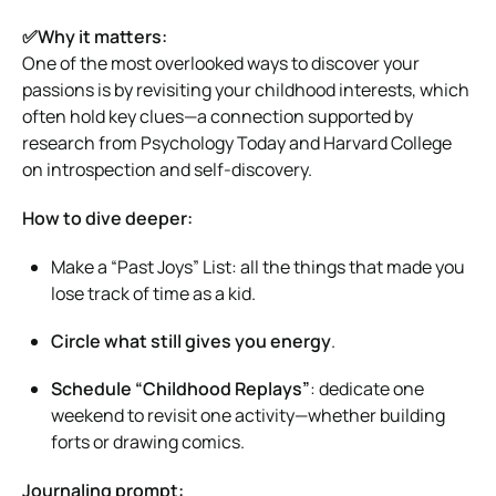
✅Why it matters:
One of the most overlooked ways to discover your
passions is by revisiting your childhood interests, which
often hold key clues—a connection supported by
research from Psychology Today and Harvard College
on introspection and self-discovery.
How to dive deeper:
Make a “Past Joys” List: all the things that made you
lose track of time as a kid.
Circle what still gives you energy
.
Schedule “Childhood Replays”
: dedicate one
weekend to revisit one activity—whether building
forts or drawing comics.
Journaling prompt: