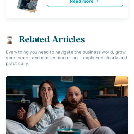
Read more
Related Articles
Everything you need to navigate the business world, grow
your career, and master marketing — explained clearly and
practically.