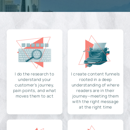
I do the research to
I create content funnels
understand your
rooted in a deep
customer's journey,
understanding of where
pain points, and what
readers are in their
moves them to act
journey—meeting them
with the right message
at the right time