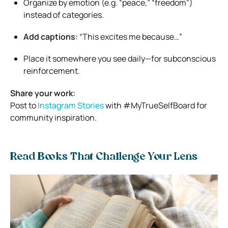
Organize by emotion (e.g. “peace,” “freedom”)
instead of categories.
Add captions:
“This excites me because…”
Place it somewhere you see daily—for subconscious
reinforcement.
Share your work:
Post to
Instagram Stories
with #MyTrueSelfBoard for
community inspiration.
Read Books That Challenge Your Lens