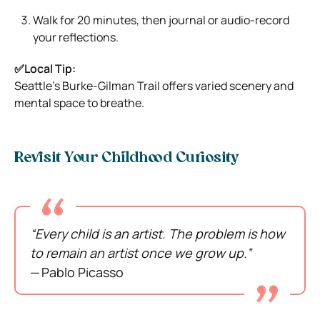
Walk for 20 minutes, then journal or audio-record
your reflections.
✅Local Tip:
Seattle’s Burke‑Gilman Trail offers varied scenery and
mental space to breathe.
Revisit Your Childhood Curiosity
“Every child is an artist. The problem is how
to remain an artist once we grow up.”
— Pablo Picasso