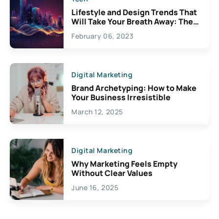
Lifestyle and Design Trends That
Will Take Your Breath Away: The
Exciting Possibilities For
February 06, 2023
Creativity
Digital Marketing
Brand Archetyping: How to Make
Your Business Irresistible
March 12, 2025
Digital Marketing
Why Marketing Feels Empty
Without Clear Values
June 16, 2025