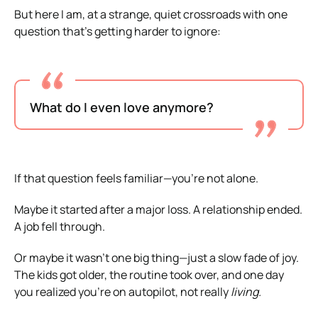
But here I am, at a strange, quiet crossroads with one
question that’s getting harder to ignore:
What do I even love anymore?
If that question feels familiar—you’re not alone.
Maybe it started after a major loss. A relationship ended.
A job fell through.
Or maybe it wasn’t one big thing—just a slow fade of joy.
The kids got older, the routine took over, and one day
you realized you’re on autopilot, not really
living.