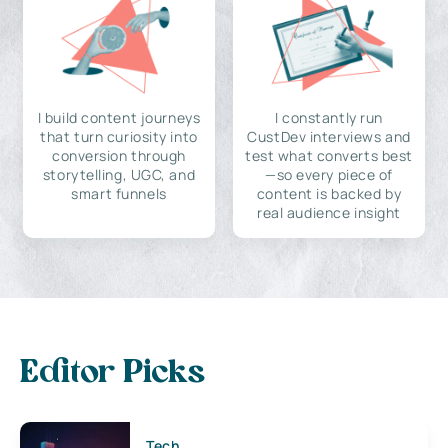
I build content journeys
I constantly run
that turn curiosity into
CustDev interviews and
conversion through
test what converts best
storytelling, UGC, and
—so every piece of
smart funnels
content is backed by
real audience insight
Editor Picks
Tech