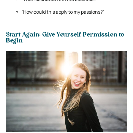
“How could this apply to my passions?”
Start Again: Give Yourself Permission to
Begin