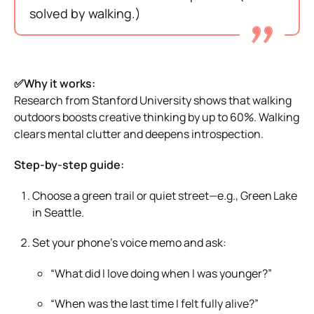
solved by walking.)
✅Why it works:
Research from Stanford University shows that walking
outdoors boosts creative thinking by up to 60%. Walking
clears mental clutter and deepens introspection.
Step-by-step guide:
Choose a green trail or quiet street—e.g., Green Lake
in Seattle.
Set your phone’s voice memo and ask:
“What did I love doing when I was younger?”
“When was the last time I felt fully alive?”