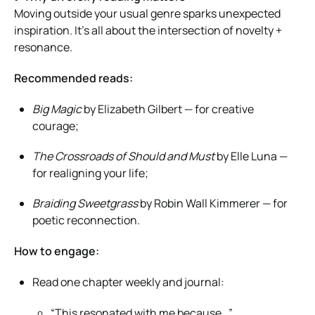
Moving outside your usual genre sparks unexpected
inspiration. It’s all about the intersection of novelty +
resonance.
Recommended reads:
Big Magic
by Elizabeth Gilbert — for creative
courage;
The Crossroads of Should and Must
by Elle Luna —
for realigning your life;
Braiding Sweetgrass
by Robin Wall Kimmerer — for
poetic reconnection.
How to engage:
Read one chapter weekly and journal:
“This resonated with me because…”