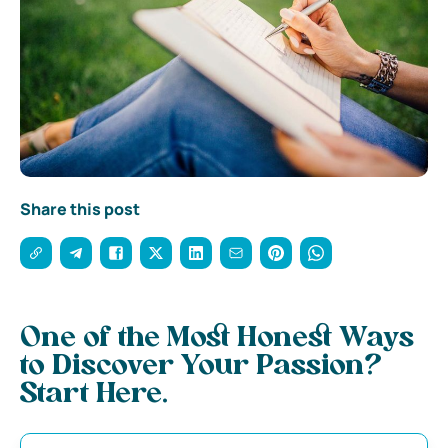
Share this post
One of the Most Honest Ways
to Discover Your Passion?
Start Here.