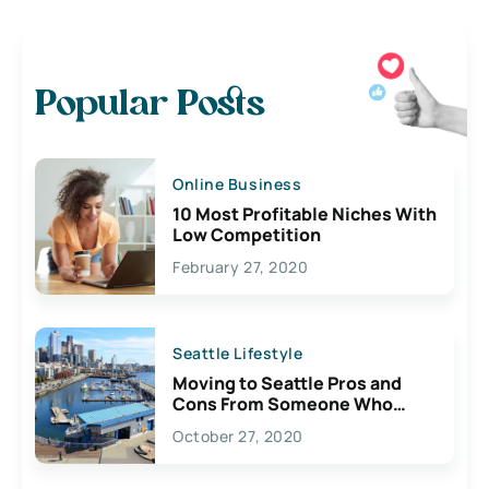
Popular Posts
Online Business
10 Most Profitable Niches With
Low Competition
February 27, 2020
Seattle Lifestyle
Moving to Seattle Pros and
Cons From Someone Who
Lives Here
October 27, 2020