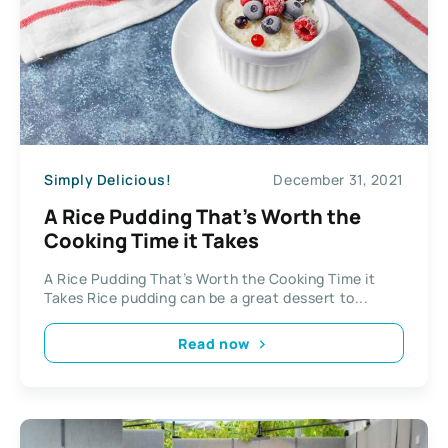
Simply Delicious!
December 31, 2021
A Rice Pudding That’s Worth the
Cooking Time it Takes
A Rice Pudding That’s Worth the Cooking Time it
Takes Rice pudding can be a great dessert to...
Read now