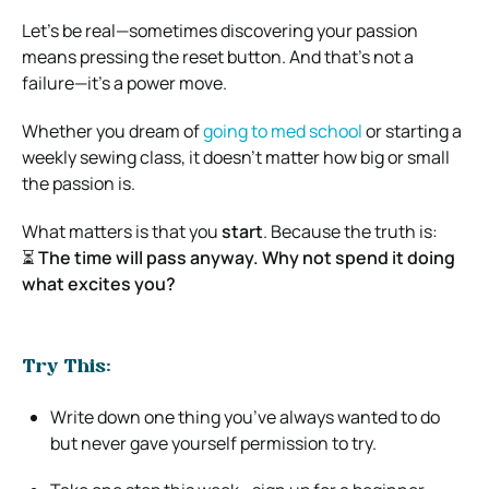
Let’s be real—sometimes discovering your passion
means pressing the reset button. And that’s not a
failure—it’s a power move.
Whether you dream of
going to med school
or starting a
weekly sewing class, it doesn’t matter how big or small
the passion is.
What matters is that you
start
. Because the truth is:
⏳
The time will pass anyway. Why not spend it doing
what excites you?
Try This:
Write down one thing you’ve always wanted to do
but never gave yourself permission to try.