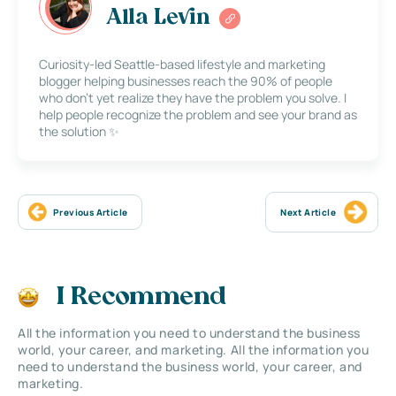
Alla Levin
Curiosity-led Seattle-based lifestyle and marketing
blogger helping businesses reach the 90% of people
who don’t yet realize they have the problem you solve. I
help people recognize the problem and see your brand as
the solution ✨
Previous Article
Next Article
I Recommend
All the information you need to understand the business
world, your career, and marketing. All the information you
need to understand the business world, your career, and
marketing.