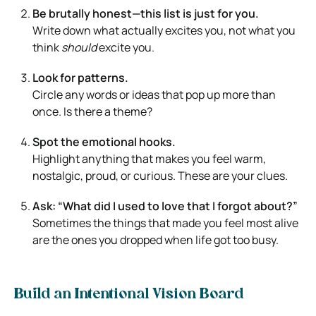
Be brutally honest—this list is just for you.
Write down what actually excites you, not what you
think
should
excite you.
Look for patterns.
Circle any words or ideas that pop up more than
once. Is there a theme?
Spot the emotional hooks.
Highlight anything that makes you feel warm,
nostalgic, proud, or curious. These are your clues.
Ask: “What did I used to love that I forgot about?”
Sometimes the things that made you feel most alive
are the ones you dropped when life got too busy.
Build an Intentional Vision Board