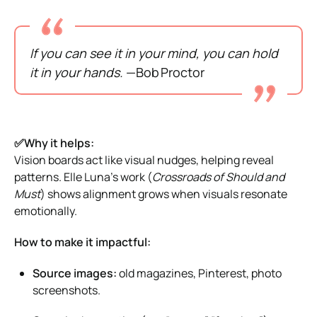
If you can see it in your mind, you can hold
it in your hands.
—Bob Proctor
✅Why it helps:
Vision boards act like visual nudges, helping reveal
patterns. Elle Luna’s work (
Crossroads of Should and
Must
) shows alignment grows when visuals resonate
emotionally.
How to make it impactful:
Source images:
old magazines, Pinterest, photo
screenshots.