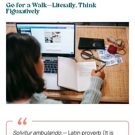
Go for a Walk—Literally, Think
Figuratively
Solvitur ambulando.
— Latin proverb (It is