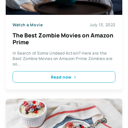
Watch a Movie
July 13, 2022
The Best Zombie Movies on Amazon
Prime
In Search of Some Undead Action? Here are the
Best Zombie Movies on Amazon Prime Zombies are
so...
Read now