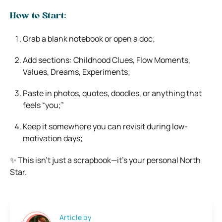
How to Start:
Grab a blank notebook or open a doc;
Add sections: Childhood Clues, Flow Moments,
Values, Dreams, Experiments;
Paste in photos, quotes, doodles, or anything that
feels “you;”
Keep it somewhere you can revisit during low-
motivation days;
✨ This isn’t just a scrapbook—it’s your personal North
Star.
Article by