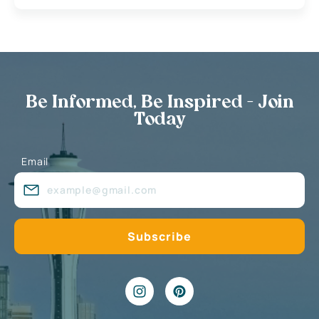
Be Informed, Be Inspired - Join
Today
Email