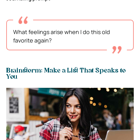
What feelings arise when I do this old
favorite again?
Brainstorm: Make a List That Speaks to
You