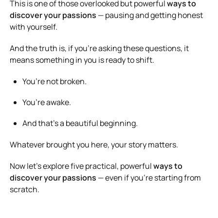
This is one of those overlooked but powerful
ways to
discover your passions
— pausing and getting honest
with yourself.
And the truth is, if you’re asking these questions, it
means something in you is ready to shift.
You’re not broken.
You’re awake.
And that’s a beautiful beginning.
Whatever brought you here, your story matters.
Now let’s explore five practical, powerful
ways to
discover your passions
— even if you’re starting from
scratch.