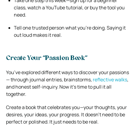
Take one step this week—sign up for a beginner
class, watch a YouTube tutorial, or buy the tool you
need.
Tell one trusted person what you’re doing. Saying it
out loud makes it real.
Create Your “Passion Book”
You’ve explored different ways to discover your passions
— through journal entries, brainstorms,
reflective walks
,
and honest self-inquiry. Now it’s time to pull it all
together.
Create a book that celebrates you—your thoughts, your
desires, your ideas, your progress. It doesn’t need to be
perfect or polished. It just needs to be real.