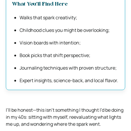
What You’ll Find Here
Walks that spark creativity;
Childhood clues you might be overlooking;
Vision boards with intention;
Book picks that shift perspective;
Journaling techniques with proven structure;
Expert insights, science-back, and local flavor.
I’ll be honest—this isn’t something I thought I’d be doing
in my 40s: sitting with myself, reevaluating what lights
me up, and wondering where the spark went.