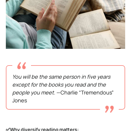
You will be the same person in five years
except for the books you read and the
people you meet.
—Charlie “Tremendous”
Jones
✅Why diversify reading matters: