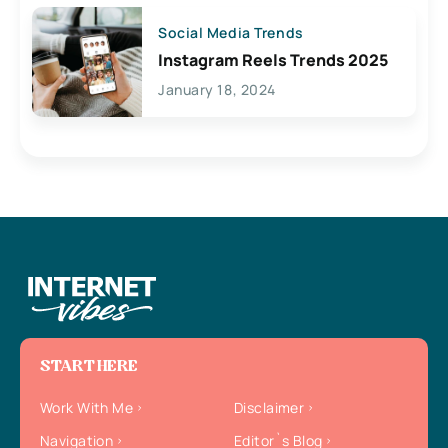
Social Media Trends
Instagram Reels Trends 2025
January 18, 2024
START HERE
Work With Me
Disclaimer
Navigation
Editor`s Blog