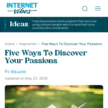
I help businesses clearly explain their services
Ideas
using content people want to read that turns
curiosity into conversions
Home
>
Inspiration
>
Five Ways To Discover Your Passions
Five Ways To Discover
Your Passions
By
Alla Levin
Updated on May 23, 2025