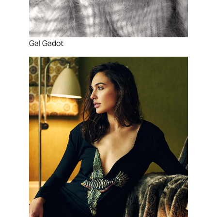
Gal Gadot