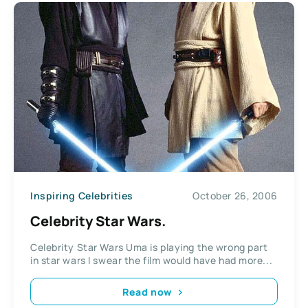
Inspiring Celebrities
October 26, 2006
Celebrity Star Wars.
Celebrity Star Wars Uma is playing the wrong part
in star wars I swear the film would have had more...
Read now