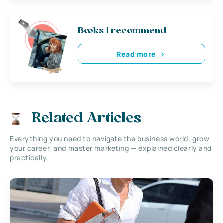
Books i recommend
Read more
Related Articles
Everything you need to navigate the business world, grow
your career, and master marketing — explained clearly and
practically.