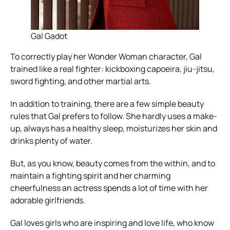
Gal Gadot
To correctly play her Wonder Woman character, Gal
trained like a real fighter: kickboxing capoeira, jiu-jitsu,
sword fighting, and other martial arts.
In addition to training, there are a few simple beauty
rules that Gal prefers to follow. She hardly uses a make-
up, always has a healthy sleep, moisturizes her skin and
drinks plenty of water.
But, as you know, beauty comes from the within, and to
maintain a fighting spirit and her charming
cheerfulness an actress spends a lot of time with her
adorable girlfriends.
Gal loves girls who are inspiring and love life, who know