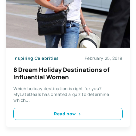
Inspiring Celebrities
February 25, 2019
8 Dream Holiday Destinations of
Influential Women
Which holiday destination is right for you?
MyLateDeals has created a quiz to determine
which...
Read now