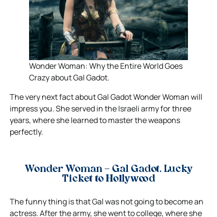
Wonder Woman: Why the Entire World Goes
Crazy about Gal Gadot.
The very next fact about Gal Gadot Wonder Woman will
impress you. She served in the Israeli army for three
years, where she learned to master the weapons
perfectly.
Wonder Woman – Gal Gadot. Lucky
Ticket to Hollywood
The funny thing is that Gal was not going to become an
actress. After the army, she went to college, where she