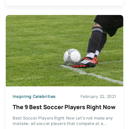
Inspiring Celebrities
February 22, 2021
The 9 Best Soccer Players Right Now
Best Soccer Players Right Now Let’s not make any
mistake: all soccer players that compete at a...