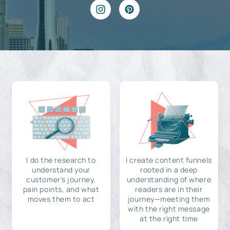
I do the research to
I create content funnels
understand your
rooted in a deep
customer's journey,
understanding of where
pain points, and what
readers are in their
moves them to act
journey—meeting them
with the right message
at the right time