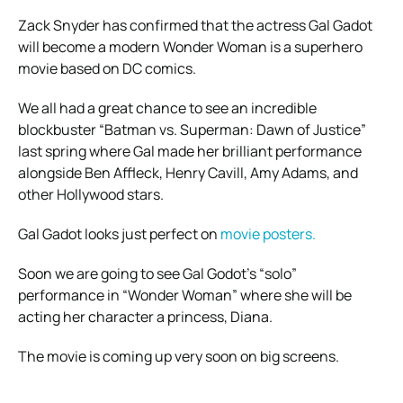
Zack Snyder has confirmed that the actress Gal Gadot
will become a modern Wonder Woman is a superhero
movie based on DC comics.
We all had a great chance to see an incredible
blockbuster “Batman vs. Superman: Dawn of Justice”
last spring where Gal made her brilliant performance
alongside Ben Affleck, Henry Cavill, Amy Adams, and
other Hollywood stars.
Gal Gadot looks just perfect on
movie posters.
Soon we are going to see Gal Godot’s “solo”
performance in “Wonder Woman” where she will be
acting her character a princess, Diana.
The movie is coming up very soon on big screens.