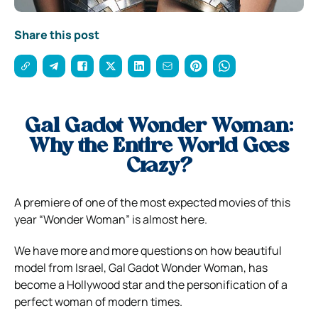
Share this post
Gal Gadot Wonder Woman:
Why the Entire World Goes
Crazy?
A premiere of one of the most expected movies of this
year “Wonder Woman” is almost here.
We have more and more questions on how beautiful
model from Israel, Gal Gadot Wonder Woman, has
become a Hollywood star and the personification of a
perfect woman of modern times.