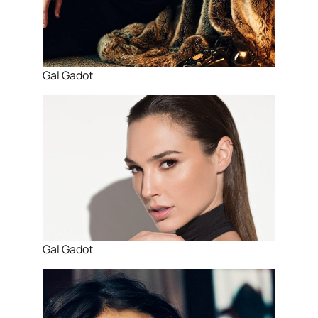
Gal Gadot
Gal Gadot