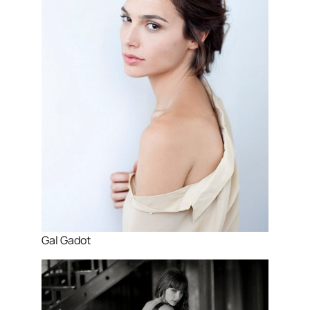
Gal Gadot