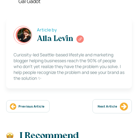
Gal Gadot
Article by
Alla Levin
Curiosity-led Seattle-based lifestyle and marketing
blogger helping businesses reach the 90% of people
who don’t yet realize they have the problem you solve. I
help people recognize the problem and see your brand as
the solution ✨
Previous Article
Next Article
I Recommend