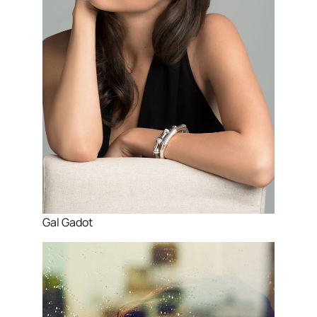
Gal Gadot