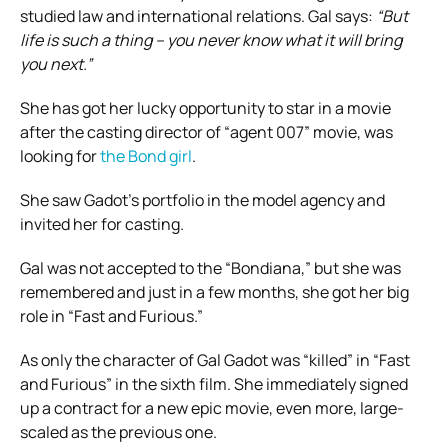
studied law and international relations. Gal says:
“But
life is such a thing – you never know what it will bring
you next.”
She has got her lucky opportunity to star in a movie
after the casting director of “agent 007” movie, was
looking for
the Bond girl
.
She saw Gadot’s portfolio in the model agency and
invited her for casting.
Gal was not accepted to the “Bondiana,” but she was
remembered and just in a few months, she got her big
role in “Fast and Furious.”
As only the character of Gal Gadot was “killed” in “Fast
and Furious” in the sixth film. She immediately signed
up a contract for a new epic movie, even more, large-
scaled as the previous one.