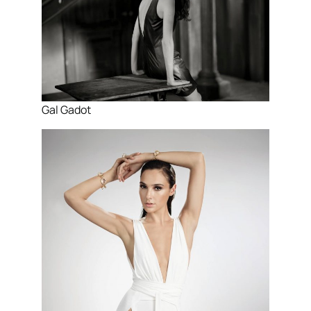
Gal Gadot