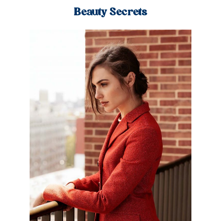
Beauty Secrets