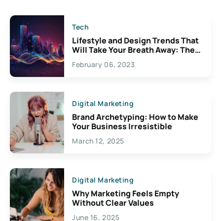
Tech
Lifestyle and Design Trends That
Will Take Your Breath Away: The
Exciting Possibilities For
February 06, 2023
Creativity
Digital Marketing
Brand Archetyping: How to Make
Your Business Irresistible
March 12, 2025
Digital Marketing
Why Marketing Feels Empty
Without Clear Values
June 16, 2025