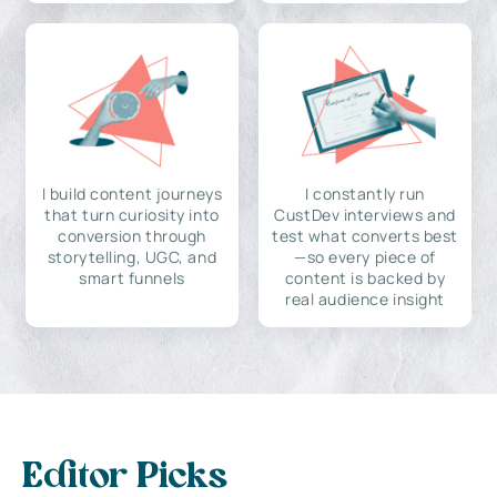
I build content journeys
I constantly run
that turn curiosity into
CustDev interviews and
conversion through
test what converts best
storytelling, UGC, and
—so every piece of
smart funnels
content is backed by
real audience insight
Editor Picks