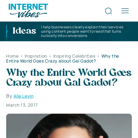
I help businesses clearly explain their services
Ideas
using content people want to read that turns
curiosity into conversions
Home
>
Inspiration
>
Inspiring Celebrities
>
Why the
Entire World Goes Crazy about Gal Gadot?
Why the Entire World Goes
Crazy about Gal Gadot?
By
Alla Levin
March 13, 2017