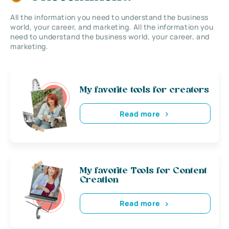
All the information you need to understand the business
world, your career, and marketing. All the information you
need to understand the business world, your career, and
marketing.
My favorite tools for creators
Read more
My favorite Tools for Content
Creation
Read more