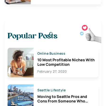
Popular Posts
Online Business
10 Most Profitable Niches With
Low Competition
February 27, 2020
Seattle Lifestyle
Moving to Seattle Pros and
Cons From Someone Who
Lives Here