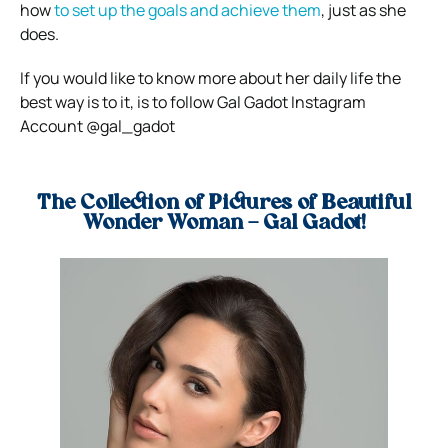
how
to set up the goals and achieve them
, just as she
does.
If you would like to know more about her daily life the
best way is to it, is to follow Gal Gadot Instagram
Account @gal_gadot
The Collection of Pictures of Beautiful
Wonder Woman – Gal Gadot!