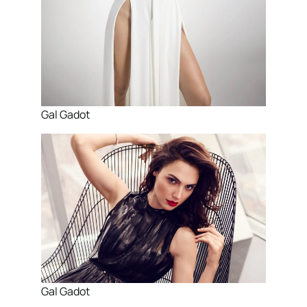
Gal Gadot
Gal Gadot