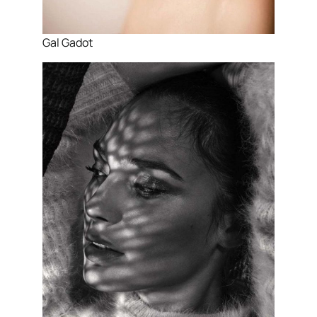
Gal Gadot