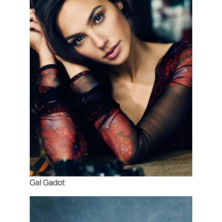
Gal Gadot