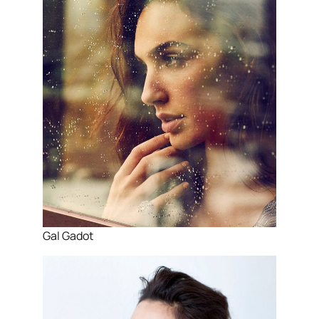
Gal Gadot