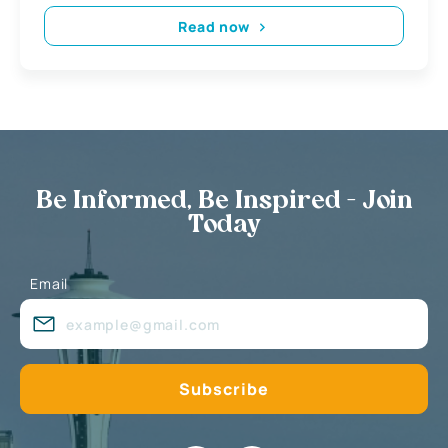
Read now
Be Informed, Be Inspired - Join
Today
Email