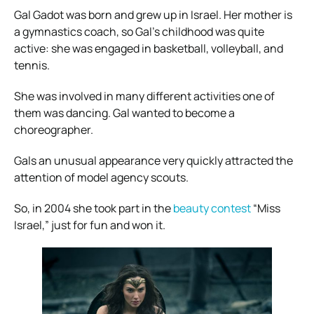
Gal Gadot was born and grew up in Israel. Her mother is
a gymnastics coach, so Gal’s childhood was quite
active: she was engaged in basketball, volleyball, and
tennis.
She was involved in many different activities one of
them was dancing. Gal wanted to become a
choreographer.
Gals an unusual appearance very quickly attracted the
attention of model agency scouts.
So, in 2004 she took part in the
beauty contest
“Miss
Israel,” just for fun and won it.