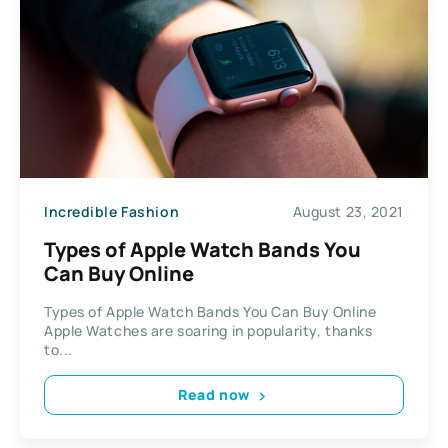
Incredible Fashion
August 23, 2021
Types of Apple Watch Bands You
Can Buy Online
Types of Apple Watch Bands You Can Buy Online
Apple Watches are soaring in popularity, thanks
to...
Read now