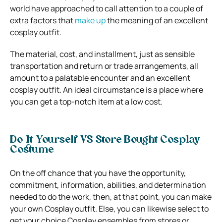
world have approached to call attention to a couple of
extra factors that
make up
the meaning of an excellent
cosplay outfit.
The material, cost, and installment, just as sensible
transportation and return or trade arrangements, all
amount to a palatable encounter and an excellent
cosplay outfit. An ideal circumstance is a place where
you can get a top-notch item at a low cost.
Do-It-Yourself VS Store Bought Cosplay
Costume
On the off chance that you have the opportunity,
commitment, information, abilities, and determination
needed to do the work, then, at that point, you can make
your own Cosplay outfit. Else, you can likewise select to
get your choice Cosplay ensembles from stores or