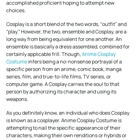
accomplished proficient hoping to attempt new
choices.
Cosplay is a short blend of the two words, “outfit” and
“play.” However, the two, ensemble and Cosplay, are a
long way from being equivalent for one another. An
ensemble is basically a dress assembled, combined for
certainly applicable frill. Though,
Anime Cosplay
Costume
infers being a no-nonsense portrayal of a
specific person from an anime, comic book, manga
series, film, and true-to-life films, TV series, or
computer game. A Cosplay carries the soul to that
person by authorizing its character and using its
weapons.
As you definitely know, an individual who does Cosplay
is known as a cosplayer. Anime Cosplay Costume is
attempting to nail the specific appearance of their
characters, making their own renditions or hybrids or