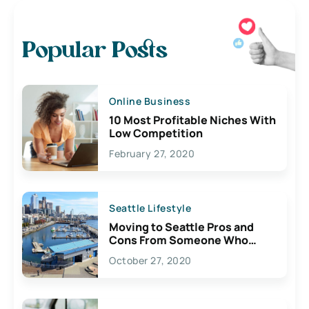
Popular Posts
Online Business
10 Most Profitable Niches With
Low Competition
February 27, 2020
Seattle Lifestyle
Moving to Seattle Pros and
Cons From Someone Who
Lives Here
October 27, 2020