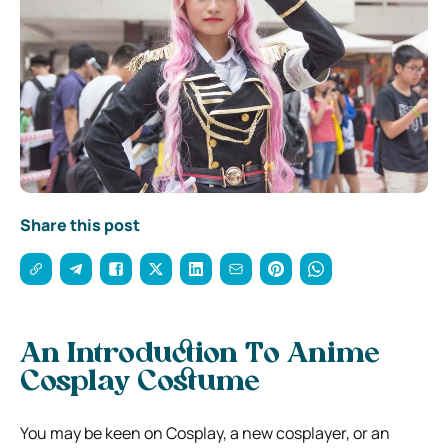
Share this post
An Introduction To Anime
Cosplay Costume
You may be keen on Cosplay, a new cosplayer, or an