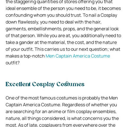
the staggering quantities of stores offering you that
ideal ensemble of the person you need to be, it becomes
confounding whom you should trust. To nail a Cosplay
down flawlessly, you need to deal with the hair,
garments, embellishments, props, and the general look
of that person. While you are at, you additionally need to
take a gander at the material, the cost, and the nature
of your outfit. This carries us to our next question; what
makes a top-notch
Men Captain America Costume
outfit?
Excellent Cosplay Costumes
One of the most famous costumes is probably the Men
Captain America Costume. Regardless of whether you
are searching for an anime or film cosplay ensembles,
nature, all things considered, is what concerns you the
most. As of late, cosplayers from everywhere over the