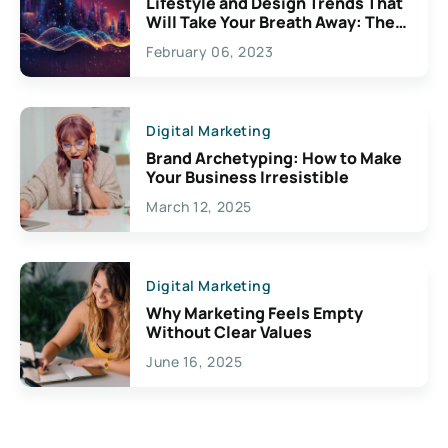
Lifestyle and Design Trends That
Will Take Your Breath Away: The
Exciting Possibilities For
February 06, 2023
Creativity
Digital Marketing
Brand Archetyping: How to Make
Your Business Irresistible
March 12, 2025
Digital Marketing
Why Marketing Feels Empty
Without Clear Values
June 16, 2025