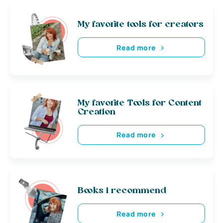
My favorite tools for creators
Read more
My favorite Tools for Content
Creation
Read more
Books i recommend
Read more