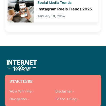
Social Media Trends
Instagram Reels Trends 2025
January 18, 2024
START HERE
Work With Me
Disclaimer
Navigation
Editor`s Blog