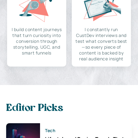
I build content journeys
I constantly run
that turn curiosity into
CustDev interviews and
conversion through
test what converts best
storytelling, UGC, and
—so every piece of
smart funnels
content is backed by
real audience insight
Editor Picks
Tech