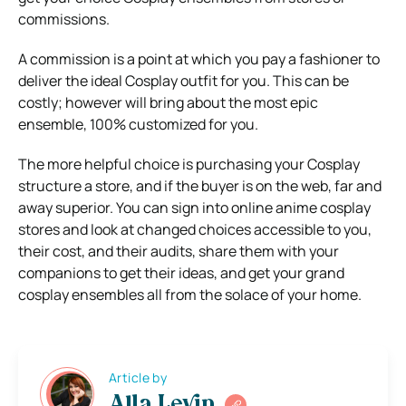
commissions.
A commission is a point at which you pay a fashioner to
deliver the ideal Cosplay outfit for you. This can be
costly; however will bring about the most epic
ensemble, 100% customized for you.
The more helpful choice is purchasing your Cosplay
structure a store, and if the buyer is on the web, far and
away superior. You can sign into online anime cosplay
stores and look at changed choices accessible to you,
their cost, and their audits, share them with your
companions to get their ideas, and get your grand
cosplay ensembles all from the solace of your home.
Article by
Alla Levin