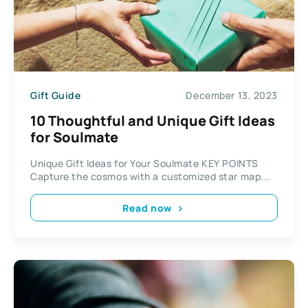
Gift Guide
December 13, 2023
10 Thoughtful and Unique Gift Ideas
for Soulmate
Unique Gift Ideas for Your Soulmate KEY POINTS
Capture the cosmos with a customized star map...
Read now