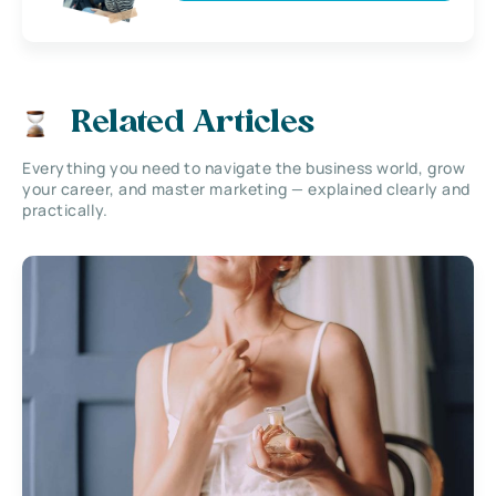
Related Articles
Everything you need to navigate the business world, grow
your career, and master marketing — explained clearly and
practically.