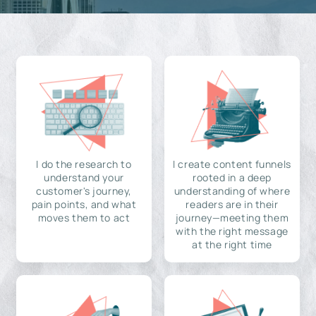
I do the research to
I create content funnels
understand your
rooted in a deep
customer's journey,
understanding of where
pain points, and what
readers are in their
moves them to act
journey—meeting them
with the right message
at the right time