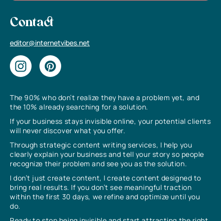
Contact
editor@internetvibes.net
The 90% who don’t realize they have a problem yet, and
the 10% already searching for a solution.
If your business stays invisible online, your potential clients
will never discover what you offer.
Through strategic content writing services, I help you
clearly explain your business and tell your story so people
recognize their problem and see you as the solution.
I don’t just create content, I create content designed to
bring real results. If you don’t see meaningful traction
within the first 30 days, we refine and optimize until you
do.
Ready to stop being invisible and start attracting the right