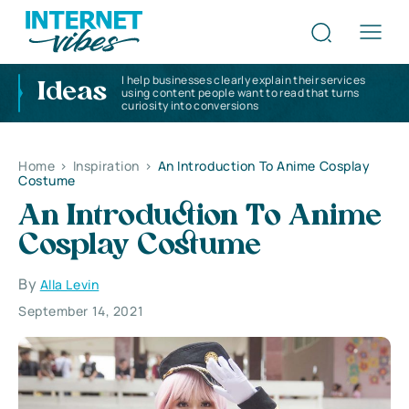
I help businesses clearly explain their services
Ideas
using content people want to read that turns
curiosity into conversions
Home
>
Inspiration
>
An Introduction To Anime Cosplay
Costume
An Introduction To Anime
Cosplay Costume
By
Alla Levin
September 14, 2021