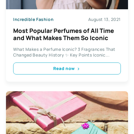
Incredible Fashion
August 13, 2021
Most Popular Perfumes of All Time
and What Makes Them So Iconic
What Makes a Perfume Iconic? 3 Fragrances That
Changed Beauty History ✨ Key Points Iconic...
Read now