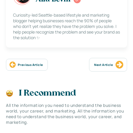
Curiosity-led Seattle-based lifestyle and marketing
blogger helping businesses reach the 90% of people
who don’t yet realize they have the problem you solve. I
help people recognize the problem and see your brand as
the solution ✨
Previous Article
Next Article
I Recommend
All the information you need to understand the business
world, your career, and marketing. All the information you
need to understand the business world, your career, and
marketing.