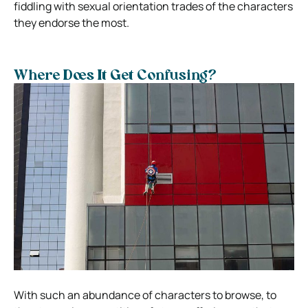
fiddling with sexual orientation trades of the characters
they endorse the most.
Where Does It Get Confusing?
With such an abundance of characters to browse, to