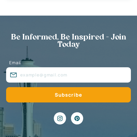
Be Informed, Be Inspired - Join
Today
Email