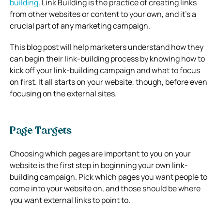
building
. Link Building is the practice of creating links
from other websites or content to your own, and it’s a
crucial part of any marketing campaign.
This blog post will help marketers understand how they
can begin their link-building process by knowing how to
kick off your link-building campaign and what to focus
on first. It all starts on your website, though, before even
focusing on the external sites.
Page Targets
Choosing which pages are important to you on your
website is the first step in beginning your own link-
building campaign. Pick which pages you want people to
come into your website on, and those should be where
you want external links to point to.