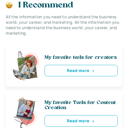
I Recommend
All the information you need to understand the business
world, your career, and marketing. All the information you
need to understand the business world, your career, and
marketing.
My favorite tools for creators
Read more
My favorite Tools for Content
Creation
Read more