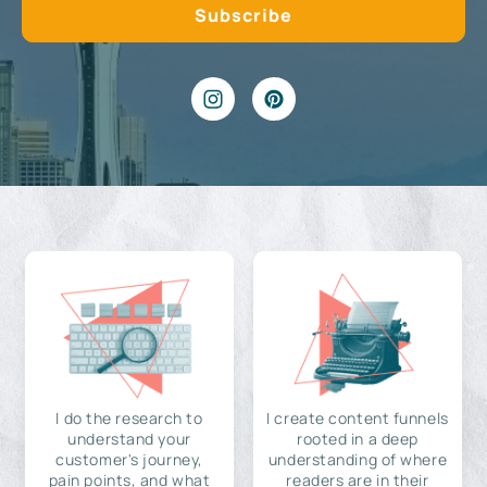
I do the research to
I create content funnels
understand your
rooted in a deep
customer's journey,
understanding of where
pain points, and what
readers are in their