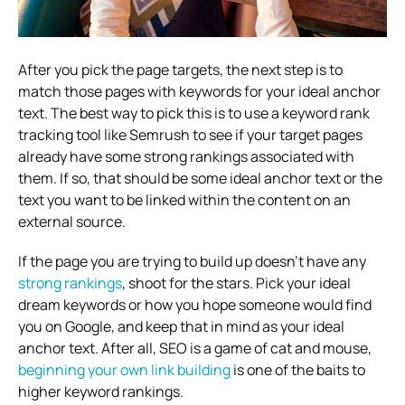
After you pick the page targets, the next step is to
match those pages with keywords for your ideal anchor
text. The best way to pick this is to use a keyword rank
tracking tool like Semrush to see if your target pages
already have some strong rankings associated with
them. If so, that should be some ideal anchor text or the
text you want to be linked within the content on an
external source.
If the page you are trying to build up doesn’t have any
strong rankings
, shoot for the stars. Pick your ideal
dream keywords or how you hope someone would find
you on Google, and keep that in mind as your ideal
anchor text. After all, SEO is a game of cat and mouse,
beginning your own link building
is one of the baits to
higher keyword rankings.