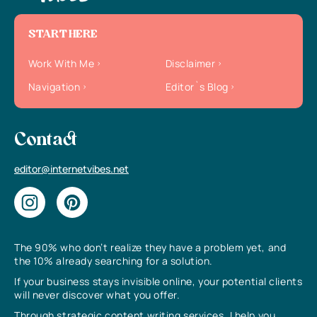
START HERE
Work With Me
Disclaimer
Navigation
Editor`s Blog
Contact
editor@internetvibes.net
The 90% who don’t realize they have a problem yet, and
the 10% already searching for a solution.
If your business stays invisible online, your potential clients
will never discover what you offer.
Through strategic content writing services, I help you