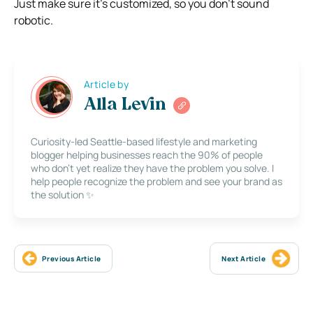
Just make sure it’s customized, so you don’t sound
robotic.
Article by
Alla Levin
Curiosity-led Seattle-based lifestyle and marketing
blogger helping businesses reach the 90% of people
who don’t yet realize they have the problem you solve. I
help people recognize the problem and see your brand as
the solution ✨
Previous Article
Next Article