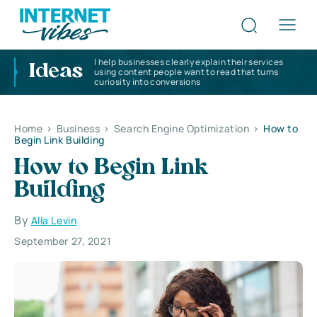
I help businesses clearly explain their services
Ideas
using content people want to read that turns
curiosity into conversions
Home
>
Business
>
Search Engine Optimization
>
How to
Begin Link Building
How to Begin Link
Building
By
Alla Levin
September 27, 2021