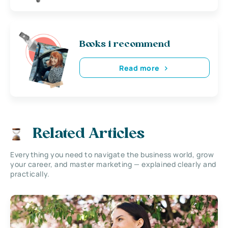
Books i recommend
Read more
Related Articles
Everything you need to navigate the business world, grow
your career, and master marketing — explained clearly and
practically.