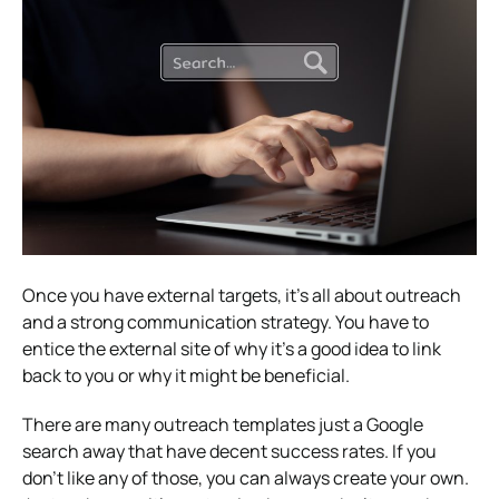
Once you have external targets, it’s all about outreach
and a strong communication strategy. You have to
entice the external site of why it’s a good idea to link
back to you or why it might be beneficial.
There are many outreach templates just a Google
search away that have decent success rates. If you
don’t like any of those, you can always create your own.