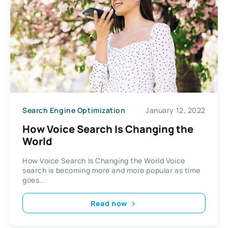
Search Engine Optimization
January 12, 2022
How Voice Search Is Changing the
World
How Voice Search Is Changing the World Voice
search is becoming more and more popular as time
goes...
Read now