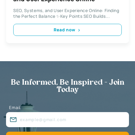
SEO, Systems, and User Experience Online: Finding
the Perfect Balance ✨Key Points SEO Builds...
Read now
Be Informed, Be Inspired - Join
Today
Email