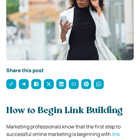
Share this post
How to Begin Link Building
Marketing professionals know that the first step to
successful online marketing is beginning with
link