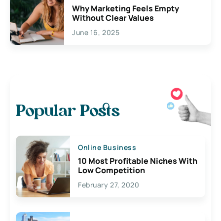
Why Marketing Feels Empty
Without Clear Values
June 16, 2025
Popular Posts
Online Business
10 Most Profitable Niches With
Low Competition
February 27, 2020