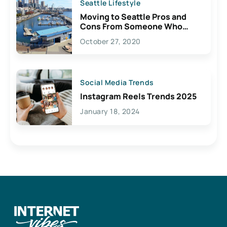
Seattle Lifestyle
Moving to Seattle Pros and
Cons From Someone Who
Lives Here
October 27, 2020
Social Media Trends
Instagram Reels Trends 2025
January 18, 2024