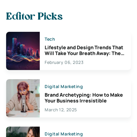
Editor Picks
Tech
Lifestyle and Design Trends That
Will Take Your Breath Away: The
Exciting Possibilities For
February 06, 2023
Creativity
Digital Marketing
Brand Archetyping: How to Make
Your Business Irresistible
March 12, 2025
Digital Marketing