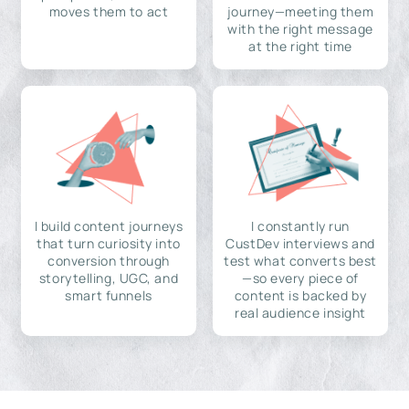
moves them to act
journey—meeting them
with the right message
at the right time
I build content journeys
I constantly run
that turn curiosity into
CustDev interviews and
conversion through
test what converts best
storytelling, UGC, and
—so every piece of
smart funnels
content is backed by
real audience insight