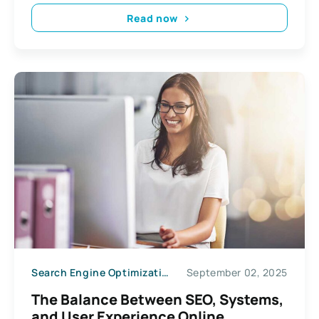
Read now
Search Engine Optimization
September 02, 2025
The Balance Between SEO, Systems,
and User Experience Online