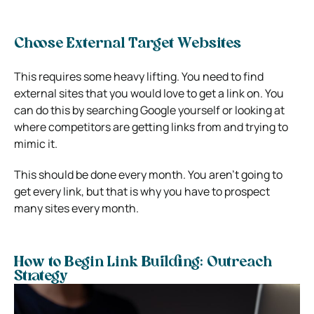
Choose External Target Websites
This requires some heavy lifting. You need to find
external sites that you would love to get a link on. You
can do this by searching Google yourself or looking at
where competitors are getting links from and trying to
mimic it.
This should be done every month. You aren’t going to
get every link, but that is why you have to prospect
many sites every month.
How to Begin Link Building: Outreach
Strategy