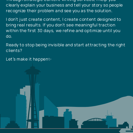
clearly explain your business and tell your story so people
recognize their problem and see you as the solution.
I don’t just create content, I create content designed to
bring real results. If you don’t see meaningful traction
within the first 30 days, we refine and optimize until you
do.
Ready to stop being invisible and start attracting the right
clients?
Let’s make it happen✨