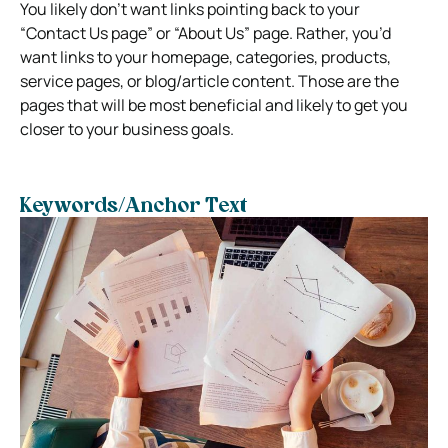
You likely don’t want links pointing back to your
“Contact Us page” or “About Us” page. Rather, you’d
want links to your homepage, categories, products,
service pages, or blog/article content. Those are the
pages that will be most beneficial and likely to get you
closer to your business goals.
Keywords/Anchor Text