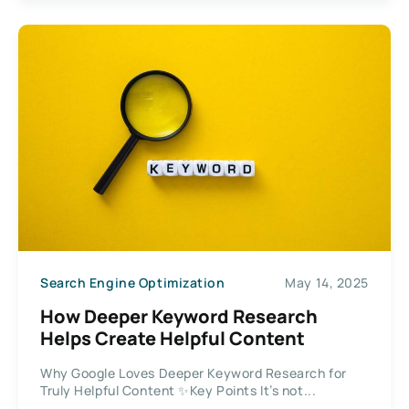
Search Engine Optimization
May 14, 2025
How Deeper Keyword Research
Helps Create Helpful Content
Why Google Loves Deeper Keyword Research for
Truly Helpful Content ✨Key Points It’s not...