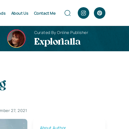
nds
About Us
Contact Me
Curated By Online Publisher
Explorialla
ng
mber 27, 2021
About Author