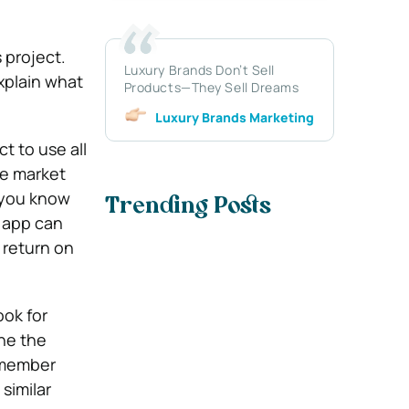
 project.
Luxury Brands Don’t Sell
explain what
Products—They Sell Dreams
Luxury Brands Marketing
t to use all
me market
 you know
Trending Posts
e app can
 return on
ook for
ne the
emember
similar