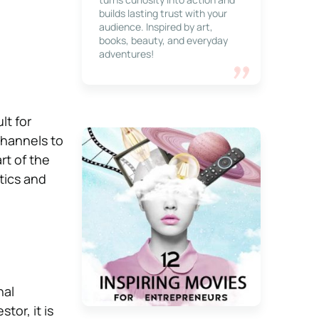
builds lasting trust with your
audience. Inspired by art,
books, beauty, and everyday
adventures!
lt for
channels to
rt of the
tics and
nal
tor, it is