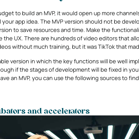
budget to build an MVP, it would open up more channel
ll your app idea. The MVP version should not be devel
ersion to save resources and time. Make the functionali
ne the UX. There are hundreds of video editors that all
deos without much training, but it was TikTok that made
able version in which the key functions will be well im
 enough if the stages of development will be fixed in you
ave an MVP, you can use the following sources to find
bators and accelerators