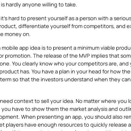
 is hardly anyone willing to take.
it’s hard to present yourself as a person with a serious
 product, differentiate yourself from competitors, and 
ke money on.
 a mobile app idea is to present a minimum viable produc
or promotion. The release of the MVP implies that so
done. You clearly know who your competitors are, and
product has. You have a plan in your head for how th
 term so that the investors understand when they can
 need context to sell your idea. No matter where you l
, you have to show them the market analysis and outli
lopment. When presenting an app, you should also r
et players have enough resources to quickly release a 