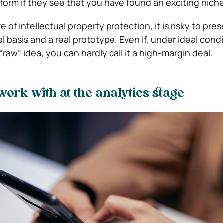
tform if they see that you have found an exciting niche
 of intellectual property protection, it is risky to pre
l basis and a real prototype. Even if, under ideal cond
 “raw” idea, you can hardly call it a high-margin deal.
ork with at the analytics stage