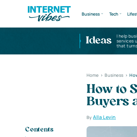
Business
Tech
Lifes
I help bus
Ideas
services 
that turns
Home
>
Business
>
How
How to S
Buyers 
Alla Levin
By
Contents