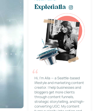
Explorialla
Hi, I’m Alla — a Seattle-based
lifestyle and marketing content
creator. I help businesses and
bloggers get more clients
through content funnels,
strategic storytelling, and high-
converting UGC. My content
turns curiosity into action and