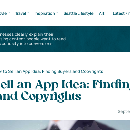
tyle
Travel
Inspiration
Seattle Lifestyle
Art
Latest Fi
inesses clearly explain their
using content people want to read
 curiosity into conversions
 to Sell an App Idea: Finding Buyers and Copyrights
ell an App Idea: Findi
and Copyrights
Septe