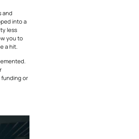
s and
oped into a
ty less
ow you to
 a hit.
plemented.
r
 funding or