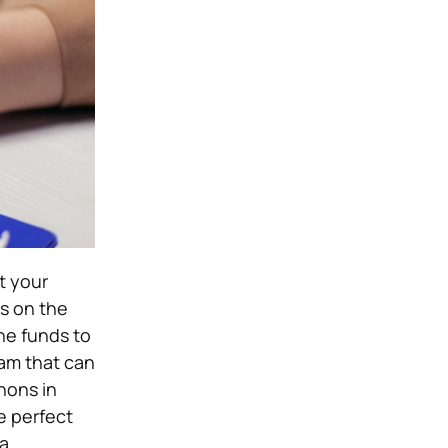
t your
s on the
he funds to
eam that can
hons in
e perfect
a.