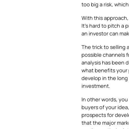
too big a risk, which
With this approach, 
It’s hard to pitch a
an investor can ma
The trick to selling
possible channels f
analysis has been 
what benefits your 
develop in the long
investment.
In other words, you
buyers of your idea
prospects for deve
that the major mark