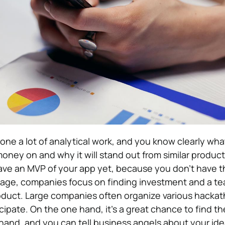
one a lot of analytical work, and you know clearly wha
ney on and why it will stand out from similar product
ave an MVP of your app yet, because you don’t have t
 stage, companies focus on finding investment and a t
oduct. Large companies often organize various hackat
ipate. On the one hand, it’s a great chance to find th
hand, and you can tell business angels about your ide