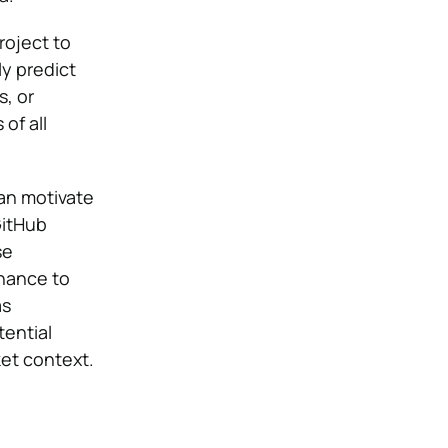
roject to
ly predict
, or
of all
can motivate
GitHub
se
chance to
as
tential
ket context.