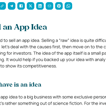
l an App Idea
o sell an app idea. Selling a “raw” idea is quite difficu
 let’s deal with the causes first, then move on to the 
g for investors. The idea of the app itself is a small pa
ng. It would help if you backed up your idea with analy
o show its competitiveness.
have is an idea
n app idea to a big business with some exclusive perso
’s rather something out of science fiction. For the inves