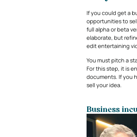
If you could get a 
opportunities to se
full alpha or beta v
elaborate, but refi
edit entertaining vi
You must pitch a st
For this step, it is
documents. If you h
sell your idea.
Business incu