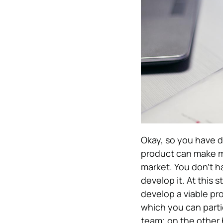
Okay, so you have d
product can make mo
market. You don’t h
develop it. At this
develop a viable pr
which you can partic
team; on the other 