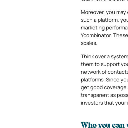
Moreover, you may c
such a platform, yo
marketing performan
Ycombinator. These 
scales.
Think over a system 
them to support your
network of contacts
platforms. Since your
get good coverage. 
transparent as poss
investors that your 
Who you can 