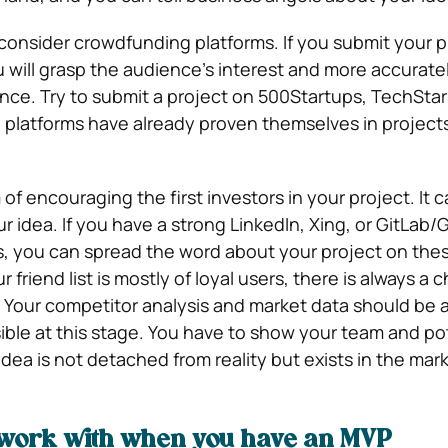
onsider crowdfunding platforms. If you submit your p
u will grasp the audience’s interest and more accurate
ce. Try to submit a project on 500Startups, TechStars
platforms have already proven themselves in projects 
of encouraging the first investors in your project. It 
 idea. If you have a strong LinkedIn, Xing, or GitLab/
, you can spread the word about your project on the
 friend list is mostly of loyal users, there is always a 
Your competitor analysis and market data should be 
ible at this stage. You have to show your team and po
idea is not detached from reality but exists in the mar
work with when you have an MVP