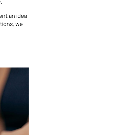
.
sent an idea
itions, we