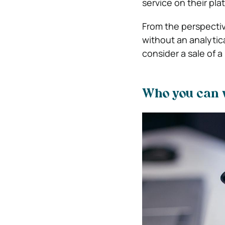
service on their pla
From the perspective
without an analytica
consider a sale of a
Who you can w