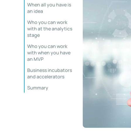
When all you have is
an idea
Who you can work
with at the analytics
stage
Who you can work
with when you have
an MVP
Business incubators
and accelerators
Summary