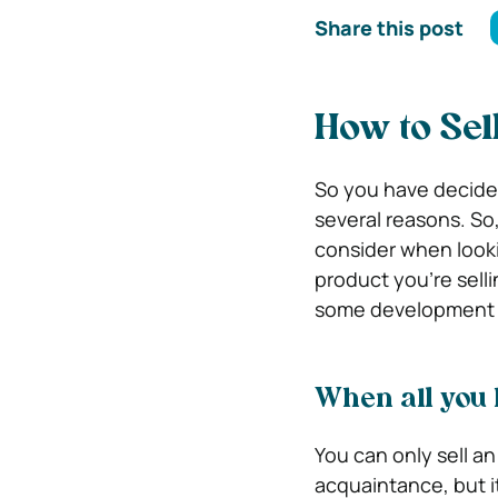
Share this post
How to Sel
So you have decided t
several reasons. So,
consider when lookin
product you’re selli
some development t
When all you 
You can only sell a
acquaintance, but it