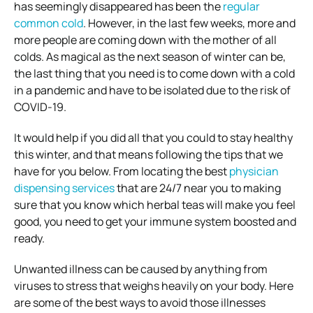
has seemingly disappeared has been the
regular
common cold
. However, in the last few weeks, more and
more people are coming down with the mother of all
colds. As magical as the next season of winter can be,
the last thing that you need is to come down with a cold
in a pandemic and have to be isolated due to the risk of
COVID-19.
It would help if you did all that you could to stay healthy
this winter, and that means following the tips that we
have for you below. From locating the best
physician
dispensing services
that are 24/7 near you to making
sure that you know which herbal teas will make you feel
good, you need to get your immune system boosted and
ready.
Unwanted illness can be caused by anything from
viruses to stress that weighs heavily on your body. Here
are some of the best ways to avoid those illnesses