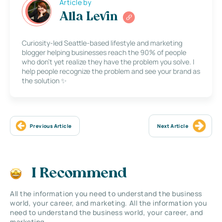
Article by
Alla Levin
Curiosity-led Seattle-based lifestyle and marketing
blogger helping businesses reach the 90% of people
who don’t yet realize they have the problem you solve. I
help people recognize the problem and see your brand as
the solution ✨
Previous Article
Next Article
I Recommend
All the information you need to understand the business
world, your career, and marketing. All the information you
need to understand the business world, your career, and
marketing.