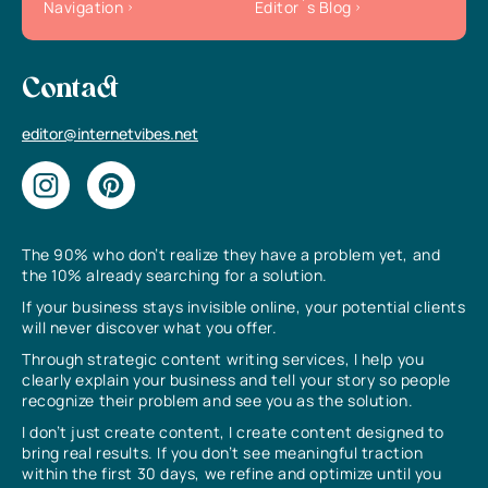
Navigation
Editor`s Blog
Contact
editor@internetvibes.net
The 90% who don’t realize they have a problem yet, and
the 10% already searching for a solution.
If your business stays invisible online, your potential clients
will never discover what you offer.
Through strategic content writing services, I help you
clearly explain your business and tell your story so people
recognize their problem and see you as the solution.
I don’t just create content, I create content designed to
bring real results. If you don’t see meaningful traction
within the first 30 days, we refine and optimize until you