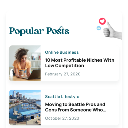
Popular Posts
Online Business
10 Most Profitable Niches With
Low Competition
February 27, 2020
Seattle Lifestyle
Moving to Seattle Pros and
Cons From Someone Who
Lives Here
October 27, 2020