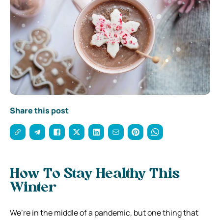
Share this post
How To Stay Healthy This
Winter
We’re in the middle of a pandemic, but one thing that