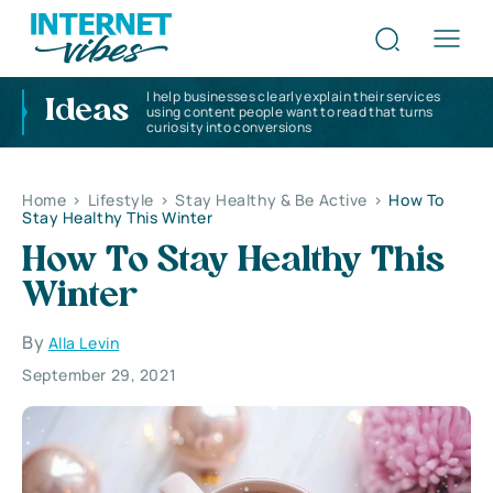
I help businesses clearly explain their services
Ideas
using content people want to read that turns
curiosity into conversions
Home
>
Lifestyle
>
Stay Healthy & Be Active
>
How To
Stay Healthy This Winter
How To Stay Healthy This
Winter
By
Alla Levin
September 29, 2021