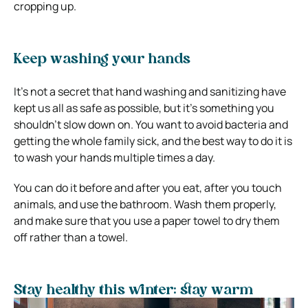
cropping up.
Keep washing your hands
It’s not a secret that hand washing and sanitizing have
kept us all as safe as possible, but it’s something you
shouldn’t slow down on. You want to avoid bacteria and
getting the whole family sick, and the best way to do it is
to wash your hands multiple times a day.
You can do it before and after you eat, after you touch
animals, and use the bathroom. Wash them properly,
and make sure that you use a paper towel to dry them
off rather than a towel.
Stay healthy this winter: stay warm