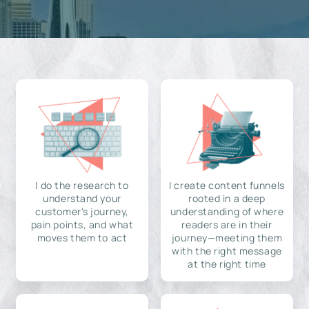
I do the research to
I create content funnels
understand your
rooted in a deep
customer's journey,
understanding of where
pain points, and what
readers are in their
moves them to act
journey—meeting them
with the right message
at the right time