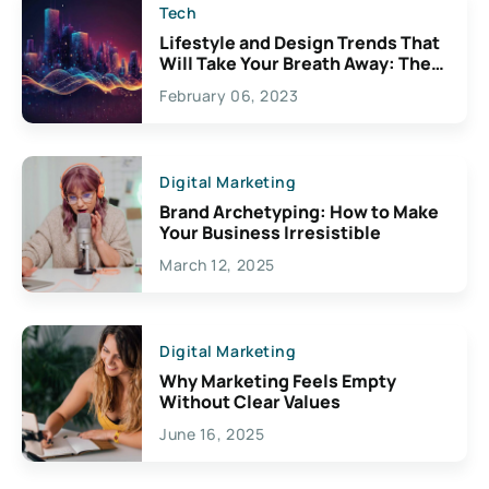
Tech
Lifestyle and Design Trends That
Will Take Your Breath Away: The
Exciting Possibilities For
February 06, 2023
Creativity
Digital Marketing
Brand Archetyping: How to Make
Your Business Irresistible
March 12, 2025
Digital Marketing
Why Marketing Feels Empty
Without Clear Values
June 16, 2025