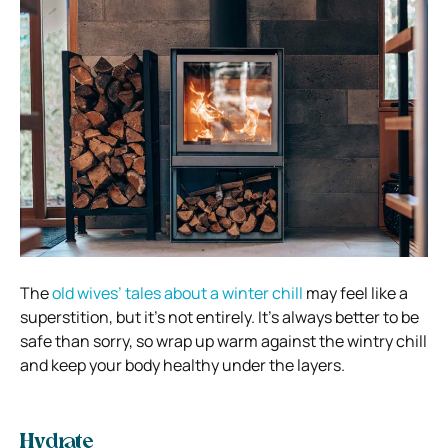
The
old wives’ tales about a winter chill
may feel like a
superstition, but it’s not entirely. It’s always better to be
safe than sorry, so wrap up warm against the wintry chill
and keep your body healthy under the layers.
Hydrate