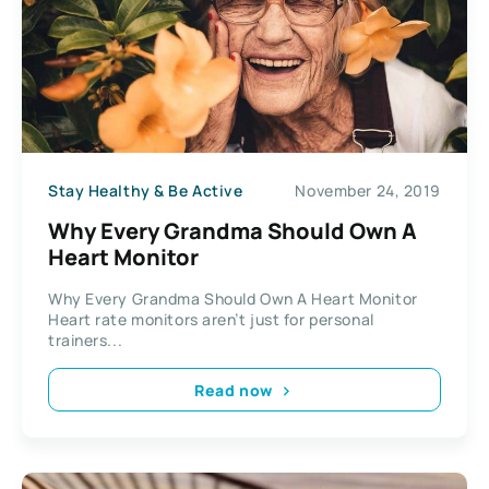
Stay Healthy & Be Active
November 24, 2019
Why Every Grandma Should Own A
Heart Monitor
Why Every Grandma Should Own A Heart Monitor
Heart rate monitors aren’t just for personal
trainers...
Read now