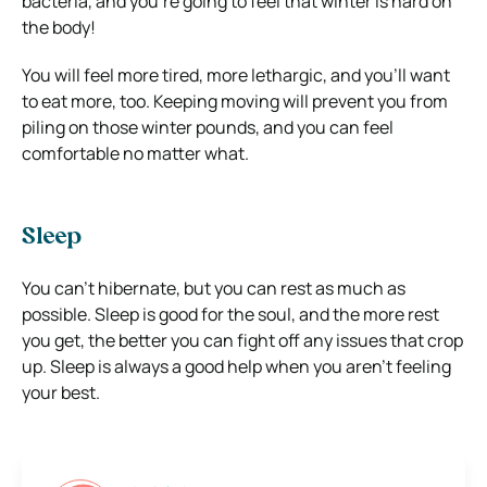
bacteria, and you’re going to feel that winter is hard on
the body!
You will feel more tired, more lethargic, and you’ll want
to eat more, too. Keeping moving will prevent you from
piling on those winter pounds, and you can feel
comfortable no matter what.
Sleep
You can’t hibernate, but you can rest as much as
possible. Sleep is good for the soul, and the more rest
you get, the better you can fight off any issues that crop
up. Sleep is always a good help when you aren’t feeling
your best.