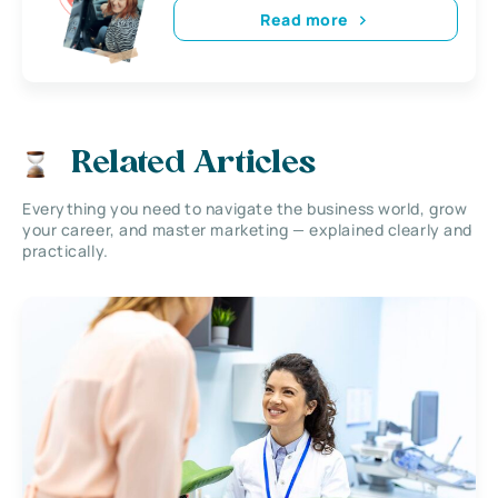
Read more
Related Articles
Everything you need to navigate the business world, grow
your career, and master marketing — explained clearly and
practically.