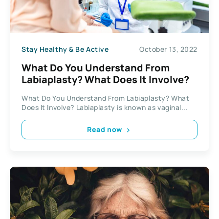
Stay Healthy & Be Active
October 13, 2022
What Do You Understand From
Labiaplasty? What Does It Involve?
What Do You Understand From Labiaplasty? What
Does It Involve? Labiaplasty is known as vaginal...
Read now