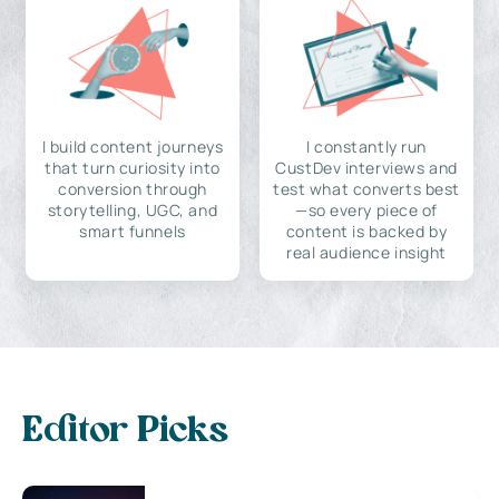
I build content journeys
I constantly run
that turn curiosity into
CustDev interviews and
conversion through
test what converts best
storytelling, UGC, and
—so every piece of
smart funnels
content is backed by
real audience insight
Editor Picks