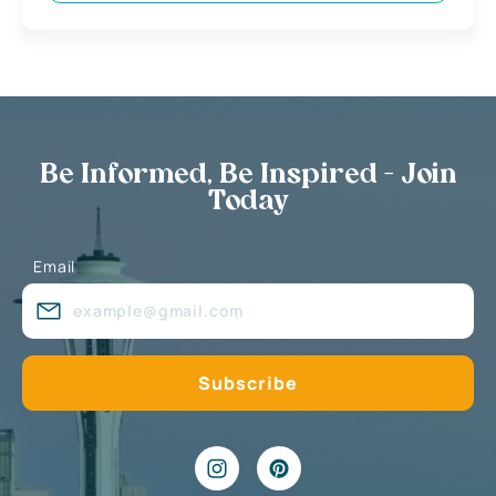
Be Informed, Be Inspired - Join
Today
Email