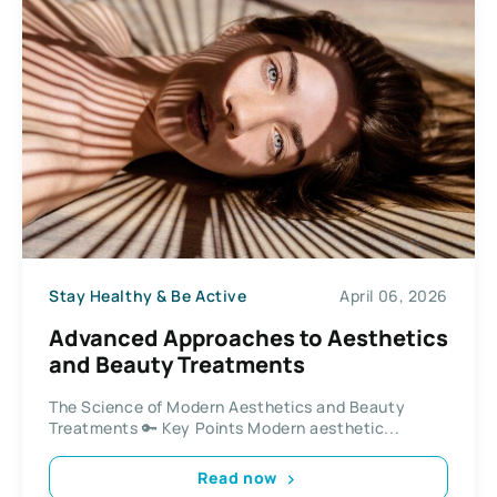
Stay Healthy & Be Active
April 06, 2026
Advanced Approaches to Aesthetics
and Beauty Treatments
The Science of Modern Aesthetics and Beauty
Treatments 🔑 Key Points Modern aesthetic...
Read now