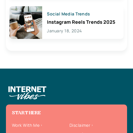
Social Media Trends
Instagram Reels Trends 2025
January 18, 2024
START HERE
Work With Me
Disclaimer