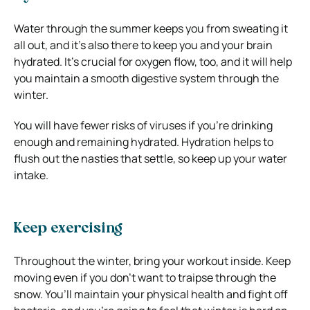
Water through the summer keeps you from sweating it
all out, and it’s also there to keep you and your brain
hydrated. It’s crucial for oxygen flow, too, and it will help
you maintain a smooth digestive system through the
winter.
You will have fewer risks of viruses if you’re drinking
enough and remaining hydrated. Hydration helps to
flush out the nasties that settle, so keep up your water
intake.
Keep exercising
Throughout the winter, bring your workout inside. Keep
moving even if you don’t want to traipse through the
snow. You’ll maintain your physical health and fight off