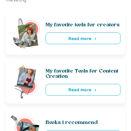
My favorite tools for creators
Read more
My favorite Tools for Content
Creation
Read more
Books i recommend