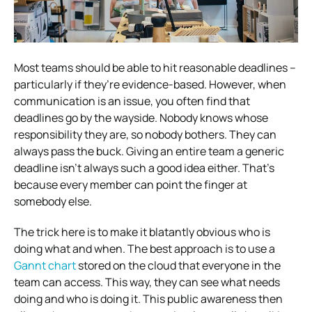
Most teams should be able to hit reasonable deadlines –
particularly if they’re evidence-based. However, when
communication is an issue, you often find that
deadlines go by the wayside. Nobody knows whose
responsibility they are, so nobody bothers. They can
always pass the buck.
Giving an entire team a generic
deadline isn’t always such a good idea either. That’s
because every member can point the finger at
somebody else.
The trick here is to make it blatantly obvious who is
doing what and when. The best approach is to use a
Gannt chart
stored on the cloud that everyone in the
team can access. This way, they can see what needs
doing and who is doing it. This public awareness then