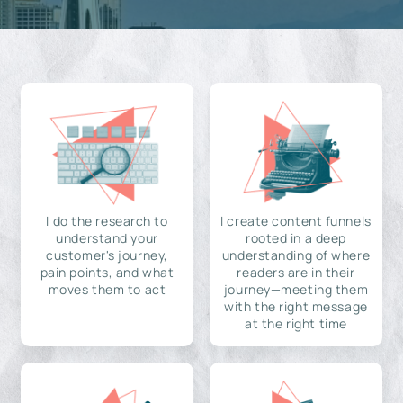
I do the research to
I create content funnels
understand your
rooted in a deep
customer's journey,
understanding of where
pain points, and what
readers are in their
moves them to act
journey—meeting them
with the right message
at the right time