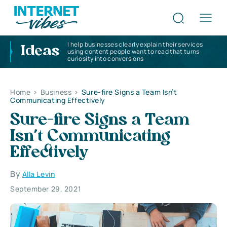
I help businesses clearly explain their services
Ideas
using content people want to read that turns
curiosity into conversions
Home
>
Business
>
Sure-fire Signs a Team Isn’t
Communicating Effectively
Sure-fire Signs a Team
Isn’t Communicating
Effectively
By
Alla Levin
September 29, 2021