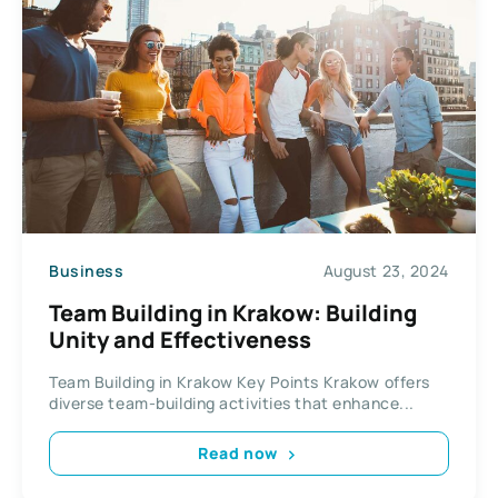
Business
August 23, 2024
Team Building in Krakow: Building
Unity and Effectiveness
Team Building in Krakow Key Points Krakow offers
diverse team-building activities that enhance...
Read now