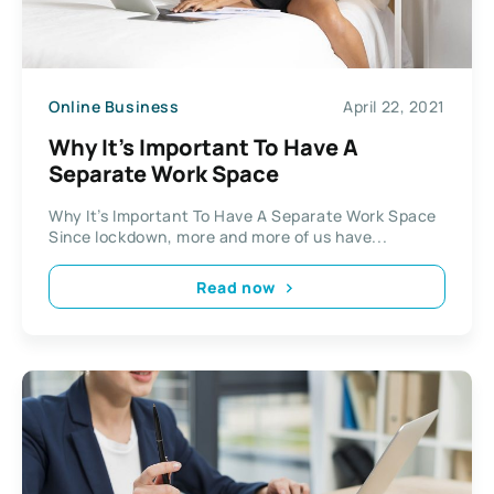
Online Business
April 22, 2021
Why It’s Important To Have A
Separate Work Space
Why It’s Important To Have A Separate Work Space
Since lockdown, more and more of us have...
Read now