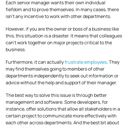
Each senior manager wants their own individual
fiefdom and to prove themselves. In many cases, there
isn’t any incentive to work with other departments.
However, if you are the owner or boss of a business like
this, this situation is a disaster. It means that colleagues
can’t work together on major projects critical to the
business.
Furthermore, it can actually
frustrate employees
. They
may find themselves going to members of other
departments independently to seek out information or
advice without the help and support of their manager.
The best way to solve this issue is through better
management and software. Some developers, for
instance, offer solutions that allow all stakeholders in a
certain project to communicate more effectively with
each other across departments. And the best bit about