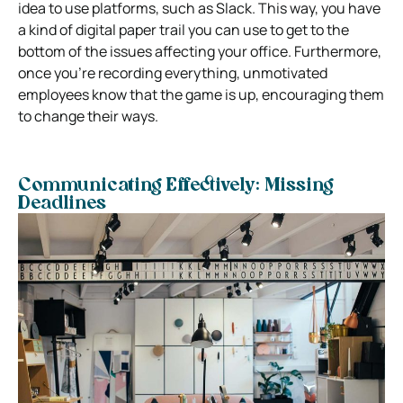
idea to use platforms, such as Slack. This way, you have
a kind of digital paper trail you can use to get to the
bottom of the issues affecting your office. Furthermore,
once you’re recording everything, unmotivated
employees know that the game is up, encouraging them
to change their ways.
Communicating Effectively: Missing
Deadlines