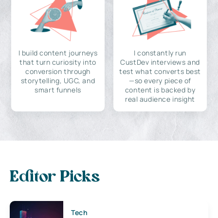
I build content journeys
I constantly run
that turn curiosity into
CustDev interviews and
conversion through
test what converts best
storytelling, UGC, and
—so every piece of
smart funnels
content is backed by
real audience insight
Editor Picks
Tech