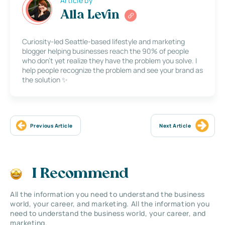
Article by
Alla Levin
Curiosity-led Seattle-based lifestyle and marketing
blogger helping businesses reach the 90% of people
who don’t yet realize they have the problem you solve. I
help people recognize the problem and see your brand as
the solution ✨
Previous Article
Next Article
I Recommend
All the information you need to understand the business
world, your career, and marketing. All the information you
need to understand the business world, your career, and
marketing.