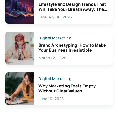
Lifestyle and Design Trends That
Will Take Your Breath Away: The
Exciting Possibilities For
February 06, 2023
Creativity
Digital Marketing
Brand Archetyping: How to Make
Your Business Irresistible
March 12, 2025
Digital Marketing
Why Marketing Feels Empty
Without Clear Values
June 16, 2025