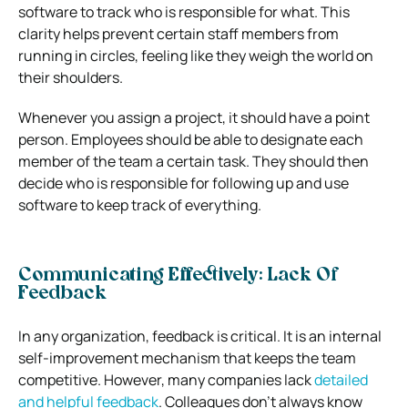
software to track who is responsible for what. This
clarity helps prevent certain staff members from
running in circles, feeling like they weigh the world on
their shoulders.
Whenever you assign a project, it should have a point
person. Employees should be able to designate each
member of the team a certain task. They should then
decide who is responsible for following up and use
software to keep track of everything.
Communicating Effectively: Lack Of
Feedback
In any organization, feedback is critical. It is an internal
self-improvement mechanism that keeps the team
competitive.
However, many companies lack
detailed
and helpful feedback
. Colleagues don’t always know