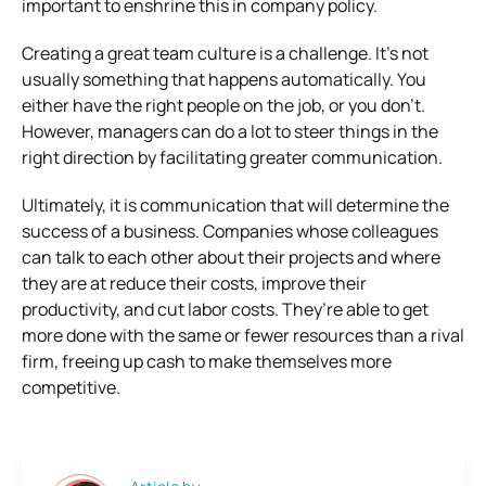
important to enshrine this in company policy.
Creating a great team culture is a challenge. It’s not
usually something that happens automatically. You
either have the right people on the job, or you don’t.
However, managers can do a lot to steer things in the
right direction by facilitating greater communication.
Ultimately, it is communication that will determine the
success of a business. Companies whose colleagues
can talk to each other about their projects and where
they are at reduce their costs, improve their
productivity, and cut labor costs. They’re able to get
more done with the same or fewer resources than a rival
firm, freeing up cash to make themselves more
competitive.