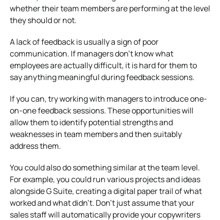
whether their team members are performing at the level
they should or not.
A lack of feedback is usually a sign of poor
communication. If managers don’t know what
employees are actually difficult, it is hard for them to
say anything meaningful during feedback sessions.
If you can, try working with managers to introduce one-
on-one feedback sessions. These opportunities will
allow them to identify potential strengths and
weaknesses in team members and then suitably
address them.
You could also do something similar at the team level.
For example, you could run various projects and ideas
alongside G Suite, creating a digital paper trail of what
worked and what didn’t. Don’t just assume that your
sales staff will automatically provide your copywriters