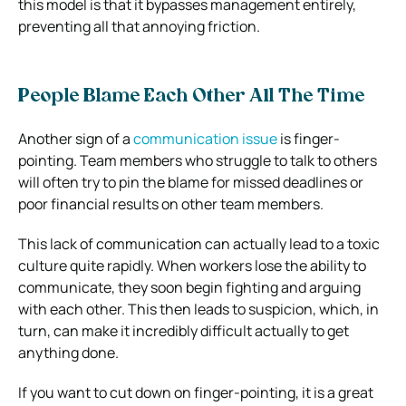
this model is that it bypasses management entirely,
preventing all that annoying friction.
People Blame Each Other All The Time
Another sign of a
communication issue
is finger-
pointing. Team members who struggle to talk to others
will often try to pin the blame for missed deadlines or
poor financial results on other team members.
This lack of communication can actually lead to a toxic
culture quite rapidly. When workers lose the ability to
communicate, they soon begin fighting and arguing
with each other. This then leads to suspicion, which, in
turn, can make it incredibly difficult actually to get
anything done.
If you want to cut down on finger-pointing, it is a great