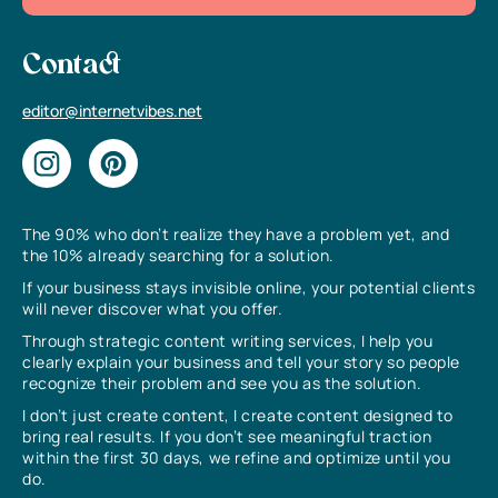
Contact
editor@internetvibes.net
The 90% who don’t realize they have a problem yet, and
the 10% already searching for a solution.
If your business stays invisible online, your potential clients
will never discover what you offer.
Through strategic content writing services, I help you
clearly explain your business and tell your story so people
recognize their problem and see you as the solution.
I don’t just create content, I create content designed to
bring real results. If you don’t see meaningful traction
within the first 30 days, we refine and optimize until you
do.