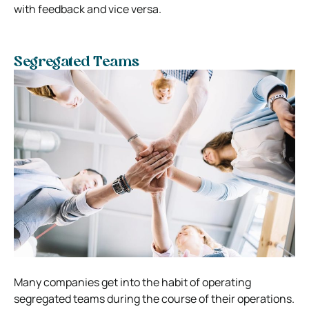
with feedback and vice versa.
Segregated Teams
Many companies get into the habit of operating
segregated teams during the course of their operations.