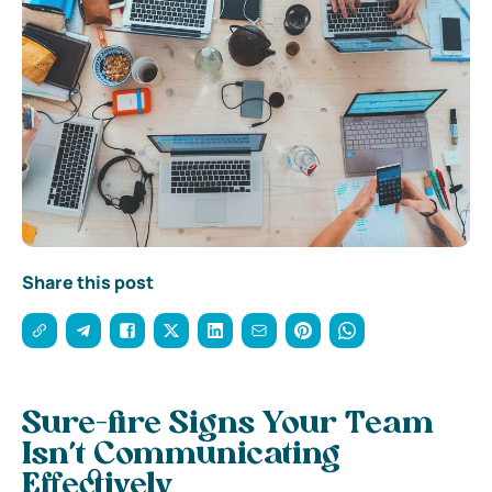
Share this post
Sure-fire Signs Your Team
Isn’t Communicating
Effectively