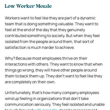
Low Worker Morale
Workers want to feel like they are part of a dynamic
team that is doing something valuable. They want to
feel at the end of the day that they genuinely
contributed something to society. But when they feel
isolated from the people around them, that sort of
satisfaction is much harder to achieve.
Why? Because most employees thrive on their
interactions with others. They want to know that when
things go wrong, they will have other people around
them to back them up. They don’t want to feel like they
are completely on their own.
Unfortunately, that’s how many company employees
wind up feeling in organizations that don’t take
communication seriously. They feel isolated and unable