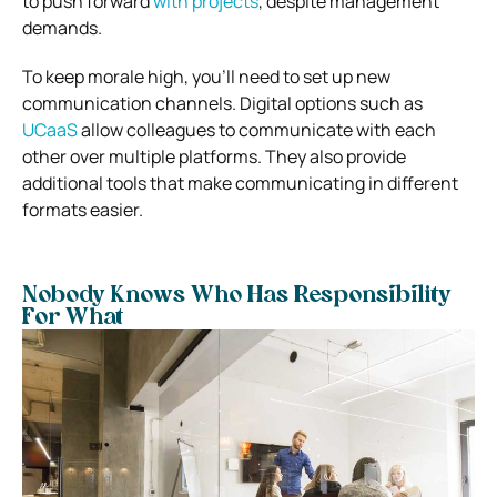
to push forward
with projects
, despite management
demands.
To keep morale high, you’ll need to set up new
communication channels. Digital options such as
UCaaS
allow colleagues to communicate with each
other over multiple platforms. They also provide
additional tools that make communicating in different
formats easier.
Nobody Knows Who Has Responsibility
For What