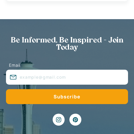
Be Informed, Be Inspired - Join
Today
Email