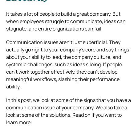
It takes a lot of people to build a great company. But
when employees struggle to communicate, ideas can
stagnate, and entire organizations can fail.
Communication issues aren’t just superficial. They
actually go right to your company’s core and say things
about your ability to lead, the company culture, and
systemic challenges, such as ideas siloing. If people
can’t work together effectively, they can’t develop
meaningful workflows, slashing their performance
ability.
In this post, we look at some of the signs that you have a
communication issue at your company. We also take a
look at some of the solutions. Read on if you want to
learn more.