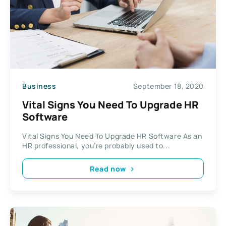
Business
September 18, 2020
Vital Signs You Need To Upgrade HR
Software
Vital Signs You Need To Upgrade HR Software As an
HR professional, you’re probably used to...
Read now