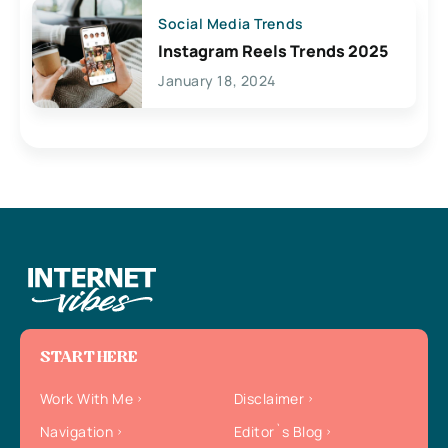
Social Media Trends
Instagram Reels Trends 2025
January 18, 2024
START HERE
Work With Me
Disclaimer
Navigation
Editor`s Blog