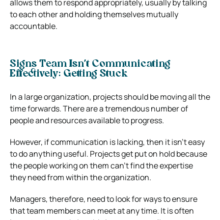
allows them to respond appropriately, usually by talking
to each other and holding themselves mutually
accountable.
Signs Team Isn’t Communicating
Effectively: Getting Stuck
In a large organization, projects should be moving all the
time forwards. There are a tremendous number of
people and resources available to progress.
However, if communication is lacking, then it isn’t easy
to do anything useful. Projects get put on hold because
the people working on them can’t find the expertise
they need from within the organization.
Managers, therefore, need to look for ways to ensure
that team members can meet at any time. It is often