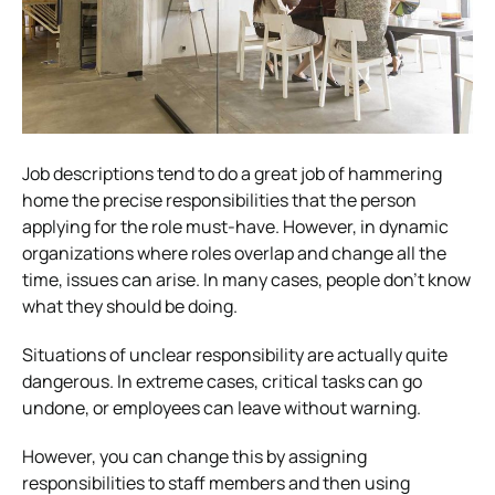
Job descriptions tend to do a great job of hammering
home the precise responsibilities that the person
applying for the role must-have. However, in dynamic
organizations where roles overlap and change all the
time, issues can arise. In many cases, people don’t know
what they should be doing.
Situations of unclear responsibility are actually quite
dangerous. In extreme cases, critical tasks can go
undone, or employees can leave without warning.
However, you can change this by assigning
responsibilities to staff members and then using