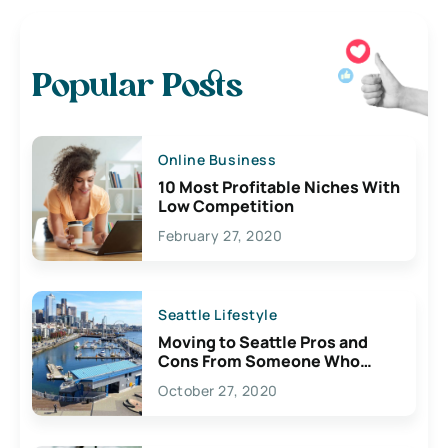
Popular Posts
Online Business
10 Most Profitable Niches With
Low Competition
February 27, 2020
Seattle Lifestyle
Moving to Seattle Pros and
Cons From Someone Who
Lives Here
October 27, 2020