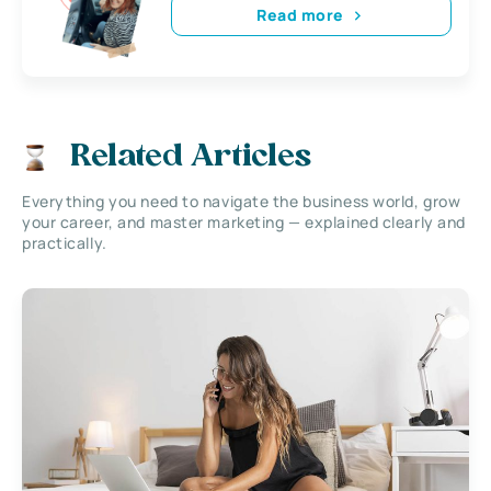
Read more
Related Articles
Everything you need to navigate the business world, grow
your career, and master marketing — explained clearly and
practically.