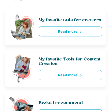
My favorite tools for creators
Read more
My favorite Tools for Content
Creation
Read more
Books i recommend